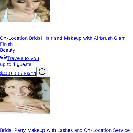
On-Location Bridal Hair and Makeup with Airbrush Glam
Finish
Beauty
Travels to you
up to 1 guests
$450.00 / Fixed
Bridal Party Makeup with Lashes and On-Location Service