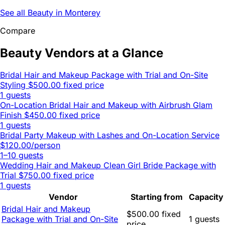
See all Beauty in Monterey
Compare
Beauty Vendors at a Glance
Bridal Hair and Makeup Package with Trial and On-Site
Styling
$500.00 fixed price
1 guests
On-Location Bridal Hair and Makeup with Airbrush Glam
Finish
$450.00 fixed price
1 guests
Bridal Party Makeup with Lashes and On-Location Service
$120.00/person
1–10 guests
Wedding Hair and Makeup Clean Girl Bride Package with
Trial
$750.00 fixed price
1 guests
Vendor
Starting from
Capacity
Bridal Hair and Makeup
$500.00 fixed
Package with Trial and On-Site
1 guests
price