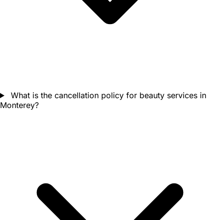
What is the cancellation policy for beauty services in
Monterey?