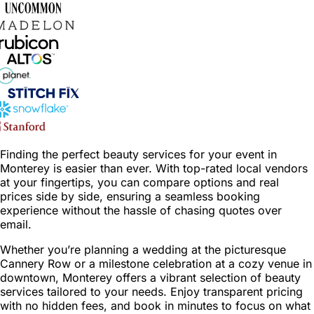
Finding the perfect beauty services for your event in
Monterey is easier than ever. With top-rated local vendors
at your fingertips, you can compare options and real
prices side by side, ensuring a seamless booking
experience without the hassle of chasing quotes over
email.
Whether you’re planning a wedding at the picturesque
Cannery Row or a milestone celebration at a cozy venue in
downtown, Monterey offers a vibrant selection of beauty
services tailored to your needs. Enjoy transparent pricing
with no hidden fees, and book in minutes to focus on what