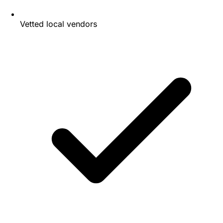
Vetted local vendors