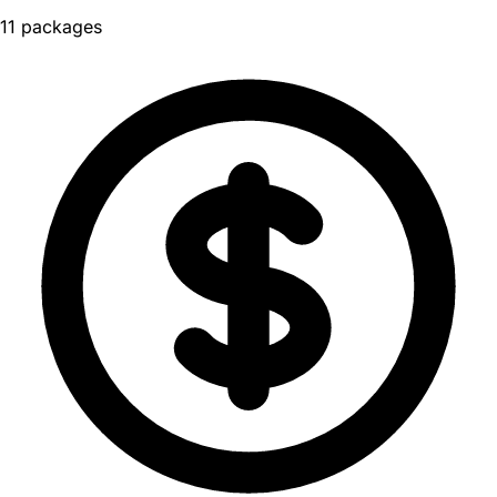
11 packages