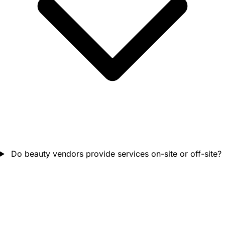
Do beauty vendors provide services on-site or off-site?