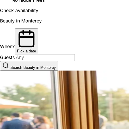
Check availability
Beauty in Monterey
When?
Pick a date
Guests
Search Beauty in Monterey