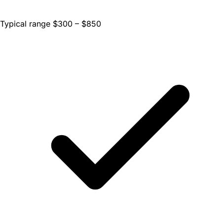
Typical range $300 – $850