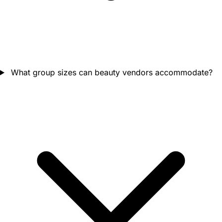
What group sizes can beauty vendors accommodate?