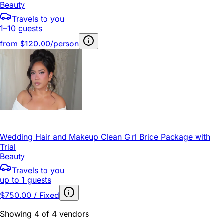
Beauty
Travels to you
1–10 guests
from
$120.00/person
Wedding Hair and Makeup Clean Girl Bride Package with
Trial
Beauty
Travels to you
up to 1 guests
$750.00 / Fixed
Showing 4 of 4 vendors