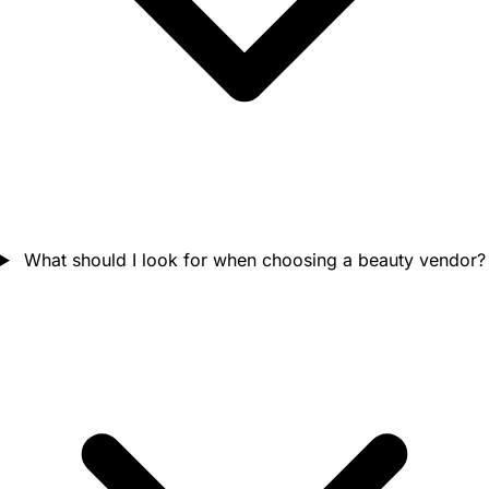
What should I look for when choosing a beauty vendor?