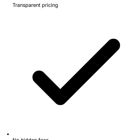
Transparent pricing
No hidden fees