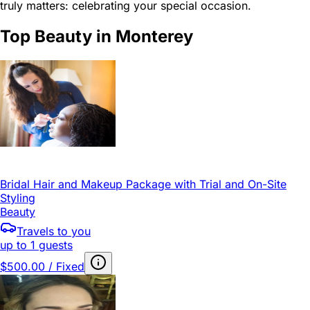
truly matters: celebrating your special occasion.
Top Beauty in Monterey
Bridal Hair and Makeup Package with Trial and On-Site
Styling
Beauty
Travels to you
up to 1 guests
$500.00 / Fixed