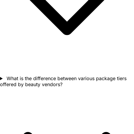
What is the difference between various package tiers
offered by beauty vendors?