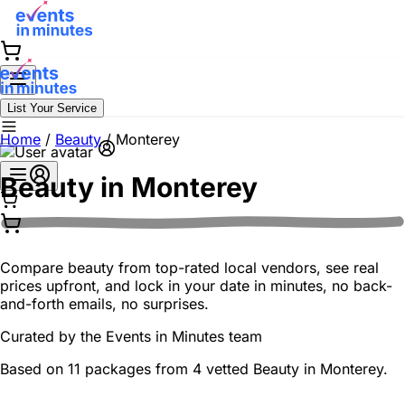
List Your Service
Home
/
Beauty
/
Monterey
Beauty in
Monterey
Compare beauty from top-rated local vendors, see real
prices upfront, and lock in your date in minutes, no back-
and-forth emails, no surprises.
Curated by the
Events in Minutes
team
Based on 11 packages from 4 vetted Beauty in Monterey.