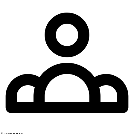
4 vendors