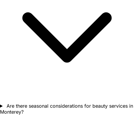
Are there seasonal considerations for beauty services in
Monterey?