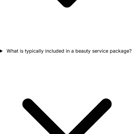
What is typically included in a beauty service package?