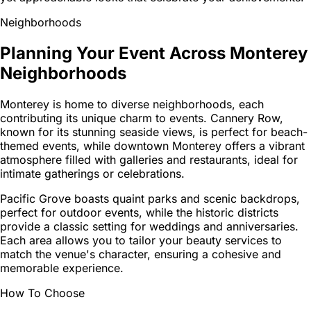
Neighborhoods
Planning Your Event Across Monterey
Neighborhoods
Monterey is home to diverse neighborhoods, each
contributing its unique charm to events. Cannery Row,
known for its stunning seaside views, is perfect for beach-
themed events, while downtown Monterey offers a vibrant
atmosphere filled with galleries and restaurants, ideal for
intimate gatherings or celebrations.
Pacific Grove boasts quaint parks and scenic backdrops,
perfect for outdoor events, while the historic districts
provide a classic setting for weddings and anniversaries.
Each area allows you to tailor your beauty services to
match the venue's character, ensuring a cohesive and
memorable experience.
How To Choose