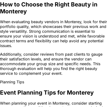
How to Choose the Right Beauty in
Monterey
When evaluating beauty vendors in Monterey, look for their
portfolio quality, which showcases their previous work and
style versatility. Strong communication is essential to
ensure your vision is understood and met, while favorable
contract terms and flexibility can help avoid any potential
issues.
Additionally, consider reviews from past clients to gauge
their satisfaction levels, and ensure the vendor can
accommodate your group size and specific needs. This
thorough evaluation will help you find the right beauty
service to complement your event.
Planning Tips
Event Planning Tips for Monterey
When planning your event in Monterey, consider starting