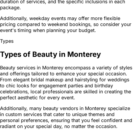
duration of services, and the specific inclusions in each
package.
Additionally, weekday events may offer more flexible
pricing compared to weekend bookings, so consider your
event's timing when planning your budget.
Types
Types of Beauty in Monterey
Beauty services in Monterey encompass a variety of styles
and offerings tailored to enhance your special occasion.
From elegant bridal makeup and hairstyling for weddings
to chic looks for engagement parties and birthday
celebrations, local professionals are skilled in creating the
perfect aesthetic for every event.
Additionally, many beauty vendors in Monterey specialize
in custom services that cater to unique themes and
personal preferences, ensuring that you feel confident and
radiant on your special day, no matter the occasion.