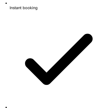
Instant booking