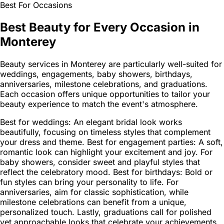
Best For Occasions
Best Beauty for Every Occasion in
Monterey
Beauty services in Monterey are particularly well-suited for
weddings, engagements, baby showers, birthdays,
anniversaries, milestone celebrations, and graduations.
Each occasion offers unique opportunities to tailor your
beauty experience to match the event's atmosphere.
Best for weddings: An elegant bridal look works
beautifully, focusing on timeless styles that complement
your dress and theme. Best for engagement parties: A soft,
romantic look can highlight your excitement and joy. For
baby showers, consider sweet and playful styles that
reflect the celebratory mood. Best for birthdays: Bold or
fun styles can bring your personality to life. For
anniversaries, aim for classic sophistication, while
milestone celebrations can benefit from a unique,
personalized touch. Lastly, graduations call for polished
yet approachable looks that celebrate your achievements.