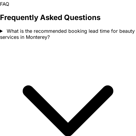
FAQ
Frequently Asked Questions
What is the recommended booking lead time for beauty
services in Monterey?