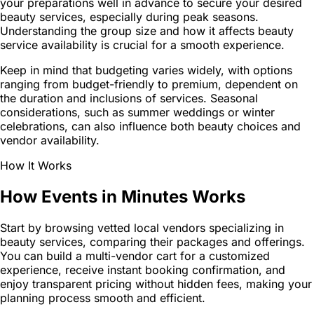
your preparations well in advance to secure your desired
beauty services, especially during peak seasons.
Understanding the group size and how it affects beauty
service availability is crucial for a smooth experience.
Keep in mind that budgeting varies widely, with options
ranging from budget-friendly to premium, dependent on
the duration and inclusions of services. Seasonal
considerations, such as summer weddings or winter
celebrations, can also influence both beauty choices and
vendor availability.
How It Works
How Events in Minutes Works
Start by browsing vetted local vendors specializing in
beauty services, comparing their packages and offerings.
You can build a multi-vendor cart for a customized
experience, receive instant booking confirmation, and
enjoy transparent pricing without hidden fees, making your
planning process smooth and efficient.