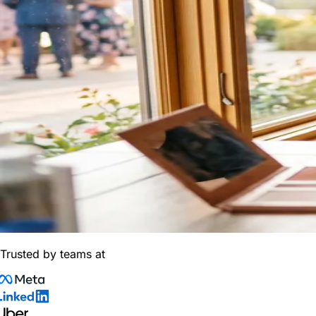
Trusted by teams at