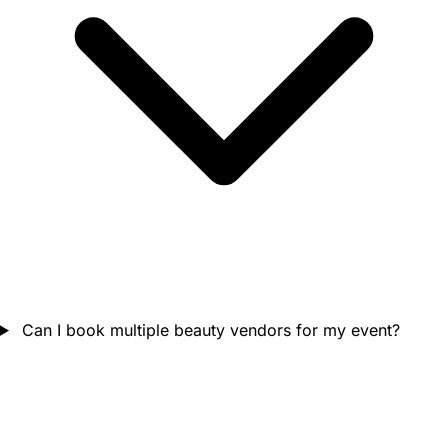
Can I book multiple beauty vendors for my event?