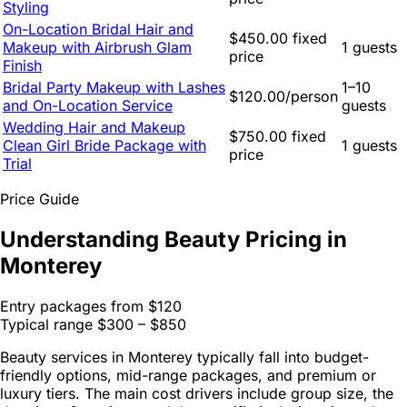
Styling
On-Location Bridal Hair and
$450.00 fixed
Makeup with Airbrush Glam
1 guests
price
Finish
Bridal Party Makeup with Lashes
1–10
$120.00/person
and On-Location Service
guests
Wedding Hair and Makeup
$750.00 fixed
Clean Girl Bride Package with
1 guests
price
Trial
Price Guide
Understanding Beauty Pricing in
Monterey
Entry packages from
$120
Typical range
$300 – $850
Beauty services in Monterey typically fall into budget-
friendly options, mid-range packages, and premium or
luxury tiers. The main cost drivers include group size, the