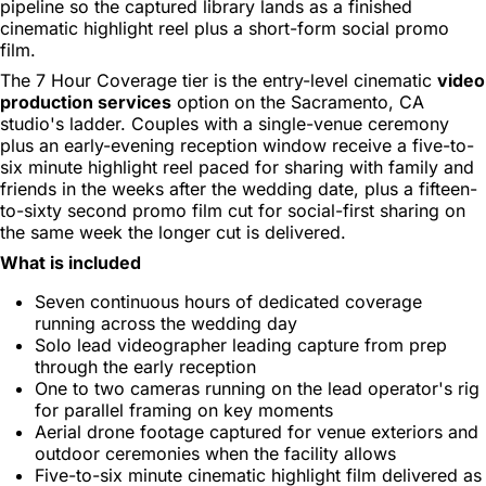
pipeline so the captured library lands as a finished
cinematic highlight reel plus a short-form social promo
film.
The 7 Hour Coverage tier is the entry-level cinematic
video
production services
option on the Sacramento, CA
studio's ladder. Couples with a single-venue ceremony
plus an early-evening reception window receive a five-to-
six minute highlight reel paced for sharing with family and
friends in the weeks after the wedding date, plus a fifteen-
to-sixty second promo film cut for social-first sharing on
the same week the longer cut is delivered.
What is included
Seven continuous hours of dedicated coverage
running across the wedding day
Solo lead videographer leading capture from prep
through the early reception
One to two cameras running on the lead operator's rig
for parallel framing on key moments
Aerial drone footage captured for venue exteriors and
outdoor ceremonies when the facility allows
Five-to-six minute cinematic highlight film delivered as