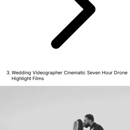
Wedding Videographer Cinematic Seven Hour Drone
Highlight Films