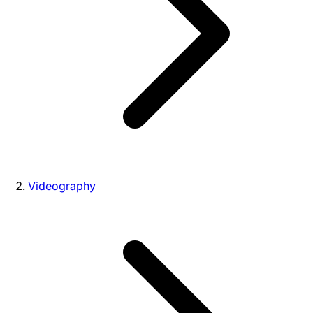
Videography