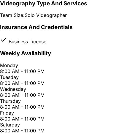
Videography Type And Services
Team Size:
Solo Videographer
Insurance And Credentials
Business License
Weekly Availability
Monday
8:00 AM - 11:00 PM
Tuesday
8:00 AM - 11:00 PM
Wednesday
8:00 AM - 11:00 PM
Thursday
8:00 AM - 11:00 PM
Friday
8:00 AM - 11:00 PM
Saturday
8:00 AM - 11:00 PM