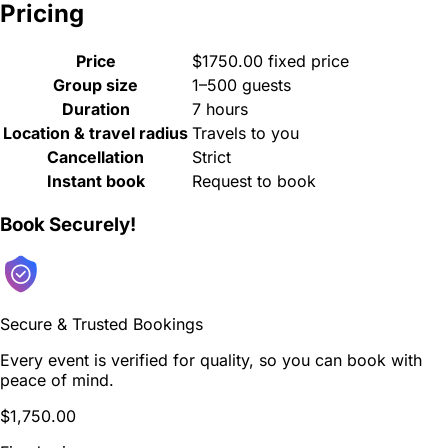
Pricing
Price
$1750.00 fixed price
Group size
1–500 guests
Duration
7 hours
Location & travel radius
Travels to you
Cancellation
Strict
Instant book
Request to book
Book Securely!
Secure & Trusted Bookings
Every event is verified for quality, so you can book with
peace of mind.
$1,750.00