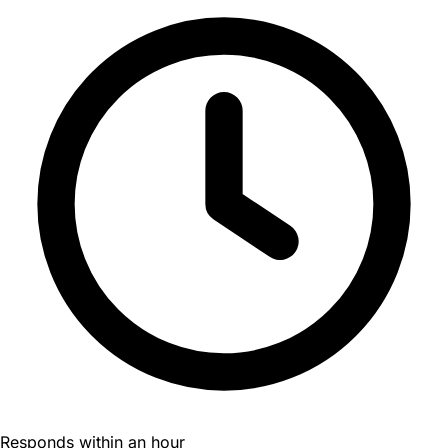
Responds within an hour