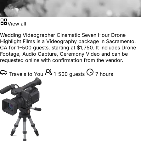
View all
Wedding Videographer Cinematic Seven Hour Drone
Highlight Films is a
Videography package
in
Sacramento,
CA
for
1–500 guests
, starting at
$1,750
. It includes Drone
Footage, Audio Capture, Ceremony Video and can be
requested online with confirmation from the vendor.
Travels to You
1-500 guests
7 hours