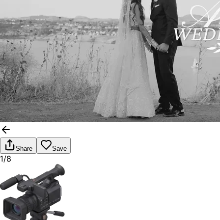
Share
Save
1/8