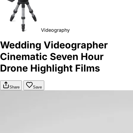
Videography
Wedding Videographer
Cinematic Seven Hour
Drone Highlight Films
Share
Save