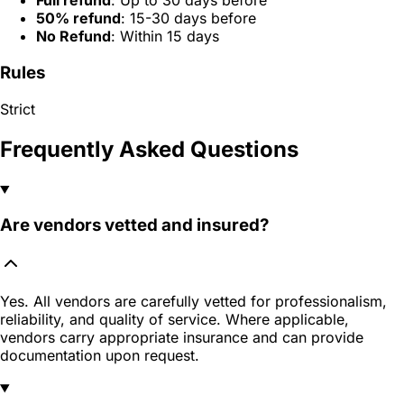
Full refund
: Up to 30 days before
50% refund
: 15-30 days before
No Refund
: Within 15 days
Rules
Strict
Frequently Asked Questions
Are vendors vetted and insured?
Yes. All vendors are carefully vetted for professionalism,
reliability, and quality of service. Where applicable,
vendors carry appropriate insurance and can provide
documentation upon request.