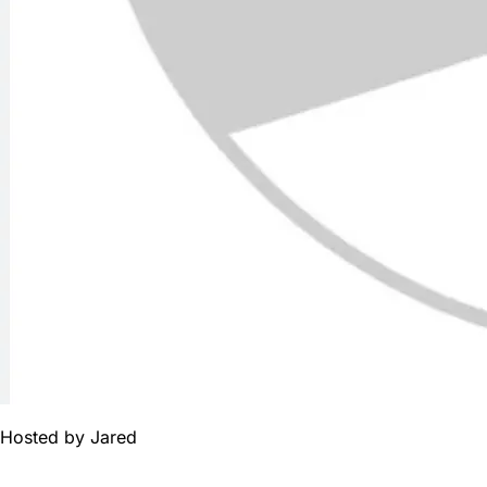
Hosted by
Jared