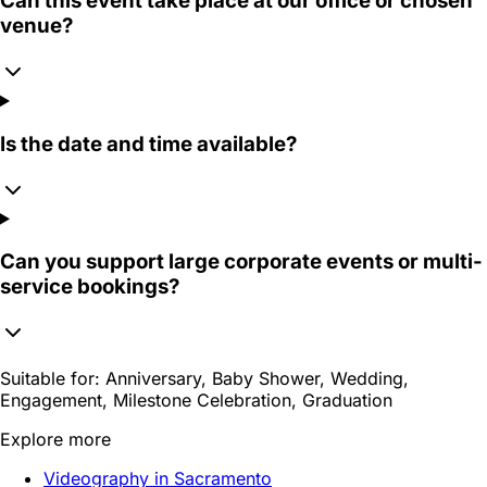
Can this event take place at our office or chosen
venue?
Is the date and time available?
Can you support large corporate events or multi-
service bookings?
Suitable for:
Anniversary, Baby Shower, Wedding,
Engagement, Milestone Celebration, Graduation
Explore more
Videography in Sacramento