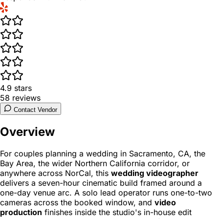
4.9
stars
58
reviews
Contact Vendor
Overview
For couples planning a wedding in Sacramento, CA, the
Bay Area, the wider Northern California corridor, or
anywhere across NorCal, this
wedding videographer
delivers a seven-hour cinematic build framed around a
one-day venue arc. A solo lead operator runs one-to-two
cameras across the booked window, and
video
production
finishes inside the studio's in-house edit