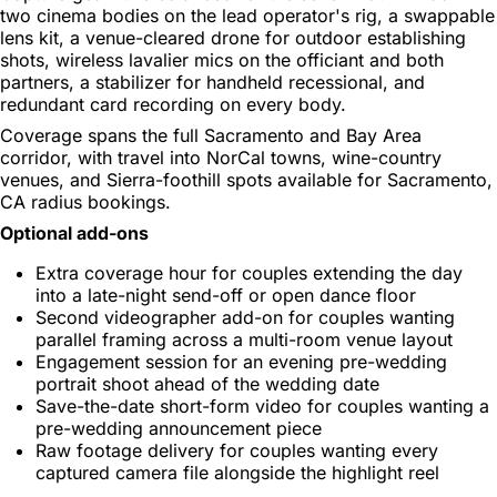
two cinema bodies on the lead operator's rig, a swappable
lens kit, a venue-cleared drone for outdoor establishing
shots, wireless lavalier mics on the officiant and both
partners, a stabilizer for handheld recessional, and
redundant card recording on every body.
Coverage spans the full Sacramento and Bay Area
corridor, with travel into NorCal towns, wine-country
venues, and Sierra-foothill spots available for Sacramento,
CA radius bookings.
Optional add-ons
Extra coverage hour for couples extending the day
into a late-night send-off or open dance floor
Second videographer add-on for couples wanting
parallel framing across a multi-room venue layout
Engagement session for an evening pre-wedding
portrait shoot ahead of the wedding date
Save-the-date short-form video for couples wanting a
pre-wedding announcement piece
Raw footage delivery for couples wanting every
captured camera file alongside the highlight reel