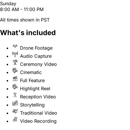
Sunday
8:00 AM - 11:00 PM
All times shown in PST
What's included
Drone Footage
Audio Capture
Ceremony Video
Cinematic
Full Feature
Highlight Reel
Reception Video
Storytelling
Traditional Video
Video Recording