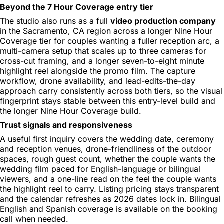
Beyond the 7 Hour Coverage entry tier
The studio also runs as a full
video production company
in the Sacramento, CA region across a longer Nine Hour
Coverage tier for couples wanting a fuller reception arc, a
multi-camera setup that scales up to three cameras for
cross-cut framing, and a longer seven-to-eight minute
highlight reel alongside the promo film. The capture
workflow, drone availability, and lead-edits-the-day
approach carry consistently across both tiers, so the visual
fingerprint stays stable between this entry-level build and
the longer Nine Hour Coverage build.
Trust signals and responsiveness
A useful first inquiry covers the wedding date, ceremony
and reception venues, drone-friendliness of the outdoor
spaces, rough guest count, whether the couple wants the
wedding film paced for English-language or bilingual
viewers, and a one-line read on the feel the couple wants
the highlight reel to carry. Listing pricing stays transparent
and the calendar refreshes as 2026 dates lock in. Bilingual
English and Spanish coverage is available on the booking
call when needed.