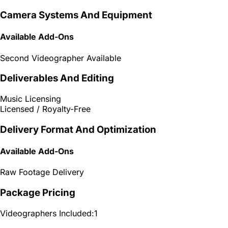
Camera Systems And Equipment
Available Add-Ons
Second Videographer Available
Deliverables And Editing
Music Licensing
Licensed / Royalty-Free
Delivery Format And Optimization
Available Add-Ons
Raw Footage Delivery
Package Pricing
Videographers Included:
1