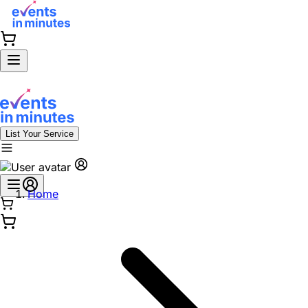
List Your Service
Home