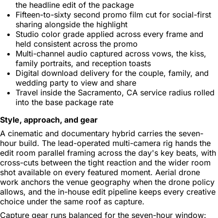
the headline edit of the package
Fifteen-to-sixty second promo film cut for social-first
sharing alongside the highlight
Studio color grade applied across every frame and
held consistent across the promo
Multi-channel audio captured across vows, the kiss,
family portraits, and reception toasts
Digital download delivery for the couple, family, and
wedding party to view and share
Travel inside the Sacramento, CA service radius rolled
into the base package rate
Style, approach, and gear
A cinematic and documentary hybrid carries the seven-
hour build. The lead-operated multi-camera rig hands the
edit room parallel framing across the day's key beats, with
cross-cuts between the tight reaction and the wider room
shot available on every featured moment. Aerial drone
work anchors the venue geography when the drone policy
allows, and the in-house edit pipeline keeps every creative
choice under the same roof as capture.
Capture gear runs balanced for the seven-hour window: