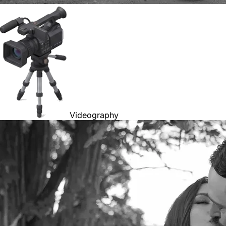
Videography