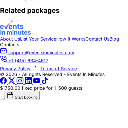
Related packages
About Us
List Your Service
How it Works
Contact Us
Blog
Contacts
support@eventsinminutes.com
+1 (415) 634-4617
Privacy Policy
Terms of Service
© 2026 - All rights Reserved - Events In Minutes
$1750.00 fixed price
for 1–500 guests
Start Booking