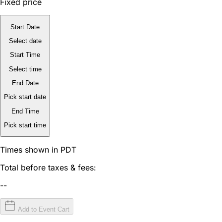
Fixed price
Start Date
Select date
Start Time
Select time
End Date
Pick start date
End Time
Pick start time
Times shown in PDT
Total before taxes & fees:
--
Add to Event Cart