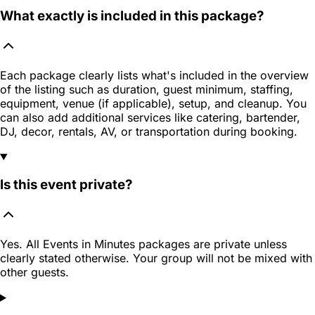
What exactly is included in this package?
Each package clearly lists what's included in the overview
of the listing such as duration, guest minimum, staffing,
equipment, venue (if applicable), setup, and cleanup. You
can also add additional services like catering, bartender,
DJ, decor, rentals, AV, or transportation during booking.
Is this event private?
Yes. All Events in Minutes packages are private unless
clearly stated otherwise. Your group will not be mixed with
other guests.