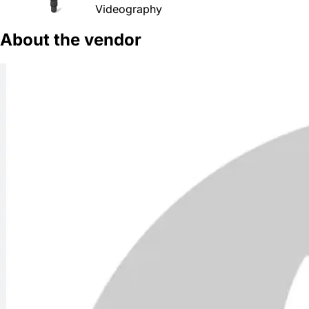
Videography
About the vendor