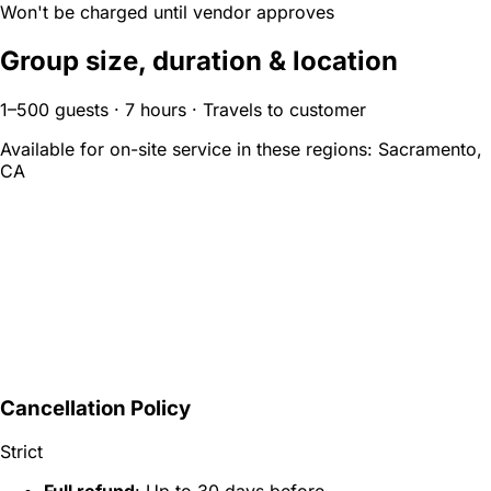
Won't be charged until vendor approves
Group size, duration & location
1–500 guests · 7 hours · Travels to customer
Available for on-site service in these regions:
Sacramento,
CA
Cancellation Policy
Strict