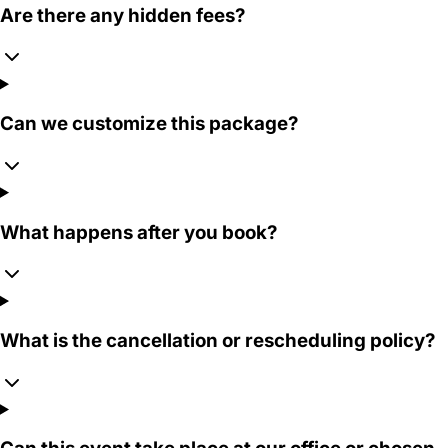
Are there any hidden fees?
Can we customize this package?
What happens after you book?
What is the cancellation or rescheduling policy?