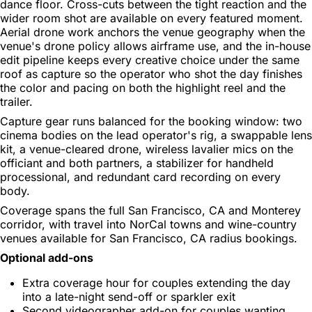
dance floor. Cross-cuts between the tight reaction and the
wider room shot are available on every featured moment.
Aerial drone work anchors the venue geography when the
venue's drone policy allows airframe use, and the in-house
edit pipeline keeps every creative choice under the same
roof as capture so the operator who shot the day finishes
the color and pacing on both the highlight reel and the
trailer.
Capture gear runs balanced for the booking window: two
cinema bodies on the lead operator's rig, a swappable lens
kit, a venue-cleared drone, wireless lavalier mics on the
officiant and both partners, a stabilizer for handheld
processional, and redundant card recording on every
body.
Coverage spans the full San Francisco, CA and Monterey
corridor, with travel into NorCal towns and wine-country
venues available for San Francisco, CA radius bookings.
Optional add-ons
Extra coverage hour for couples extending the day
into a late-night send-off or sparkler exit
Second videographer add-on for couples wanting