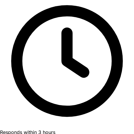
Responds within 3 hours