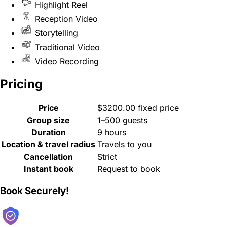
Highlight Reel
Reception Video
Storytelling
Traditional Video
Video Recording
Pricing
Price
$3200.00 fixed price
Group size
1–500 guests
Duration
9 hours
Location & travel radius
Travels to you
Cancellation
Strict
Instant book
Request to book
Book Securely!