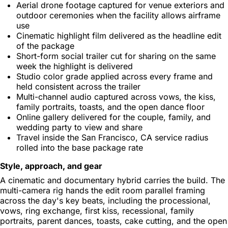
Aerial drone footage captured for venue exteriors and
outdoor ceremonies when the facility allows airframe
use
Cinematic highlight film delivered as the headline edit
of the package
Short-form social trailer cut for sharing on the same
week the highlight is delivered
Studio color grade applied across every frame and
held consistent across the trailer
Multi-channel audio captured across vows, the kiss,
family portraits, toasts, and the open dance floor
Online gallery delivered for the couple, family, and
wedding party to view and share
Travel inside the San Francisco, CA service radius
rolled into the base package rate
Style, approach, and gear
A cinematic and documentary hybrid carries the build. The
multi-camera rig hands the edit room parallel framing
across the day's key beats, including the processional,
vows, ring exchange, first kiss, recessional, family
portraits, parent dances, toasts, cake cutting, and the open