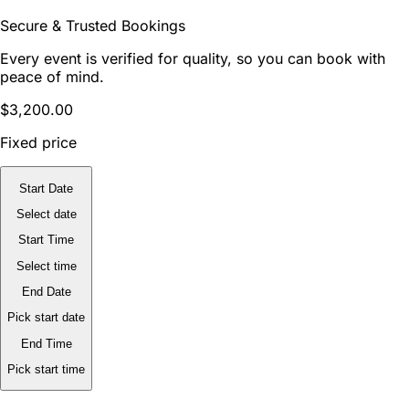
Secure & Trusted Bookings
Every event is verified for quality, so you can book with
peace of mind.
$3,200.00
Fixed price
Start Date
Select date
Start Time
Select time
End Date
Pick start date
End Time
Pick start time