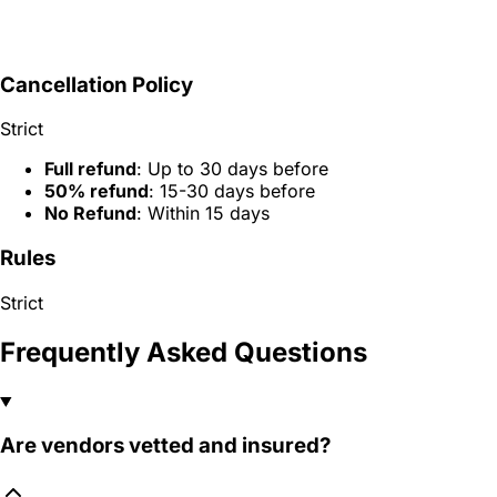
Cancellation Policy
Strict
Full refund
: Up to 30 days before
50% refund
: 15-30 days before
No Refund
: Within 15 days
Rules
Strict
Frequently Asked Questions
Are vendors vetted and insured?