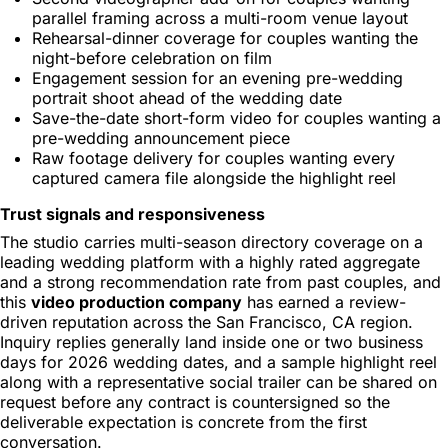
parallel framing across a multi-room venue layout
Rehearsal-dinner coverage for couples wanting the
night-before celebration on film
Engagement session for an evening pre-wedding
portrait shoot ahead of the wedding date
Save-the-date short-form video for couples wanting a
pre-wedding announcement piece
Raw footage delivery for couples wanting every
captured camera file alongside the highlight reel
Trust signals and responsiveness
The studio carries multi-season directory coverage on a
leading wedding platform with a highly rated aggregate
and a strong recommendation rate from past couples, and
this
video production company
has earned a review-
driven reputation across the San Francisco, CA region.
Inquiry replies generally land inside one or two business
days for 2026 wedding dates, and a sample highlight reel
along with a representative social trailer can be shared on
request before any contract is countersigned so the
deliverable expectation is concrete from the first
conversation.