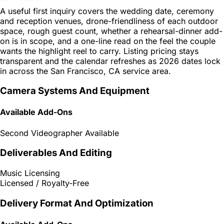
A useful first inquiry covers the wedding date, ceremony
and reception venues, drone-friendliness of each outdoor
space, rough guest count, whether a rehearsal-dinner add-
on is in scope, and a one-line read on the feel the couple
wants the highlight reel to carry. Listing pricing stays
transparent and the calendar refreshes as 2026 dates lock
in across the San Francisco, CA service area.
Camera Systems And Equipment
Available Add-Ons
Second Videographer Available
Deliverables And Editing
Music Licensing
Licensed / Royalty-Free
Delivery Format And Optimization