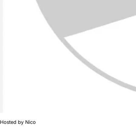
Hosted by
Nico