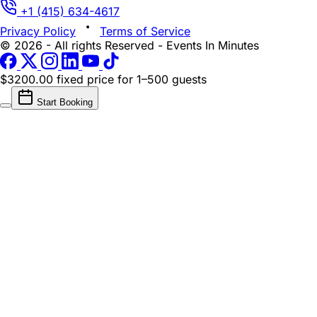
+1 (415) 634-4617
Privacy Policy
Terms of Service
© 2026 - All rights Reserved - Events In Minutes
$3200.00 fixed price
for 1–500 guests
Start Booking