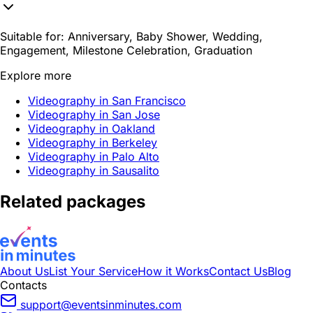
Suitable for:
Anniversary, Baby Shower, Wedding,
Engagement, Milestone Celebration, Graduation
Explore more
Videography in San Francisco
Videography in San Jose
Videography in Oakland
Videography in Berkeley
Videography in Palo Alto
Videography in Sausalito
Related packages
About Us
List Your Service
How it Works
Contact Us
Blog
Contacts
support@eventsinminutes.com