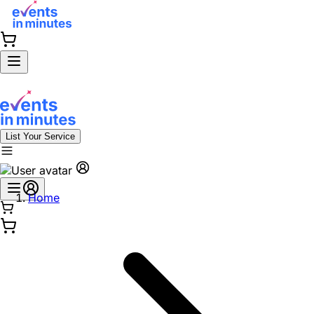
List Your Service
Home