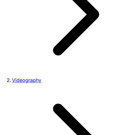
Videography