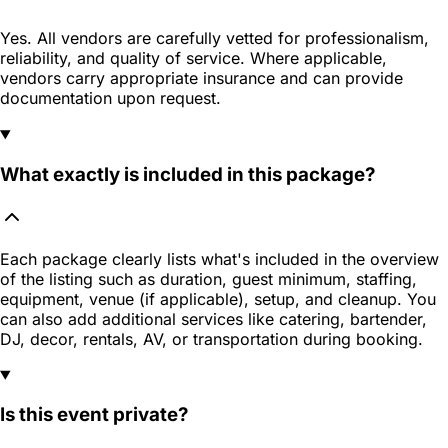
Yes. All vendors are carefully vetted for professionalism,
reliability, and quality of service. Where applicable,
vendors carry appropriate insurance and can provide
documentation upon request.
What exactly is included in this package?
Each package clearly lists what's included in the overview
of the listing such as duration, guest minimum, staffing,
equipment, venue (if applicable), setup, and cleanup. You
can also add additional services like catering, bartender,
DJ, decor, rentals, AV, or transportation during booking.
Is this event private?