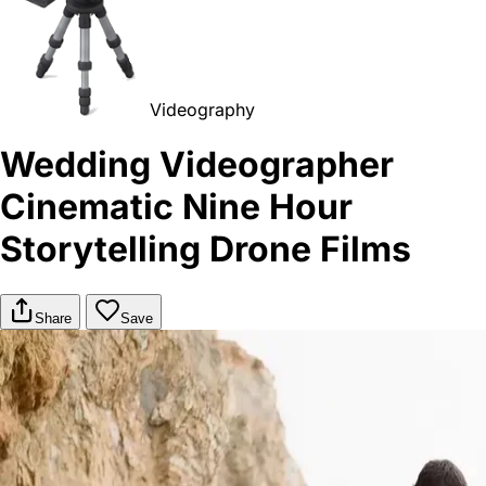
Videography
Wedding Videographer
Cinematic Nine Hour
Storytelling Drone Films
Share
Save