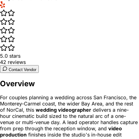
5.0
stars
42
reviews
Contact Vendor
Overview
For couples planning a wedding across San Francisco, the
Monterey-Carmel coast, the wider Bay Area, and the rest
of NorCal, this
wedding videographer
delivers a nine-
hour cinematic build sized to the natural arc of a one-
venue or multi-venue day. A lead operator handles capture
from prep through the reception window, and
video
production
finishes inside the studio's in-house edit