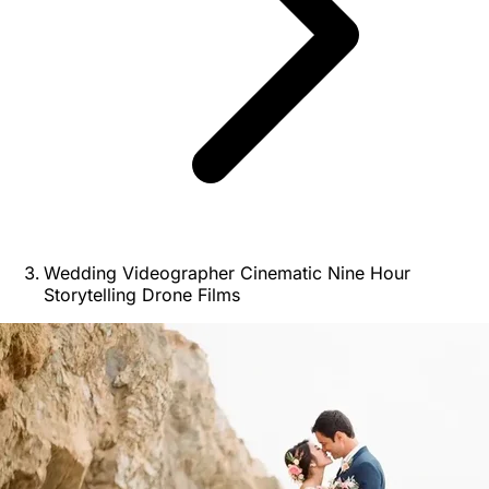
Wedding Videographer Cinematic Nine Hour
Storytelling Drone Films