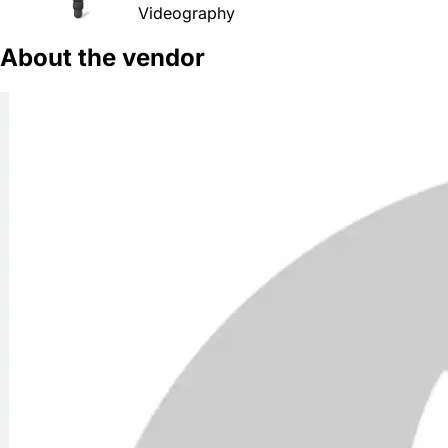
Videography
About the vendor