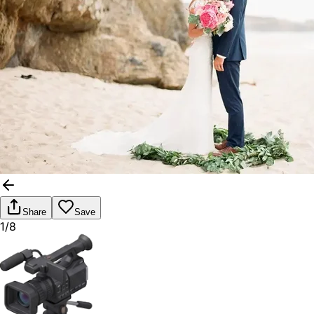
Share
Save
1/8