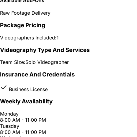
Available Add-Ons
Raw Footage Delivery
Package Pricing
Videographers Included:
1
Videography Type And Services
Team Size:
Solo Videographer
Insurance And Credentials
Business License
Weekly Availability
Monday
8:00 AM - 11:00 PM
Tuesday
8:00 AM - 11:00 PM