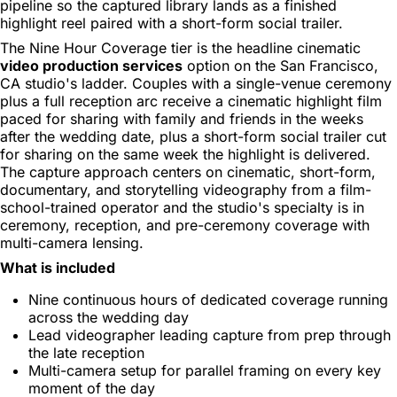
pipeline so the captured library lands as a finished
highlight reel paired with a short-form social trailer.
The Nine Hour Coverage tier is the headline cinematic
video production services
option on the San Francisco,
CA studio's ladder. Couples with a single-venue ceremony
plus a full reception arc receive a cinematic highlight film
paced for sharing with family and friends in the weeks
after the wedding date, plus a short-form social trailer cut
for sharing on the same week the highlight is delivered.
The capture approach centers on cinematic, short-form,
documentary, and storytelling videography from a film-
school-trained operator and the studio's specialty is in
ceremony, reception, and pre-ceremony coverage with
multi-camera lensing.
What is included
Nine continuous hours of dedicated coverage running
across the wedding day
Lead videographer leading capture from prep through
the late reception
Multi-camera setup for parallel framing on every key
moment of the day