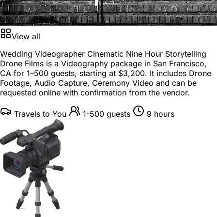
View all
Wedding Videographer Cinematic Nine Hour Storytelling
Drone Films is a
Videography package
in
San Francisco,
CA
for
1–500 guests
, starting at
$3,200
. It includes Drone
Footage, Audio Capture, Ceremony Video and can be
requested online with confirmation from the vendor.
Travels to You
1-500 guests
9 hours