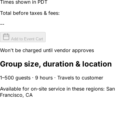
Times shown in PDT
Total before taxes & fees:
--
Add to Event Cart
Won't be charged until vendor approves
Group size, duration & location
1–500 guests · 9 hours · Travels to customer
Available for on-site service in these regions:
San
Francisco, CA