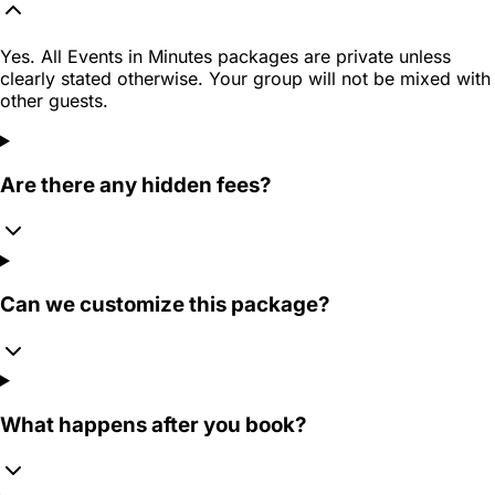
Yes. All Events in Minutes packages are private unless
clearly stated otherwise. Your group will not be mixed with
other guests.
Are there any hidden fees?
Can we customize this package?
What happens after you book?