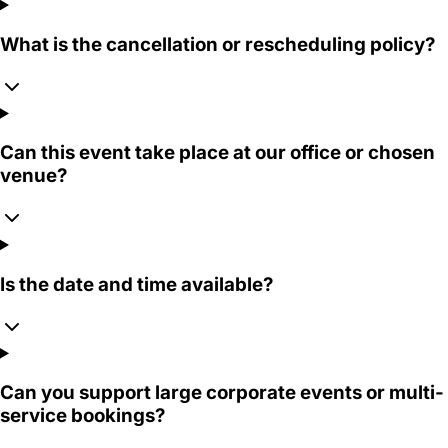
What is the cancellation or rescheduling policy?
Can this event take place at our office or chosen
venue?
Is the date and time available?
Can you support large corporate events or multi-
service bookings?