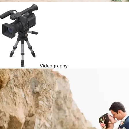
Videography