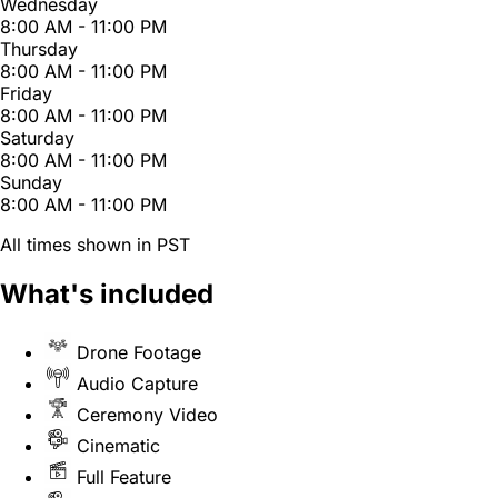
Wednesday
8:00 AM - 11:00 PM
Thursday
8:00 AM - 11:00 PM
Friday
8:00 AM - 11:00 PM
Saturday
8:00 AM - 11:00 PM
Sunday
8:00 AM - 11:00 PM
All times shown in PST
What's included
Drone Footage
Audio Capture
Ceremony Video
Cinematic
Full Feature