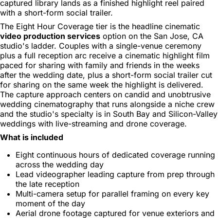
captured library lands as a finished highlight reel paired
with a short-form social trailer.
The Eight Hour Coverage tier is the headline cinematic
video production services
option on the San Jose, CA
studio's ladder. Couples with a single-venue ceremony
plus a full reception arc receive a cinematic highlight film
paced for sharing with family and friends in the weeks
after the wedding date, plus a short-form social trailer cut
for sharing on the same week the highlight is delivered.
The capture approach centers on candid and unobtrusive
wedding cinematography that runs alongside a niche crew
and the studio's specialty is in South Bay and Silicon-Valley
weddings with live-streaming and drone coverage.
What is included
Eight continuous hours of dedicated coverage running
across the wedding day
Lead videographer leading capture from prep through
the late reception
Multi-camera setup for parallel framing on every key
moment of the day
Aerial drone footage captured for venue exteriors and