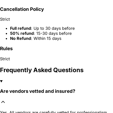
Cancellation Policy
Strict
Full refund
: Up to 30 days before
50% refund
: 15-30 days before
No Refund
: Within 15 days
Rules
Strict
Frequently Asked Questions
Are vendors vetted and insured?
Yes. All vendors are carefully vetted for professionalism,