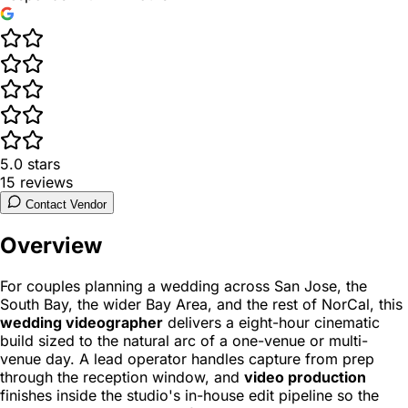
5.0
stars
15
reviews
Contact Vendor
Overview
For couples planning a wedding across San Jose, the
South Bay, the wider Bay Area, and the rest of NorCal, this
wedding videographer
delivers a eight-hour cinematic
build sized to the natural arc of a one-venue or multi-
venue day. A lead operator handles capture from prep
through the reception window, and
video production
finishes inside the studio's in-house edit pipeline so the