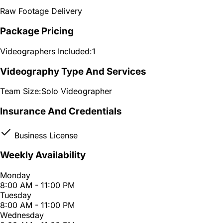
Raw Footage Delivery
Package Pricing
Videographers Included:
1
Videography Type And Services
Team Size:
Solo Videographer
Insurance And Credentials
Business License
Weekly Availability
Monday
8:00 AM - 11:00 PM
Tuesday
8:00 AM - 11:00 PM
Wednesday