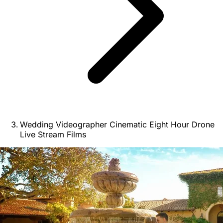
Wedding Videographer Cinematic Eight Hour Drone
Live Stream Films