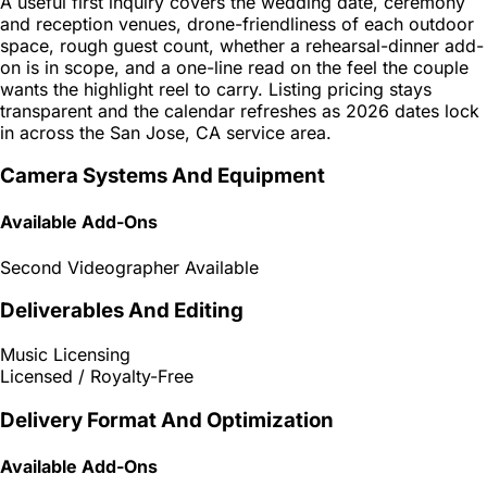
A useful first inquiry covers the wedding date, ceremony
and reception venues, drone-friendliness of each outdoor
space, rough guest count, whether a rehearsal-dinner add-
on is in scope, and a one-line read on the feel the couple
wants the highlight reel to carry. Listing pricing stays
transparent and the calendar refreshes as 2026 dates lock
in across the San Jose, CA service area.
Camera Systems And Equipment
Available Add-Ons
Second Videographer Available
Deliverables And Editing
Music Licensing
Licensed / Royalty-Free
Delivery Format And Optimization
Available Add-Ons