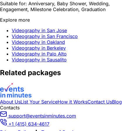
Suitable for:
Anniversary, Baby Shower, Wedding,
Engagement, Milestone Celebration, Graduation
Explore more
Videography in San Jose
Videography in San Francisco
Videography in Oakland
Videography in Berkeley
Videography in Palo Alto
Videography in Sausalito
Related packages
About Us
List Your Service
How it Works
Contact Us
Blog
Contacts
support@eventsinminutes.com
+1 (415) 634-4617