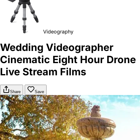
Videography
Wedding Videographer
Cinematic Eight Hour Drone
Live Stream Films
Share
Save