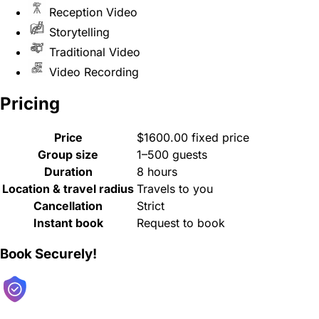
Reception Video
Storytelling
Traditional Video
Video Recording
Pricing
Price
$1600.00 fixed price
Group size
1–500 guests
Duration
8 hours
Location & travel radius
Travels to you
Cancellation
Strict
Instant book
Request to book
Book Securely!