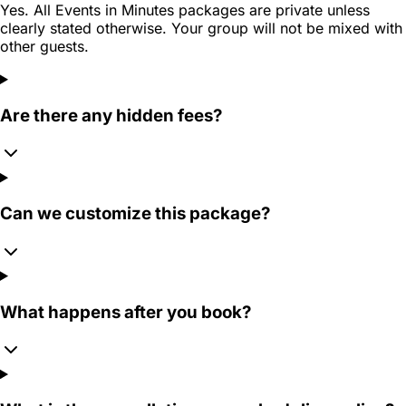
Yes. All Events in Minutes packages are private unless
clearly stated otherwise. Your group will not be mixed with
other guests.
Are there any hidden fees?
Can we customize this package?
What happens after you book?