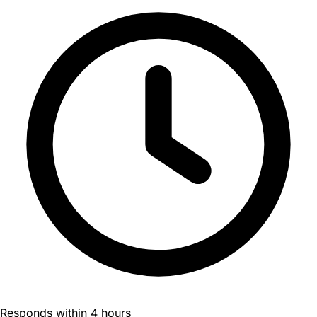
Responds within 4 hours