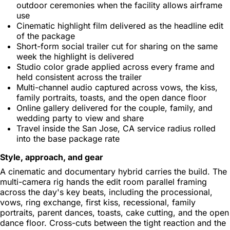
outdoor ceremonies when the facility allows airframe
use
Cinematic highlight film delivered as the headline edit
of the package
Short-form social trailer cut for sharing on the same
week the highlight is delivered
Studio color grade applied across every frame and
held consistent across the trailer
Multi-channel audio captured across vows, the kiss,
family portraits, toasts, and the open dance floor
Online gallery delivered for the couple, family, and
wedding party to view and share
Travel inside the San Jose, CA service radius rolled
into the base package rate
Style, approach, and gear
A cinematic and documentary hybrid carries the build. The
multi-camera rig hands the edit room parallel framing
across the day's key beats, including the processional,
vows, ring exchange, first kiss, recessional, family
portraits, parent dances, toasts, cake cutting, and the open
dance floor. Cross-cuts between the tight reaction and the