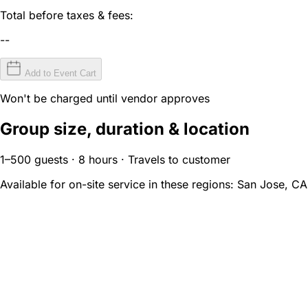
Total before taxes & fees:
--
Add to Event Cart
Won't be charged until vendor approves
Group size, duration & location
1–500 guests · 8 hours · Travels to customer
Available for on-site service in these regions:
San Jose, CA