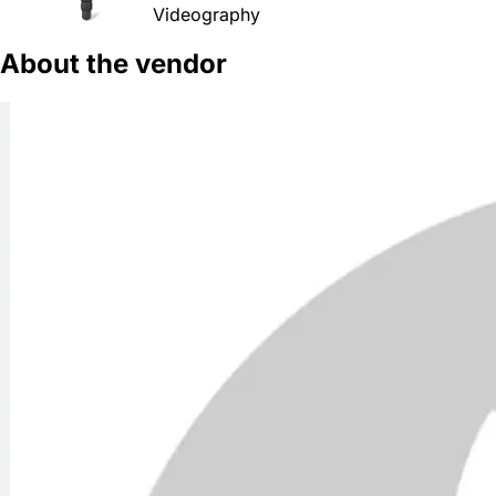
Videography
About the vendor