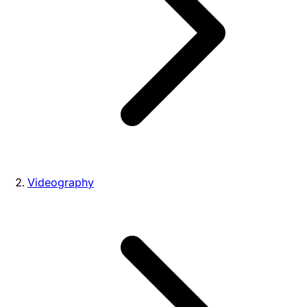
Videography