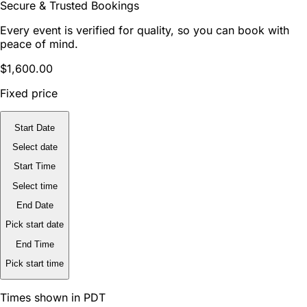
Secure & Trusted Bookings
Every event is verified for quality, so you can book with
peace of mind.
$1,600.00
Fixed price
Start Date
Select date
Start Time
Select time
End Date
Pick start date
End Time
Pick start time
Times shown in PDT