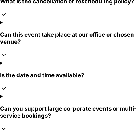
What is the cancellation or rescheduling policy?
Can this event take place at our office or chosen
venue?
Is the date and time available?
Can you support large corporate events or multi-
service bookings?