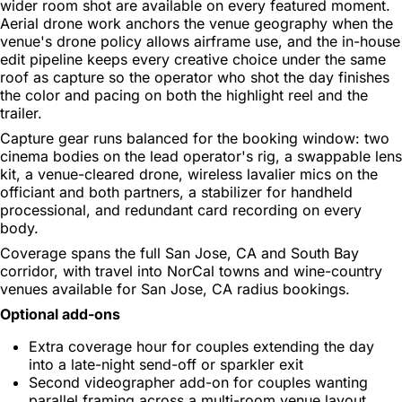
wider room shot are available on every featured moment.
Aerial drone work anchors the venue geography when the
venue's drone policy allows airframe use, and the in-house
edit pipeline keeps every creative choice under the same
roof as capture so the operator who shot the day finishes
the color and pacing on both the highlight reel and the
trailer.
Capture gear runs balanced for the booking window: two
cinema bodies on the lead operator's rig, a swappable lens
kit, a venue-cleared drone, wireless lavalier mics on the
officiant and both partners, a stabilizer for handheld
processional, and redundant card recording on every
body.
Coverage spans the full San Jose, CA and South Bay
corridor, with travel into NorCal towns and wine-country
venues available for San Jose, CA radius bookings.
Optional add-ons
Extra coverage hour for couples extending the day
into a late-night send-off or sparkler exit
Second videographer add-on for couples wanting
parallel framing across a multi-room venue layout