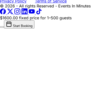
Privacy Policy
Terms of Service
© 2026 - All rights Reserved - Events In Minutes
$1600.00 fixed price
for 1–500 guests
Start Booking