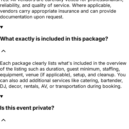
reliability, and quality of service. Where applicable,
vendors carry appropriate insurance and can provide
documentation upon request.
What exactly is included in this package?
Each package clearly lists what's included in the overview
of the listing such as duration, guest minimum, staffing,
equipment, venue (if applicable), setup, and cleanup. You
can also add additional services like catering, bartender,
DJ, decor, rentals, AV, or transportation during booking.
Is this event private?