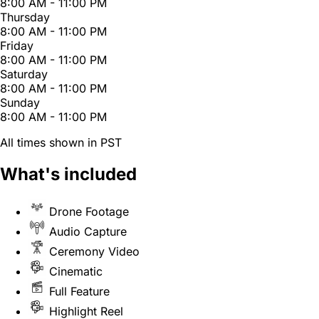
8:00 AM - 11:00 PM
Thursday
8:00 AM - 11:00 PM
Friday
8:00 AM - 11:00 PM
Saturday
8:00 AM - 11:00 PM
Sunday
8:00 AM - 11:00 PM
All times shown in PST
What's included
Drone Footage
Audio Capture
Ceremony Video
Cinematic
Full Feature
Highlight Reel