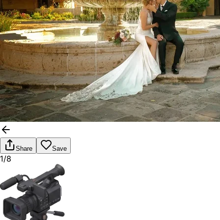
Share
Save
1/8