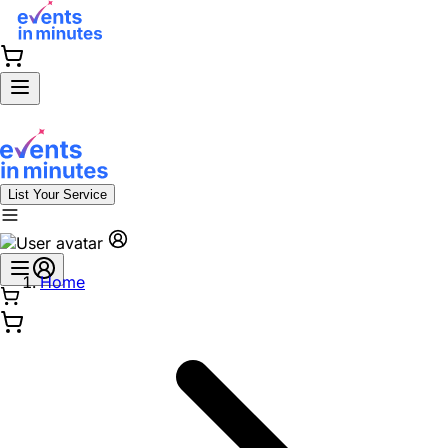
List Your Service
Home