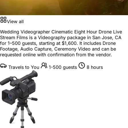
View all
Wedding Videographer Cinematic Eight Hour Drone Live
Stream Films is a
Videography package
in
San Jose, CA
for
1–500 guests
, starting at
$1,600
. It includes Drone
Footage, Audio Capture, Ceremony Video and can be
requested online with confirmation from the vendor.
Travels to You
1-500 guests
8 hours