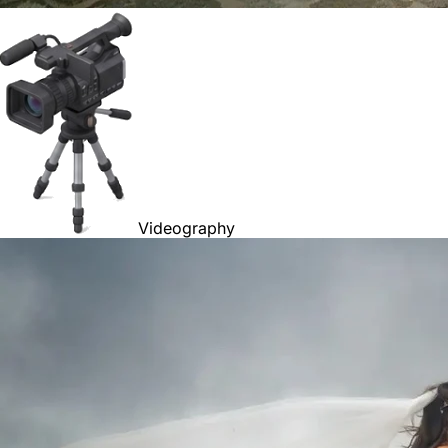
Videography