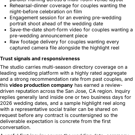
Rehearsal-dinner coverage for couples wanting the
night-before celebration on film
Engagement session for an evening pre-wedding
portrait shoot ahead of the wedding date
Save-the-date short-form video for couples wanting a
pre-wedding announcement piece
Raw footage delivery for couples wanting every
captured camera file alongside the highlight reel
Trust signals and responsiveness
The studio carries multi-season directory coverage on a
leading wedding platform with a highly rated aggregate
and a strong recommendation rate from past couples, and
this
video production company
has earned a review-
driven reputation across the San Jose, CA region. Inquiry
replies generally land inside one or two business days for
2026 wedding dates, and a sample highlight reel along
with a representative social trailer can be shared on
request before any contract is countersigned so the
deliverable expectation is concrete from the first
conversation.