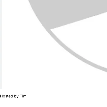
Hosted by
Tim