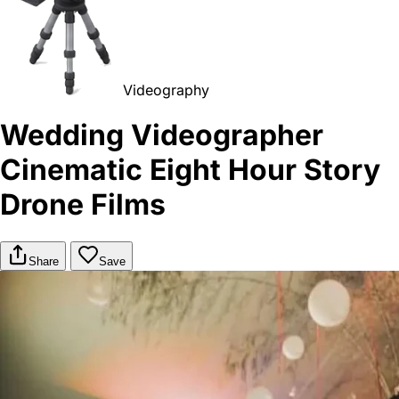
Videography
Wedding Videographer
Cinematic Eight Hour Story
Drone Films
Share
Save