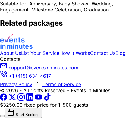
Suitable for:
Anniversary, Baby Shower, Wedding,
Engagement, Milestone Celebration, Graduation
Related packages
About Us
List Your Service
How it Works
Contact Us
Blog
Contacts
support@eventsinminutes.com
+1 (415) 634-4617
Privacy Policy
Terms of Service
© 2026 - All rights Reserved - Events In Minutes
$3250.00 fixed price
for 1–500 guests
Start Booking