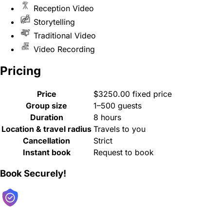
Reception Video
Storytelling
Traditional Video
Video Recording
Pricing
Price
$3250.00 fixed price
Group size
1–500 guests
Duration
8 hours
Location & travel radius
Travels to you
Cancellation
Strict
Instant book
Request to book
Book Securely!