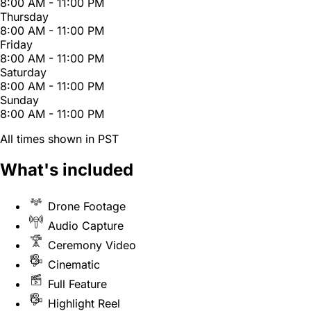
8:00 AM - 11:00 PM
Thursday
8:00 AM - 11:00 PM
Friday
8:00 AM - 11:00 PM
Saturday
8:00 AM - 11:00 PM
Sunday
8:00 AM - 11:00 PM
All times shown in PST
What's included
Drone Footage
Audio Capture
Ceremony Video
Cinematic
Full Feature
Highlight Reel