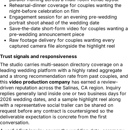
Rehearsal-dinner coverage for couples wanting the
night-before celebration on film
Engagement session for an evening pre-wedding
portrait shoot ahead of the wedding date
Save-the-date short-form video for couples wanting a
pre-wedding announcement piece
Raw footage delivery for couples wanting every
captured camera file alongside the highlight reel
Trust signals and responsiveness
The studio carries multi-season directory coverage on a
leading wedding platform with a highly rated aggregate
and a strong recommendation rate from past couples, and
this
video production company
has earned a review-
driven reputation across the Salinas, CA region. Inquiry
replies generally land inside one or two business days for
2026 wedding dates, and a sample highlight reel along
with a representative social trailer can be shared on
request before any contract is countersigned so the
deliverable expectation is concrete from the first
conversation.