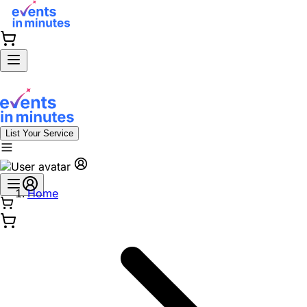
List Your Service
Home