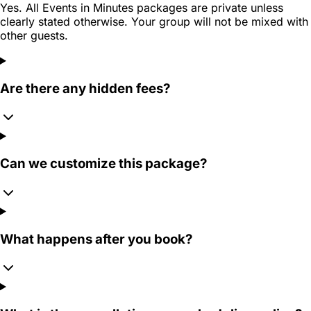
Yes. All Events in Minutes packages are private unless
clearly stated otherwise. Your group will not be mixed with
other guests.
Are there any hidden fees?
Can we customize this package?
What happens after you book?