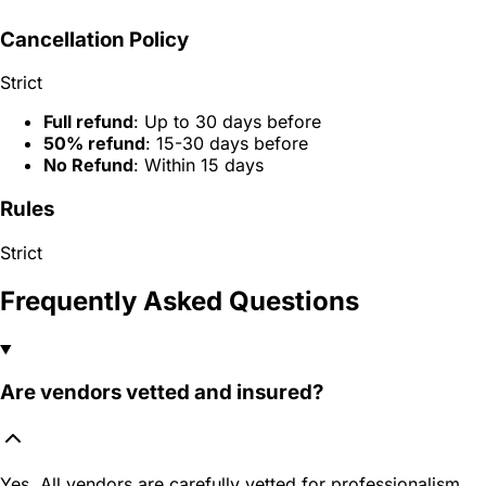
Cancellation Policy
Strict
Full refund
: Up to 30 days before
50% refund
: 15-30 days before
No Refund
: Within 15 days
Rules
Strict
Frequently Asked Questions
Are vendors vetted and insured?
Yes. All vendors are carefully vetted for professionalism,