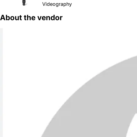
Videography
About the vendor