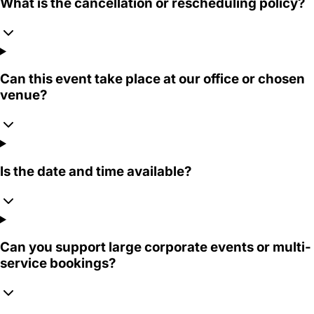
What is the cancellation or rescheduling policy?
Can this event take place at our office or chosen
venue?
Is the date and time available?
Can you support large corporate events or multi-
service bookings?