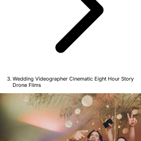
Wedding Videographer Cinematic Eight Hour Story
Drone Films