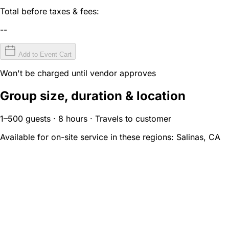
Total before taxes & fees:
--
Add to Event Cart
Won't be charged until vendor approves
Group size, duration & location
1–500 guests · 8 hours · Travels to customer
Available for on-site service in these regions:
Salinas, CA