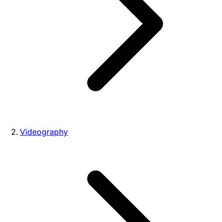
Videography