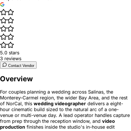
5.0
stars
3
reviews
Contact Vendor
Overview
For couples planning a wedding across Salinas, the
Monterey-Carmel region, the wider Bay Area, and the rest
of NorCal, this
wedding videographer
delivers a eight-
hour cinematic build sized to the natural arc of a one-
venue or multi-venue day. A lead operator handles capture
from prep through the reception window, and
video
production
finishes inside the studio's in-house edit