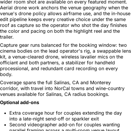
wider room shot are available on every featured moment.
Aerial drone work anchors the venue geography when the
venue's drone policy allows airframe use, and the in-house
edit pipeline keeps every creative choice under the same
roof as capture so the operator who shot the day finishes
the color and pacing on both the highlight reel and the
trailer.
Capture gear runs balanced for the booking window: two
cinema bodies on the lead operator's rig, a swappable lens
kit, a venue-cleared drone, wireless lavalier mics on the
officiant and both partners, a stabilizer for handheld
processional, and redundant card recording on every
body.
Coverage spans the full Salinas, CA and Monterey
corridor, with travel into NorCal towns and wine-country
venues available for Salinas, CA radius bookings.
Optional add-ons
Extra coverage hour for couples extending the day
into a late-night send-off or sparkler exit
Second videographer add-on for couples wanting
parallel framing across a multi-room venue layout