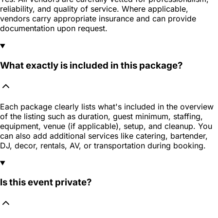
reliability, and quality of service. Where applicable,
vendors carry appropriate insurance and can provide
documentation upon request.
What exactly is included in this package?
Each package clearly lists what's included in the overview
of the listing such as duration, guest minimum, staffing,
equipment, venue (if applicable), setup, and cleanup. You
can also add additional services like catering, bartender,
DJ, decor, rentals, AV, or transportation during booking.
Is this event private?