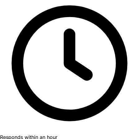
Responds within an hour