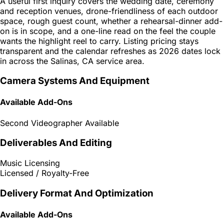
A useful first inquiry covers the wedding date, ceremony
and reception venues, drone-friendliness of each outdoor
space, rough guest count, whether a rehearsal-dinner add-
on is in scope, and a one-line read on the feel the couple
wants the highlight reel to carry. Listing pricing stays
transparent and the calendar refreshes as 2026 dates lock
in across the Salinas, CA service area.
Camera Systems And Equipment
Available Add-Ons
Second Videographer Available
Deliverables And Editing
Music Licensing
Licensed / Royalty-Free
Delivery Format And Optimization
Available Add-Ons