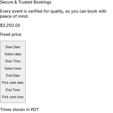
Secure & Trusted Bookings
Every event is verified for quality, so you can book with
peace of mind.
$3,250.00
Fixed price
Start Date
Select date
Start Time
Select time
End Date
Pick start date
End Time
Pick start time
Times shown in PDT