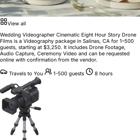
View all
Wedding Videographer Cinematic Eight Hour Story Drone
Films is a
Videography package
in
Salinas, CA
for
1–500
guests
, starting at
$3,250
. It includes Drone Footage,
Audio Capture, Ceremony Video and can be requested
online with confirmation from the vendor.
Travels to You
1-500 guests
8 hours