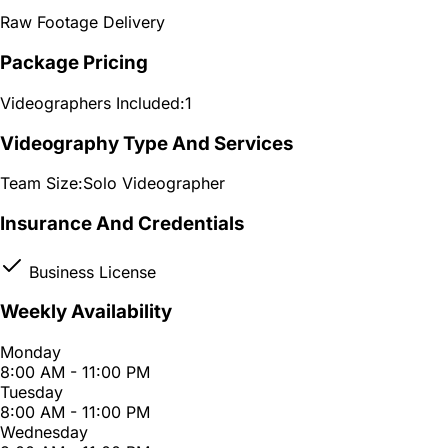
Raw Footage Delivery
Package Pricing
Videographers Included:
1
Videography Type And Services
Team Size:
Solo Videographer
Insurance And Credentials
Business License
Weekly Availability
Monday
8:00 AM - 11:00 PM
Tuesday
8:00 AM - 11:00 PM
Wednesday