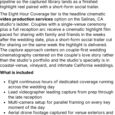
pipeline so the captured library lands as a finished
highlight reel paired with a short-form social trailer.
The Eight Hour Coverage tier is the headline cinematic
video production services
option on the Salinas, CA
studio's ladder. Couples with a single-venue ceremony
plus a full reception arc receive a cinematic highlight film
paced for sharing with family and friends in the weeks
after the wedding date, plus a short-form social trailer cut
for sharing on the same week the highlight is delivered.
The capture approach centers on couple-first wedding
cinematography centered on the couple's love story rather
than the studio's portfolio and the studio's specialty is in
coastal-venue, vineyard, and intimate California weddings.
What is included
Eight continuous hours of dedicated coverage running
across the wedding day
Lead videographer leading capture from prep through
the late reception
Multi-camera setup for parallel framing on every key
moment of the day
Aerial drone footage captured for venue exteriors and