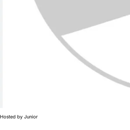
Hosted by
Junior