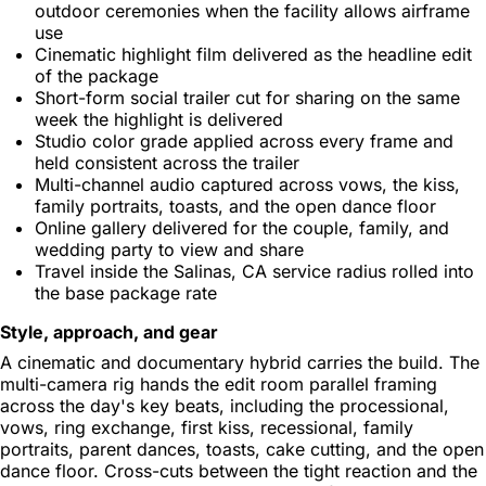
outdoor ceremonies when the facility allows airframe
use
Cinematic highlight film delivered as the headline edit
of the package
Short-form social trailer cut for sharing on the same
week the highlight is delivered
Studio color grade applied across every frame and
held consistent across the trailer
Multi-channel audio captured across vows, the kiss,
family portraits, toasts, and the open dance floor
Online gallery delivered for the couple, family, and
wedding party to view and share
Travel inside the Salinas, CA service radius rolled into
the base package rate
Style, approach, and gear
A cinematic and documentary hybrid carries the build. The
multi-camera rig hands the edit room parallel framing
across the day's key beats, including the processional,
vows, ring exchange, first kiss, recessional, family
portraits, parent dances, toasts, cake cutting, and the open
dance floor. Cross-cuts between the tight reaction and the