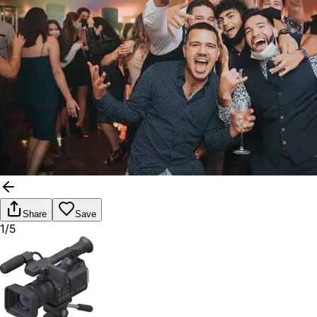
Share
Save
1/5