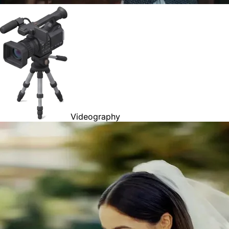
Videography