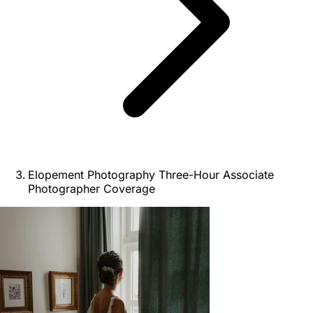
Elopement Photography Three-Hour Associate
Photographer Coverage