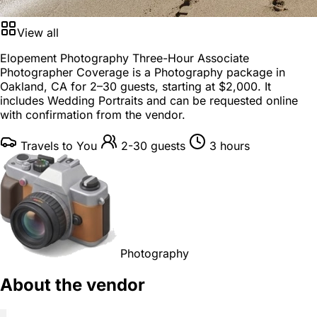
View all
Elopement Photography Three-Hour Associate
Photographer Coverage is a
Photography package
in
Oakland, CA
for
2–30 guests
, starting at
$2,000
. It
includes Wedding Portraits and can be requested online
with confirmation from the vendor.
Travels to You
2-30 guests
3 hours
Photography
About the vendor