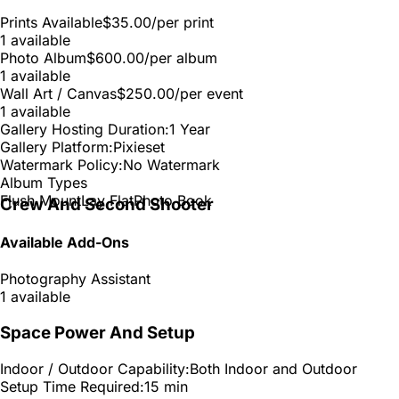
Prints Available
$35.00
/per print
1 available
Photo Album
$600.00
/per album
1 available
Wall Art / Canvas
$250.00
/per event
1 available
Gallery Hosting Duration:
1 Year
Gallery Platform:
Pixieset
Watermark Policy:
No Watermark
Album Types
Flush Mount
Lay Flat
Photo Book
Crew And Second Shooter
Available Add-Ons
Photography Assistant
1 available
Space Power And Setup
Indoor / Outdoor Capability:
Both Indoor and Outdoor
Setup Time Required:
15 min