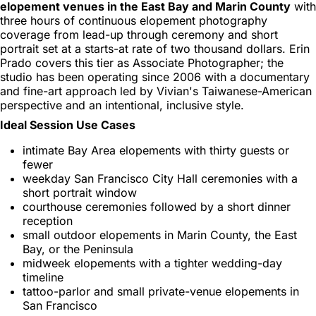
elopement venues in the East Bay and Marin County
with
three hours of continuous elopement photography
coverage from lead-up through ceremony and short
portrait set at a starts-at rate of two thousand dollars. Erin
Prado covers this tier as Associate Photographer; the
studio has been operating since 2006 with a documentary
and fine-art approach led by Vivian's Taiwanese-American
perspective and an intentional, inclusive style.
Ideal Session Use Cases
intimate Bay Area elopements with thirty guests or
fewer
weekday San Francisco City Hall ceremonies with a
short portrait window
courthouse ceremonies followed by a short dinner
reception
small outdoor elopements in Marin County, the East
Bay, or the Peninsula
midweek elopements with a tighter wedding-day
timeline
tattoo-parlor and small private-venue elopements in
San Francisco