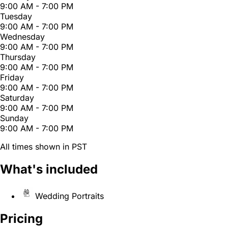
9:00 AM - 7:00 PM
Tuesday
9:00 AM - 7:00 PM
Wednesday
9:00 AM - 7:00 PM
Thursday
9:00 AM - 7:00 PM
Friday
9:00 AM - 7:00 PM
Saturday
9:00 AM - 7:00 PM
Sunday
9:00 AM - 7:00 PM
All times shown in PST
What's included
Wedding Portraits
Pricing