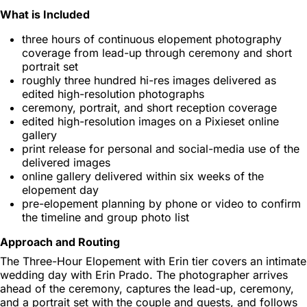
What is Included
three hours of continuous elopement photography
coverage from lead-up through ceremony and short
portrait set
roughly three hundred hi-res images delivered as
edited high-resolution photographs
ceremony, portrait, and short reception coverage
edited high-resolution images on a Pixieset online
gallery
print release for personal and social-media use of the
delivered images
online gallery delivered within six weeks of the
elopement day
pre-elopement planning by phone or video to confirm
the timeline and group photo list
Approach and Routing
The Three-Hour Elopement with Erin tier covers an intimate
wedding day with Erin Prado. The photographer arrives
ahead of the ceremony, captures the lead-up, ceremony,
and a portrait set with the couple and guests, and follows