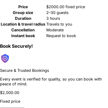
Price
$2000.00 fixed price
Group size
2–30 guests
Duration
3 hours
Location & travel radius
Travels to you
Cancellation
Moderate
Instant book
Request to book
Book Securely!
Secure & Trusted Bookings
Every event is verified for quality, so you can book with
peace of mind.
$2,000.00
Fixed price