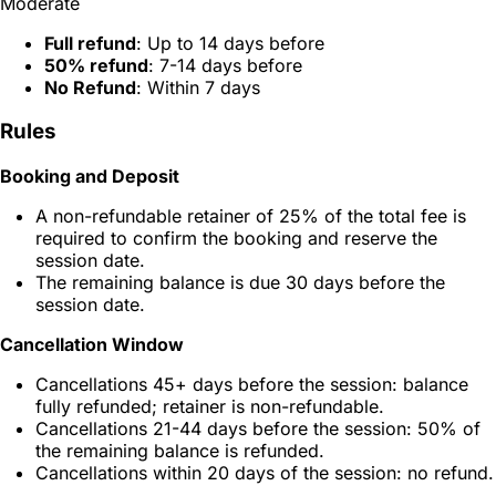
Moderate
Full refund
: Up to 14 days before
50% refund
: 7-14 days before
No Refund
: Within 7 days
Rules
Booking and Deposit
A non-refundable retainer of 25% of the total fee is
required to confirm the booking and reserve the
session date.
The remaining balance is due 30 days before the
session date.
Cancellation Window
Cancellations 45+ days before the session: balance
fully refunded; retainer is non-refundable.
Cancellations 21-44 days before the session: 50% of
the remaining balance is refunded.
Cancellations within 20 days of the session: no refund.