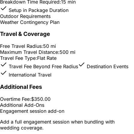
Breakdown Time Required:
15 min
Setup in Package Duration
Outdoor Requirements
Weather Contingency Plan
Travel & Coverage
Free Travel Radius:
50 mi
Maximum Travel Distance:
500 mi
Travel Fee Type:
Flat Rate
Travel Fee Beyond Free Radius
Destination Events
International Travel
Additional Fees
Overtime Fee:
$350.00
Additional Add-Ons
Engagement session add-on
Add a full engagement session when bundling with
wedding coverage.