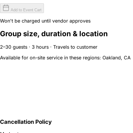
Add to Event Cart
Won't be charged until vendor approves
Group size, duration & location
2–30 guests · 3 hours · Travels to customer
Available for on-site service in these regions:
Oakland, CA
Cancellation Policy