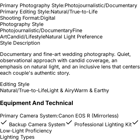
Primary Photography Style:
Photojournalistic/Documentary
Primary Editing Style:
Natural/True-to-Life
Shooting Format:
Digital
Photography Style
Photojournalistic/Documentary
Fine
Art
Candid/Lifestyle
Natural Light Preference
Style Description
Documentary and fine-art wedding photography. Quiet,
observational approach with candid coverage, an
emphasis on natural light, and an inclusive lens that centers
each couple's authentic story.
Editing Style
Natural/True-to-Life
Light & Airy
Warm & Earthy
Equipment And Technical
Primary Camera System:
Canon EOS R (Mirrorless)
Backup Camera System
Professional Lighting Kit
Low-Light Proficiency
Lighting Types