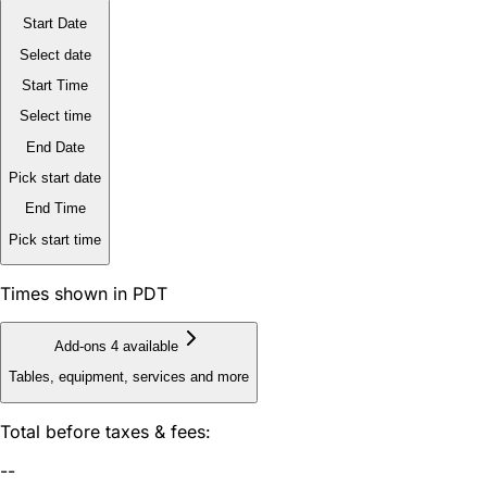
Start Date
Select date
Start Time
Select time
End Date
Pick start date
End Time
Pick start time
Times shown in PDT
Add-ons
4 available
Tables, equipment, services and more
Total before taxes & fees:
--