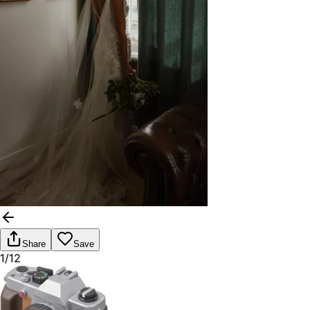
Share
Save
1/12