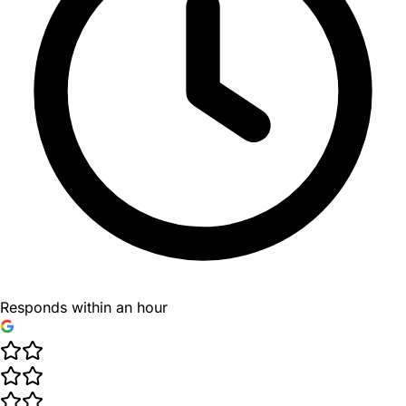
Responds within an hour