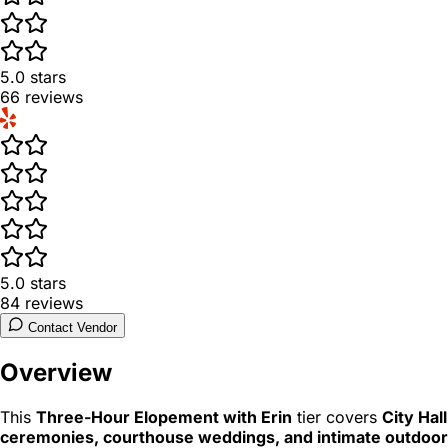
5.0
stars
66
reviews
5.0
stars
84
reviews
Contact Vendor
Overview
This
Three-Hour Elopement with Erin
tier covers
City Hall
ceremonies, courthouse weddings, and intimate outdoor