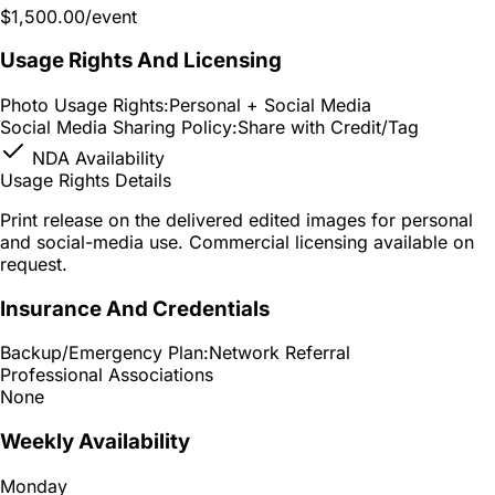
$1,500.00
/event
Usage Rights And Licensing
Photo Usage Rights:
Personal + Social Media
Social Media Sharing Policy:
Share with Credit/Tag
NDA Availability
Usage Rights Details
Print release on the delivered edited images for personal
and social-media use. Commercial licensing available on
request.
Insurance And Credentials
Backup/Emergency Plan:
Network Referral
Professional Associations
None
Weekly Availability
Monday