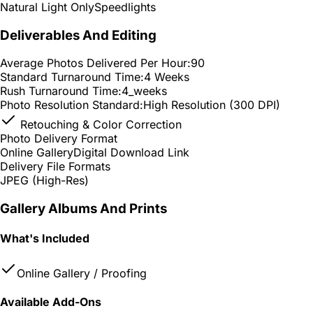
Natural Light Only
Speedlights
Deliverables And Editing
Average Photos Delivered Per Hour:
90
Standard Turnaround Time:
4 Weeks
Rush Turnaround Time:
4_weeks
Photo Resolution Standard:
High Resolution (300 DPI)
Retouching & Color Correction
Photo Delivery Format
Online Gallery
Digital Download Link
Delivery File Formats
JPEG (High-Res)
Gallery Albums And Prints
What's Included
Online Gallery / Proofing
Available Add-Ons