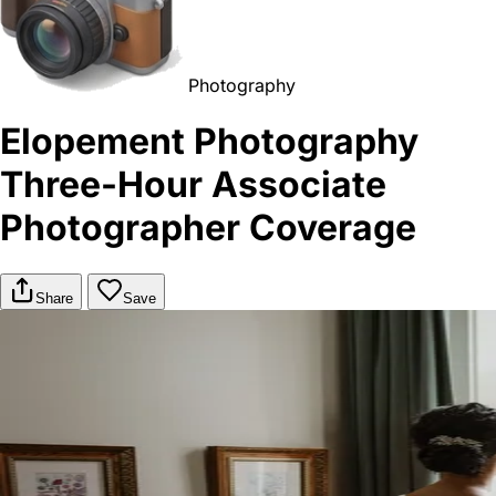
Photography
Elopement Photography
Three-Hour Associate
Photographer Coverage
Share
Save