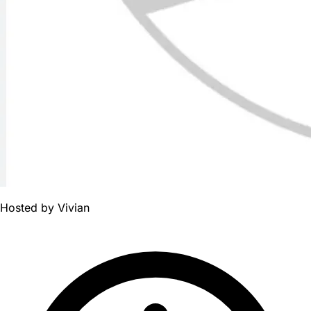
Hosted by
Vivian