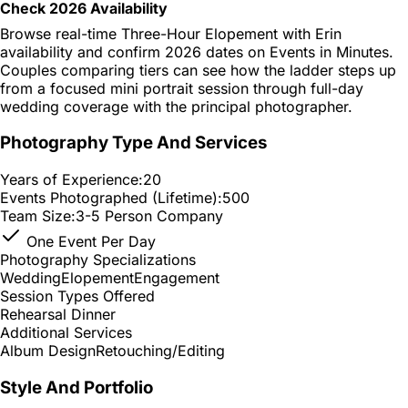
Check 2026 Availability
Browse real-time Three-Hour Elopement with Erin
availability and confirm 2026 dates on Events in Minutes.
Couples comparing tiers can see how the ladder steps up
from a focused mini portrait session through full-day
wedding coverage with the principal photographer.
Photography Type And Services
Years of Experience:
20
Events Photographed (Lifetime):
500
Team Size:
3-5 Person Company
One Event Per Day
Photography Specializations
Wedding
Elopement
Engagement
Session Types Offered
Rehearsal Dinner
Additional Services
Album Design
Retouching/Editing
Style And Portfolio