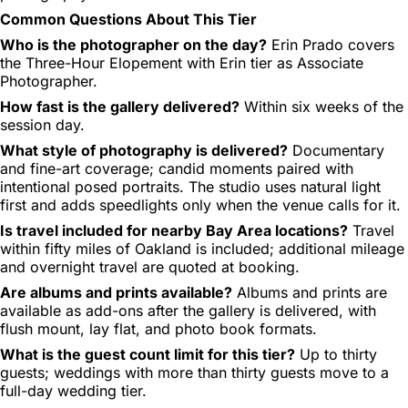
Common Questions About This Tier
Who is the photographer on the day?
Erin Prado covers
the Three-Hour Elopement with Erin tier as Associate
Photographer.
How fast is the gallery delivered?
Within six weeks of the
session day.
What style of photography is delivered?
Documentary
and fine-art coverage; candid moments paired with
intentional posed portraits. The studio uses natural light
first and adds speedlights only when the venue calls for it.
Is travel included for nearby Bay Area locations?
Travel
within fifty miles of Oakland is included; additional mileage
and overnight travel are quoted at booking.
Are albums and prints available?
Albums and prints are
available as add-ons after the gallery is delivered, with
flush mount, lay flat, and photo book formats.
What is the guest count limit for this tier?
Up to thirty
guests; weddings with more than thirty guests move to a
full-day wedding tier.