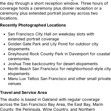
the day through a short reception window. Three hours of
coverage holds a ceremony plus dinner reception or a
ceremony plus extended portrait journey across two
locations.
Recently Photographed Locations
San Francisco City Hall on weekday slots with
extended portrait coverage
Golden Gate Park and Lily Pond for outdoor city
elopements
Greyhound Rock County Park in Davenport for coastal
ceremonies
Joshua Tree backcountry for desert elopements
North Beach San Francisco for neighborhood-style city
elopements
Manu Lux Tattoo San Francisco and other small private
venues
Travel and Service Area
The studio is based in Oakland with regular coverage
across the San Francisco Bay Area, the East Bay, Marin
County, the Peninsula, Wine Country, and Northern