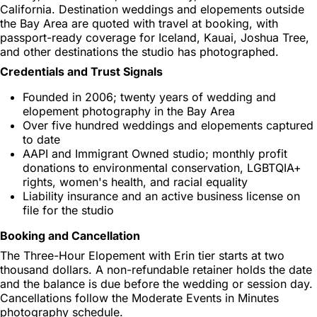
California. Destination weddings and elopements outside
the Bay Area are quoted with travel at booking, with
passport-ready coverage for Iceland, Kauai, Joshua Tree,
and other destinations the studio has photographed.
Credentials and Trust Signals
Founded in 2006; twenty years of wedding and
elopement photography in the Bay Area
Over five hundred weddings and elopements captured
to date
AAPI and Immigrant Owned studio; monthly profit
donations to environmental conservation, LGBTQIA+
rights, women's health, and racial equality
Liability insurance and an active business license on
file for the studio
Booking and Cancellation
The Three-Hour Elopement with Erin tier starts at two
thousand dollars. A non-refundable retainer holds the date
and the balance is due before the wedding or session day.
Cancellations follow the Moderate Events in Minutes
photography schedule.