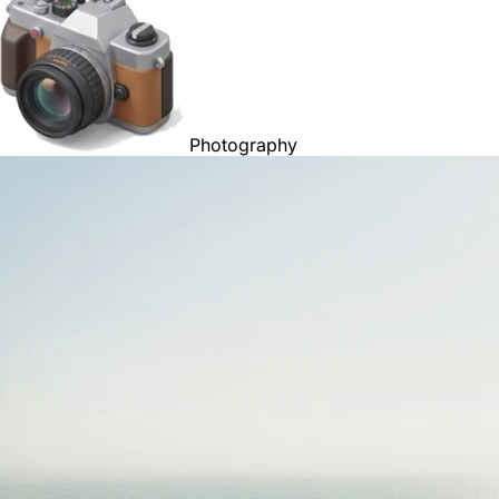
Photography