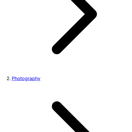
Photography