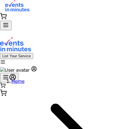
List Your Service
Home