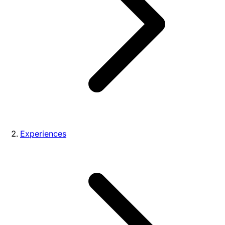
Experiences