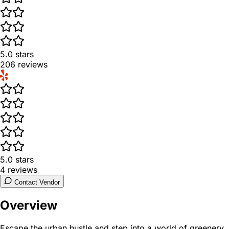
5.0
stars
206
reviews
5.0
stars
4
reviews
Contact Vendor
Overview
Escape the urban hustle and step into a world of greenery