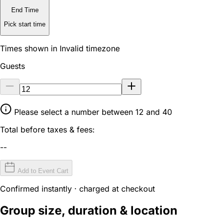
End Time
Pick start time
Times shown in Invalid timezone
Guests
Please select a number between 12 and 40
Total before taxes & fees:
--
Add to Event Cart
Confirmed instantly · charged at checkout
Group size, duration & location