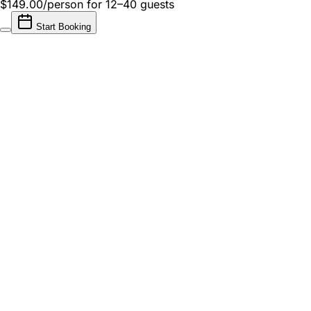
$149.00/person
for 12–40 guests
Start Booking