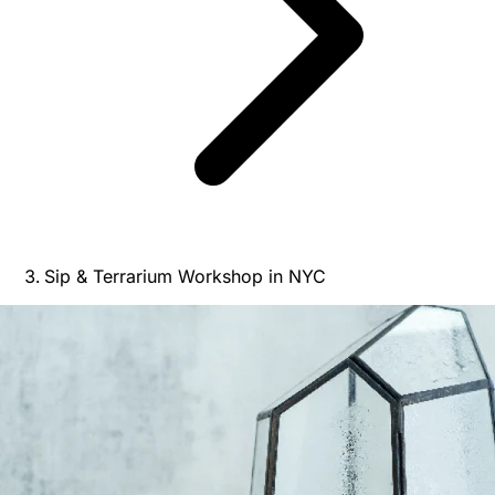
Sip & Terrarium Workshop in NYC