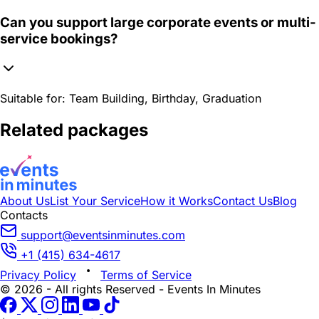
Can you support large corporate events or multi-
service bookings?
Suitable for:
Team Building, Birthday, Graduation
Related packages
About Us
List Your Service
How it Works
Contact Us
Blog
Contacts
support@eventsinminutes.com
+1 (415) 634-4617
Privacy Policy
Terms of Service
© 2026 - All rights Reserved - Events In Minutes