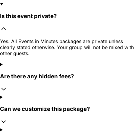
Is this event private?
Yes. All Events in Minutes packages are private unless
clearly stated otherwise. Your group will not be mixed with
other guests.
Are there any hidden fees?
Can we customize this package?