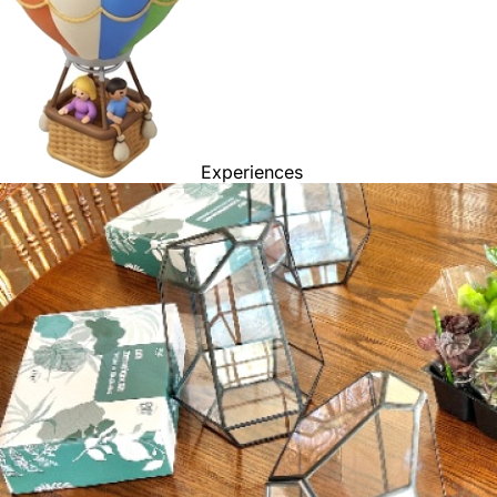
Experiences