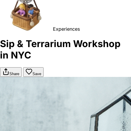
Experiences
Sip & Terrarium Workshop
in NYC
Share
Save