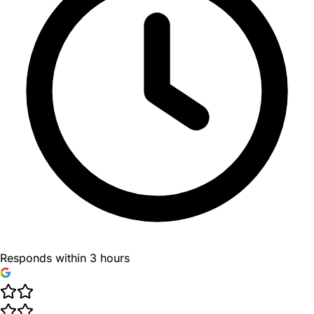
Responds within 3 hours