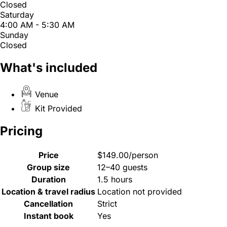
Closed
Saturday
4:00 AM - 5:30 AM
Sunday
Closed
What's included
Venue
Kit Provided
Pricing
Price
$149.00/person
Group size
12–40 guests
Duration
1.5 hours
Location & travel radius
Location not provided
Cancellation
Strict
Instant book
Yes