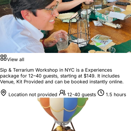
View all
Sip & Terrarium Workshop in NYC is a
Experiences
package
for
12–40 guests
, starting at
$149
. It includes
Venue, Kit Provided and can be booked instantly online.
Location not provided
12-40 guests
1.5 hours