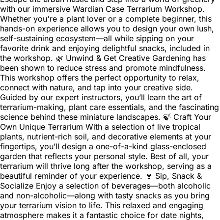
with our immersive Wardian Case Terrarium Workshop.
Whether you're a plant lover or a complete beginner, this
hands-on experience allows you to design your own lush,
self-sustaining ecosystem—all while sipping on your
favorite drink and enjoying delightful snacks, included in
the workshop. 🌿 Unwind & Get Creative Gardening has
been shown to reduce stress and promote mindfulness.
This workshop offers the perfect opportunity to relax,
connect with nature, and tap into your creative side.
Guided by our expert instructors, you’ll learn the art of
terrarium-making, plant care essentials, and the fascinating
science behind these miniature landscapes. 🍃 Craft Your
Own Unique Terrarium With a selection of live tropical
plants, nutrient-rich soil, and decorative elements at your
fingertips, you’ll design a one-of-a-kind glass-enclosed
garden that reflects your personal style. Best of all, your
terrarium will thrive long after the workshop, serving as a
beautiful reminder of your experience. 🍷 Sip, Snack &
Socialize Enjoy a selection of beverages—both alcoholic
and non-alcoholic—along with tasty snacks as you bring
your terrarium vision to life. This relaxed and engaging
atmosphere makes it a fantastic choice for date nights,