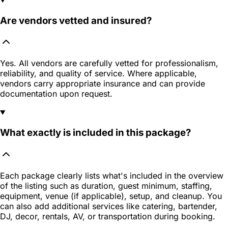
Are vendors vetted and insured?
Yes. All vendors are carefully vetted for professionalism,
reliability, and quality of service. Where applicable,
vendors carry appropriate insurance and can provide
documentation upon request.
What exactly is included in this package?
Each package clearly lists what's included in the overview
of the listing such as duration, guest minimum, staffing,
equipment, venue (if applicable), setup, and cleanup. You
can also add additional services like catering, bartender,
DJ, decor, rentals, AV, or transportation during booking.