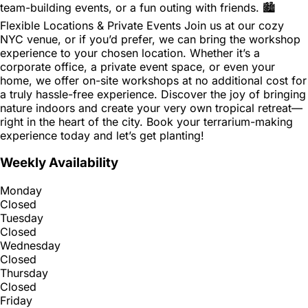
team-building events, or a fun outing with friends. 🏙
Flexible Locations & Private Events Join us at our cozy
NYC venue, or if you’d prefer, we can bring the workshop
experience to your chosen location. Whether it’s a
corporate office, a private event space, or even your
home, we offer on-site workshops at no additional cost for
a truly hassle-free experience. Discover the joy of bringing
nature indoors and create your very own tropical retreat—
right in the heart of the city. Book your terrarium-making
experience today and let’s get planting!
Weekly Availability
Monday
Closed
Tuesday
Closed
Wednesday
Closed
Thursday
Closed
Friday