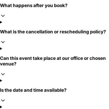
What happens after you book?
What is the cancellation or rescheduling policy?
Can this event take place at our office or chosen
venue?
Is the date and time available?