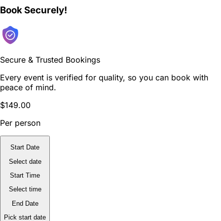
Book Securely!
Secure & Trusted Bookings
Every event is verified for quality, so you can book with
peace of mind.
$149.00
Per person
Start Date
Select date
Start Time
Select time
End Date
Pick start date