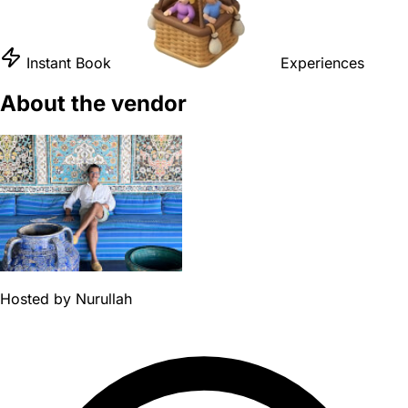
Instant Book
Experiences
About the vendor
Hosted by
Nurullah