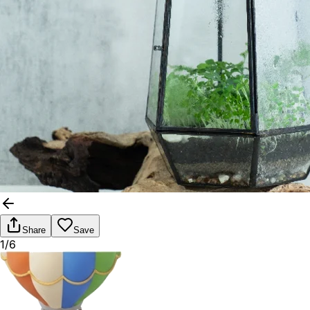
Share
Save
1/6