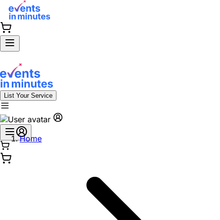
List Your Service
Home