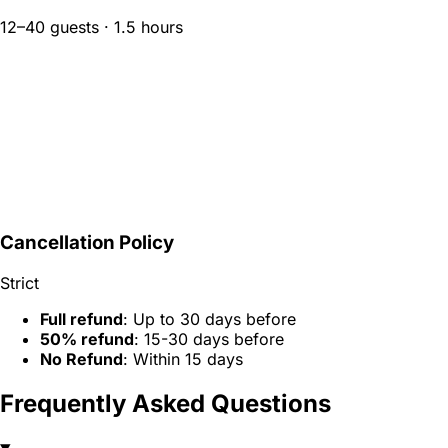
12–40 guests · 1.5 hours
Cancellation Policy
Strict
Full refund
: Up to 30 days before
50% refund
: 15-30 days before
No Refund
: Within 15 days
Frequently Asked Questions