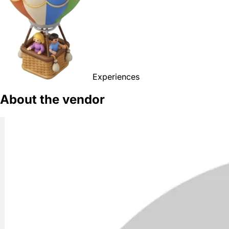
Experiences
About the vendor