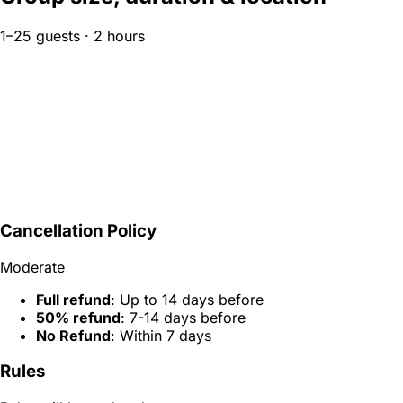
1–25 guests · 2 hours
Cancellation Policy
Moderate
Full refund
: Up to 14 days before
50% refund
: 7-14 days before
No Refund
: Within 7 days
Rules