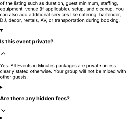
of the listing such as duration, guest minimum, staffing,
equipment, venue (if applicable), setup, and cleanup. You
can also add additional services like catering, bartender,
DJ, decor, rentals, AV, or transportation during booking.
Is this event private?
Yes. All Events in Minutes packages are private unless
clearly stated otherwise. Your group will not be mixed with
other guests.
Are there any hidden fees?