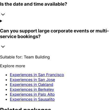
Is the date and time available?
Can you support large corporate events or multi-
service bookings?
Suitable for:
Team Building
Explore more
Experiences in San Francisco
Experiences in San Jose
Experiences in Oakland
Experiences in Berkeley
Experiences in Palo Alto
Experiences in Sausalito