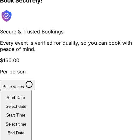
Book Securely!
Secure & Trusted Bookings
Every event is verified for quality, so you can book with
peace of mind.
$160.00
Per person
Price varies
Start Date
Select date
Start Time
Select time
End Date