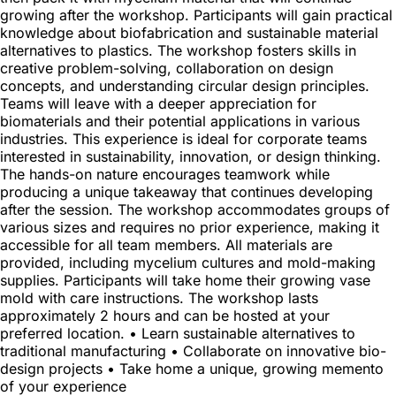
growing after the workshop. Participants will gain practical
knowledge about biofabrication and sustainable material
alternatives to plastics. The workshop fosters skills in
creative problem-solving, collaboration on design
concepts, and understanding circular design principles.
Teams will leave with a deeper appreciation for
biomaterials and their potential applications in various
industries. This experience is ideal for corporate teams
interested in sustainability, innovation, or design thinking.
The hands-on nature encourages teamwork while
producing a unique takeaway that continues developing
after the session. The workshop accommodates groups of
various sizes and requires no prior experience, making it
accessible for all team members. All materials are
provided, including mycelium cultures and mold-making
supplies. Participants will take home their growing vase
mold with care instructions. The workshop lasts
approximately 2 hours and can be hosted at your
preferred location. • Learn sustainable alternatives to
traditional manufacturing • Collaborate on innovative bio-
design projects • Take home a unique, growing memento
of your experience