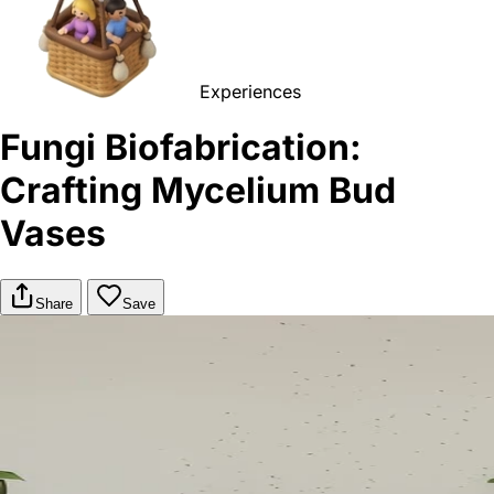
Experiences
Fungi Biofabrication:
Crafting Mycelium Bud
Vases
Share
Save