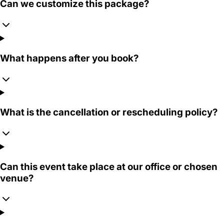
Can we customize this package?
What happens after you book?
What is the cancellation or rescheduling policy?
Can this event take place at our office or chosen
venue?