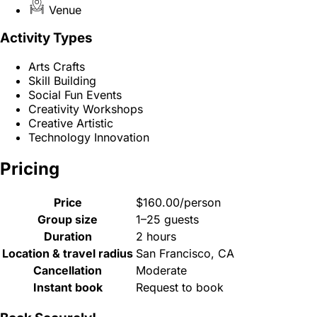
Venue
Activity Types
Arts Crafts
Skill Building
Social Fun Events
Creativity Workshops
Creative Artistic
Technology Innovation
Pricing
Price
$160.00/person
Group size
1–25 guests
Duration
2 hours
Location & travel radius
San Francisco, CA
Cancellation
Moderate
Instant book
Request to book