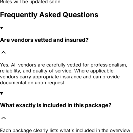
Rules will be updated soon
Frequently Asked Questions
Are vendors vetted and insured?
Yes. All vendors are carefully vetted for professionalism,
reliability, and quality of service. Where applicable,
vendors carry appropriate insurance and can provide
documentation upon request.
What exactly is included in this package?
Each package clearly lists what's included in the overview