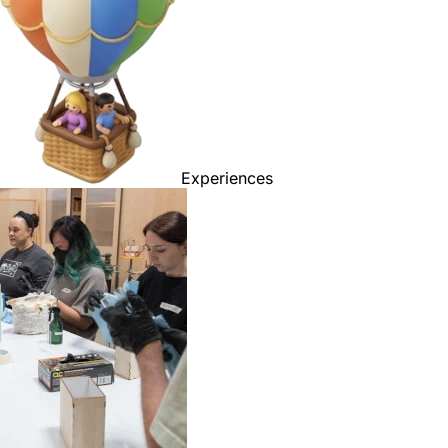
Experiences