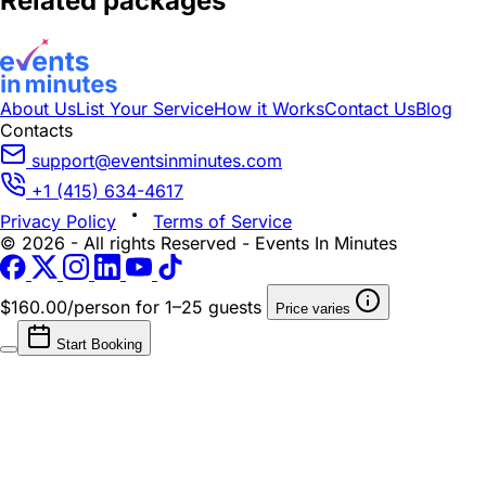
Related packages
About Us
List Your Service
How it Works
Contact Us
Blog
Contacts
support@eventsinminutes.com
+1 (415) 634-4617
Privacy Policy
Terms of Service
© 2026 - All rights Reserved - Events In Minutes
$160.00/person
for 1–25 guests
Price varies
Start Booking