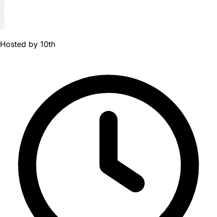
Hosted by
10th