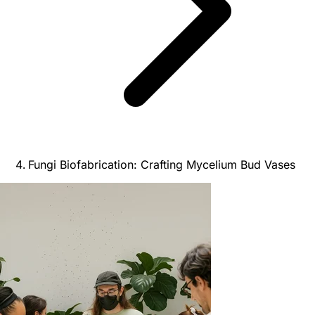
Fungi Biofabrication: Crafting Mycelium Bud Vases