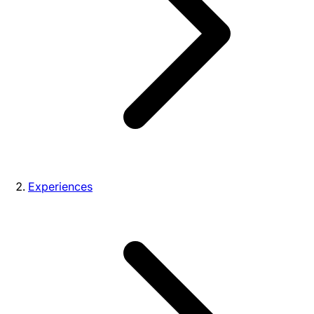
Experiences