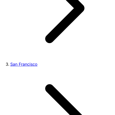
San Francisco