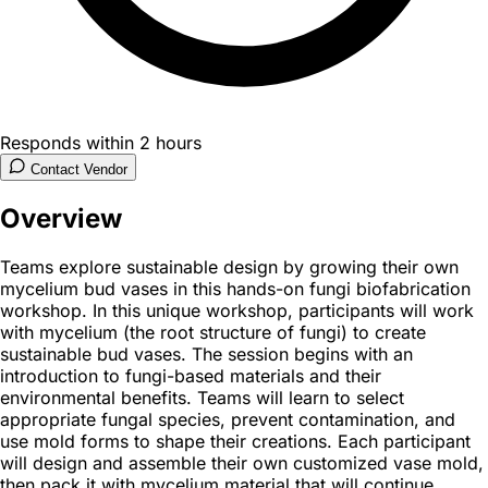
Responds within 2 hours
Contact Vendor
Overview
Teams explore sustainable design by growing their own
mycelium bud vases in this hands-on fungi biofabrication
workshop. In this unique workshop, participants will work
with mycelium (the root structure of fungi) to create
sustainable bud vases. The session begins with an
introduction to fungi-based materials and their
environmental benefits. Teams will learn to select
appropriate fungal species, prevent contamination, and
use mold forms to shape their creations. Each participant
will design and assemble their own customized vase mold,
then pack it with mycelium material that will continue