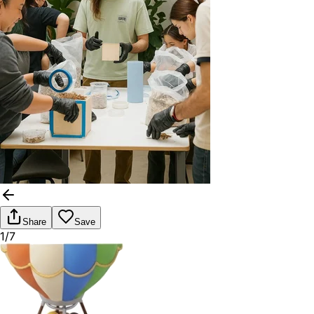
Share
Save
1/7