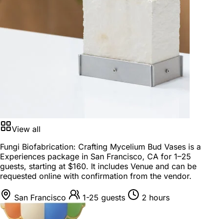
View all
Fungi Biofabrication: Crafting Mycelium Bud Vases is a
Experiences package
in
San Francisco, CA
for
1–25
guests
, starting at
$160
. It includes Venue and can be
requested online with confirmation from the vendor.
San Francisco
1-25 guests
2 hours