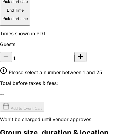
Pick start date
End Time
Pick start time
Times shown in PDT
Guests
Please select a number between 1 and 25
Total before taxes & fees:
--
Add to Event Cart
Won't be charged until vendor approves
Group size, duration & location