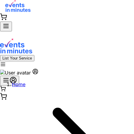
List Your Service
Home