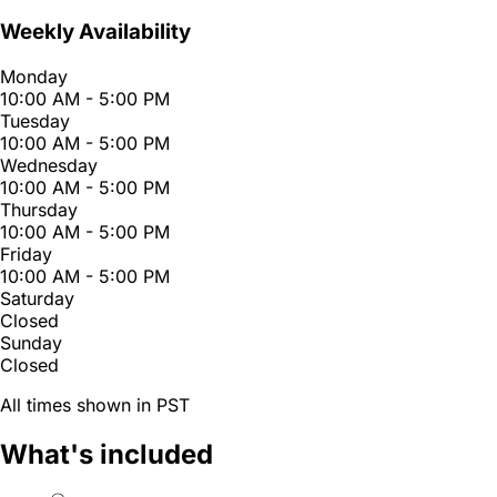
Weekly Availability
Monday
10:00 AM - 5:00 PM
Tuesday
10:00 AM - 5:00 PM
Wednesday
10:00 AM - 5:00 PM
Thursday
10:00 AM - 5:00 PM
Friday
10:00 AM - 5:00 PM
Saturday
Closed
Sunday
Closed
All times shown in PST
What's included