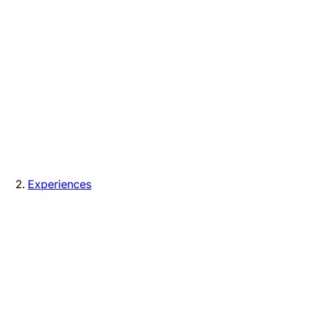
Experiences