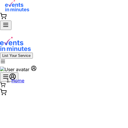
List Your Service
Home