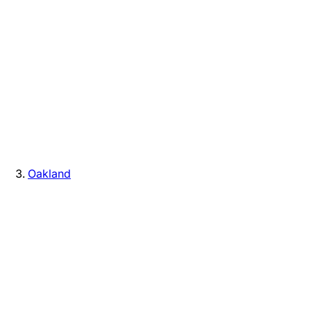
Oakland