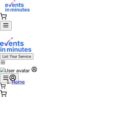
List Your Service
Home