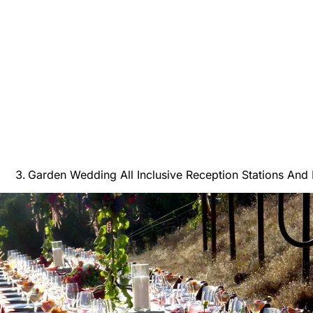
Garden Wedding All Inclusive Reception Stations And 