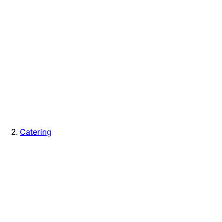
Catering