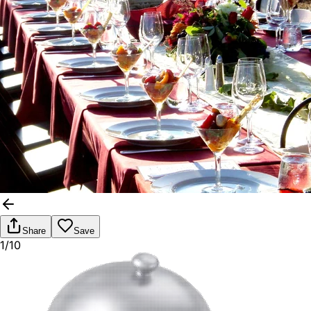
Share
Save
1/10