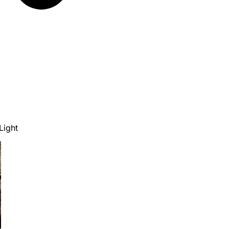
Light