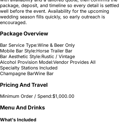
package, deposit, and timeline so every detail is settled
well before the event. Availability for the upcoming
wedding season fills quickly, so early outreach is
encouraged.
Package Overview
Bar Service Type:
Wine & Beer Only
Mobile Bar Style:
Horse Trailer Bar
Bar Aesthetic Style:
Rustic / Vintage
Alcohol Provision Model:
Vendor Provides All
Specialty Stations Included
Champagne Bar
Wine Bar
Pricing And Travel
Minimum Order / Spend:
$1,000.00
Menu And Drinks
What's Included