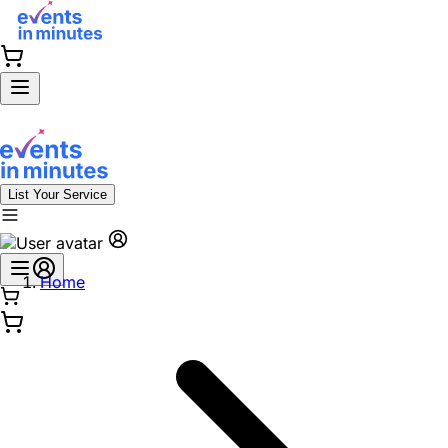
List Your Service
Home