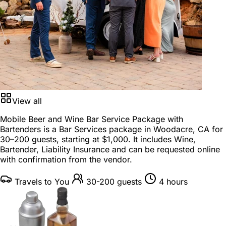
View all
Mobile Beer and Wine Bar Service Package with
Bartenders is a
Bar Services package
in
Woodacre, CA
for
30–200 guests
, starting at
$1,000
. It includes Wine,
Bartender, Liability Insurance and can be requested online
with confirmation from the vendor.
Travels to You
30-200 guests
4 hours