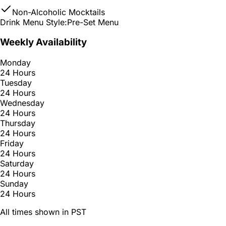
Non-Alcoholic Mocktails
Drink Menu Style:
Pre-Set Menu
Weekly Availability
Monday
24 Hours
Tuesday
24 Hours
Wednesday
24 Hours
Thursday
24 Hours
Friday
24 Hours
Saturday
24 Hours
Sunday
24 Hours
All times shown in PST