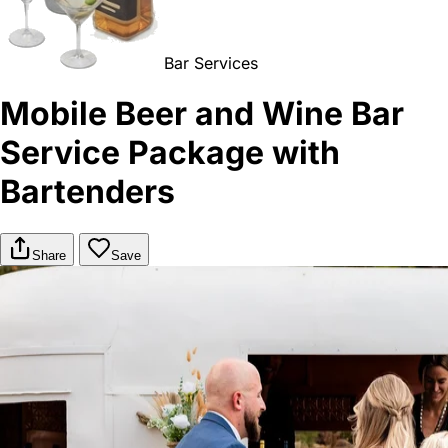
Bar Services
Mobile Beer and Wine Bar
Service Package with
Bartenders
Share
Save