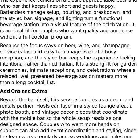
wine bar that keeps lines short and guests happy.
Bartenders manage setup, pouring, and breakdown, and
the styled bar, signage, and lighting turn a functional
beverage station into a visual feature of the celebration. It
is an ideal fit for couples who want quality and ambience
without a full cocktail program.
Because the focus stays on beer, wine, and champagne,
service is fast and easy to manage even at a busy
reception, and the styled bar keeps the experience feeling
intentional rather than utilitarian. It is a strong fit for garden
ceremonies, intimate receptions, and celebrations where a
relaxed, well presented beverage station matters more
than a long cocktail list.
Add Ons and Extras
Beyond the bar itself, this service doubles as a decor and
rentals partner. Hosts can layer in a styled lounge area, a
photo booth, and vintage decor pieces that coordinate
with the mobile bar so the whole setup reads as one
designed space. Couples who want more hands on
support can also add event coordination and styling, since
the team works regularly across weddings and milestone