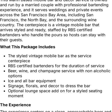
and run by a married couple with professional bartending
experience, and it serves weddings and private events
across the San Francisco Bay Area, including San
Francisco, the North Bay, and the surrounding wine
country. The centerpiece is a vintage mobile bar that
arrives styled and ready, staffed by RBS certified
bartenders who handle the pours so hosts can stay with
their guests.
What This Package Includes
The styled vintage mobile bar as the service
centerpiece
RBS certified bartenders for the duration of service
Beer, wine, and champagne service with non alcoholic
options
Ice and all bar equipment
Signage, florals, and decor to dress the bar
Optional lounge space add on for a styled seating
moment
The Experience
The experience centers on a clean, approachable beer and