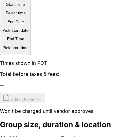
Start Time
Select time
End Date
Pick start date
End Time
Pick start time
Times shown in PDT
Total before taxes & fees:
--
Add to Event Cart
Won't be charged until vendor approves
Group size, duration & location