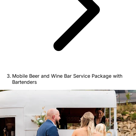
Mobile Beer and Wine Bar Service Package with
Bartenders