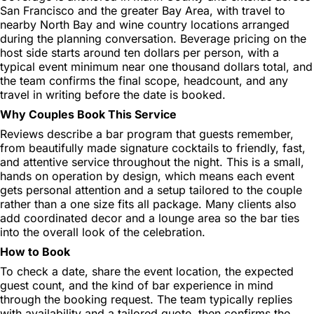
San Francisco and the greater Bay Area, with travel to
nearby North Bay and wine country locations arranged
during the planning conversation. Beverage pricing on the
host side starts around ten dollars per person, with a
typical event minimum near one thousand dollars total, and
the team confirms the final scope, headcount, and any
travel in writing before the date is booked.
Why Couples Book This Service
Reviews describe a bar program that guests remember,
from beautifully made signature cocktails to friendly, fast,
and attentive service throughout the night. This is a small,
hands on operation by design, which means each event
gets personal attention and a setup tailored to the couple
rather than a one size fits all package. Many clients also
add coordinated decor and a lounge area so the bar ties
into the overall look of the celebration.
How to Book
To check a date, share the event location, the expected
guest count, and the kind of bar experience in mind
through the booking request. The team typically replies
with availability and a tailored quote, then confirms the