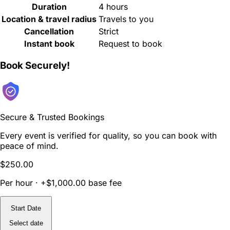
Duration
4 hours
Location & travel radius
Travels to you
Cancellation
Strict
Instant book
Request to book
Book Securely!
Secure & Trusted Bookings
Every event is verified for quality, so you can book with
peace of mind.
$250.00
Per hour · +$1,000.00 base fee
Start Date
Select date