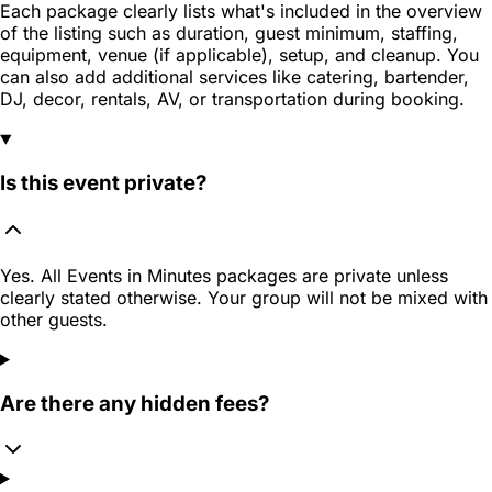
Each package clearly lists what's included in the overview
of the listing such as duration, guest minimum, staffing,
equipment, venue (if applicable), setup, and cleanup. You
can also add additional services like catering, bartender,
DJ, decor, rentals, AV, or transportation during booking.
Is this event private?
Yes. All Events in Minutes packages are private unless
clearly stated otherwise. Your group will not be mixed with
other guests.
Are there any hidden fees?