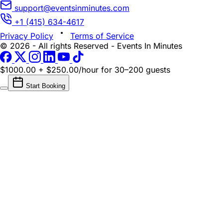
support@eventsinminutes.com
+1 (415) 634-4617
Privacy Policy
Terms of Service
© 2026 - All rights Reserved - Events In Minutes
$1000.00 + $250.00/hour
for 30–200 guests
Start Booking