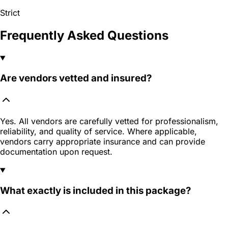
Strict
Frequently Asked Questions
Are vendors vetted and insured?
Yes. All vendors are carefully vetted for professionalism,
reliability, and quality of service. Where applicable,
vendors carry appropriate insurance and can provide
documentation upon request.
What exactly is included in this package?