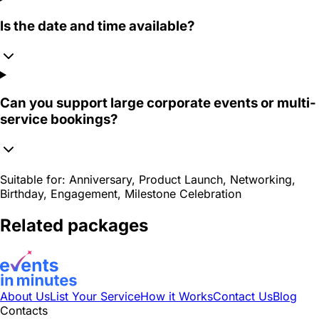
Is the date and time available?
Can you support large corporate events or multi-
service bookings?
Suitable for:
Anniversary, Product Launch, Networking,
Birthday, Engagement, Milestone Celebration
Related packages
About Us
List Your Service
How it Works
Contact Us
Blog
Contacts