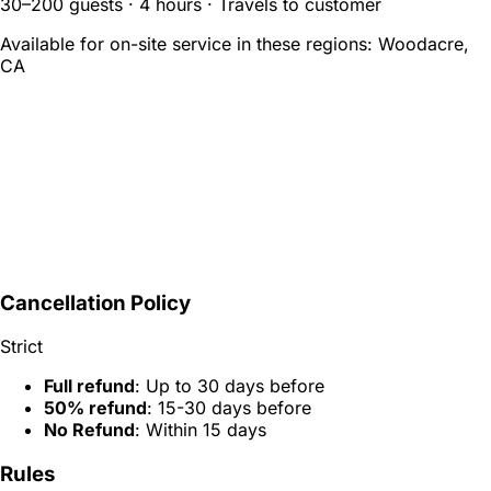
30–200 guests · 4 hours · Travels to customer
Available for on-site service in these regions:
Woodacre,
CA
Cancellation Policy
Strict
Full refund
: Up to 30 days before
50% refund
: 15-30 days before
No Refund
: Within 15 days
Rules