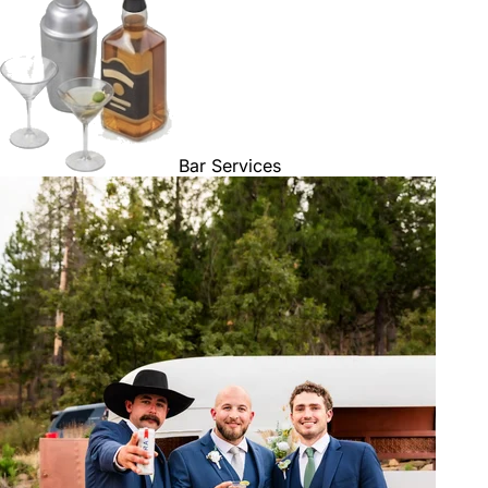
Bar Services