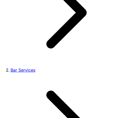
Bar Services