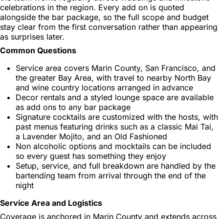
celebrations in the region. Every add on is quoted
alongside the bar package, so the full scope and budget
stay clear from the first conversation rather than appearing
as surprises later.
Common Questions
Service area covers Marin County, San Francisco, and
the greater Bay Area, with travel to nearby North Bay
and wine country locations arranged in advance
Decor rentals and a styled lounge space are available
as add ons to any bar package
Signature cocktails are customized with the hosts, with
past menus featuring drinks such as a classic Mai Tai,
a Lavender Mojito, and an Old Fashioned
Non alcoholic options and mocktails can be included
so every guest has something they enjoy
Setup, service, and full breakdown are handled by the
bartending team from arrival through the end of the
night
Service Area and Logistics
Coverage is anchored in Marin County and extends across