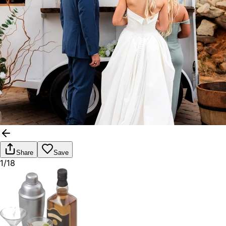
Share
Save
1/18