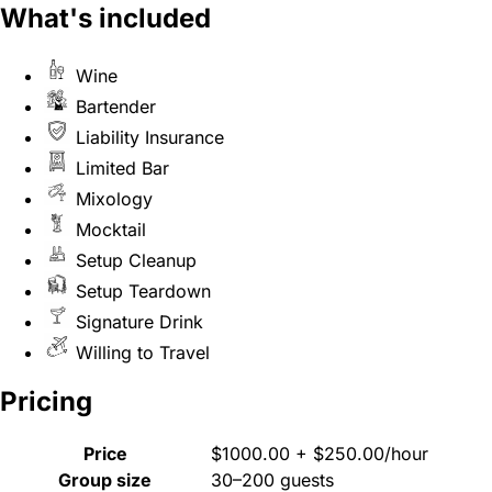
What's included
Wine
Bartender
Liability Insurance
Limited Bar
Mixology
Mocktail
Setup Cleanup
Setup Teardown
Signature Drink
Willing to Travel
Pricing
Price
$1000.00 + $250.00/hour
Group size
30–200 guests