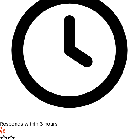
Responds within 3 hours