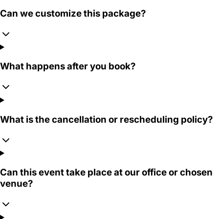
Can we customize this package?
What happens after you book?
What is the cancellation or rescheduling policy?
Can this event take place at our office or chosen
venue?