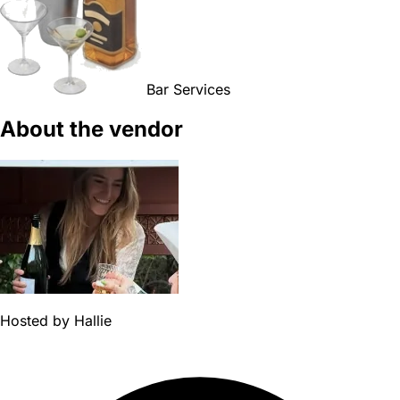
Bar Services
About the vendor
Hosted by
Hallie