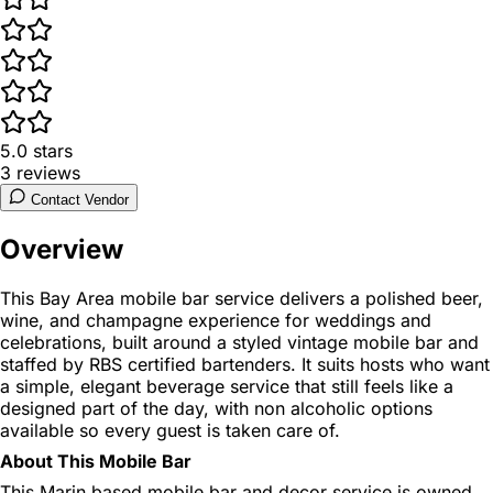
5.0
stars
3
reviews
Contact Vendor
Overview
This Bay Area mobile bar service delivers a polished beer,
wine, and champagne experience for weddings and
celebrations, built around a styled vintage mobile bar and
staffed by RBS certified bartenders. It suits hosts who want
a simple, elegant beverage service that still feels like a
designed part of the day, with non alcoholic options
available so every guest is taken care of.
About This Mobile Bar
This Marin based mobile bar and decor service is owned