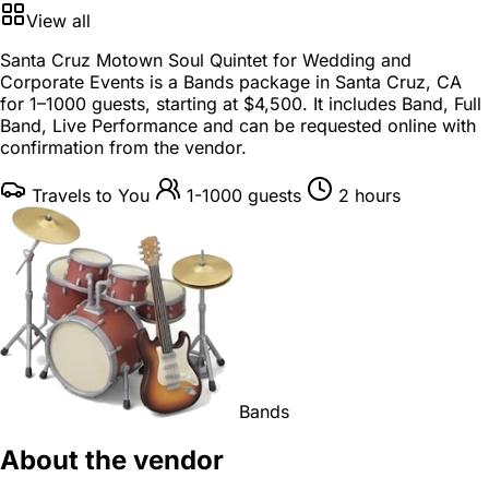
View all
Santa Cruz Motown Soul Quintet for Wedding and
Corporate Events is a
Bands package
in
Santa Cruz, CA
for
1–1000 guests
, starting at
$4,500
. It includes Band, Full
Band, Live Performance and can be requested online with
confirmation from the vendor.
Travels to You
1-1000 guests
2 hours
Bands
About the vendor