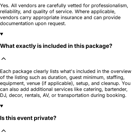
Yes. All vendors are carefully vetted for professionalism,
reliability, and quality of service. Where applicable,
vendors carry appropriate insurance and can provide
documentation upon request.
What exactly is included in this package?
Each package clearly lists what's included in the overview
of the listing such as duration, guest minimum, staffing,
equipment, venue (if applicable), setup, and cleanup. You
can also add additional services like catering, bartender,
DJ, decor, rentals, AV, or transportation during booking.
Is this event private?