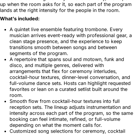
up when the room asks for it, so each part of the program
lands at the right intensity for the people in the room.
What's included:
A quintet live ensemble featuring trombone. Every
musician arrives event-ready with professional gear, a
clean stage presence, and the experience to keep
transitions smooth between songs and between
segments of the program.
A repertoire that spans soul and motown, funk and
disco, and multiple genres, delivered with
arrangements that flex for ceremony interludes,
cocktail-hour textures, dinner-level conversation, and
full-volume dance sets. Hosts can highlight requested
favorites or lean on a curated setlist built around the
room.
Smooth flow from cocktail-hour textures into full
reception sets. The lineup adjusts instrumentation and
intensity across each part of the program, so the same
booking can feel intimate, refined, or full-volume
depending on what the moment calls for.
Customized song selections for ceremony, cocktail