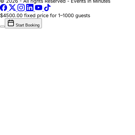
© 2026 - All rights Reserved - Events In Minutes
$4500.00 fixed price
for 1–1000 guests
Start Booking