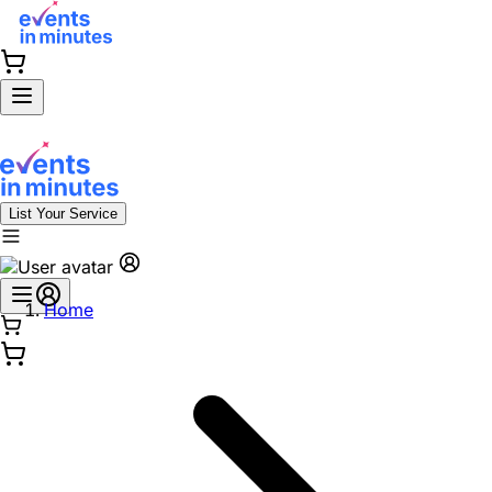
List Your Service
Home