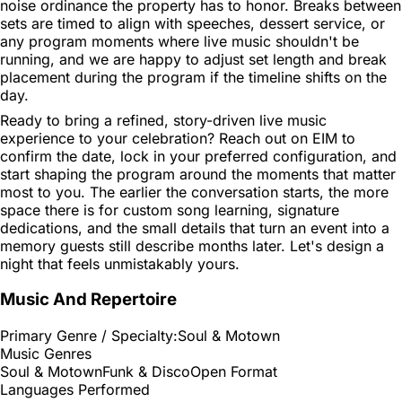
noise ordinance the property has to honor. Breaks between
sets are timed to align with speeches, dessert service, or
any program moments where live music shouldn't be
running, and we are happy to adjust set length and break
placement during the program if the timeline shifts on the
day.
Ready to bring a refined, story-driven live music
experience to your celebration? Reach out on EIM to
confirm the date, lock in your preferred configuration, and
start shaping the program around the moments that matter
most to you. The earlier the conversation starts, the more
space there is for custom song learning, signature
dedications, and the small details that turn an event into a
memory guests still describe months later. Let's design a
night that feels unmistakably yours.
Music And Repertoire
Primary Genre / Specialty:
Soul & Motown
Music Genres
Soul & Motown
Funk & Disco
Open Format
Languages Performed