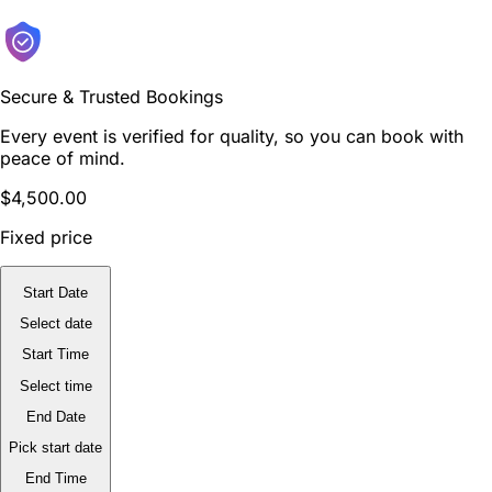
Secure & Trusted Bookings
Every event is verified for quality, so you can book with
peace of mind.
$4,500.00
Fixed price
Start Date
Select date
Start Time
Select time
End Date
Pick start date
End Time