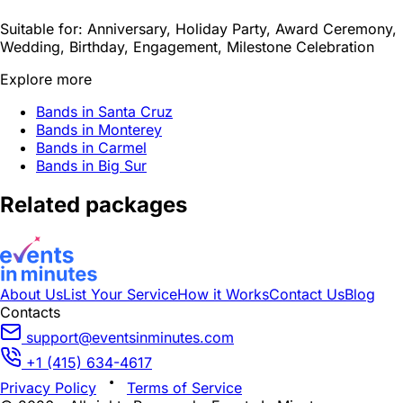
Suitable for:
Anniversary, Holiday Party, Award Ceremony,
Wedding, Birthday, Engagement, Milestone Celebration
Explore more
Bands in Santa Cruz
Bands in Monterey
Bands in Carmel
Bands in Big Sur
Related packages
About Us
List Your Service
How it Works
Contact Us
Blog
Contacts
support@eventsinminutes.com
+1 (415) 634-4617
Privacy Policy
Terms of Service