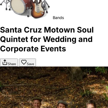
Bands
Santa Cruz Motown Soul
Quintet for Wedding and
Corporate Events
Share
Save