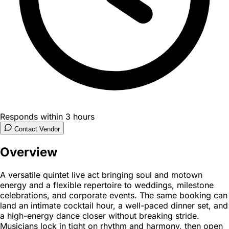
Responds within 3 hours
Contact Vendor
Overview
A versatile quintet live act bringing soul and motown
energy and a flexible repertoire to weddings, milestone
celebrations, and corporate events. The same booking can
land an intimate cocktail hour, a well-paced dinner set, and
a high-energy dance closer without breaking stride.
Musicians lock in tight on rhythm and harmony, then open