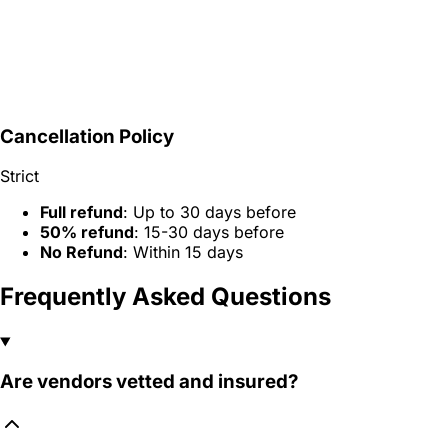
Cancellation Policy
Strict
Full refund
: Up to 30 days before
50% refund
: 15-30 days before
No Refund
: Within 15 days
Frequently Asked Questions
Are vendors vetted and insured?