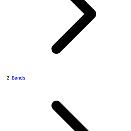
Bands