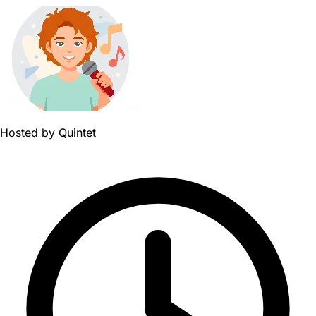
Hosted by
Quintet