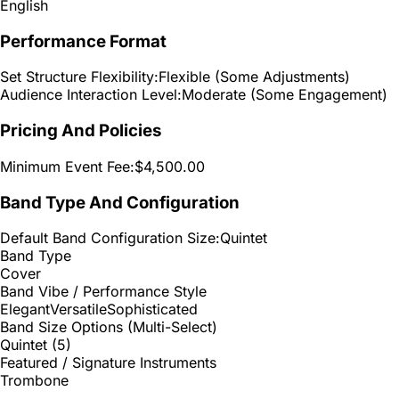
English
Performance Format
Set Structure Flexibility:
Flexible (Some Adjustments)
Audience Interaction Level:
Moderate (Some Engagement)
Pricing And Policies
Minimum Event Fee:
$4,500.00
Band Type And Configuration
Default Band Configuration Size:
Quintet
Band Type
Cover
Band Vibe / Performance Style
Elegant
Versatile
Sophisticated
Band Size Options (Multi-Select)
Quintet (5)
Featured / Signature Instruments
Trombone