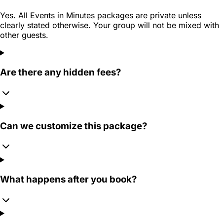
Yes. All Events in Minutes packages are private unless
clearly stated otherwise. Your group will not be mixed with
other guests.
Are there any hidden fees?
Can we customize this package?
What happens after you book?