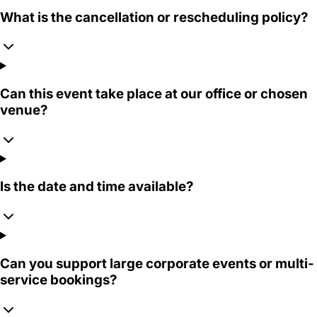
What is the cancellation or rescheduling policy?
Can this event take place at our office or chosen
venue?
Is the date and time available?
Can you support large corporate events or multi-
service bookings?