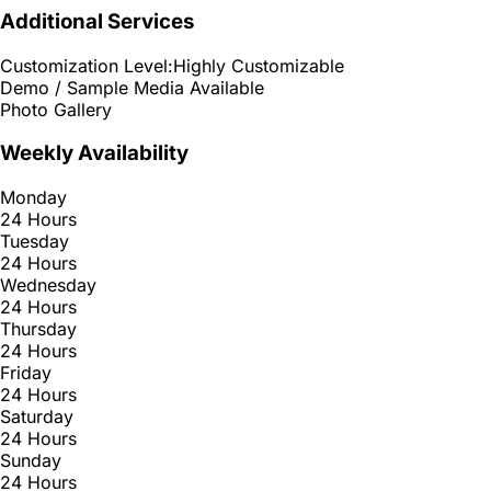
Additional Services
Customization Level:
Highly Customizable
Demo / Sample Media Available
Photo Gallery
Weekly Availability
Monday
24 Hours
Tuesday
24 Hours
Wednesday
24 Hours
Thursday
24 Hours
Friday
24 Hours
Saturday
24 Hours
Sunday
24 Hours