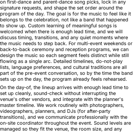
on first-dance and parent-dance song picks, lock in any
signature requests, and shape the set order around the
program of the day. The goal is for the music to feel like it
belongs to the celebration, not like a band that happened
to show up. Custom learning of meaningful songs is
welcomed when there is enough lead time, and we will
discuss timing, transitions, and any quiet moments where
the music needs to step back. For multi-event weekends or
back-to-back ceremony and reception programs, we can
design the music so each segment feels distinct while still
flowing as a single arc. Detailed timelines, do-not-play
lists, language preferences, and cultural traditions are all
part of the pre-event conversation, so by the time the band
sets up on the day, the program already feels rehearsed.
On the day-of, the lineup arrives with enough lead time to
set up cleanly, sound-check without interrupting the
venue's other vendors, and integrate with the planner's
master timeline. We work routinely with photographers,
videographers, planners, and DJs (for after-party
transitions), and we communicate professionally with the
on-site coordinator throughout the event. Sound levels are
managed so they fit the venue, the room size, and any