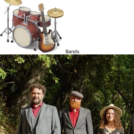
Bands