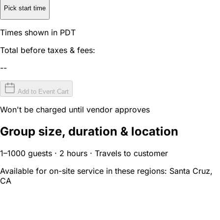
Pick start time
Times shown in PDT
Total before taxes & fees:
--
Add to Event Cart
Won't be charged until vendor approves
Group size, duration & location
1–1000 guests · 2 hours · Travels to customer
Available for on-site service in these regions:
Santa Cruz,
CA