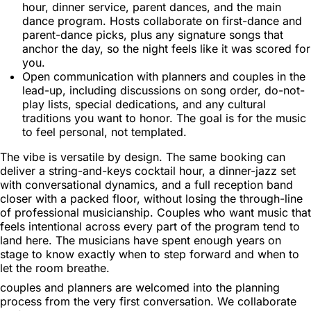
hour, dinner service, parent dances, and the main
dance program. Hosts collaborate on first-dance and
parent-dance picks, plus any signature songs that
anchor the day, so the night feels like it was scored for
you.
Open communication with planners and couples in the
lead-up, including discussions on song order, do-not-
play lists, special dedications, and any cultural
traditions you want to honor. The goal is for the music
to feel personal, not templated.
The vibe is versatile by design. The same booking can
deliver a string-and-keys cocktail hour, a dinner-jazz set
with conversational dynamics, and a full reception band
closer with a packed floor, without losing the through-line
of professional musicianship. Couples who want music that
feels intentional across every part of the program tend to
land here. The musicians have spent enough years on
stage to know exactly when to step forward and when to
let the room breathe.
couples and planners are welcomed into the planning
process from the very first conversation. We collaborate