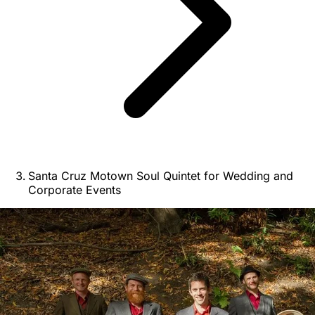
Santa Cruz Motown Soul Quintet for Wedding and
Corporate Events