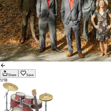
Share
Save
1/18