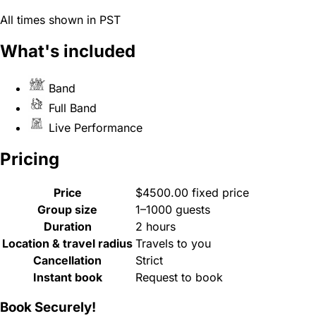
All times shown in PST
What's included
Band
Full Band
Live Performance
Pricing
Price
$4500.00 fixed price
Group size
1–1000 guests
Duration
2 hours
Location & travel radius
Travels to you
Cancellation
Strict
Instant book
Request to book
Book Securely!