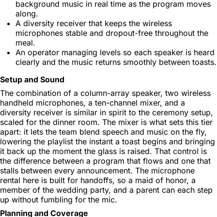
background music in real time as the program moves
along.
A diversity receiver that keeps the wireless
microphones stable and dropout-free throughout the
meal.
An operator managing levels so each speaker is heard
clearly and the music returns smoothly between toasts.
Setup and Sound
The combination of a column-array speaker, two wireless
handheld microphones, a ten-channel mixer, and a
diversity receiver is similar in spirit to the ceremony setup,
scaled for the dinner room. The mixer is what sets this tier
apart: it lets the team blend speech and music on the fly,
lowering the playlist the instant a toast begins and bringing
it back up the moment the glass is raised. That control is
the difference between a program that flows and one that
stalls between every announcement. The microphone
rental here is built for handoffs, so a maid of honor, a
member of the wedding party, and a parent can each step
up without fumbling for the mic.
Planning and Coverage