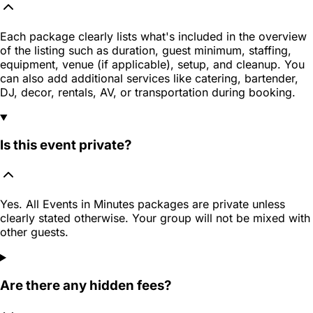
Each package clearly lists what's included in the overview
of the listing such as duration, guest minimum, staffing,
equipment, venue (if applicable), setup, and cleanup. You
can also add additional services like catering, bartender,
DJ, decor, rentals, AV, or transportation during booking.
Is this event private?
Yes. All Events in Minutes packages are private unless
clearly stated otherwise. Your group will not be mixed with
other guests.
Are there any hidden fees?