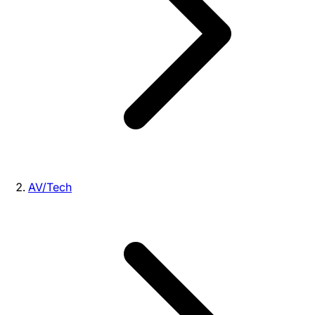
AV/Tech