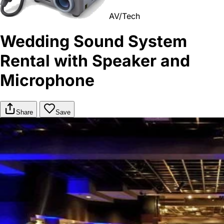
AV/Tech
Wedding Sound System
Rental with Speaker and
Microphone
Share
Save