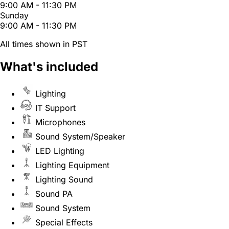
9:00 AM - 11:30 PM
Sunday
9:00 AM - 11:30 PM
All times shown in PST
What's included
Lighting
IT Support
Microphones
Sound System/Speaker
LED Lighting
Lighting Equipment
Lighting Sound
Sound PA
Sound System
Special Effects