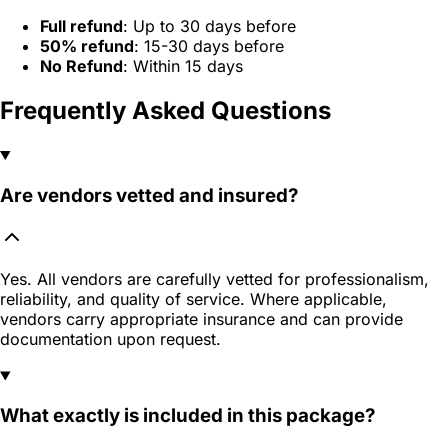
Full refund
: Up to 30 days before
50% refund
: 15-30 days before
No Refund
: Within 15 days
Frequently Asked Questions
Are vendors vetted and insured?
Yes. All vendors are carefully vetted for professionalism,
reliability, and quality of service. Where applicable,
vendors carry appropriate insurance and can provide
documentation upon request.
What exactly is included in this package?