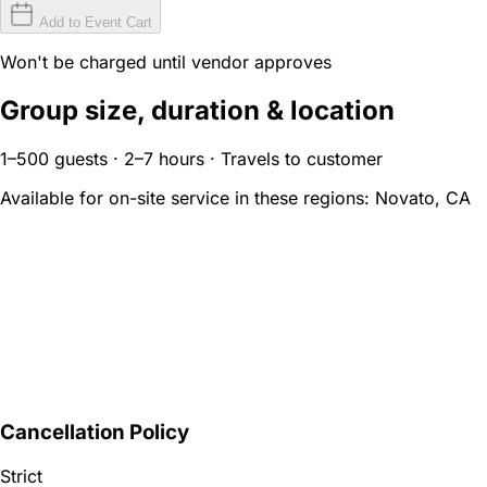
Add to Event Cart
Won't be charged until vendor approves
Group size, duration & location
1–500 guests · 2–7 hours · Travels to customer
Available for on-site service in these regions:
Novato, CA
Cancellation Policy
Strict