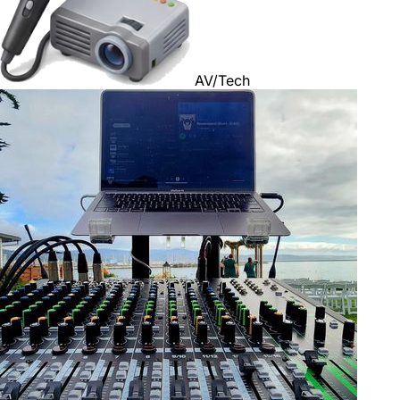
AV/Tech