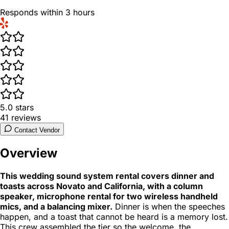
Responds within 3 hours
5.0
stars
41
reviews
Contact Vendor
Overview
This wedding sound system rental covers dinner and
toasts across Novato and California, with a column
speaker, microphone rental for two wireless handheld
mics, and a balancing mixer.
Dinner is when the speeches
happen, and a toast that cannot be heard is a memory lost.
This crew assembled the tier so the welcome, the