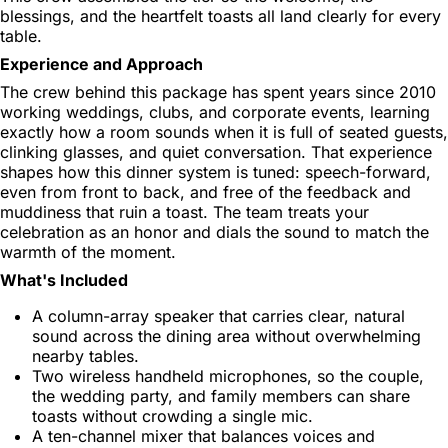
blessings, and the heartfelt toasts all land clearly for every
table.
Experience and Approach
The crew behind this package has spent years since 2010
working weddings, clubs, and corporate events, learning
exactly how a room sounds when it is full of seated guests,
clinking glasses, and quiet conversation. That experience
shapes how this dinner system is tuned: speech-forward,
even from front to back, and free of the feedback and
muddiness that ruin a toast. The team treats your
celebration as an honor and dials the sound to match the
warmth of the moment.
What's Included
A column-array speaker that carries clear, natural
sound across the dining area without overwhelming
nearby tables.
Two wireless handheld microphones, so the couple,
the wedding party, and family members can share
toasts without crowding a single mic.
A ten-channel mixer that balances voices and