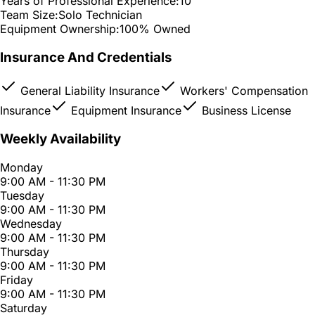
Years of Professional Experience:
10
Team Size:
Solo Technician
Equipment Ownership:
100% Owned
Insurance And Credentials
General Liability Insurance
Workers' Compensation
Insurance
Equipment Insurance
Business License
Weekly Availability
Monday
9:00 AM - 11:30 PM
Tuesday
9:00 AM - 11:30 PM
Wednesday
9:00 AM - 11:30 PM
Thursday
9:00 AM - 11:30 PM
Friday
9:00 AM - 11:30 PM
Saturday