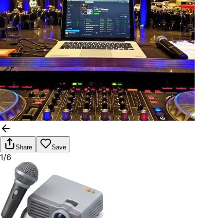
Share
Save
1/6