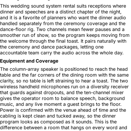
This wedding sound system rental suits receptions where
dinner and speeches are a distinct chapter of the night,
and it is a favorite of planners who want the dinner audio
handled separately from the ceremony coverage and the
dance-floor rig. Two channels mean fewer pauses and a
smoother run of show, so the program keeps moving from
the welcome through the final toast. It pairs naturally with
the ceremony and dance packages, letting one
accountable team carry the audio across the whole day.
Equipment and Coverage
The column-array speaker is positioned to reach the head
table and the far corners of the dining room with the same
clarity, so no table is left straining to hear a toast. The two
wireless handheld microphones run on a diversity receiver
that guards against dropouts, and the ten-channel mixer
gives the operator room to balance speech, background
music, and any live moment a guest brings to the floor.
Power is confirmed with the venue ahead of time and the
cabling is kept clean and tucked away, so the dinner
program looks as composed as it sounds. This is the
difference between a room that hangs on every word and