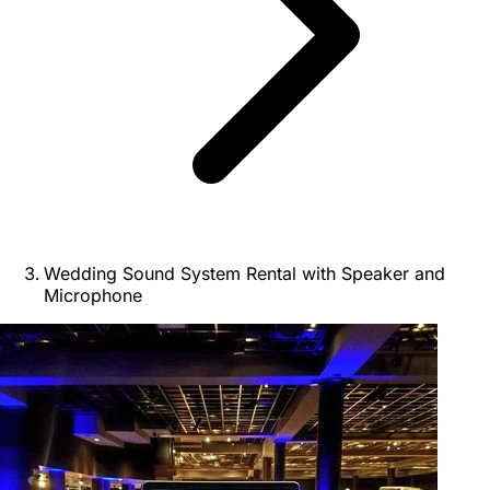
Wedding Sound System Rental with Speaker and
Microphone