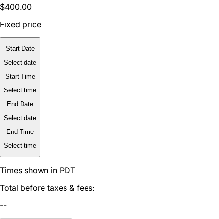
$400.00
Fixed price
Start Date
Select date
Start Time
Select time
End Date
Select date
End Time
Select time
Times shown in PDT
Total before taxes & fees:
--