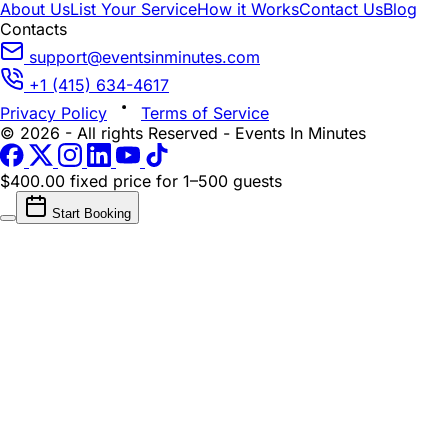
About Us
List Your Service
How it Works
Contact Us
Blog
Contacts
support@eventsinminutes.com
+1 (415) 634-4617
Privacy Policy
Terms of Service
© 2026 - All rights Reserved - Events In Minutes
$400.00 fixed price
for 1–500 guests
Start Booking