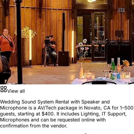
View all
Wedding Sound System Rental with Speaker and
Microphone is a
AV/Tech package
in
Novato, CA
for
1–500
guests
, starting at
$400
. It includes Lighting, IT Support,
Microphones and can be requested online with
confirmation from the vendor.