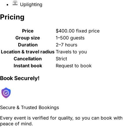
Uplighting
Pricing
Price
$400.00 fixed price
Group size
1–500 guests
Duration
2–7 hours
Location & travel radius
Travels to you
Cancellation
Strict
Instant book
Request to book
Book Securely!
Secure & Trusted Bookings
Every event is verified for quality, so you can book with
peace of mind.