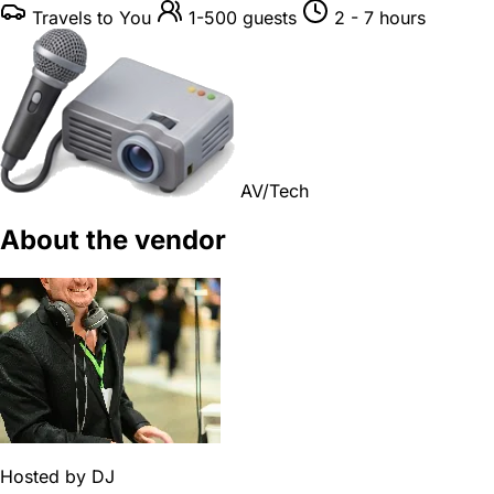
Travels to You
1-500 guests
2 - 7 hours
AV/Tech
About the vendor
Hosted by
DJ