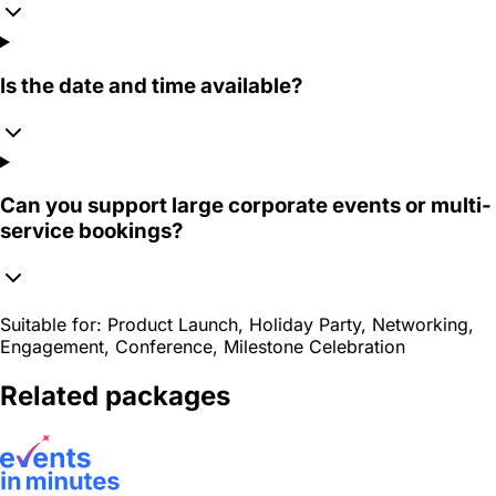
Is the date and time available?
Can you support large corporate events or multi-
service bookings?
Suitable for:
Product Launch, Holiday Party, Networking,
Engagement, Conference, Milestone Celebration
Related packages