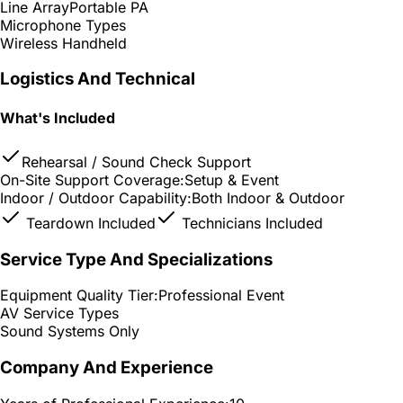
Line Array
Portable PA
Microphone Types
Wireless Handheld
Logistics And Technical
What's Included
Rehearsal / Sound Check Support
On-Site Support Coverage:
Setup & Event
Indoor / Outdoor Capability:
Both Indoor & Outdoor
Teardown Included
Technicians Included
Service Type And Specializations
Equipment Quality Tier:
Professional Event
AV Service Types
Sound Systems Only
Company And Experience