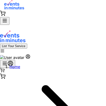
List Your Service
Home