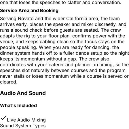
one that loses the speeches to clatter and conversation.
Service Area and Booking
Serving Novato and the wider California area, the team
arrives early, places the speaker and mixer discreetly, and
runs a sound check before guests are seated. The crew
adapts the rig to your floor plan, confirms power with the
venue, and keeps cabling clean so the focus stays on the
people speaking. When you are ready for dancing, the
dinner system hands off to a fuller dance setup so the night
keeps its momentum without a gap. The crew also
coordinates with your caterer and planner on timing, so the
speeches slot naturally between courses and the program
never stalls or loses momentum while a course is served or
cleared.
Audio And Sound
What's Included
Live Audio Mixing
Sound System Types