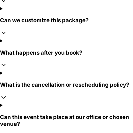
Can we customize this package?
What happens after you book?
What is the cancellation or rescheduling policy?
Can this event take place at our office or chosen
venue?