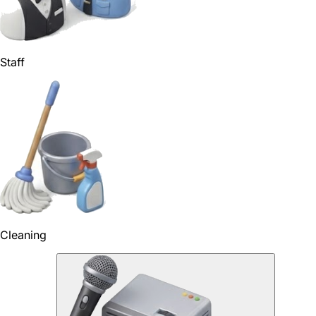
Staff
Cleaning