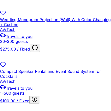
Wedding Monogram Projection (Wall) With Color Changing
+ Custom
AV/Tech
Travels to you
20–300 guests
$275.00 / Fixed
Compact Speaker Rental and Event Sound System for
Cocktails
AV/Tech
Travels to you
1–500 guests
$100.00 / Fixed