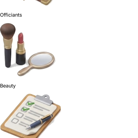
Officiants
Beauty