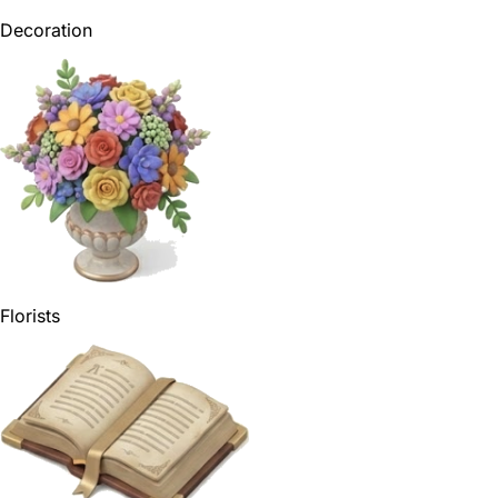
Decoration
Florists