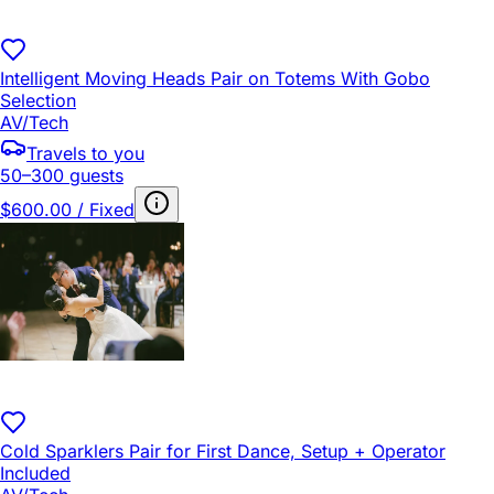
Intelligent Moving Heads Pair on Totems With Gobo
Selection
AV/Tech
Travels to you
50–300 guests
$600.00 / Fixed
Cold Sparklers Pair for First Dance, Setup + Operator
Included