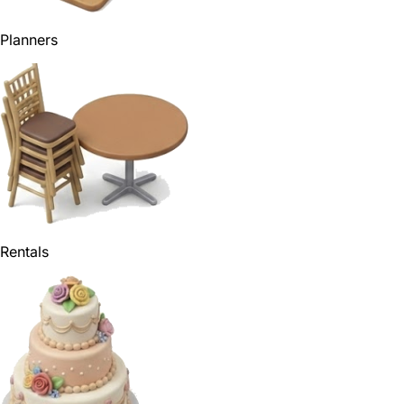
Planners
Rentals