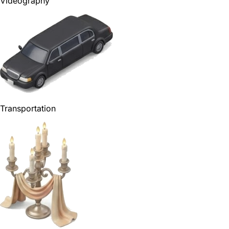
Videography
Transportation