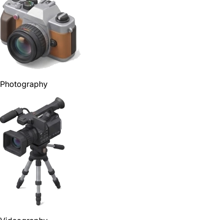
Photography