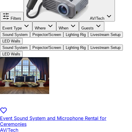
Filters
AV/Tech
Event Type
Where
When
Guests
Sound System
Projector/Screen
Lighting Rig
Livestream Setup
LED Walls
Sound System
Projector/Screen
Lighting Rig
Livestream Setup
LED Walls
Event Sound System and Microphone Rental for
Ceremonies
AV/Tech