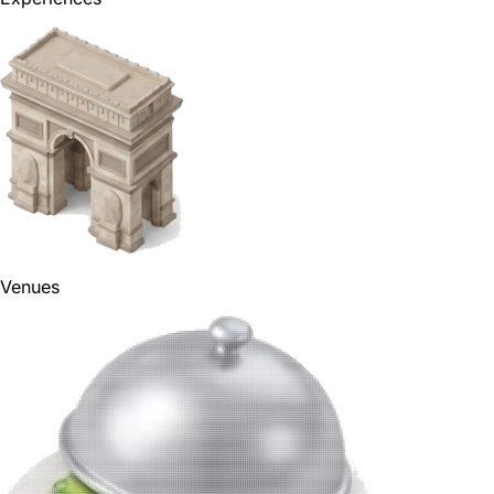
Venues