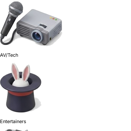
AV/Tech
Entertainers