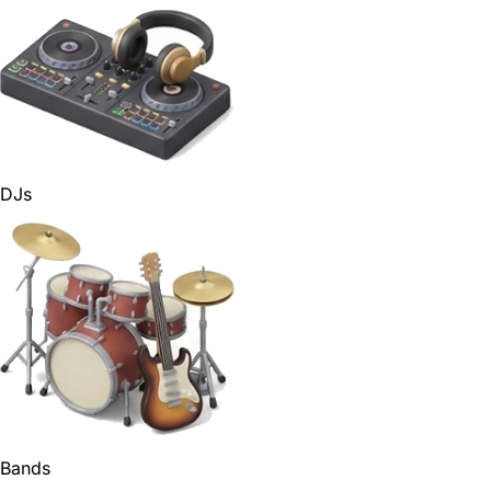
DJs
Bands