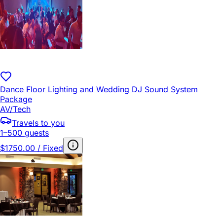
Dance Floor Lighting and Wedding DJ Sound System
Package
AV/Tech
Travels to you
1–500 guests
$1750.00 / Fixed