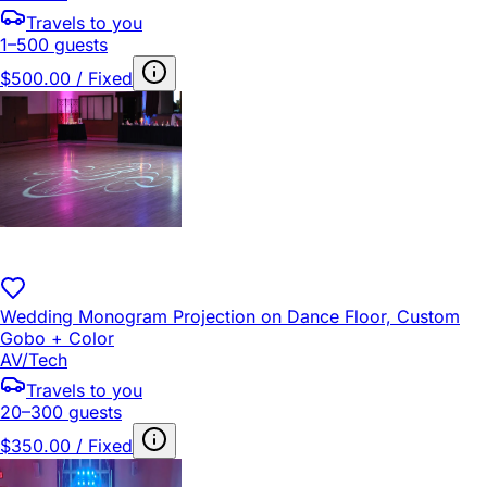
Travels to you
1–500 guests
$500.00 / Fixed
Wedding Monogram Projection on Dance Floor, Custom
Gobo + Color
AV/Tech
Travels to you
20–300 guests
$350.00 / Fixed