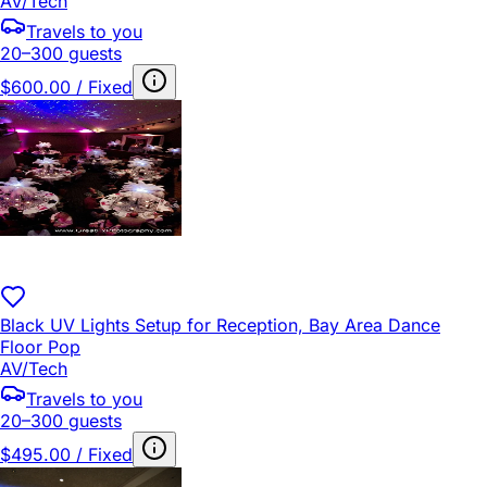
AV/Tech
Travels to you
20–300 guests
$600.00 / Fixed
Black UV Lights Setup for Reception, Bay Area Dance
Floor Pop
AV/Tech
Travels to you
20–300 guests
$495.00 / Fixed