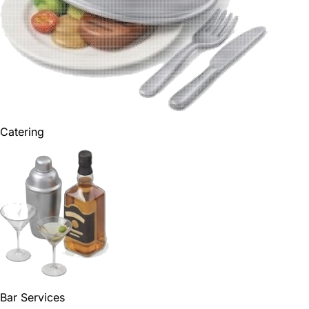
Catering
Bar Services