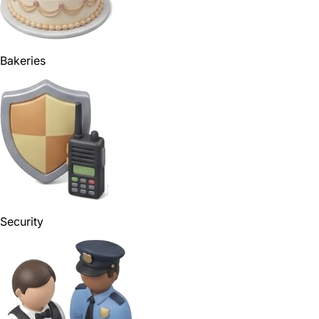
Bakeries
Security