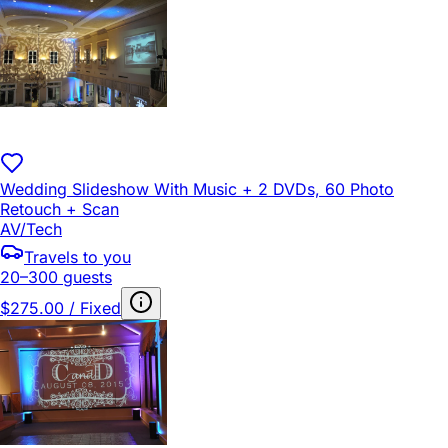
Wedding Slideshow With Music + 2 DVDs, 60 Photo
Retouch + Scan
AV/Tech
Travels to you
20–300 guests
$275.00 / Fixed