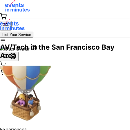
List Your Service
AV/Tech in the San Francisco Bay
Area
Experiences