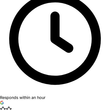
Responds within an hour