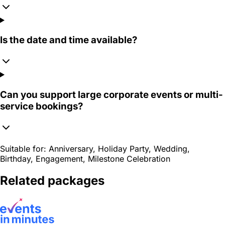
Is the date and time available?
Can you support large corporate events or multi-
service bookings?
Suitable for:
Anniversary, Holiday Party, Wedding,
Birthday, Engagement, Milestone Celebration
Related packages