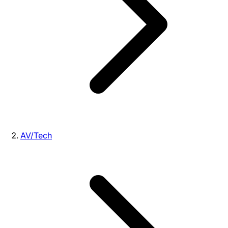
AV/Tech