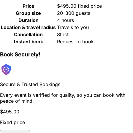
Price
$495.00 fixed price
Group size
20–300 guests
Duration
4 hours
Location & travel radius
Travels to you
Cancellation
Strict
Instant book
Request to book
Book Securely!
Secure & Trusted Bookings
Every event is verified for quality, so you can book with
peace of mind.
$495.00
Fixed price