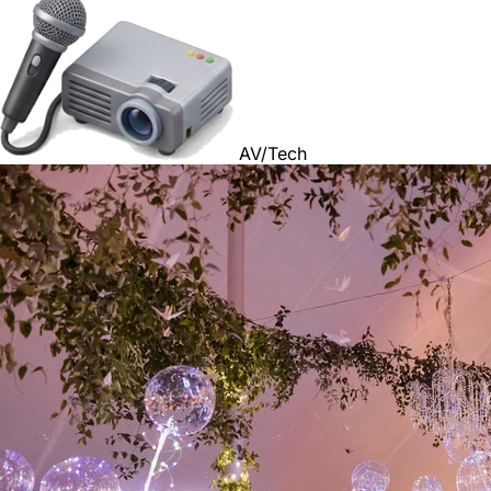
AV/Tech