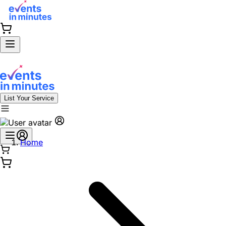
List Your Service
Home