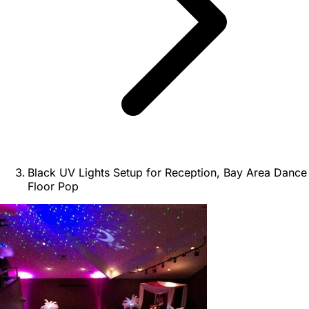
Black UV Lights Setup for Reception, Bay Area Dance
Floor Pop