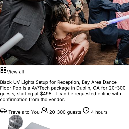
View all
Black UV Lights Setup for Reception, Bay Area Dance
Floor Pop is a
AV/Tech package
in
Dublin, CA
for
20–300
guests
, starting at
$495
. It can be requested online with
confirmation from the vendor.
Travels to You
20-300 guests
4 hours