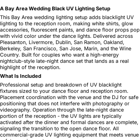
A Bay Area Wedding Black UV Lighting Setup
This Bay Area wedding lighting setup adds blacklight UV
lighting to the reception room, making white shirts, glow
accessories, fluorescent paints, and dance floor props pop
with vivid color under the dance lights. Delivered across
Pleasanton, Livermore, Dublin, San Ramon, Oakland,
Berkeley, San Francisco, San Jose, Marin, and the Wine
Country. Built for couples who want a high-energy
nightclub-style late-night dance set that lands as a real
highlight of the reception.
What Is Included
Professional setup and breakdown of UV blacklight
fixtures sized to your dance floor and reception room.
Placement coordination with the venue and the DJ for safe
positioning that does not interfere with photography or
videography. Operation through the late-night dance
portion of the reception - the UV lights are typically
activated after the dinner and formal dances are complete,
signaling the transition to the open dance floor. All
commercial-grade UV lighting equipment that meets venue