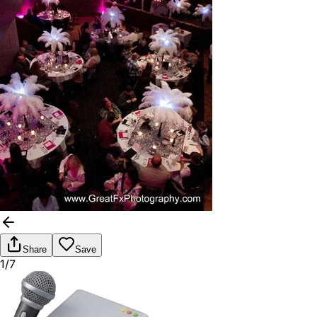
Share
Save
1/7