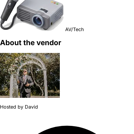
AV/Tech
About the vendor
Hosted by
David