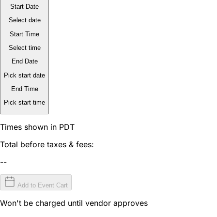
Start Date
Select date
Start Time
Select time
End Date
Pick start date
End Time
Pick start time
Times shown in PDT
Total before taxes & fees:
--
Add to Event Cart
Won't be charged until vendor approves