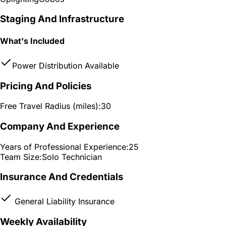
Staging And Infrastructure
What's Included
Power Distribution Available
Pricing And Policies
Free Travel Radius (miles):
30
Company And Experience
Years of Professional Experience:
25
Team Size:
Solo Technician
Insurance And Credentials
General Liability Insurance
Weekly Availability