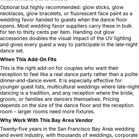
Optional but highly recommended: glow sticks, glow
necklaces, glow bracelets, or fluorescent face paint as a
wedding favor handed to guests when the dance floor
opens. Most wedding favor suppliers carry these in bulk
for ten to thirty cents per item. Handing out glow
accessories doubles the visual impact of the UV lighting
and gives every guest a way to participate in the late-night
dance set.
When This Add-On Fits
This is the right add-on for couples who want their
reception to feel like a real dance party rather than a polite
dinner-and-dance event. It is especially effective for
younger guest lists, multicultural weddings where late-night
dancing is a tradition, and any reception where the bride,
groom, or families are dancers themselves. Pricing
depends on the size of the dance floor and the reception
room - larger rooms need more fixtures.
Why Work With This Bay Area Vendor
Twenty-five years in the San Francisco Bay Area wedding
and event industry, with thousands of weddings, corporate