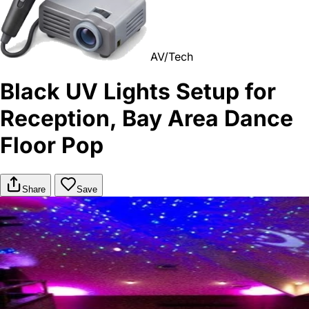
AV/Tech
Black UV Lights Setup for
Reception, Bay Area Dance
Floor Pop
Share
Save