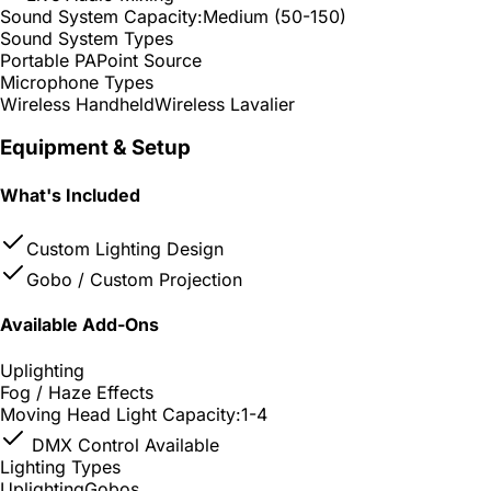
Sound System Capacity:
Medium (50-150)
Sound System Types
Portable PA
Point Source
Microphone Types
Wireless Handheld
Wireless Lavalier
Equipment & Setup
What's Included
Custom Lighting Design
Gobo / Custom Projection
Available Add-Ons
Uplighting
Fog / Haze Effects
Moving Head Light Capacity:
1-4
DMX Control Available
Lighting Types
Uplighting
Gobos