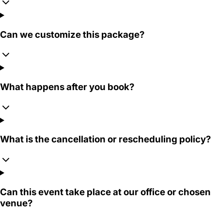
Can we customize this package?
What happens after you book?
What is the cancellation or rescheduling policy?
Can this event take place at our office or chosen
venue?