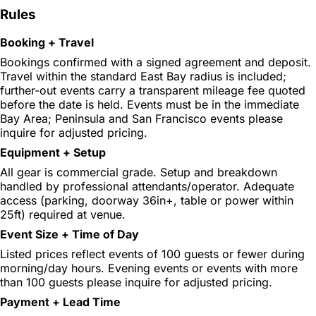
Rules
Booking + Travel
Bookings confirmed with a signed agreement and deposit.
Travel within the standard East Bay radius is included;
further-out events carry a transparent mileage fee quoted
before the date is held. Events must be in the immediate
Bay Area; Peninsula and San Francisco events please
inquire for adjusted pricing.
Equipment + Setup
All gear is commercial grade. Setup and breakdown
handled by professional attendants/operator. Adequate
access (parking, doorway 36in+, table or power within
25ft) required at venue.
Event Size + Time of Day
Listed prices reflect events of 100 guests or fewer during
morning/day hours. Evening events or events with more
than 100 guests please inquire for adjusted pricing.
Payment + Lead Time