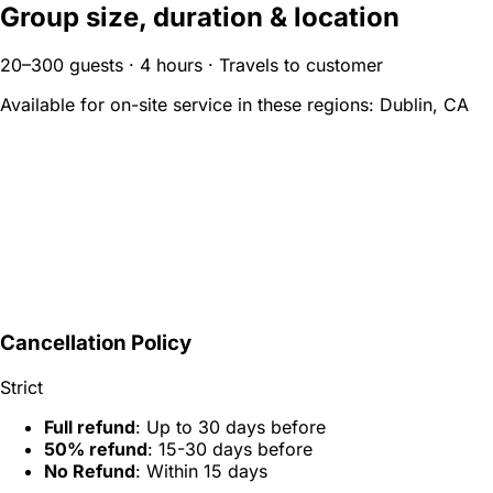
Group size, duration & location
20–300 guests · 4 hours · Travels to customer
Available for on-site service in these regions:
Dublin, CA
Cancellation Policy
Strict
Full refund
: Up to 30 days before
50% refund
: 15-30 days before
No Refund
: Within 15 days