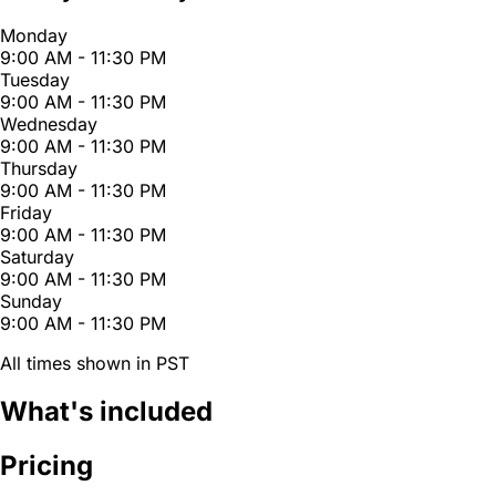
Monday
9:00 AM - 11:30 PM
Tuesday
9:00 AM - 11:30 PM
Wednesday
9:00 AM - 11:30 PM
Thursday
9:00 AM - 11:30 PM
Friday
9:00 AM - 11:30 PM
Saturday
9:00 AM - 11:30 PM
Sunday
9:00 AM - 11:30 PM
All times shown in PST
What's included
Pricing