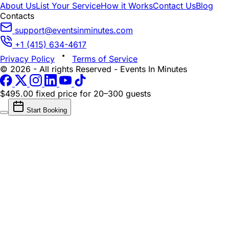
About Us
List Your Service
How it Works
Contact Us
Blog
Contacts
support@eventsinminutes.com
+1 (415) 634-4617
Privacy Policy
Terms of Service
© 2026 - All rights Reserved - Events In Minutes
$495.00 fixed price
for 20–300 guests
Start Booking