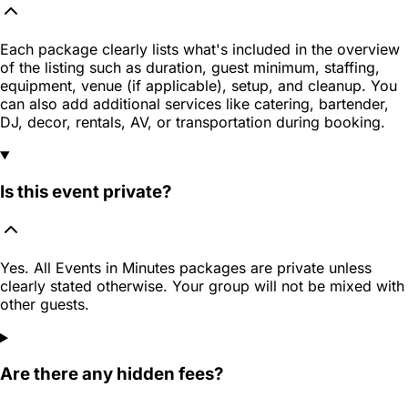
Each package clearly lists what's included in the overview
of the listing such as duration, guest minimum, staffing,
equipment, venue (if applicable), setup, and cleanup. You
can also add additional services like catering, bartender,
DJ, decor, rentals, AV, or transportation during booking.
Is this event private?
Yes. All Events in Minutes packages are private unless
clearly stated otherwise. Your group will not be mixed with
other guests.
Are there any hidden fees?