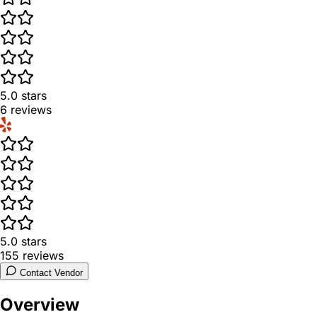
5.0
stars
6
reviews
5.0
stars
155
reviews
Contact Vendor
Overview