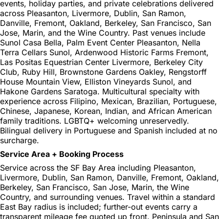
events, holiday parties, and private celebrations delivered
across Pleasanton, Livermore, Dublin, San Ramon,
Danville, Fremont, Oakland, Berkeley, San Francisco, San
Jose, Marin, and the Wine Country. Past venues include
Sunol Casa Bella, Palm Event Center Pleasanton, Nella
Terra Cellars Sunol, Ardenwood Historic Farms Fremont,
Las Positas Equestrian Center Livermore, Berkeley City
Club, Ruby Hill, Brownstone Gardens Oakley, Rengstorff
House Mountain View, Elliston Vineyards Sunol, and
Hakone Gardens Saratoga. Multicultural specialty with
experience across Filipino, Mexican, Brazilian, Portuguese,
Chinese, Japanese, Korean, Indian, and African American
family traditions. LGBTQ+ welcoming unreservedly.
Bilingual delivery in Portuguese and Spanish included at no
surcharge.
Service Area + Booking Process
Service across the SF Bay Area including Pleasanton,
Livermore, Dublin, San Ramon, Danville, Fremont, Oakland,
Berkeley, San Francisco, San Jose, Marin, the Wine
Country, and surrounding venues. Travel within a standard
East Bay radius is included; further-out events carry a
transparent mileage fee quoted up front. Peninsula and San