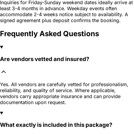
Inquiries for Friday-Sunday weekend dates ideally arrive at
least 3-4 months in advance. Weekday events often
accommodate 2-4 weeks notice subject to availability. A
signed agreement plus deposit confirms the booking.
Frequently Asked Questions
Are vendors vetted and insured?
Yes. All vendors are carefully vetted for professionalism,
reliability, and quality of service. Where applicable,
vendors carry appropriate insurance and can provide
documentation upon request.
What exactly is included in this package?