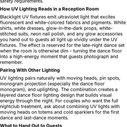
safety requirements.
How UV Lighting Reads in a Reception Room
Blacklight UV fixtures emit ultraviolet light that excites
fluorescent and white-colored fabrics and pigments. White
shirts, white dresses, glow-in-the-dark props, white-
stitched suits, neon nail polish, and any glow accessories
you hand out to guests all light up vividly under the UV
fixtures. The effect is reserved for the late-night dance set
when the room is otherwise dim - turning the dance floor
into a high-energy moment that guests photograph and
remember.
Pairing With Other Lighting
UV lighting pairs naturally with moving heads, pin spots,
monogram projection (especially the dance floor
monogram), and uplighting. The combination creates a
layered dance floor lighting design that builds visual
energy through the night. For couples who want the full
nightclub treatment, ask about combining UV lights with
moving heads on totems and cold sparklers for the first
dance and last-dance moments.
What to Hand Out to Guests