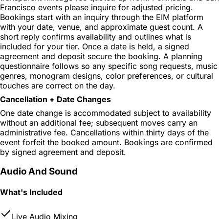
Francisco events please inquire for adjusted pricing.
Bookings start with an inquiry through the EIM platform
with your date, venue, and approximate guest count. A
short reply confirms availability and outlines what is
included for your tier. Once a date is held, a signed
agreement and deposit secure the booking. A planning
questionnaire follows so any specific song requests, music
genres, monogram designs, color preferences, or cultural
touches are correct on the day.
Cancellation + Date Changes
One date change is accommodated subject to availability
without an additional fee; subsequent moves carry an
administrative fee. Cancellations within thirty days of the
event forfeit the booked amount. Bookings are confirmed
by signed agreement and deposit.
Audio And Sound
What's Included
Live Audio Mixing