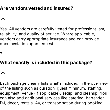
Are vendors vetted and insured?
Yes. All vendors are carefully vetted for professionalism,
reliability, and quality of service. Where applicable,
vendors carry appropriate insurance and can provide
documentation upon request.
What exactly is included in this package?
Each package clearly lists what's included in the overview
of the listing such as duration, guest minimum, staffing,
equipment, venue (if applicable), setup, and cleanup. You
can also add additional services like catering, bartender,
DJ, decor, rentals, AV, or transportation during booking.