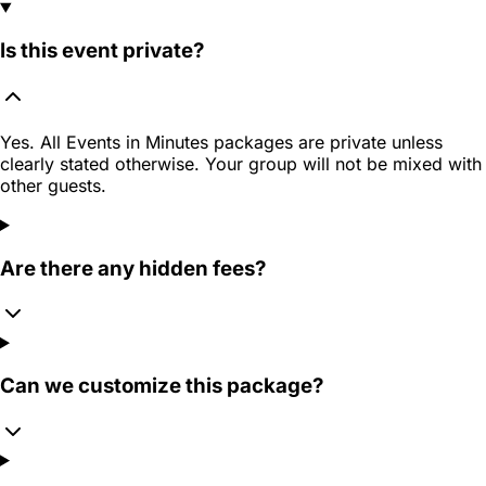
Is this event private?
Yes. All Events in Minutes packages are private unless
clearly stated otherwise. Your group will not be mixed with
other guests.
Are there any hidden fees?
Can we customize this package?