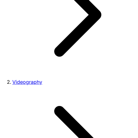
Videography