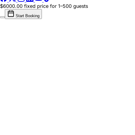
$6000.00 fixed price
for 1–500 guests
Start Booking