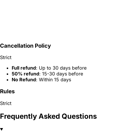
Cancellation Policy
Strict
Full refund
: Up to 30 days before
50% refund
: 15-30 days before
No Refund
: Within 15 days
Rules
Strict
Frequently Asked Questions