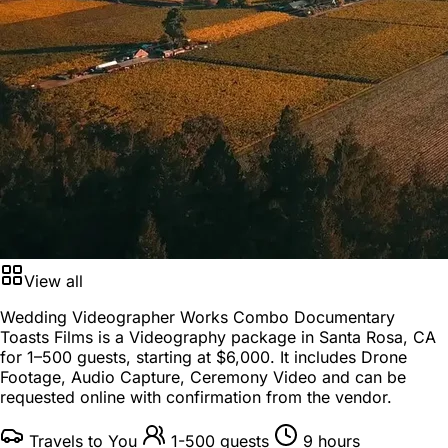
View all
Wedding Videographer Works Combo Documentary
Toasts Films is a
Videography package
in
Santa Rosa, CA
for
1–500 guests
, starting at
$6,000
. It includes Drone
Footage, Audio Capture, Ceremony Video and can be
requested online with confirmation from the vendor.
Travels to You
1-500 guests
9 hours