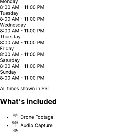
Monday
8:00 AM - 11:00 PM
Tuesday
8:00 AM - 11:00 PM
Wednesday
8:00 AM - 11:00 PM
Thursday
8:00 AM - 11:00 PM
Friday
8:00 AM - 11:00 PM
Saturday
8:00 AM - 11:00 PM
Sunday
8:00 AM - 11:00 PM
All times shown in PST
What's included
Drone Footage
Audio Capture