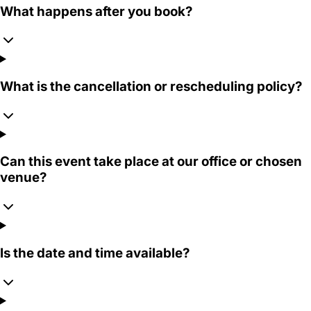
What happens after you book?
What is the cancellation or rescheduling policy?
Can this event take place at our office or chosen
venue?
Is the date and time available?