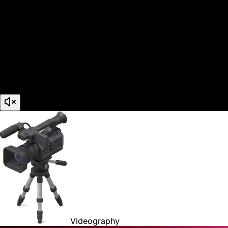
Videography