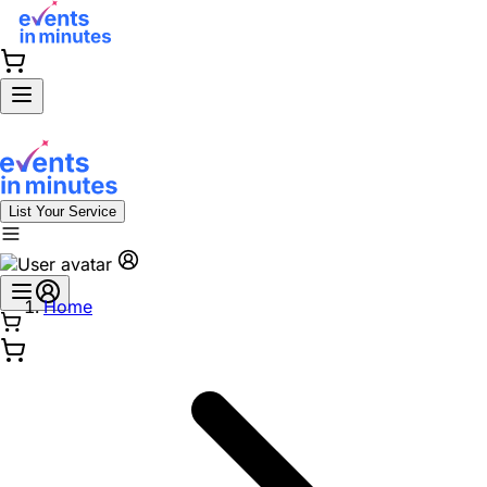
List Your Service
Home