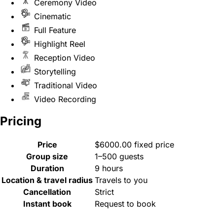
Ceremony Video
Cinematic
Full Feature
Highlight Reel
Reception Video
Storytelling
Traditional Video
Video Recording
Pricing
Price
$6000.00 fixed price
Group size
1–500 guests
Duration
9 hours
Location & travel radius
Travels to you
Cancellation
Strict
Instant book
Request to book