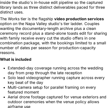
inside the studio's in-house edit pipeline so the captured
library lands as three distinct deliverables paced for three
distinct uses.
The Works tier is the flagship
video production services
option on the Napa Valley studio's tier ladder. Couples
wanting the documentary-length archive plus a clean
ceremony record plus a stand-alone toasts edit for sharing
with family receive every cut the studio offers in one
combination package, with the bookings limited to a small
number of dates per season for production-capacity
reasons.
What is included
Extended-day coverage running across the wedding
day from prep through the late reception
Solo lead videographer running capture across every
key beat of the day
Multi-camera setup for parallel framing on every
featured moment
Aerial drone footage captured for venue exteriors and
outdoor ceremonies when the venue policy allows
airframe use