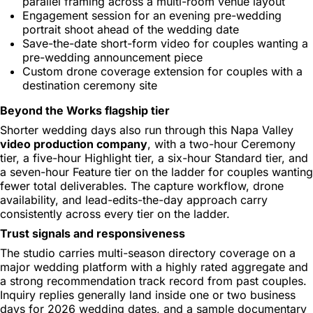
parallel framing across a multi-room venue layout
Engagement session for an evening pre-wedding
portrait shoot ahead of the wedding date
Save-the-date short-form video for couples wanting a
pre-wedding announcement piece
Custom drone coverage extension for couples with a
destination ceremony site
Beyond the Works flagship tier
Shorter wedding days also run through this Napa Valley
video production company
, with a two-hour Ceremony
tier, a five-hour Highlight tier, a six-hour Standard tier, and
a seven-hour Feature tier on the ladder for couples wanting
fewer total deliverables. The capture workflow, drone
availability, and lead-edits-the-day approach carry
consistently across every tier on the ladder.
Trust signals and responsiveness
The studio carries multi-season directory coverage on a
major wedding platform with a highly rated aggregate and
a strong recommendation track record from past couples.
Inquiry replies generally land inside one or two business
days for 2026 wedding dates, and a sample documentary