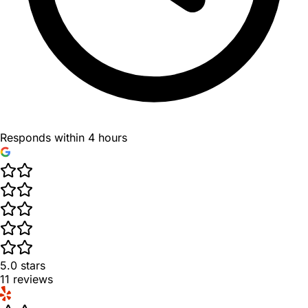
Responds within 4 hours
5.0
stars
11
reviews