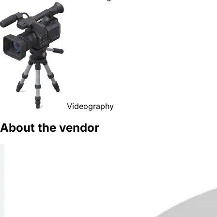
Videography
About the vendor