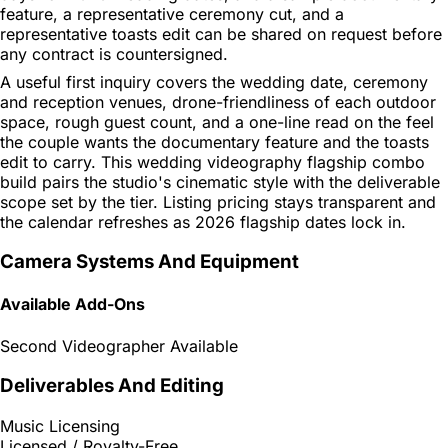
feature, a representative ceremony cut, and a
representative toasts edit can be shared on request before
any contract is countersigned.
A useful first inquiry covers the wedding date, ceremony
and reception venues, drone-friendliness of each outdoor
space, rough guest count, and a one-line read on the feel
the couple wants the documentary feature and the toasts
edit to carry. This wedding videography flagship combo
build pairs the studio's cinematic style with the deliverable
scope set by the tier. Listing pricing stays transparent and
the calendar refreshes as 2026 flagship dates lock in.
Camera Systems And Equipment
Available Add-Ons
Second Videographer Available
Deliverables And Editing
Music Licensing
Licensed / Royalty-Free