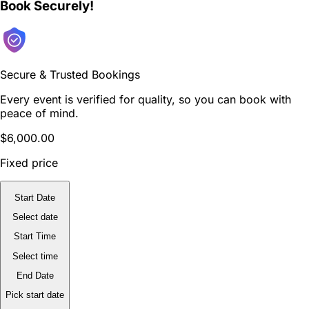
Book Securely!
Secure & Trusted Bookings
Every event is verified for quality, so you can book with
peace of mind.
$6,000.00
Fixed price
Start Date
Select date
Start Time
Select time
End Date
Pick start date