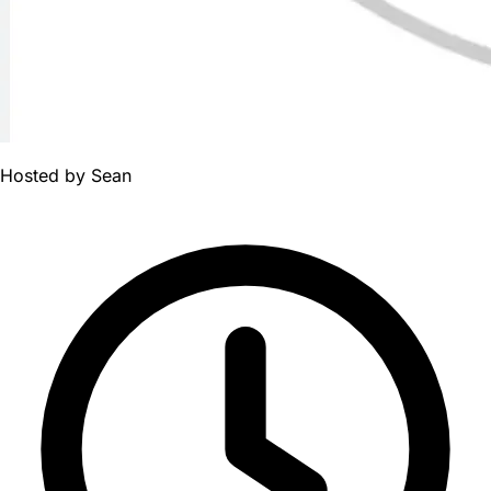
Hosted by
Sean