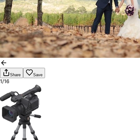
Share
Save
1/16