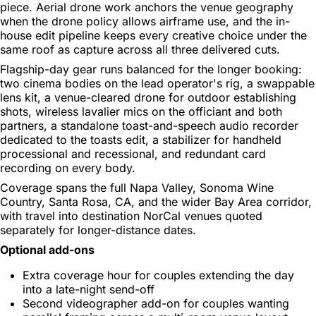
piece. Aerial drone work anchors the venue geography
when the drone policy allows airframe use, and the in-
house edit pipeline keeps every creative choice under the
same roof as capture across all three delivered cuts.
Flagship-day gear runs balanced for the longer booking:
two cinema bodies on the lead operator's rig, a swappable
lens kit, a venue-cleared drone for outdoor establishing
shots, wireless lavalier mics on the officiant and both
partners, a standalone toast-and-speech audio recorder
dedicated to the toasts edit, a stabilizer for handheld
processional and recessional, and redundant card
recording on every body.
Coverage spans the full Napa Valley, Sonoma Wine
Country, Santa Rosa, CA, and the wider Bay Area corridor,
with travel into destination NorCal venues quoted
separately for longer-distance dates.
Optional add-ons
Extra coverage hour for couples extending the day
into a late-night send-off
Second videographer add-on for couples wanting