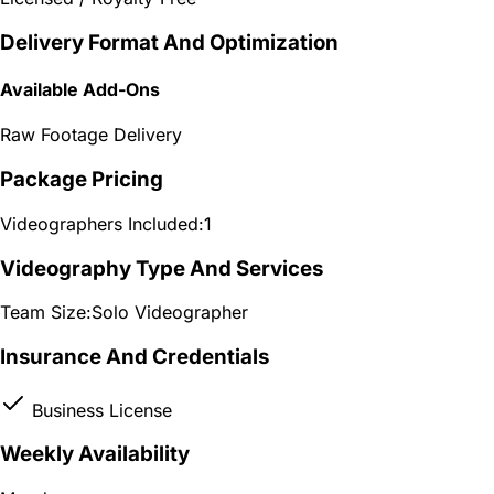
Delivery Format And Optimization
Available Add-Ons
Raw Footage Delivery
Package Pricing
Videographers Included:
1
Videography Type And Services
Team Size:
Solo Videographer
Insurance And Credentials
Business License
Weekly Availability