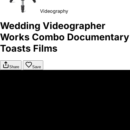
Videography
Wedding Videographer
Works Combo Documentary
Toasts Films
Share
Save