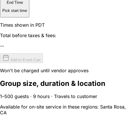
End Time
Pick start time
Times shown in PDT
Total before taxes & fees:
--
Add to Event Cart
Won't be charged until vendor approves
Group size, duration & location
1–500 guests · 9 hours · Travels to customer
Available for on-site service in these regions:
Santa Rosa,
CA