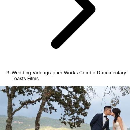
Wedding Videographer Works Combo Documentary
Toasts Films