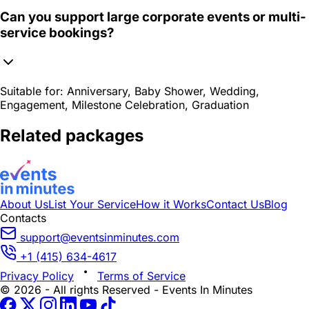
Can you support large corporate events or multi-
service bookings?
Suitable for:
Anniversary, Baby Shower, Wedding,
Engagement, Milestone Celebration, Graduation
Related packages
About Us
List Your Service
How it Works
Contact Us
Blog
Contacts
support@eventsinminutes.com
+1 (415) 634-4617
Privacy Policy
Terms of Service
© 2026 - All rights Reserved - Events In Minutes