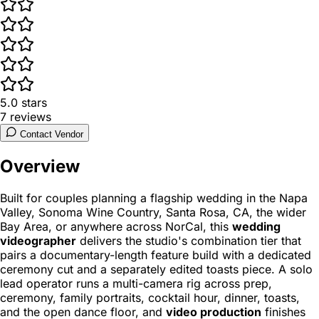
5.0
stars
7
reviews
Contact Vendor
Overview
Built for couples planning a flagship wedding in the Napa
Valley, Sonoma Wine Country, Santa Rosa, CA, the wider
Bay Area, or anywhere across NorCal, this
wedding
videographer
delivers the studio's combination tier that
pairs a documentary-length feature build with a dedicated
ceremony cut and a separately edited toasts piece. A solo
lead operator runs a multi-camera rig across prep,
ceremony, family portraits, cocktail hour, dinner, toasts,
and the open dance floor, and
video production
finishes