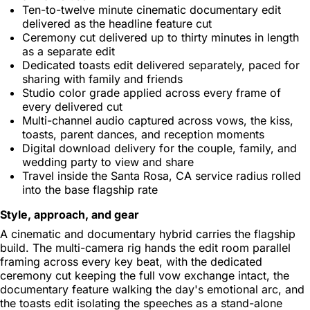
Ten-to-twelve minute cinematic documentary edit
delivered as the headline feature cut
Ceremony cut delivered up to thirty minutes in length
as a separate edit
Dedicated toasts edit delivered separately, paced for
sharing with family and friends
Studio color grade applied across every frame of
every delivered cut
Multi-channel audio captured across vows, the kiss,
toasts, parent dances, and reception moments
Digital download delivery for the couple, family, and
wedding party to view and share
Travel inside the Santa Rosa, CA service radius rolled
into the base flagship rate
Style, approach, and gear
A cinematic and documentary hybrid carries the flagship
build. The multi-camera rig hands the edit room parallel
framing across every key beat, with the dedicated
ceremony cut keeping the full vow exchange intact, the
documentary feature walking the day's emotional arc, and
the toasts edit isolating the speeches as a stand-alone