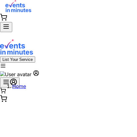
List Your Service
Home