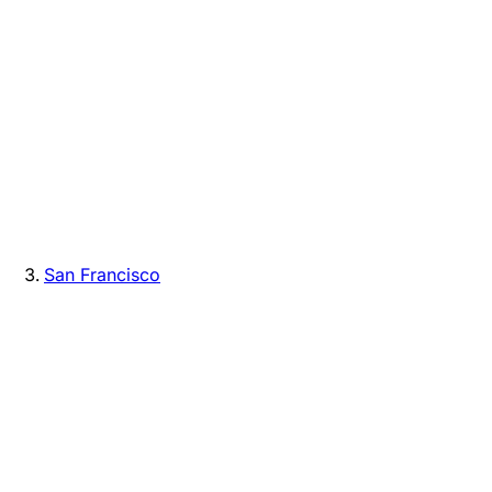
San Francisco