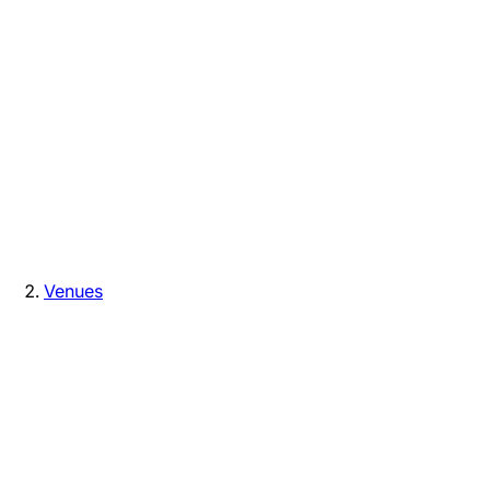
Venues