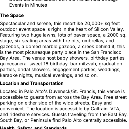
Events in Minutes
The Space
Spectacular and serene, this resortlike 20,000+ sq feet
outdoor event space is right in the heart of Silicon Valley.
Featuring two huge lawns, lots of paver space, a 2000 sq.
stage, six seating areas with fire pits, umbrellas, and
gazebos, a domed marble gazebo, a creek behind it, this
is the most picturesque party place in the San Francisco
Bay Area. The venue host baby showers, birthday parties,
quinceanera, sweet 16 birthday, bar mitzvah, graduation
parties, bridal showers, engagement parties, weddings,
karaoke nights, musical evenings, and so on.
Location and Transportation
Located in Palo Alto's Duveneck/St. Francis, this venue is
accessible to guests from across the Bay Area. Free street
parking on either side of the wide streets. Easy and
convenient. The location is accessible by Caltrain, VTA,
and rideshare services. Guests traveling from the East Bay,
South Bay, or Peninsula find Palo Alto centrally accessible.
Health, Safety, and Standards