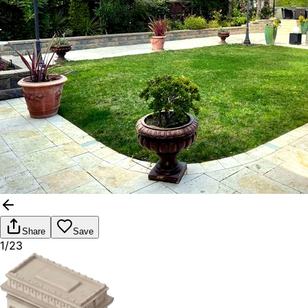
Share
Save
1/23