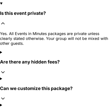
Is this event private?
Yes. All Events in Minutes packages are private unless
clearly stated otherwise. Your group will not be mixed with
other guests.
Are there any hidden fees?
Can we customize this package?