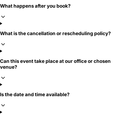
What happens after you book?
What is the cancellation or rescheduling policy?
Can this event take place at our office or chosen
venue?
Is the date and time available?