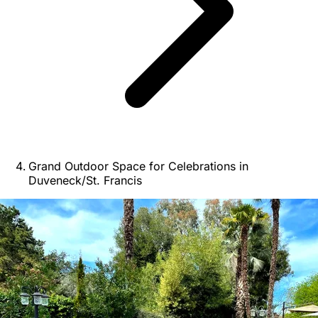
Grand Outdoor Space for Celebrations in
Duveneck/St. Francis