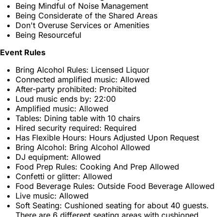
Being Mindful of Noise Management
Being Considerate of the Shared Areas
Don't Overuse Services or Amenities
Being Resourceful
Event Rules
Bring Alcohol Rules: Licensed Liquor
Connected amplified music: Allowed
After-party prohibited: Prohibited
Loud music ends by: 22:00
Amplified music: Allowed
Tables: Dining table with 10 chairs
Hired security required: Required
Has Flexible Hours: Hours Adjusted Upon Request
Bring Alcohol: Bring Alcohol Allowed
DJ equipment: Allowed
Food Prep Rules: Cooking And Prep Allowed
Confetti or glitter: Allowed
Food Beverage Rules: Outside Food Beverage Allowed
Live music: Allowed
Soft Seating: Cushioned seating for about 40 guests.
There are 6 different seating areas with cushioned