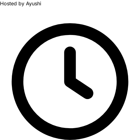
Hosted by
Ayushi