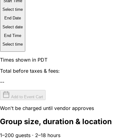
Start Time
Select time
End Date
Select date
End Time
Select time
Times shown in PDT
Total before taxes & fees:
--
Add to Event Cart
Won't be charged until vendor approves
Group size, duration & location
1–200 guests · 2–18 hours