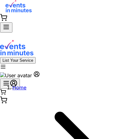
List Your Service
Home