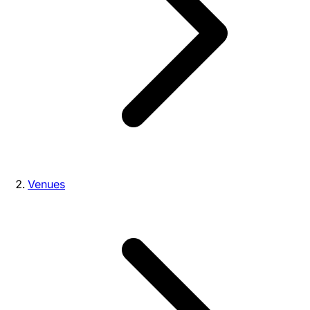
Venues