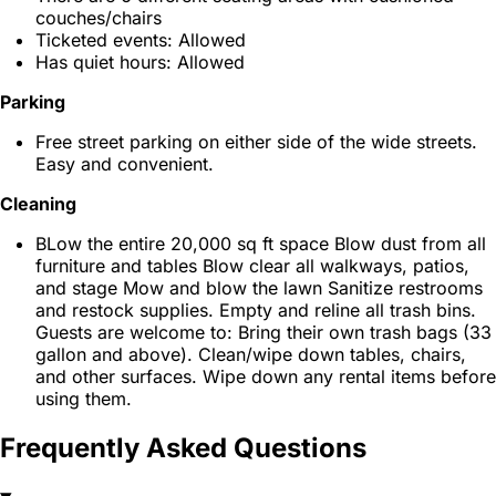
couches/chairs
Ticketed events: Allowed
Has quiet hours: Allowed
Parking
Free street parking on either side of the wide streets.
Easy and convenient.
Cleaning
BLow the entire 20,000 sq ft space Blow dust from all
furniture and tables Blow clear all walkways, patios,
and stage Mow and blow the lawn Sanitize restrooms
and restock supplies. Empty and reline all trash bins.
Guests are welcome to: Bring their own trash bags (33
gallon and above). Clean/wipe down tables, chairs,
and other surfaces. Wipe down any rental items before
using them.
Frequently Asked Questions