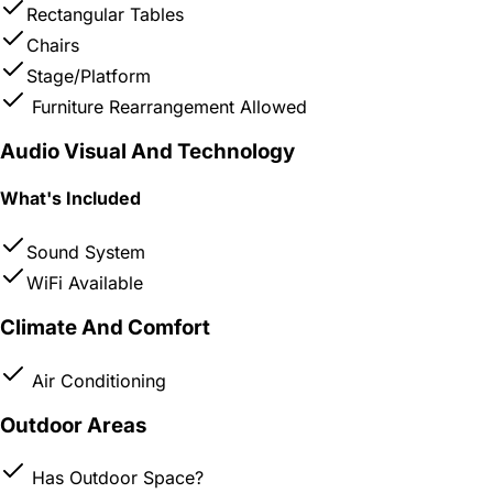
Rectangular Tables
Chairs
Stage/Platform
Furniture Rearrangement Allowed
Audio Visual And Technology
What's Included
Sound System
WiFi Available
Climate And Comfort
Air Conditioning
Outdoor Areas
Has Outdoor Space?