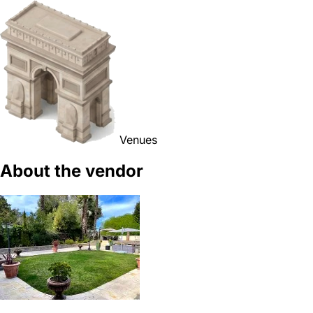
Venues
About the vendor