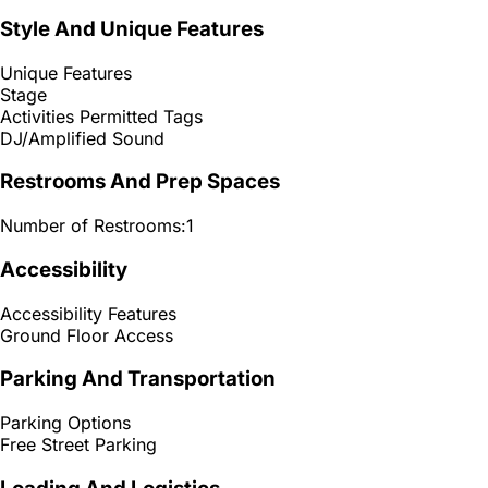
Style And Unique Features
Unique Features
Stage
Activities Permitted Tags
DJ/Amplified Sound
Restrooms And Prep Spaces
Number of Restrooms:
1
Accessibility
Accessibility Features
Ground Floor Access
Parking And Transportation
Parking Options
Free Street Parking