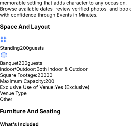
memorable setting that adds character to any occasion.
Browse available dates, review verified photos, and book
with confidence through Events in Minutes.
Space And Layout
Standing
200
guests
Banquet
200
guests
Indoor/Outdoor:
Both Indoor & Outdoor
Square Footage:
20000
Maximum Capacity:
200
Exclusive Use of Venue:
Yes (Exclusive)
Venue Type
Other
Furniture And Seating
What's Included