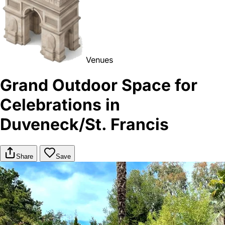
Venues
Grand Outdoor Space for
Celebrations in
Duveneck/St. Francis
Share
Save