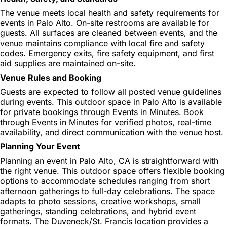
The venue meets local health and safety requirements for
events in Palo Alto. On-site restrooms are available for
guests. All surfaces are cleaned between events, and the
venue maintains compliance with local fire and safety
codes. Emergency exits, fire safety equipment, and first
aid supplies are maintained on-site.
Venue Rules and Booking
Guests are expected to follow all posted venue guidelines
during events. This outdoor space in Palo Alto is available
for private bookings through Events in Minutes. Book
through Events in Minutes for verified photos, real-time
availability, and direct communication with the venue host.
Planning Your Event
Planning an event in Palo Alto, CA is straightforward with
the right venue. This outdoor space offers flexible booking
options to accommodate schedules ranging from short
afternoon gatherings to full-day celebrations. The space
adapts to photo sessions, creative workshops, small
gatherings, standing celebrations, and hybrid event
formats. The Duveneck/St. Francis location provides a