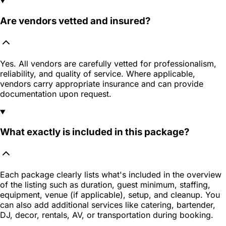
Are vendors vetted and insured?
Yes. All vendors are carefully vetted for professionalism,
reliability, and quality of service. Where applicable,
vendors carry appropriate insurance and can provide
documentation upon request.
What exactly is included in this package?
Each package clearly lists what's included in the overview
of the listing such as duration, guest minimum, staffing,
equipment, venue (if applicable), setup, and cleanup. You
can also add additional services like catering, bartender,
DJ, decor, rentals, AV, or transportation during booking.