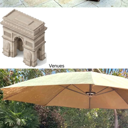
Venues