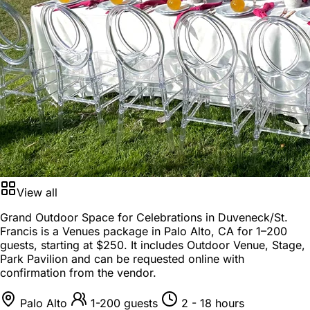
View all
Grand Outdoor Space for Celebrations in Duveneck/St.
Francis is a
Venues package
in
Palo Alto, CA
for
1–200
guests
, starting at
$250
. It includes Outdoor Venue, Stage,
Park Pavilion and can be requested online with
confirmation from the vendor.
Palo Alto
1-200 guests
2 - 18 hours