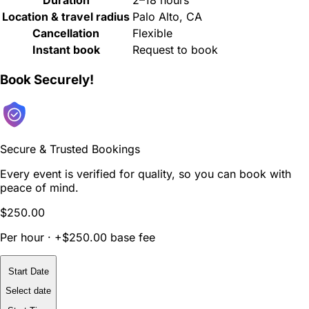
Duration
2–18 hours
Location & travel radius
Palo Alto, CA
Cancellation
Flexible
Instant book
Request to book
Book Securely!
Secure & Trusted Bookings
Every event is verified for quality, so you can book with
peace of mind.
$250.00
Per hour · +$250.00 base fee
Start Date
Select date