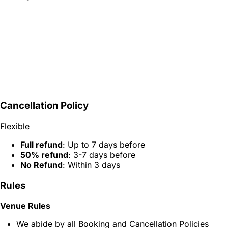
Cancellation Policy
Flexible
Full refund
: Up to 7 days before
50% refund
: 3-7 days before
No Refund
: Within 3 days
Rules
Venue Rules
We abide by all Booking and Cancellation Policies