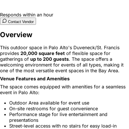
Responds within an hour
Contact Vendor
Overview
This outdoor space in Palo Alto's Duveneck/St. Francis
provides
20,000 square feet
of flexible space for
gatherings of
up to 200 guests
. The space offers a
welcoming environment for events of all types, making it
one of the most versatile event spaces in the Bay Area.
Venue Features and Amenities
The space comes equipped with amenities for a seamless
event in Palo Alto:
Outdoor Area available for event use
On-site restrooms for guest convenience
Performance stage for live entertainment and
presentations
Street-level access with no stairs for easy load-in