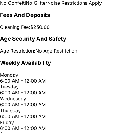
No Confetti
No Glitter
Noise Restrictions Apply
Fees And Deposits
Cleaning Fee:
$250.00
Age Security And Safety
Age Restriction:
No Age Restriction
Weekly Availability
Monday
6:00 AM - 12:00 AM
Tuesday
6:00 AM - 12:00 AM
Wednesday
6:00 AM - 12:00 AM
Thursday
6:00 AM - 12:00 AM
Friday
6:00 AM - 12:00 AM