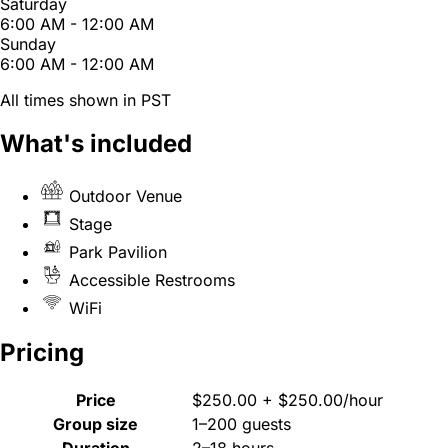
Saturday
6:00 AM - 12:00 AM
Sunday
6:00 AM - 12:00 AM
All times shown in PST
What's included
Outdoor Venue
Stage
Park Pavilion
Accessible Restrooms
WiFi
Pricing
Price
$250.00 + $250.00/hour
Group size
1–200 guests