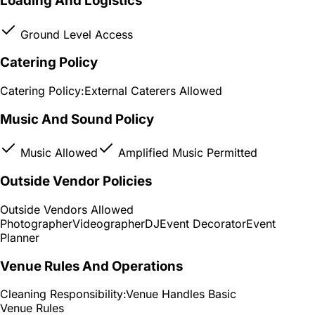
Loading And Logistics
Ground Level Access
Catering Policy
Catering Policy:
External Caterers Allowed
Music And Sound Policy
Music Allowed
Amplified Music Permitted
Outside Vendor Policies
Outside Vendors Allowed
Photographer
Videographer
DJ
Event Decorator
Event
Planner
Venue Rules And Operations
Cleaning Responsibility:
Venue Handles Basic
Venue Rules