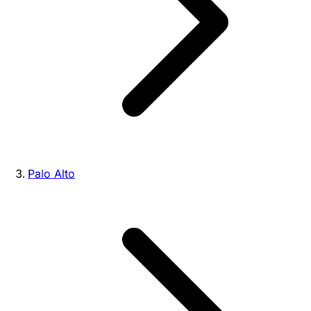
Palo Alto