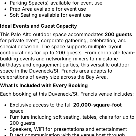
Parking Space(s) available for event use
Prep Area available for event use
Soft Seating available for event use
Ideal Events and Guest Capacity
This Palo Alto outdoor space accommodates
200 guests
for private event, corporate gathering, celebration, and
special occasion. The space supports multiple layout
configurations for up to 200 guests. From corporate team-
building events and networking mixers to milestone
birthdays and engagement parties, this versatile outdoor
space in the Duveneck/St. Francis area adapts to
celebrations of every size across the Bay Area.
What Is Included with Every Booking
Each booking at this Duveneck/St. Francis venue includes:
Exclusive access to the full
20,000-square-foot
space
Furniture including soft seating, tables, chairs for up to
200 guests
Speakers, WiFi for presentations and entertainment
Direct communication with the venue host through