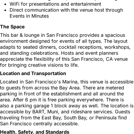
WiFi for presentations and entertainment
Direct communication with the venue host through
Events in Minutes
The Space
This bar & lounge in San Francisco provides a spacious
environment designed for events of all types. The layout
adapts to seated dinners, cocktail receptions, workshops,
and standing celebrations. Hosts and event planners
appreciate the flexibility of this San Francisco, CA venue
for bringing creative visions to life.
Location and Transportation
Located in San Francisco's Marina, this venue is accessible
to guests from across the Bay Area. There are metered
parking in front of the establishment and all around the
area. After 6 pm it is free parking everywhere. There is
also a parking garage 1 block away as well. The location is
accessible by BART, Muni, and rideshare services. Guests
traveling from the East Bay, South Bay, or Peninsula find
San Francisco centrally accessible.
Health, Safety, and Standards