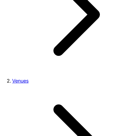
Venues