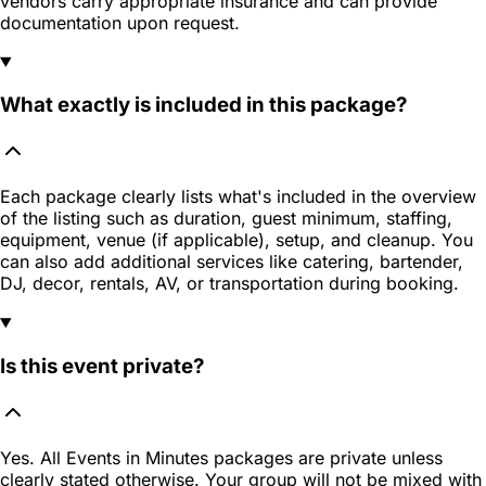
vendors carry appropriate insurance and can provide
documentation upon request.
What exactly is included in this package?
Each package clearly lists what's included in the overview
of the listing such as duration, guest minimum, staffing,
equipment, venue (if applicable), setup, and cleanup. You
can also add additional services like catering, bartender,
DJ, decor, rentals, AV, or transportation during booking.
Is this event private?
Yes. All Events in Minutes packages are private unless
clearly stated otherwise. Your group will not be mixed with