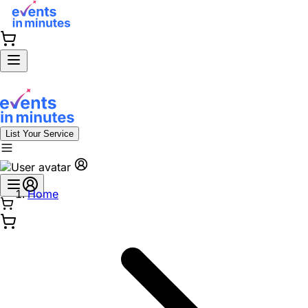
List Your Service
Home