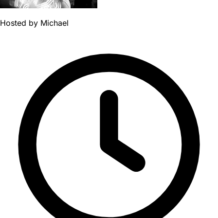
Hosted by
Michael