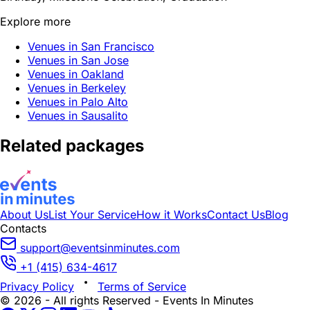
Explore more
Venues in San Francisco
Venues in San Jose
Venues in Oakland
Venues in Berkeley
Venues in Palo Alto
Venues in Sausalito
Related packages
About Us
List Your Service
How it Works
Contact Us
Blog
Contacts
support@eventsinminutes.com
+1 (415) 634-4617
Privacy Policy
Terms of Service
© 2026 - All rights Reserved - Events In Minutes