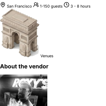
San Francisco
1-150 guests
3 - 8 hours
Venues
About the vendor