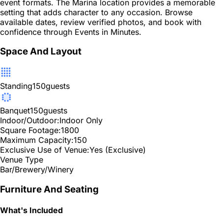
event formats. The Marina location provides a memorable
setting that adds character to any occasion. Browse
available dates, review verified photos, and book with
confidence through Events in Minutes.
Space And Layout
Standing
150
guests
Banquet
150
guests
Indoor/Outdoor:
Indoor Only
Square Footage:
1800
Maximum Capacity:
150
Exclusive Use of Venue:
Yes (Exclusive)
Venue Type
Bar/Brewery/Winery
Furniture And Seating
What's Included