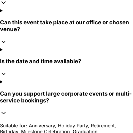
Can this event take place at our office or chosen
venue?
Is the date and time available?
Can you support large corporate events or multi-
service bookings?
Suitable for:
Anniversary, Holiday Party, Retirement,
Birthday, Milestone Celebration, Graduation