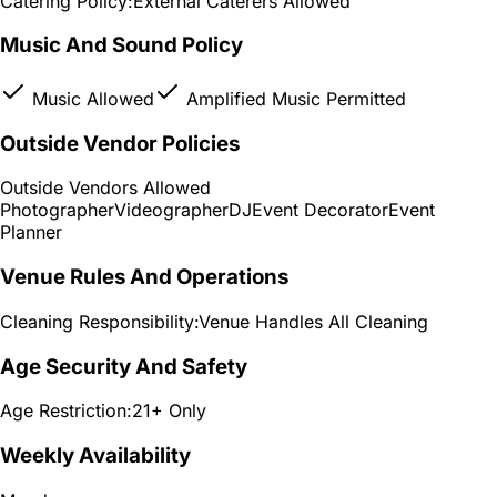
Catering Policy:
External Caterers Allowed
Music And Sound Policy
Music Allowed
Amplified Music Permitted
Outside Vendor Policies
Outside Vendors Allowed
Photographer
Videographer
DJ
Event Decorator
Event
Planner
Venue Rules And Operations
Cleaning Responsibility:
Venue Handles All Cleaning
Age Security And Safety
Age Restriction:
21+ Only
Weekly Availability