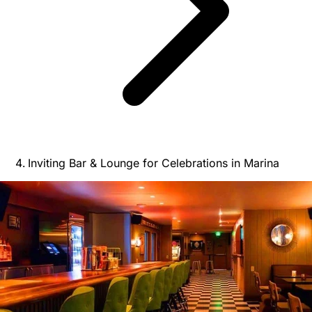
Inviting Bar & Lounge for Celebrations in Marina