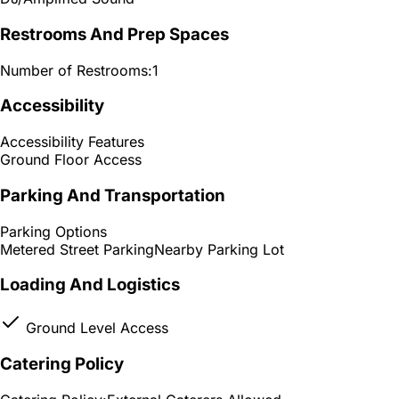
Restrooms And Prep Spaces
Number of Restrooms:
1
Accessibility
Accessibility Features
Ground Floor Access
Parking And Transportation
Parking Options
Metered Street Parking
Nearby Parking Lot
Loading And Logistics
Ground Level Access
Catering Policy