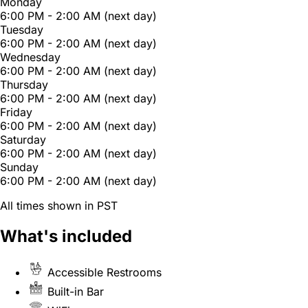
Monday
6:00 PM - 2:00 AM (next day)
Tuesday
6:00 PM - 2:00 AM (next day)
Wednesday
6:00 PM - 2:00 AM (next day)
Thursday
6:00 PM - 2:00 AM (next day)
Friday
6:00 PM - 2:00 AM (next day)
Saturday
6:00 PM - 2:00 AM (next day)
Sunday
6:00 PM - 2:00 AM (next day)
All times shown in PST
What's included
Accessible Restrooms
Built-in Bar