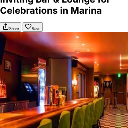
Celebrations in Marina
Share
Save