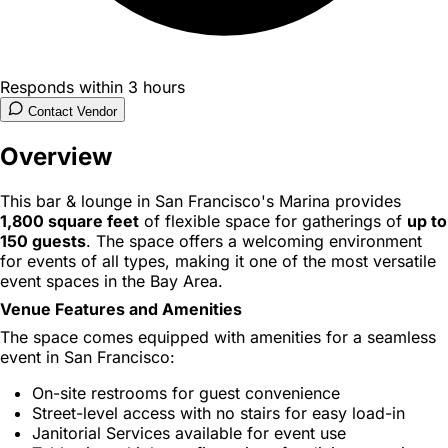
Responds within 3 hours
Contact Vendor
Overview
This bar & lounge in San Francisco's Marina provides
1,800 square feet
of flexible space for gatherings of
up to
150 guests
. The space offers a welcoming environment
for events of all types, making it one of the most versatile
event spaces in the Bay Area.
Venue Features and Amenities
The space comes equipped with amenities for a seamless
event in San Francisco:
On-site restrooms for guest convenience
Street-level access with no stairs for easy load-in
Janitorial Services available for event use