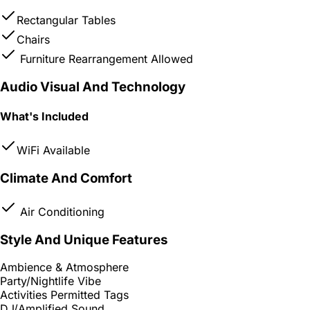
Rectangular Tables
Chairs
Furniture Rearrangement Allowed
Audio Visual And Technology
What's Included
WiFi Available
Climate And Comfort
Air Conditioning
Style And Unique Features
Ambience & Atmosphere
Party/Nightlife Vibe
Activities Permitted Tags
DJ/Amplified Sound