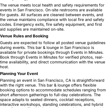
The venue meets local health and safety requirements for
events in San Francisco. On-site restrooms are available
for guests. All surfaces are cleaned between events, and
the venue maintains compliance with local fire and safety
codes. Emergency exits, fire safety equipment, and first
aid supplies are maintained on-site.
Venue Rules and Booking
Guests are expected to follow all posted venue guidelines
during events. This bar & lounge in San Francisco is
available for private bookings through Events in Minutes.
Book through Events in Minutes for verified photos, real-
time availability, and direct communication with the venue
host.
Planning Your Event
Planning an event in San Francisco, CA is straightforward
with the right venue. This bar & lounge offers flexible
booking options to accommodate schedules ranging from
short afternoon gatherings to full-day celebrations. The
space adapts to seated dinners, cocktail receptions,
interactive workshops, standing celebrations, and hybrid