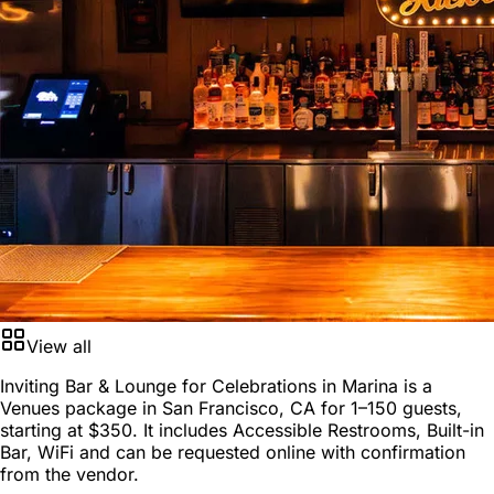
View all
Inviting Bar & Lounge for Celebrations in Marina is a
Venues package
in
San Francisco, CA
for
1–150 guests
,
starting at
$350
. It includes Accessible Restrooms, Built-in
Bar, WiFi and can be requested online with confirmation
from the vendor.