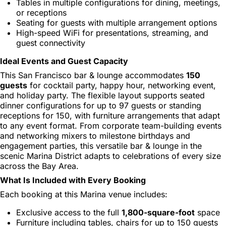
Tables in multiple configurations for dining, meetings,
or receptions
Seating for guests with multiple arrangement options
High-speed WiFi for presentations, streaming, and
guest connectivity
Ideal Events and Guest Capacity
This San Francisco bar & lounge accommodates
150
guests
for cocktail party, happy hour, networking event,
and holiday party. The flexible layout supports seated
dinner configurations for up to 97 guests or standing
receptions for 150, with furniture arrangements that adapt
to any event format. From corporate team-building events
and networking mixers to milestone birthdays and
engagement parties, this versatile bar & lounge in the
scenic Marina District adapts to celebrations of every size
across the Bay Area.
What Is Included with Every Booking
Each booking at this Marina venue includes:
Exclusive access to the full
1,800-square-foot
space
Furniture including tables, chairs for up to 150 guests