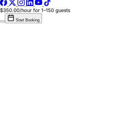
$350.00/hour
for 1–150 guests
Start Booking