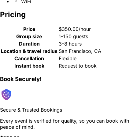
WiFi
Pricing
Price
$350.00/hour
Group size
1–150 guests
Duration
3–8 hours
Location & travel radius
San Francisco, CA
Cancellation
Flexible
Instant book
Request to book
Book Securely!
Secure & Trusted Bookings
Every event is verified for quality, so you can book with
peace of mind.