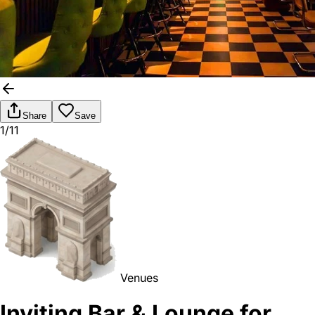
Share
Save
1/11
Venues
Inviting Bar & Lounge for