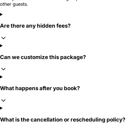
other guests.
Are there any hidden fees?
Can we customize this package?
What happens after you book?
What is the cancellation or rescheduling policy?