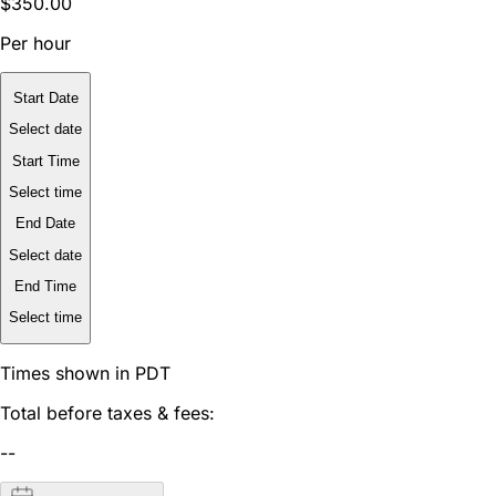
$350.00
Per hour
Start Date
Select date
Start Time
Select time
End Date
Select date
End Time
Select time
Times shown in PDT
Total before taxes & fees:
--