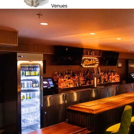
Venues