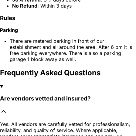
No Refund
: Within 3 days
Rules
Parking
There are metered parking in front of our
establishment and all around the area. After 6 pm it is
free parking everywhere. There is also a parking
garage 1 block away as well.
Frequently Asked Questions
Are vendors vetted and insured?
Yes. All vendors are carefully vetted for professionalism,
reliability, and quality of service. Where applicable,