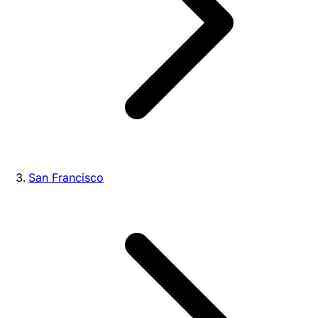
San Francisco