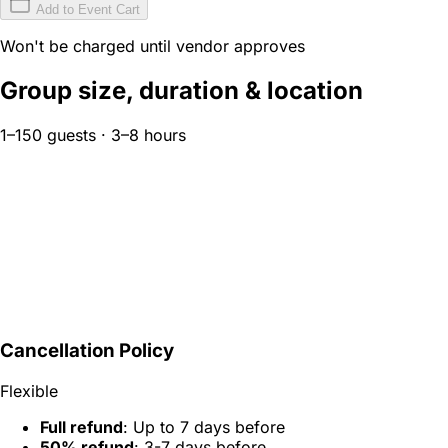
Add to Event Cart
Won't be charged until vendor approves
Group size, duration & location
1–150 guests · 3–8 hours
Cancellation Policy
Flexible
Full refund
: Up to 7 days before
50% refund
: 3-7 days before