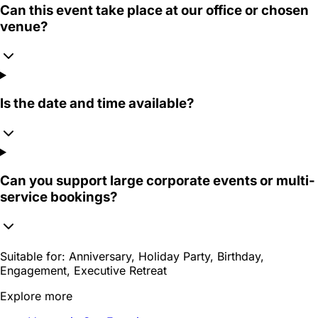
Can this event take place at our office or chosen
venue?
Is the date and time available?
Can you support large corporate events or multi-
service bookings?
Suitable for:
Anniversary, Holiday Party, Birthday,
Engagement, Executive Retreat
Explore more