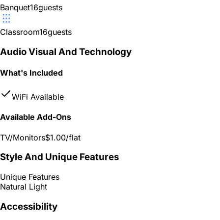
Banquet
16
guests
Classroom
16
guests
Audio Visual And Technology
What's Included
WiFi Available
Available Add-Ons
TV/Monitors
$1.00
/flat
Style And Unique Features
Unique Features
Natural Light
Accessibility