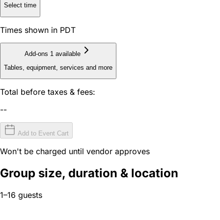
Select time
Times shown in PDT
Add-ons
1 available
Tables, equipment, services and more
Total before taxes & fees:
--
Add to Event Cart
Won't be charged until vendor approves
Group size, duration & location
1–16 guests