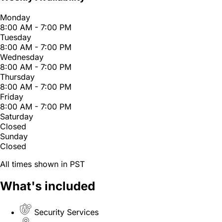
Monday
8:00 AM - 7:00 PM
Tuesday
8:00 AM - 7:00 PM
Wednesday
8:00 AM - 7:00 PM
Thursday
8:00 AM - 7:00 PM
Friday
8:00 AM - 7:00 PM
Saturday
Closed
Sunday
Closed
All times shown in PST
What's included
Security Services