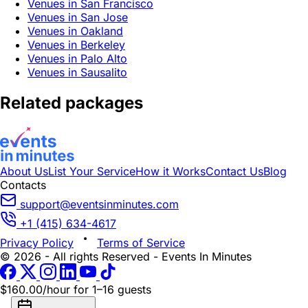
Venues in San Francisco
Venues in San Jose
Venues in Oakland
Venues in Berkeley
Venues in Palo Alto
Venues in Sausalito
Related packages
About Us
List Your Service
How it Works
Contact Us
Blog
Contacts
support@eventsinminutes.com
+1 (415) 634-4617
Privacy Policy
Terms of Service
© 2026 - All rights Reserved - Events In Minutes
$160.00/hour
for 1–16 guests