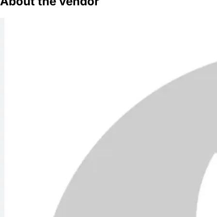
About the vendor