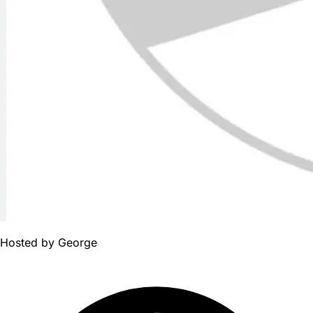
Hosted by
George