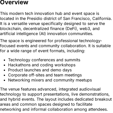
Overview
This modern tech innovation hub and event space is
located in the Presidio district of San Francisco, California.
It is a versatile venue specifically designed to serve the
blockchain, decentralized finance (DeFi), web3, and
artificial intelligence (AI) innovation communities.
The space is engineered for professional technology-
focused events and community collaboration. It is suitable
for a wide range of event formats, including:
Technology conferences and summits
Hackathons and coding workshops
Product launches and demo days
Corporate off-sites and team meetings
Networking mixers and community meetups
The venue features advanced, integrated audiovisual
technology to support presentations, live demonstrations,
and hybrid events. The layout includes dedicated breakout
areas and common spaces designed to facilitate
networking and informal collaboration among attendees.