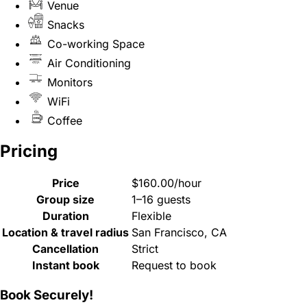
Venue
Snacks
Co-working Space
Air Conditioning
Monitors
WiFi
Coffee
Pricing
Price
$160.00/hour
Group size
1–16 guests
Duration
Flexible
Location & travel radius
San Francisco, CA
Cancellation
Strict
Instant book
Request to book
Book Securely!