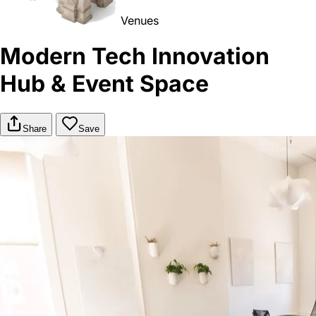
Venues
Modern Tech Innovation
Hub & Event Space
Share
Save