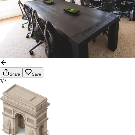
Share
Save
1/7