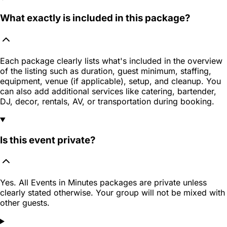
What exactly is included in this package?
Each package clearly lists what's included in the overview
of the listing such as duration, guest minimum, staffing,
equipment, venue (if applicable), setup, and cleanup. You
can also add additional services like catering, bartender,
DJ, decor, rentals, AV, or transportation during booking.
Is this event private?
Yes. All Events in Minutes packages are private unless
clearly stated otherwise. Your group will not be mixed with
other guests.