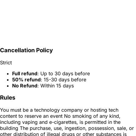
Cancellation Policy
Strict
Full refund
: Up to 30 days before
50% refund
: 15-30 days before
No Refund
: Within 15 days
Rules
You must be a technology company or hosting tech
content to reserve an event No smoking of any kind,
including vaping and e-cigarettes, is permitted in the
building The purchase, use, ingestion, possession, sale, or
other distribution of illegal drugs or other substances is