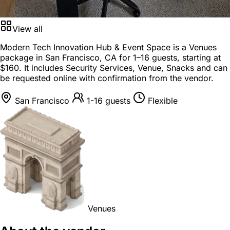
View all
Modern Tech Innovation Hub & Event Space is a
Venues
package
in
San Francisco, CA
for
1–16 guests
, starting at
$160
. It includes Security Services, Venue, Snacks and can
be requested online with confirmation from the vendor.
San Francisco
1-16 guests
Flexible
Venues