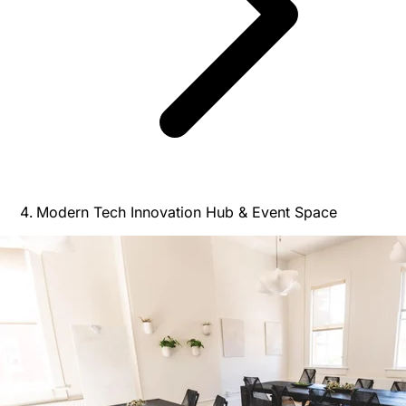
Modern Tech Innovation Hub & Event Space