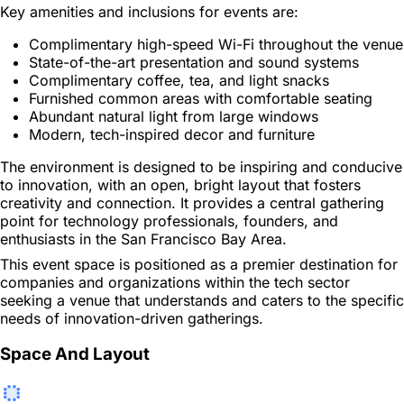
Key amenities and inclusions for events are:
Complimentary high-speed Wi-Fi throughout the venue
State-of-the-art presentation and sound systems
Complimentary coffee, tea, and light snacks
Furnished common areas with comfortable seating
Abundant natural light from large windows
Modern, tech-inspired decor and furniture
The environment is designed to be inspiring and conducive
to innovation, with an open, bright layout that fosters
creativity and connection. It provides a central gathering
point for technology professionals, founders, and
enthusiasts in the San Francisco Bay Area.
This event space is positioned as a premier destination for
companies and organizations within the tech sector
seeking a venue that understands and caters to the specific
needs of innovation-driven gatherings.
Space And Layout