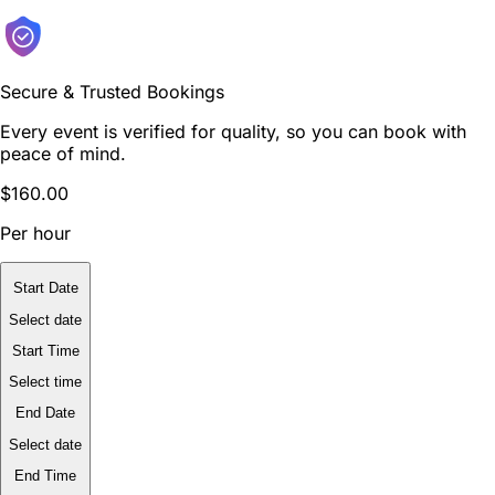
Secure & Trusted Bookings
Every event is verified for quality, so you can book with
peace of mind.
$160.00
Per hour
Start Date
Select date
Start Time
Select time
End Date
Select date
End Time