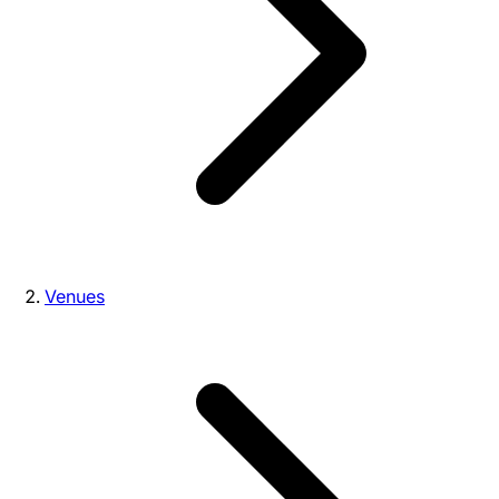
Venues