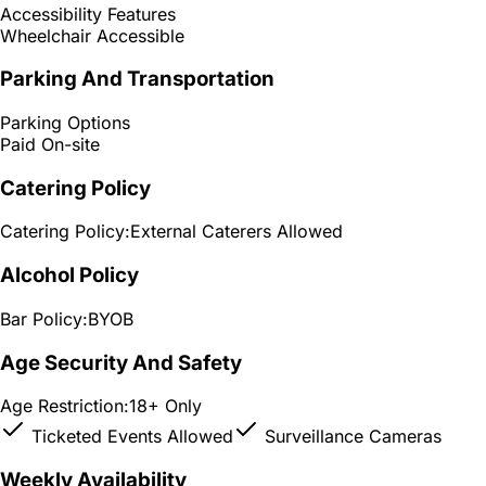
Accessibility Features
Wheelchair Accessible
Parking And Transportation
Parking Options
Paid On-site
Catering Policy
Catering Policy:
External Caterers Allowed
Alcohol Policy
Bar Policy:
BYOB
Age Security And Safety
Age Restriction:
18+ Only
Ticketed Events Allowed
Surveillance Cameras
Weekly Availability