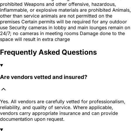
prohibited Weapons and other offensive, hazardous,
inflammable, or explosive materials are prohibited Animals,
other than service animals are not permitted on the
premises Certain permits will be required for any outdoor
use Security cameras in lobby and main lounges remain on
24/7; no cameras in meeting rooms Damage done to the
space will result in extra charge
Frequently Asked Questions
Are vendors vetted and insured?
Yes. All vendors are carefully vetted for professionalism,
reliability, and quality of service. Where applicable,
vendors carry appropriate insurance and can provide
documentation upon request.