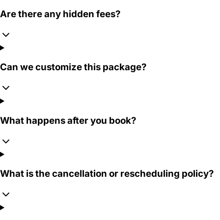
Are there any hidden fees?
Can we customize this package?
What happens after you book?
What is the cancellation or rescheduling policy?