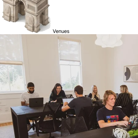
Venues