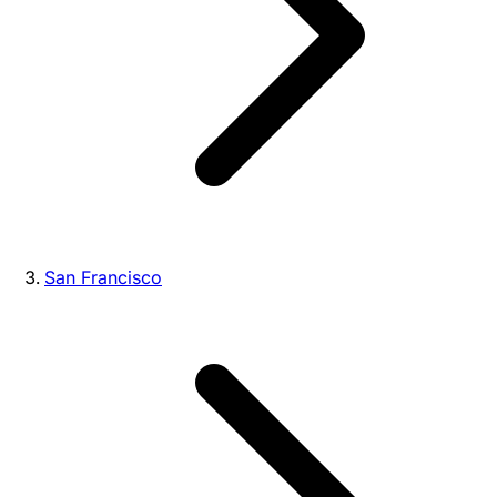
San Francisco