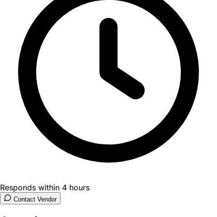
Responds within 4 hours
Contact Vendor