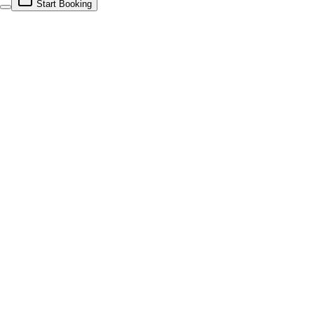
Start Booking