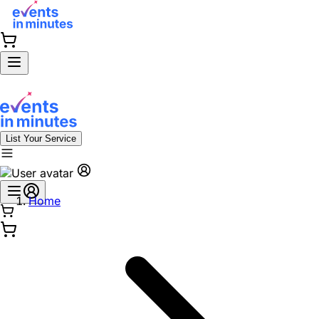
List Your Service
Home