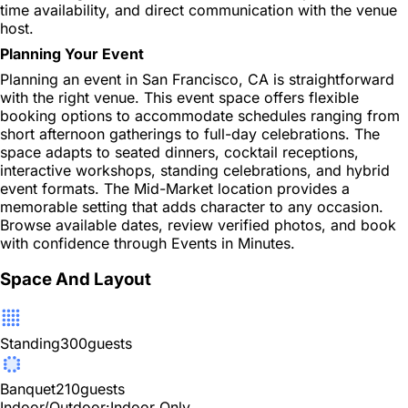
time availability, and direct communication with the venue
host.
Planning Your Event
Planning an event in San Francisco, CA is straightforward
with the right venue. This event space offers flexible
booking options to accommodate schedules ranging from
short afternoon gatherings to full-day celebrations. The
space adapts to seated dinners, cocktail receptions,
interactive workshops, standing celebrations, and hybrid
event formats. The Mid-Market location provides a
memorable setting that adds character to any occasion.
Browse available dates, review verified photos, and book
with confidence through Events in Minutes.
Space And Layout
Standing
300
guests
Banquet
210
guests
Indoor/Outdoor:
Indoor Only