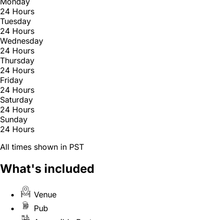
Monday
24 Hours
Tuesday
24 Hours
Wednesday
24 Hours
Thursday
24 Hours
Friday
24 Hours
Saturday
24 Hours
Sunday
24 Hours
All times shown in PST
What's included
Venue
Pub