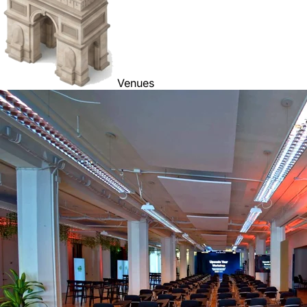
Venues