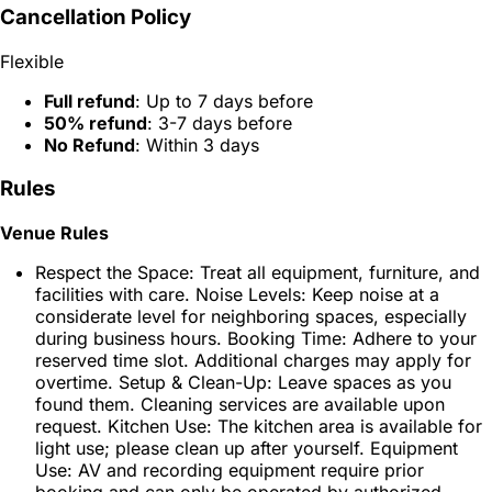
Cancellation Policy
Flexible
Full refund
: Up to 7 days before
50% refund
: 3-7 days before
No Refund
: Within 3 days
Rules
Venue Rules
Respect the Space: Treat all equipment, furniture, and
facilities with care. Noise Levels: Keep noise at a
considerate level for neighboring spaces, especially
during business hours. Booking Time: Adhere to your
reserved time slot. Additional charges may apply for
overtime. Setup & Clean-Up: Leave spaces as you
found them. Cleaning services are available upon
request. Kitchen Use: The kitchen area is available for
light use; please clean up after yourself. Equipment
Use: AV and recording equipment require prior