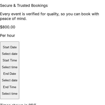
Secure & Trusted Bookings
Every event is verified for quality, so you can book with
peace of mind.
$800.00
Per hour
Start Date
Select date
Start Time
Select time
End Date
Select date
End Time
Select time