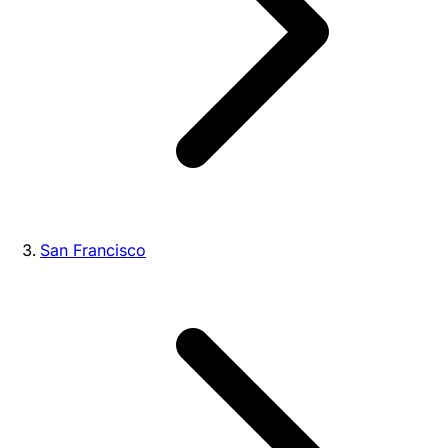
San Francisco