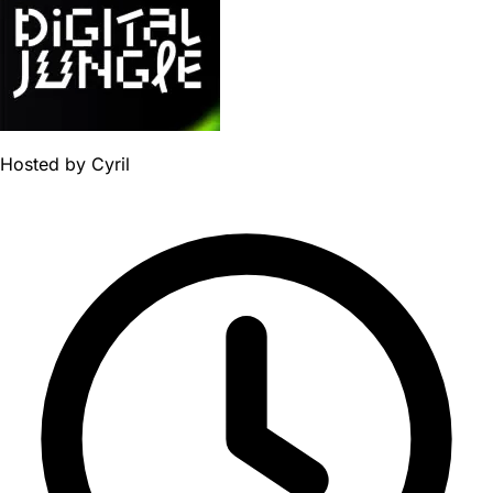
Hosted by
Cyril