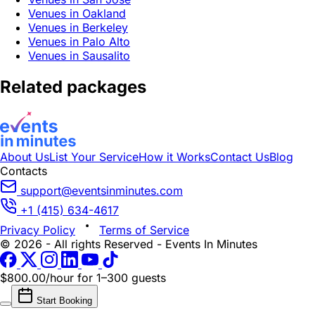
Venues in Oakland
Venues in Berkeley
Venues in Palo Alto
Venues in Sausalito
Related packages
About Us
List Your Service
How it Works
Contact Us
Blog
Contacts
support@eventsinminutes.com
+1 (415) 634-4617
Privacy Policy
Terms of Service
© 2026 - All rights Reserved - Events In Minutes
$800.00/hour
for 1–300 guests
Start Booking