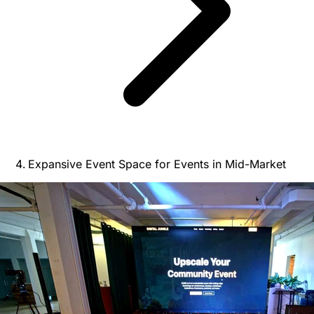
Expansive Event Space for Events in Mid-Market