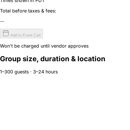
Times shown in PDT
Total before taxes & fees:
--
Add to Event Cart
Won't be charged until vendor approves
Group size, duration & location
1–300 guests · 3–24 hours