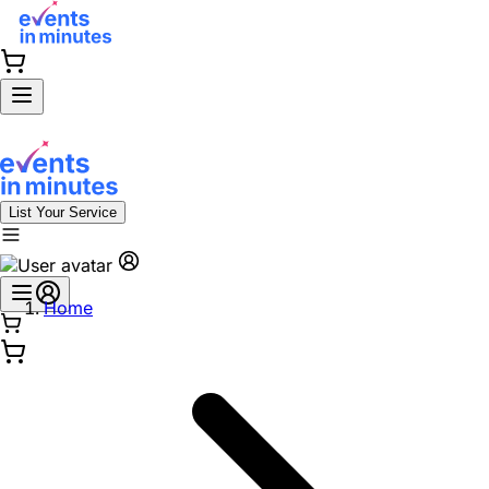
List Your Service
Home