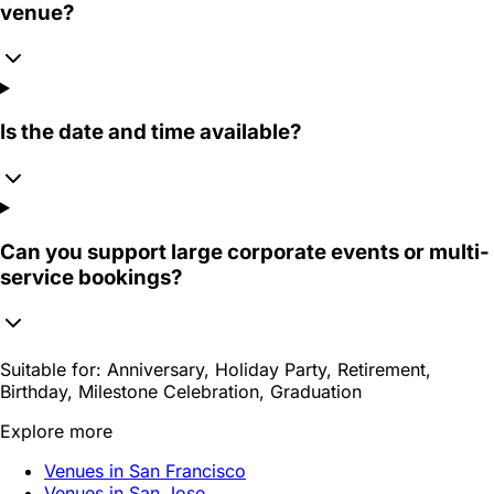
venue?
Is the date and time available?
Can you support large corporate events or multi-
service bookings?
Suitable for:
Anniversary, Holiday Party, Retirement,
Birthday, Milestone Celebration, Graduation
Explore more
Venues in San Francisco
Venues in San Jose