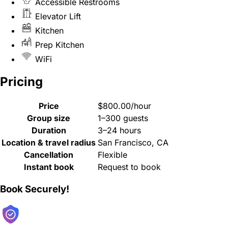
Accessible Restrooms
Elevator Lift
Kitchen
Prep Kitchen
WiFi
Pricing
Price
$800.00/hour
Group size
1–300 guests
Duration
3–24 hours
Location & travel radius
San Francisco, CA
Cancellation
Flexible
Instant book
Request to book
Book Securely!