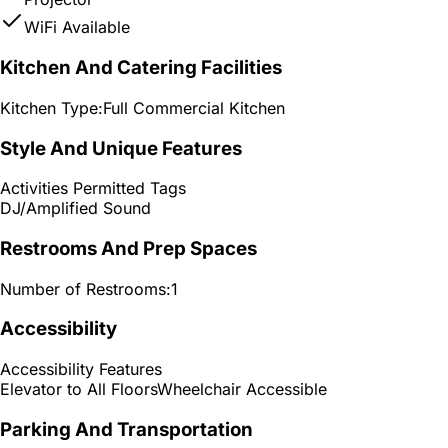
WiFi Available
Kitchen And Catering Facilities
Kitchen Type:
Full Commercial Kitchen
Style And Unique Features
Activities Permitted Tags
DJ/Amplified Sound
Restrooms And Prep Spaces
Number of Restrooms:
1
Accessibility
Accessibility Features
Elevator to All Floors
Wheelchair Accessible
Parking And Transportation