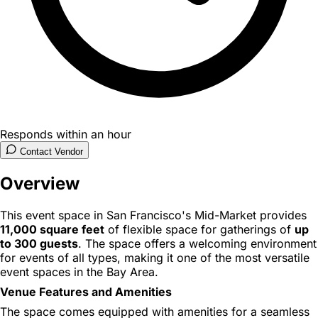
Responds within an hour
Contact Vendor
Overview
This event space in San Francisco's Mid-Market provides
11,000 square feet
of flexible space for gatherings of
up
to 300 guests
. The space offers a welcoming environment
for events of all types, making it one of the most versatile
event spaces in the Bay Area.
Venue Features and Amenities
The space comes equipped with amenities for a seamless