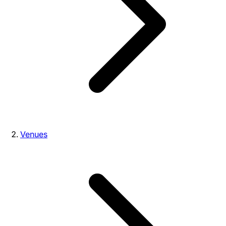
Venues