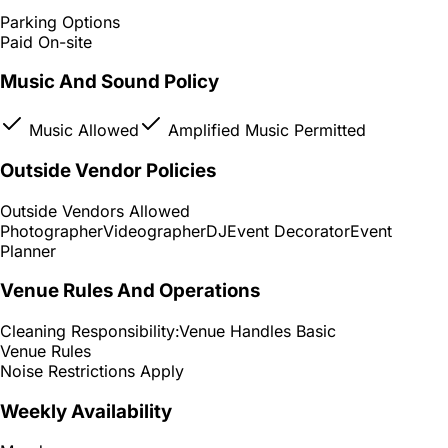
Parking Options
Paid On-site
Music And Sound Policy
Music Allowed
Amplified Music Permitted
Outside Vendor Policies
Outside Vendors Allowed
Photographer
Videographer
DJ
Event Decorator
Event
Planner
Venue Rules And Operations
Cleaning Responsibility:
Venue Handles Basic
Venue Rules
Noise Restrictions Apply
Weekly Availability