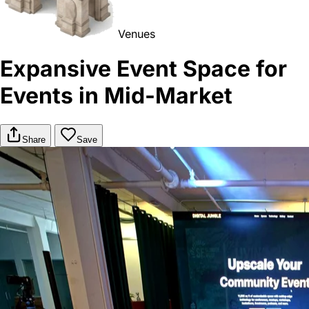
Venues
Expansive Event Space for
Events in Mid-Market
Share
Save