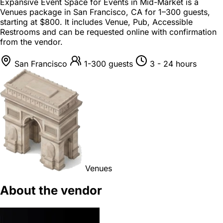
Expansive Event Space for Events in Mid-Market is a
Venues package
in
San Francisco, CA
for
1–300 guests
,
starting at
$800
. It includes Venue, Pub, Accessible
Restrooms and can be requested online with confirmation
from the vendor.
San Francisco
1-300 guests
3 - 24 hours
Venues
About the vendor