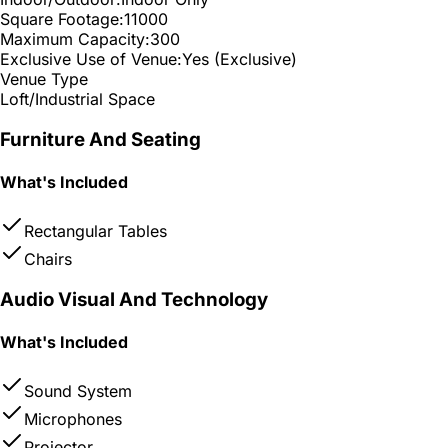
Square Footage:
11000
Maximum Capacity:
300
Exclusive Use of Venue:
Yes (Exclusive)
Venue Type
Loft/Industrial Space
Furniture And Seating
What's Included
Rectangular Tables
Chairs
Audio Visual And Technology
What's Included
Sound System
Microphones
Projector