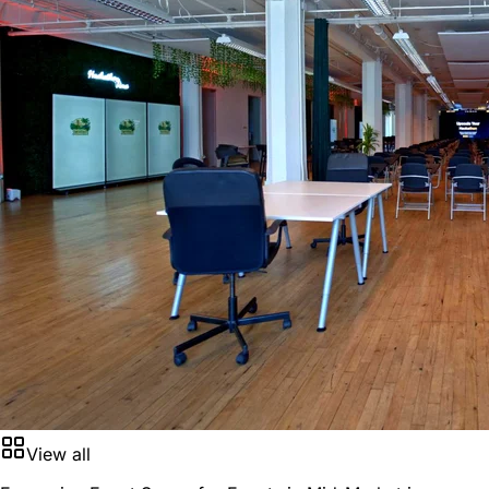
View all