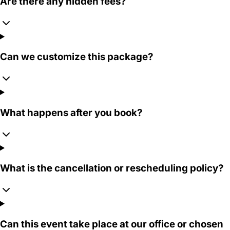
Are there any hidden fees?
Can we customize this package?
What happens after you book?
What is the cancellation or rescheduling policy?
Can this event take place at our office or chosen