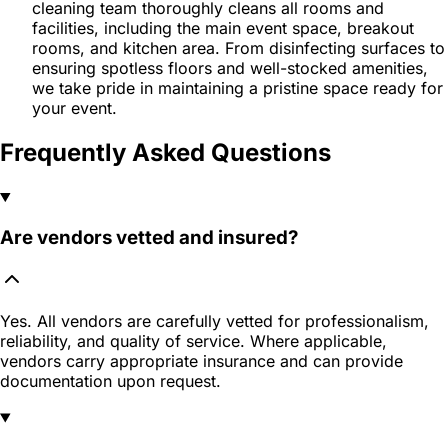
cleaning team thoroughly cleans all rooms and
facilities, including the main event space, breakout
rooms, and kitchen area. From disinfecting surfaces to
ensuring spotless floors and well-stocked amenities,
we take pride in maintaining a pristine space ready for
your event.
Frequently Asked Questions
Are vendors vetted and insured?
Yes. All vendors are carefully vetted for professionalism,
reliability, and quality of service. Where applicable,
vendors carry appropriate insurance and can provide
documentation upon request.