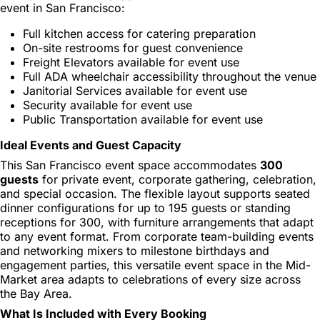
event in San Francisco:
Full kitchen access for catering preparation
On-site restrooms for guest convenience
Freight Elevators available for event use
Full ADA wheelchair accessibility throughout the venue
Janitorial Services available for event use
Security available for event use
Public Transportation available for event use
Ideal Events and Guest Capacity
This San Francisco event space accommodates
300
guests
for private event, corporate gathering, celebration,
and special occasion. The flexible layout supports seated
dinner configurations for up to 195 guests or standing
receptions for 300, with furniture arrangements that adapt
to any event format. From corporate team-building events
and networking mixers to milestone birthdays and
engagement parties, this versatile event space in the Mid-
Market area adapts to celebrations of every size across
the Bay Area.
What Is Included with Every Booking