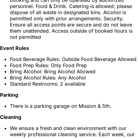
booking and can only be operated by authorized
personnel. Food & Drink: Catering is allowed; please
dispose of all waste in designated bins. Alcohol is
permitted only with prior arrangements. Security:
Ensure all access points are secure and do not leave
them unattended. Access outside of booked hours is
not permitted
Event Rules
Food Beverage Rules: Outside Food Beverage Allowed
Food Prep Rules: Only Food Prep
Bring Alcohol: Bring Alcohol Allowed
Bring Alcohol Rules: Any Alcohol
Standard Restrooms: 2 available
Parking
There is a parking garage on Mission & 5th.
Cleaning
We ensure a fresh and clean environment with our
weekly professional cleaning service. Each week, our