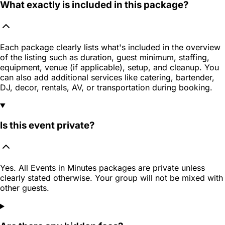
What exactly is included in this package?
Each package clearly lists what's included in the overview
of the listing such as duration, guest minimum, staffing,
equipment, venue (if applicable), setup, and cleanup. You
can also add additional services like catering, bartender,
DJ, decor, rentals, AV, or transportation during booking.
Is this event private?
Yes. All Events in Minutes packages are private unless
clearly stated otherwise. Your group will not be mixed with
other guests.