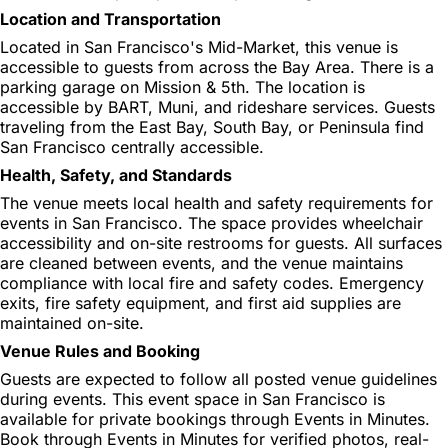
Location and Transportation
Located in San Francisco's Mid-Market, this venue is
accessible to guests from across the Bay Area. There is a
parking garage on Mission & 5th. The location is
accessible by BART, Muni, and rideshare services. Guests
traveling from the East Bay, South Bay, or Peninsula find
San Francisco centrally accessible.
Health, Safety, and Standards
The venue meets local health and safety requirements for
events in San Francisco. The space provides wheelchair
accessibility and on-site restrooms for guests. All surfaces
are cleaned between events, and the venue maintains
compliance with local fire and safety codes. Emergency
exits, fire safety equipment, and first aid supplies are
maintained on-site.
Venue Rules and Booking
Guests are expected to follow all posted venue guidelines
during events. This event space in San Francisco is
available for private bookings through Events in Minutes.
Book through Events in Minutes for verified photos, real-