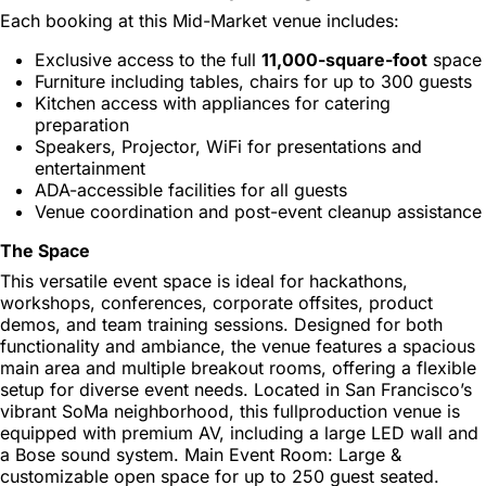
Each booking at this Mid-Market venue includes:
Exclusive access to the full
11,000-square-foot
space
Furniture including tables, chairs for up to 300 guests
Kitchen access with appliances for catering
preparation
Speakers, Projector, WiFi for presentations and
entertainment
ADA-accessible facilities for all guests
Venue coordination and post-event cleanup assistance
The Space
This versatile event space is ideal for hackathons,
workshops, conferences, corporate offsites, product
demos, and team training sessions. Designed for both
functionality and ambiance, the venue features a spacious
main area and multiple breakout rooms, offering a flexible
setup for diverse event needs. Located in San Francisco’s
vibrant SoMa neighborhood, this fullproduction venue is
equipped with premium AV, including a large LED wall and
a Bose sound system. Main Event Room: Large &
customizable open space for up to 250 guest seated.