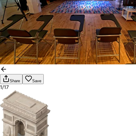
Share
Save
1/17