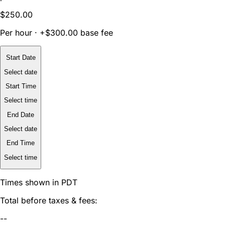
$250.00
Per hour · +$300.00 base fee
Start Date
Select date
Start Time
Select time
End Date
Select date
End Time
Select time
Times shown in PDT
Total before taxes & fees:
--