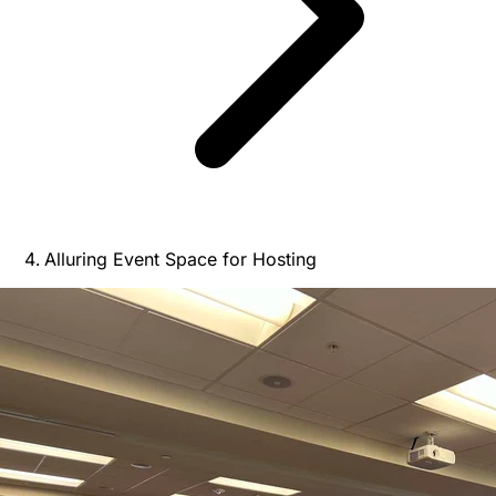
Alluring Event Space for Hosting