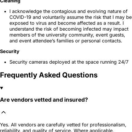
Cleaning
I acknowledge the contagious and evolving nature of
COVID-19 and voluntarily assume the risk that I may be
exposed to virus and become affected as a result. I
understand the risk of becoming infected may impact
members of the university community, event guests,
and event attendee’s families or personal contacts.
Security
Security cameras deployed at the space running 24/7
Frequently Asked Questions
Are vendors vetted and insured?
Yes. All vendors are carefully vetted for professionalism,
reliability, and quality of service. Where applicable,