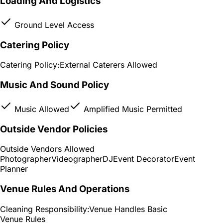
Loading And Logistics
Ground Level Access
Catering Policy
Catering Policy:
External Caterers Allowed
Music And Sound Policy
Music Allowed
Amplified Music Permitted
Outside Vendor Policies
Outside Vendors Allowed
Photographer
Videographer
DJ
Event Decorator
Event
Planner
Venue Rules And Operations
Cleaning Responsibility:
Venue Handles Basic
Venue Rules