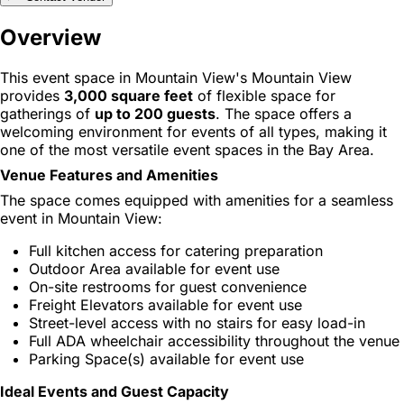
Overview
This event space in Mountain View's Mountain View
provides
3,000 square feet
of flexible space for
gatherings of
up to 200 guests
. The space offers a
welcoming environment for events of all types, making it
one of the most versatile event spaces in the Bay Area.
Venue Features and Amenities
The space comes equipped with amenities for a seamless
event in Mountain View:
Full kitchen access for catering preparation
Outdoor Area available for event use
On-site restrooms for guest convenience
Freight Elevators available for event use
Street-level access with no stairs for easy load-in
Full ADA wheelchair accessibility throughout the venue
Parking Space(s) available for event use
Ideal Events and Guest Capacity