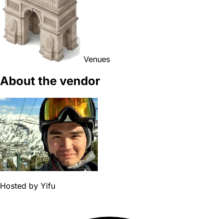
Venues
About the vendor
Hosted by
Yifu