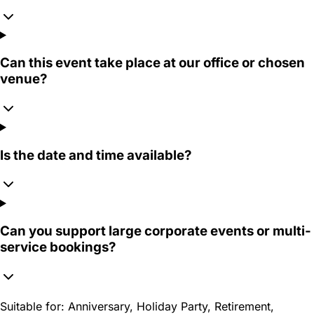
Can this event take place at our office or chosen
venue?
Is the date and time available?
Can you support large corporate events or multi-
service bookings?
Suitable for:
Anniversary, Holiday Party, Retirement,