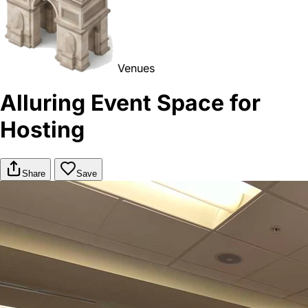
Venues
Alluring Event Space for
Hosting
Share
Save