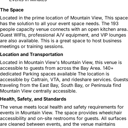
The Space
Located in the prime location of Mountain View, This space
has the solution to all your event space needs. The 193
people capacity venue connects with an open kitchen area.
Guest WIFIs, professional A/V equipment, and VIP lounges
are also available. This is a great space to host business
meetings or training sessions.
Location and Transportation
Located in Mountain View's Mountain View, this venue is
accessible to guests from across the Bay Area. 140+
dedicated Parking spaces available The location is
accessible by Caltrain, VTA, and rideshare services. Guests
traveling from the East Bay, South Bay, or Peninsula find
Mountain View centrally accessible.
Health, Safety, and Standards
The venue meets local health and safety requirements for
events in Mountain View. The space provides wheelchair
accessibility and on-site restrooms for guests. All surfaces
are cleaned between events, and the venue maintains