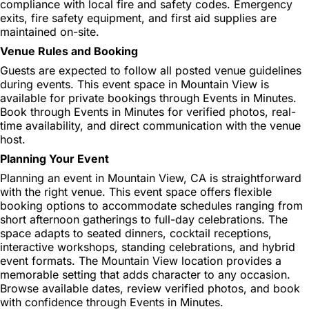
compliance with local fire and safety codes. Emergency
exits, fire safety equipment, and first aid supplies are
maintained on-site.
Venue Rules and Booking
Guests are expected to follow all posted venue guidelines
during events. This event space in Mountain View is
available for private bookings through Events in Minutes.
Book through Events in Minutes for verified photos, real-
time availability, and direct communication with the venue
host.
Planning Your Event
Planning an event in Mountain View, CA is straightforward
with the right venue. This event space offers flexible
booking options to accommodate schedules ranging from
short afternoon gatherings to full-day celebrations. The
space adapts to seated dinners, cocktail receptions,
interactive workshops, standing celebrations, and hybrid
event formats. The Mountain View location provides a
memorable setting that adds character to any occasion.
Browse available dates, review verified photos, and book
with confidence through Events in Minutes.