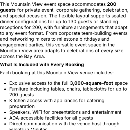
This Mountain View event space accommodates
200
guests
for private event, corporate gathering, celebration,
and special occasion. The flexible layout supports seated
dinner configurations for up to 130 guests or standing
receptions for 200, with furniture arrangements that adapt
to any event format. From corporate team-building events
and networking mixers to milestone birthdays and
engagement parties, this versatile event space in the
Mountain View area adapts to celebrations of every size
across the Bay Area.
What Is Included with Every Booking
Each booking at this Mountain View venue includes:
Exclusive access to the full
3,000-square-foot
space
Furniture including tables, chairs, tablecloths for up to
200 guests
Kitchen access with appliances for catering
preparation
Speakers, WiFi for presentations and entertainment
ADA-accessible facilities for all guests
Direct communication with the venue host through
Events in Minutes