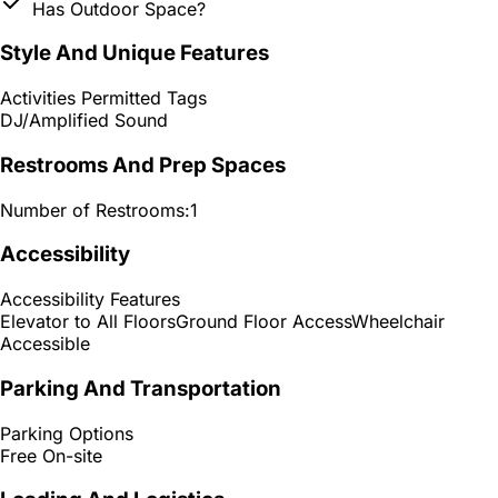
Has Outdoor Space?
Style And Unique Features
Activities Permitted Tags
DJ/Amplified Sound
Restrooms And Prep Spaces
Number of Restrooms:
1
Accessibility
Accessibility Features
Elevator to All Floors
Ground Floor Access
Wheelchair
Accessible
Parking And Transportation
Parking Options
Free On-site