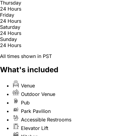
Thursday
24 Hours
Friday
24 Hours
Saturday
24 Hours
Sunday
24 Hours
All times shown in PST
What's included
Venue
Outdoor Venue
Pub
Park Pavilion
Accessible Restrooms
Elevator Lift