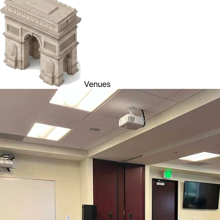
Venues