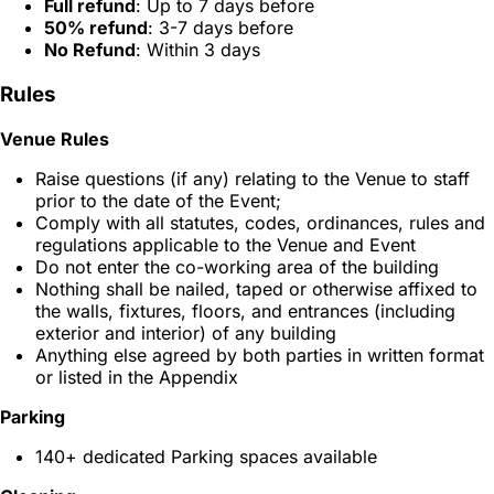
Full refund
: Up to 7 days before
50% refund
: 3-7 days before
No Refund
: Within 3 days
Rules
Venue Rules
Raise questions (if any) relating to the Venue to staff
prior to the date of the Event;
Comply with all statutes, codes, ordinances, rules and
regulations applicable to the Venue and Event
Do not enter the co-working area of the building
Nothing shall be nailed, taped or otherwise affixed to
the walls, fixtures, floors, and entrances (including
exterior and interior) of any building
Anything else agreed by both parties in written format
or listed in the Appendix
Parking
140+ dedicated Parking spaces available