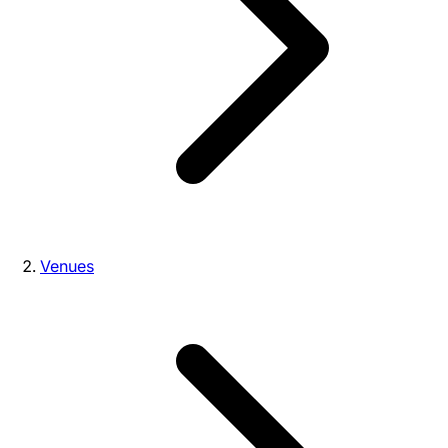
Venues