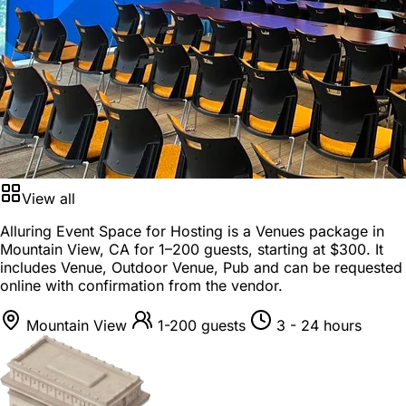
View all
Alluring Event Space for Hosting is a
Venues package
in
Mountain View, CA
for
1–200 guests
, starting at
$300
. It
includes Venue, Outdoor Venue, Pub and can be requested
online with confirmation from the vendor.
Mountain View
1-200 guests
3 - 24 hours