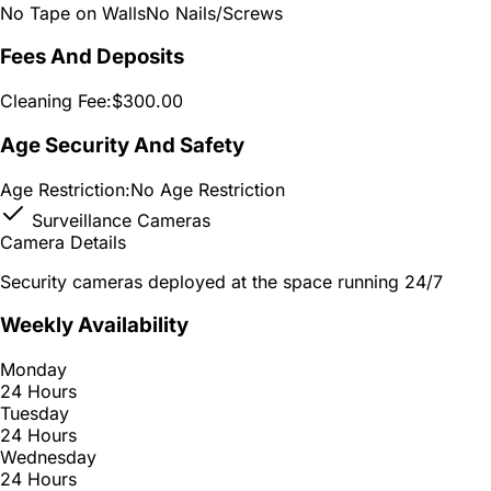
No Tape on Walls
No Nails/Screws
Fees And Deposits
Cleaning Fee:
$300.00
Age Security And Safety
Age Restriction:
No Age Restriction
Surveillance Cameras
Camera Details
Security cameras deployed at the space running 24/7
Weekly Availability
Monday
24 Hours
Tuesday
24 Hours
Wednesday
24 Hours