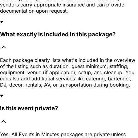
vendors carry appropriate insurance and can provide
documentation upon request.
What exactly is included in this package?
Each package clearly lists what's included in the overview
of the listing such as duration, guest minimum, staffing,
equipment, venue (if applicable), setup, and cleanup. You
can also add additional services like catering, bartender,
DJ, decor, rentals, AV, or transportation during booking.
Is this event private?
Yes. All Events in Minutes packages are private unless