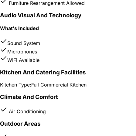
Furniture Rearrangement Allowed
Audio Visual And Technology
What's Included
Sound System
Microphones
WiFi Available
Kitchen And Catering Facilities
Kitchen Type:
Full Commercial Kitchen
Climate And Comfort
Air Conditioning
Outdoor Areas