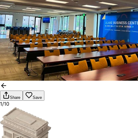
Share
Save
1/10