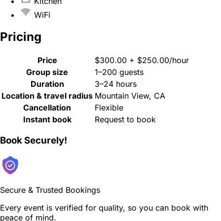
Kitchen
WiFi
Pricing
Price
$300.00 + $250.00/hour
Group size
1–200 guests
Duration
3–24 hours
Location & travel radius
Mountain View, CA
Cancellation
Flexible
Instant book
Request to book
Book Securely!
Secure & Trusted Bookings
Every event is verified for quality, so you can book with
peace of mind.