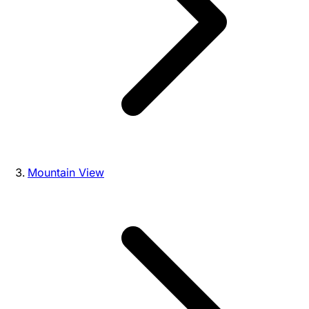
Mountain View