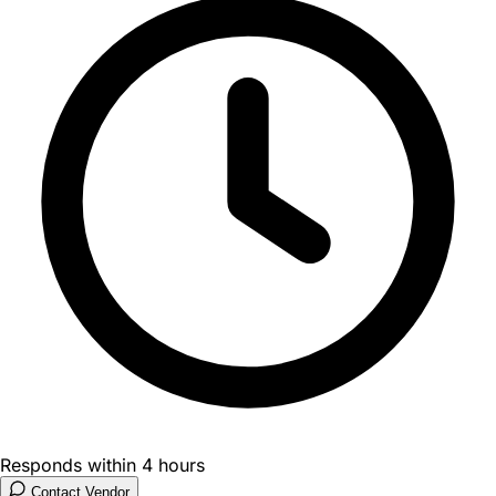
Responds within 4 hours
Contact Vendor