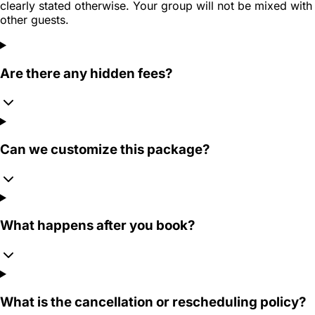
clearly stated otherwise. Your group will not be mixed with
other guests.
Are there any hidden fees?
Can we customize this package?
What happens after you book?
What is the cancellation or rescheduling policy?