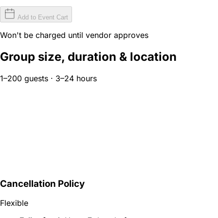
Add to Event Cart
Won't be charged until vendor approves
Group size, duration & location
1–200 guests · 3–24 hours
Cancellation Policy
Flexible