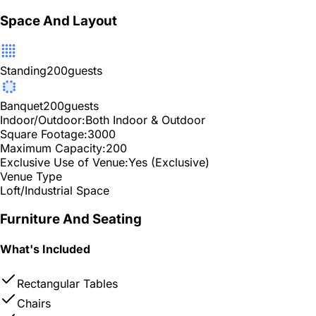
Space And Layout
Standing
200
guests
Banquet
200
guests
Indoor/Outdoor:
Both Indoor & Outdoor
Square Footage:
3000
Maximum Capacity:
200
Exclusive Use of Venue:
Yes (Exclusive)
Venue Type
Loft/Industrial Space
Furniture And Seating
What's Included
Rectangular Tables
Chairs