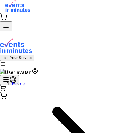
List Your Service
Home