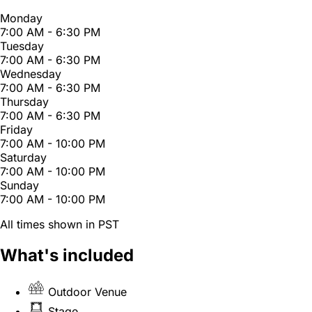
Monday
7:00 AM - 6:30 PM
Tuesday
7:00 AM - 6:30 PM
Wednesday
7:00 AM - 6:30 PM
Thursday
7:00 AM - 6:30 PM
Friday
7:00 AM - 10:00 PM
Saturday
7:00 AM - 10:00 PM
Sunday
7:00 AM - 10:00 PM
All times shown in PST
What's included
Outdoor Venue
Stage