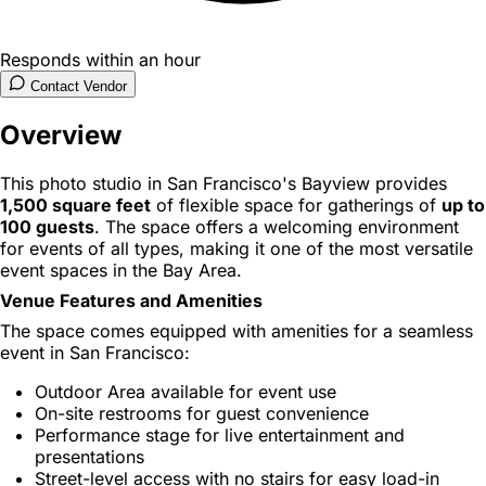
Responds within an hour
Contact Vendor
Overview
This photo studio in San Francisco's Bayview provides
1,500 square feet
of flexible space for gatherings of
up to
100 guests
. The space offers a welcoming environment
for events of all types, making it one of the most versatile
event spaces in the Bay Area.
Venue Features and Amenities
The space comes equipped with amenities for a seamless
event in San Francisco:
Outdoor Area available for event use
On-site restrooms for guest convenience
Performance stage for live entertainment and
presentations
Street-level access with no stairs for easy load-in