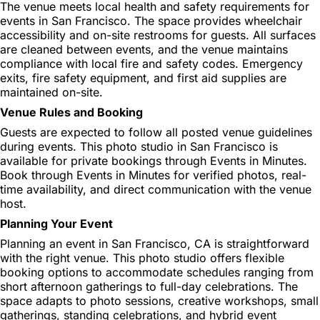
The venue meets local health and safety requirements for
events in San Francisco. The space provides wheelchair
accessibility and on-site restrooms for guests. All surfaces
are cleaned between events, and the venue maintains
compliance with local fire and safety codes. Emergency
exits, fire safety equipment, and first aid supplies are
maintained on-site.
Venue Rules and Booking
Guests are expected to follow all posted venue guidelines
during events. This photo studio in San Francisco is
available for private bookings through Events in Minutes.
Book through Events in Minutes for verified photos, real-
time availability, and direct communication with the venue
host.
Planning Your Event
Planning an event in San Francisco, CA is straightforward
with the right venue. This photo studio offers flexible
booking options to accommodate schedules ranging from
short afternoon gatherings to full-day celebrations. The
space adapts to photo sessions, creative workshops, small
gatherings, standing celebrations, and hybrid event