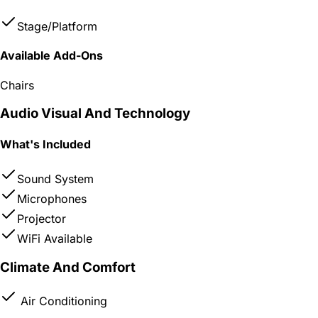
Stage/Platform
Available Add-Ons
Chairs
Audio Visual And Technology
What's Included
Sound System
Microphones
Projector
WiFi Available
Climate And Comfort
Air Conditioning