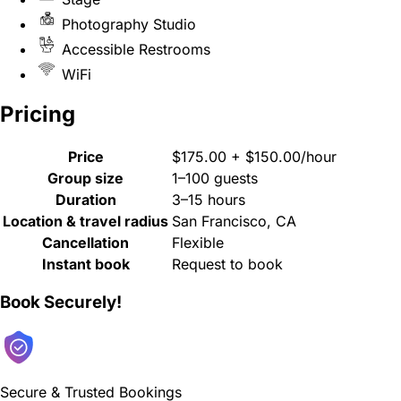
Photography Studio
Accessible Restrooms
WiFi
Pricing
Price
$175.00 + $150.00/hour
Group size
1–100 guests
Duration
3–15 hours
Location & travel radius
San Francisco, CA
Cancellation
Flexible
Instant book
Request to book
Book Securely!
Secure & Trusted Bookings