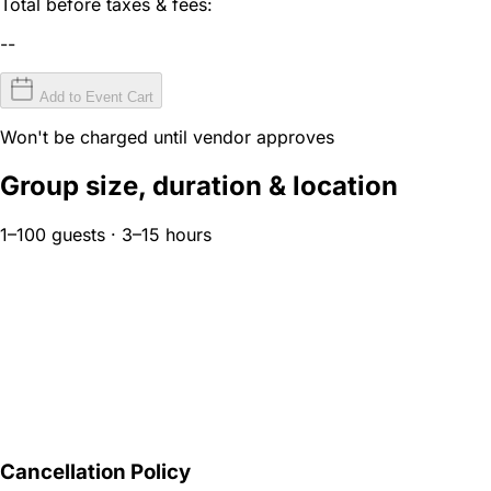
Total before taxes & fees:
--
Add to Event Cart
Won't be charged until vendor approves
Group size, duration & location
1–100 guests · 3–15 hours
Cancellation Policy