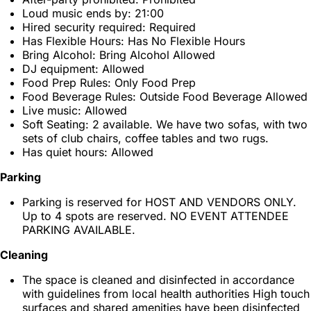
Loud music ends by: 21:00
Hired security required: Required
Has Flexible Hours: Has No Flexible Hours
Bring Alcohol: Bring Alcohol Allowed
DJ equipment: Allowed
Food Prep Rules: Only Food Prep
Food Beverage Rules: Outside Food Beverage Allowed
Live music: Allowed
Soft Seating: 2 available. We have two sofas, with two
sets of club chairs, coffee tables and two rugs.
Has quiet hours: Allowed
Parking
Parking is reserved for HOST AND VENDORS ONLY.
Up to 4 spots are reserved. NO EVENT ATTENDEE
PARKING AVAILABLE.
Cleaning
The space is cleaned and disinfected in accordance
with guidelines from local health authorities High touch
surfaces and shared amenities have been disinfected