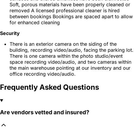
Soft, porous materials have been properly cleaned or
removed A licensed professional cleaner is hired
between bookings Bookings are spaced apart to allow
for enhanced cleaning
Security
There is an exterior camera on the siding of the
building, recording video/audio, facing the parking lot.
There is one camera within the photo studio/event
space recording video/audio, and two cameras within
the main warehouse pointing at our inventory and our
office recording video/audio.
Frequently Asked Questions
Are vendors vetted and insured?