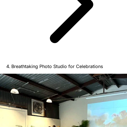
Breathtaking Photo Studio for Celebrations