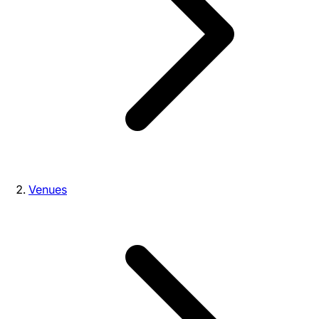
Venues