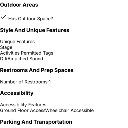
Outdoor Areas
Has Outdoor Space?
Style And Unique Features
Unique Features
Stage
Activities Permitted Tags
DJ/Amplified Sound
Restrooms And Prep Spaces
Number of Restrooms:
1
Accessibility
Accessibility Features
Ground Floor Access
Wheelchair Accessible
Parking And Transportation