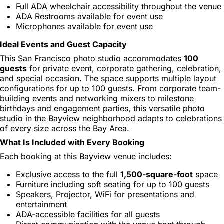
Full ADA wheelchair accessibility throughout the venue
ADA Restrooms available for event use
Microphones available for event use
Ideal Events and Guest Capacity
This San Francisco photo studio accommodates
100
guests
for private event, corporate gathering, celebration,
and special occasion. The space supports multiple layout
configurations for up to 100 guests. From corporate team-
building events and networking mixers to milestone
birthdays and engagement parties, this versatile photo
studio in the Bayview neighborhood adapts to celebrations
of every size across the Bay Area.
What Is Included with Every Booking
Each booking at this Bayview venue includes:
Exclusive access to the full
1,500-square-foot
space
Furniture including soft seating for up to 100 guests
Speakers, Projector, WiFi for presentations and
entertainment
ADA-accessible facilities for all guests