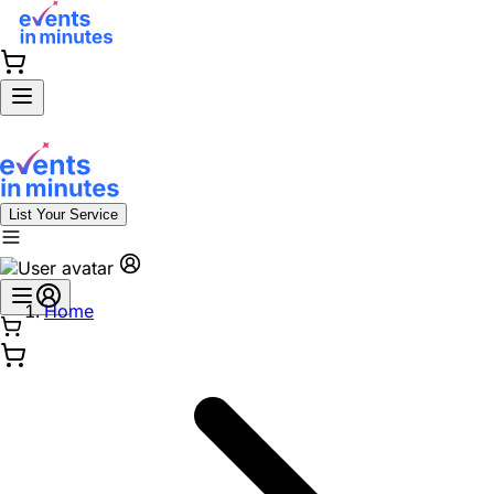
List Your Service
Home