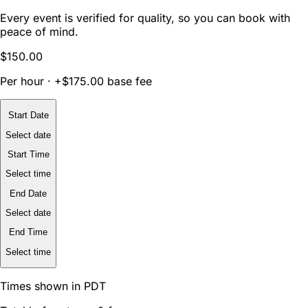
Every event is verified for quality, so you can book with
peace of mind.
$150.00
Per hour · +$175.00 base fee
Start Date
Select date
Start Time
Select time
End Date
Select date
End Time
Select time
Times shown in PDT