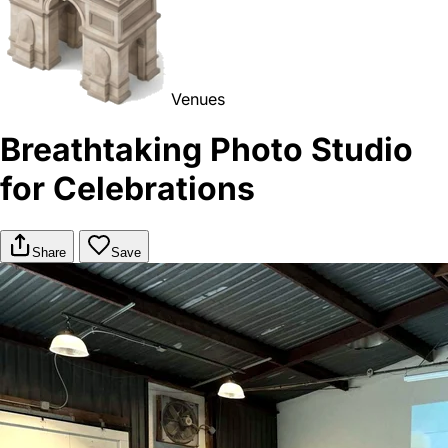
Venues
Breathtaking Photo Studio
for Celebrations
Share
Save