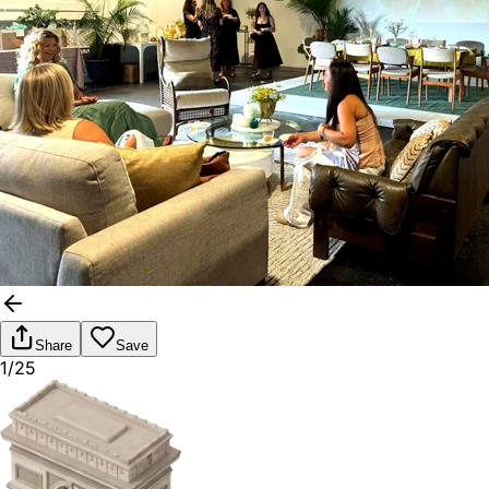
Share
Save
1/25