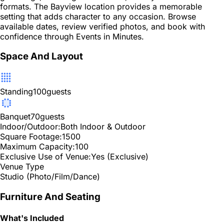
formats. The Bayview location provides a memorable
setting that adds character to any occasion. Browse
available dates, review verified photos, and book with
confidence through Events in Minutes.
Space And Layout
Standing
100
guests
Banquet
70
guests
Indoor/Outdoor:
Both Indoor & Outdoor
Square Footage:
1500
Maximum Capacity:
100
Exclusive Use of Venue:
Yes (Exclusive)
Venue Type
Studio (Photo/Film/Dance)
Furniture And Seating
What's Included