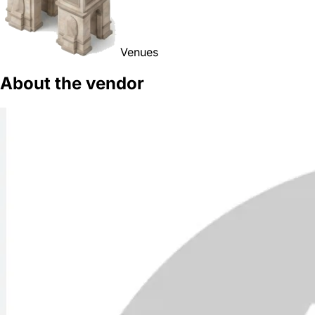
Venues
About the vendor