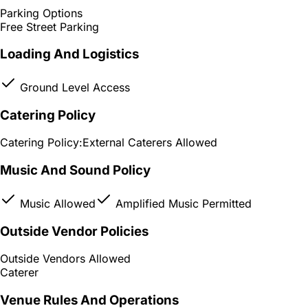
Parking Options
Free Street Parking
Loading And Logistics
Ground Level Access
Catering Policy
Catering Policy:
External Caterers Allowed
Music And Sound Policy
Music Allowed
Amplified Music Permitted
Outside Vendor Policies
Outside Vendors Allowed
Caterer
Venue Rules And Operations