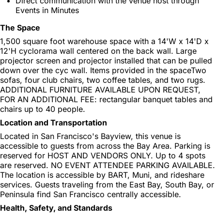
Direct communication with the venue host through
Events in Minutes
The Space
1,500 square foot warehouse space with a 14'W x 14'D x
12'H cyclorama wall centered on the back wall. Large
projector screen and projector installed that can be pulled
down over the cyc wall. Items provided in the spaceTwo
sofas, four club chairs, two coffee tables, and two rugs.
ADDITIONAL FURNITURE AVAILABLE UPON REQUEST,
FOR AN ADDITIONAL FEE: rectangular banquet tables and
chairs up to 40 people.
Location and Transportation
Located in San Francisco's Bayview, this venue is
accessible to guests from across the Bay Area. Parking is
reserved for HOST AND VENDORS ONLY. Up to 4 spots
are reserved. NO EVENT ATTENDEE PARKING AVAILABLE.
The location is accessible by BART, Muni, and rideshare
services. Guests traveling from the East Bay, South Bay, or
Peninsula find San Francisco centrally accessible.
Health, Safety, and Standards