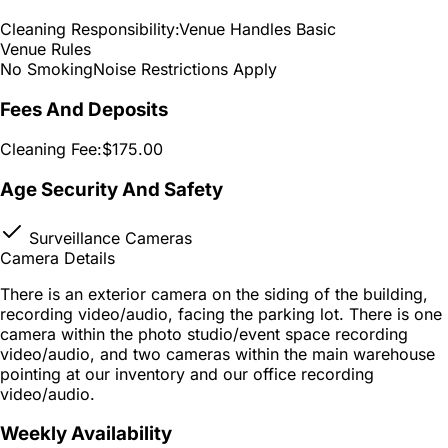
Cleaning Responsibility:
Venue Handles Basic
Venue Rules
No Smoking
Noise Restrictions Apply
Fees And Deposits
Cleaning Fee:
$175.00
Age Security And Safety
Surveillance Cameras
Camera Details
There is an exterior camera on the siding of the building,
recording video/audio, facing the parking lot. There is one
camera within the photo studio/event space recording
video/audio, and two cameras within the main warehouse
pointing at our inventory and our office recording
video/audio.
Weekly Availability