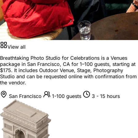
View all
Breathtaking Photo Studio for Celebrations is a
Venues
package
in
San Francisco, CA
for
1–100 guests
, starting at
$175
. It includes Outdoor Venue, Stage, Photography
Studio and can be requested online with confirmation from
the vendor.
San Francisco
1-100 guests
3 - 15 hours