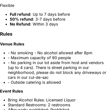
Flexible
Full refund
: Up to 7 days before
50% refund
: 3-7 days before
No Refund
: Within 3 days
Rules
Venue Rules
- No smoking - No alcohol allowed after 8pm
- Maximum capacity of 90 people
- No parking in our lot aside from host and vendors
(up to 4 cars). There is street parking in our
neighborhood, please do not block any driveways or
cars in our cul-de-sac
- Outside catering is allowed
Event Rules
Bring Alcohol Rules: Licensed Liquor
Standard Restrooms: 2 restrooms
After-party prohibited: Prohibited