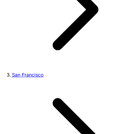
San Francisco