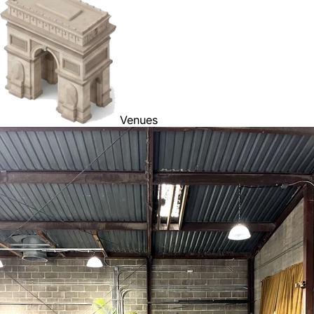
Venues