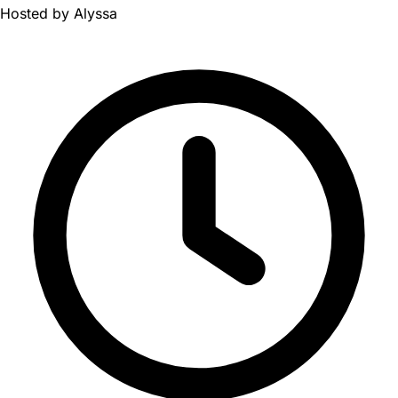
Hosted by
Alyssa