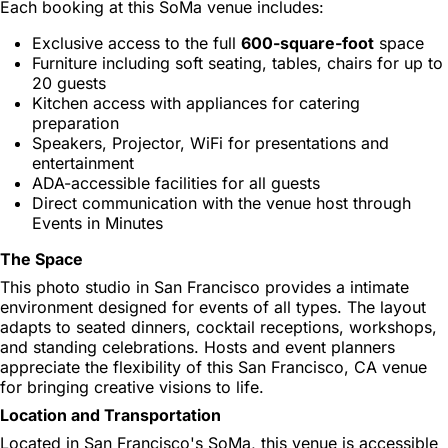
Each booking at this SoMa venue includes:
Exclusive access to the full
600-square-foot
space
Furniture including soft seating, tables, chairs for up to
20 guests
Kitchen access with appliances for catering
preparation
Speakers, Projector, WiFi for presentations and
entertainment
ADA-accessible facilities for all guests
Direct communication with the venue host through
Events in Minutes
The Space
This photo studio in San Francisco provides a intimate
environment designed for events of all types. The layout
adapts to seated dinners, cocktail receptions, workshops,
and standing celebrations. Hosts and event planners
appreciate the flexibility of this San Francisco, CA venue
for bringing creative visions to life.
Location and Transportation
Located in San Francisco's SoMa, this venue is accessible