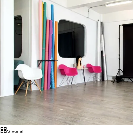
View all