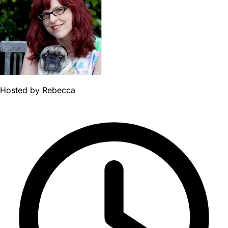
Hosted by
Rebecca