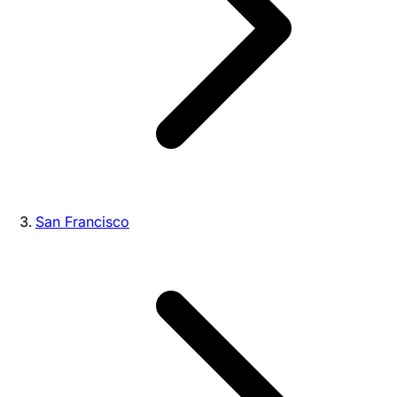
San Francisco