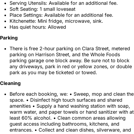
Serving Utensils: Available for an additional fee.
Soft Seating: 1 small loveseat
Place Settings: Available for an additional fee.
Kitchenette: Mini fridge, microwave, sink.
Has quiet hours: Allowed
Parking
There is free 2-hour parking on Clara Street, metered
parking on Harrison Street, and the Whole Foods
parking garage one block away. Be sure not to block
any driveways, park in red or yellow zones, or double
park as you may be ticketed or towed.
Cleaning
Before each booking, we: • Sweep, mop and clean the
space. • Disinfect high touch surfaces and shared
amenities • Supply a hand washing station with soap,
warm water, and paper towels or hand sanitizer with at
least 60% alcohol. • Clean common areas allowing
guest access including bathrooms, kitchens, and
entrances. • Collect and clean dishes, silverware, and