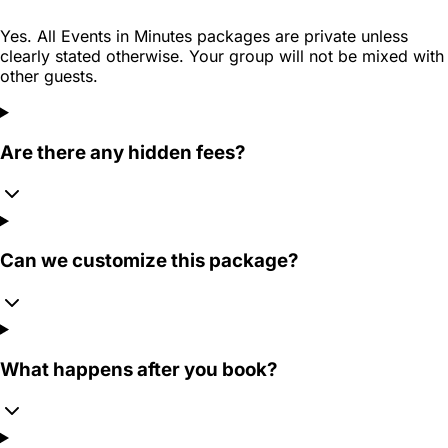
Yes. All Events in Minutes packages are private unless
clearly stated otherwise. Your group will not be mixed with
other guests.
Are there any hidden fees?
Can we customize this package?
What happens after you book?