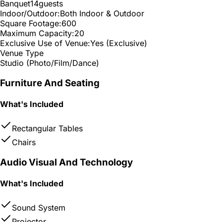
Banquet
14
guests
Indoor/Outdoor:
Both Indoor & Outdoor
Square Footage:
600
Maximum Capacity:
20
Exclusive Use of Venue:
Yes (Exclusive)
Venue Type
Studio (Photo/Film/Dance)
Furniture And Seating
What's Included
Rectangular Tables
Chairs
Audio Visual And Technology
What's Included
Sound System
Projector