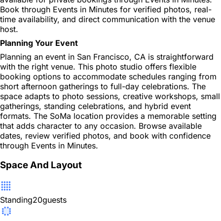
Book through Events in Minutes for verified photos, real-
time availability, and direct communication with the venue
host.
Planning Your Event
Planning an event in San Francisco, CA is straightforward
with the right venue. This photo studio offers flexible
booking options to accommodate schedules ranging from
short afternoon gatherings to full-day celebrations. The
space adapts to photo sessions, creative workshops, small
gatherings, standing celebrations, and hybrid event
formats. The SoMa location provides a memorable setting
that adds character to any occasion. Browse available
dates, review verified photos, and book with confidence
through Events in Minutes.
Space And Layout
Standing
20
guests