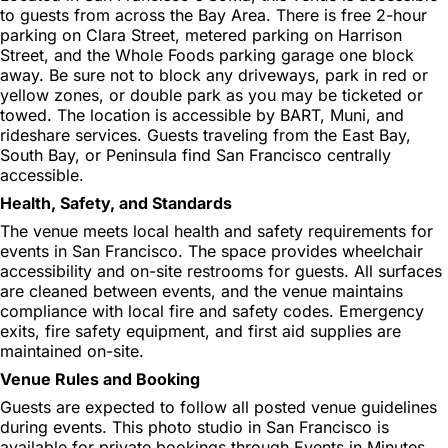
to guests from across the Bay Area. There is free 2-hour
parking on Clara Street, metered parking on Harrison
Street, and the Whole Foods parking garage one block
away. Be sure not to block any driveways, park in red or
yellow zones, or double park as you may be ticketed or
towed. The location is accessible by BART, Muni, and
rideshare services. Guests traveling from the East Bay,
South Bay, or Peninsula find San Francisco centrally
accessible.
Health, Safety, and Standards
The venue meets local health and safety requirements for
events in San Francisco. The space provides wheelchair
accessibility and on-site restrooms for guests. All surfaces
are cleaned between events, and the venue maintains
compliance with local fire and safety codes. Emergency
exits, fire safety equipment, and first aid supplies are
maintained on-site.
Venue Rules and Booking
Guests are expected to follow all posted venue guidelines
during events. This photo studio in San Francisco is
available for private bookings through Events in Minutes.