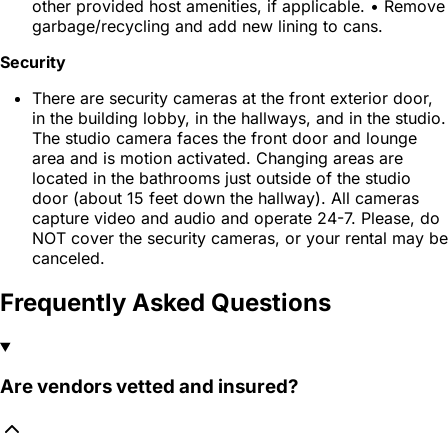
other provided host amenities, if applicable. • Remove
garbage/recycling and add new lining to cans.
Security
There are security cameras at the front exterior door,
in the building lobby, in the hallways, and in the studio.
The studio camera faces the front door and lounge
area and is motion activated. Changing areas are
located in the bathrooms just outside of the studio
door (about 15 feet down the hallway). All cameras
capture video and audio and operate 24-7. Please, do
NOT cover the security cameras, or your rental may be
canceled.
Frequently Asked Questions
Are vendors vetted and insured?