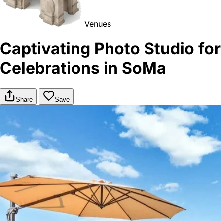
Venues
Captivating Photo Studio for
Celebrations in SoMa
Share
Save