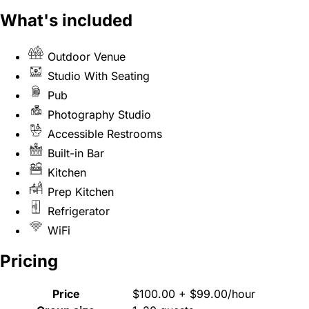
What's included
Outdoor Venue
Studio With Seating
Pub
Photography Studio
Accessible Restrooms
Built-in Bar
Kitchen
Prep Kitchen
Refrigerator
WiFi
Pricing
Price
$100.00 + $99.00/hour