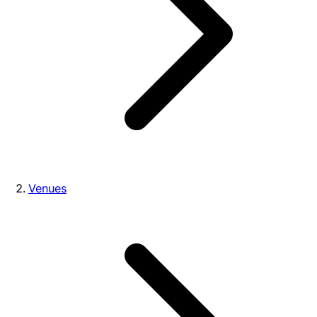
Venues