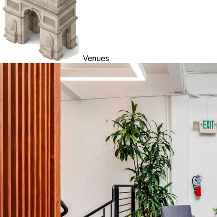
Venues