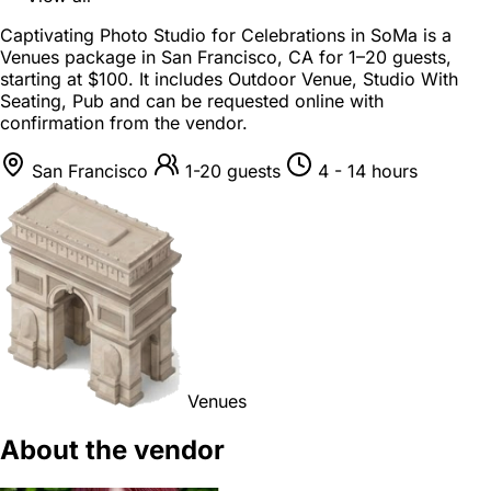
Captivating Photo Studio for Celebrations in SoMa is a
Venues package
in
San Francisco, CA
for
1–20 guests
,
starting at
$100
. It includes Outdoor Venue, Studio With
Seating, Pub and can be requested online with
confirmation from the vendor.
San Francisco
1-20 guests
4 - 14 hours
Venues
About the vendor