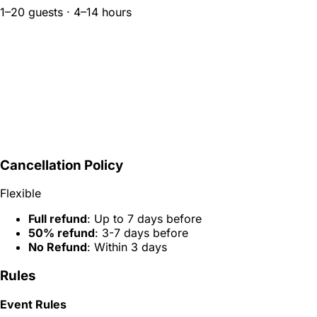
1–20 guests · 4–14 hours
Cancellation Policy
Flexible
Full refund
: Up to 7 days before
50% refund
: 3-7 days before
No Refund
: Within 3 days
Rules
Event Rules