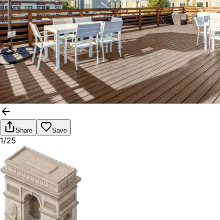
Share
Save
1/25