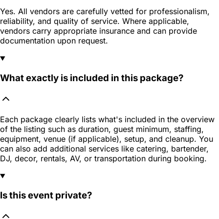
Yes. All vendors are carefully vetted for professionalism,
reliability, and quality of service. Where applicable,
vendors carry appropriate insurance and can provide
documentation upon request.
What exactly is included in this package?
Each package clearly lists what's included in the overview
of the listing such as duration, guest minimum, staffing,
equipment, venue (if applicable), setup, and cleanup. You
can also add additional services like catering, bartender,
DJ, decor, rentals, AV, or transportation during booking.
Is this event private?