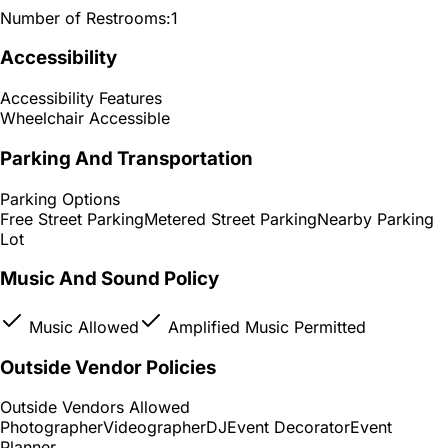
Number of Restrooms:
1
Accessibility
Accessibility Features
Wheelchair Accessible
Parking And Transportation
Parking Options
Free Street Parking
Metered Street Parking
Nearby Parking
Lot
Music And Sound Policy
Music Allowed
Amplified Music Permitted
Outside Vendor Policies
Outside Vendors Allowed
Photographer
Videographer
DJ
Event Decorator
Event
Planner