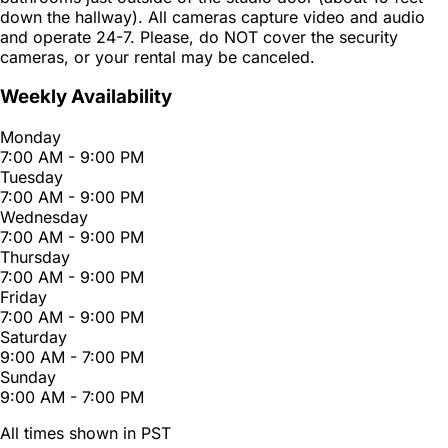
down the hallway). All cameras capture video and audio
and operate 24-7. Please, do NOT cover the security
cameras, or your rental may be canceled.
Weekly Availability
Monday
7:00 AM - 9:00 PM
Tuesday
7:00 AM - 9:00 PM
Wednesday
7:00 AM - 9:00 PM
Thursday
7:00 AM - 9:00 PM
Friday
7:00 AM - 9:00 PM
Saturday
9:00 AM - 7:00 PM
Sunday
9:00 AM - 7:00 PM
All times shown in PST