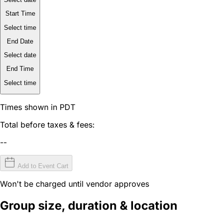
Start Time
Select time
End Date
Select date
End Time
Select time
Times shown in PDT
Total before taxes & fees:
--
Add to Event Cart
Won't be charged until vendor approves
Group size, duration & location