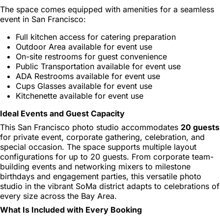
The space comes equipped with amenities for a seamless
event in San Francisco:
Full kitchen access for catering preparation
Outdoor Area available for event use
On-site restrooms for guest convenience
Public Transportation available for event use
ADA Restrooms available for event use
Cups Glasses available for event use
Kitchenette available for event use
Ideal Events and Guest Capacity
This San Francisco photo studio accommodates
20 guests
for private event, corporate gathering, celebration, and
special occasion. The space supports multiple layout
configurations for up to 20 guests. From corporate team-
building events and networking mixers to milestone
birthdays and engagement parties, this versatile photo
studio in the vibrant SoMa district adapts to celebrations of
every size across the Bay Area.
What Is Included with Every Booking