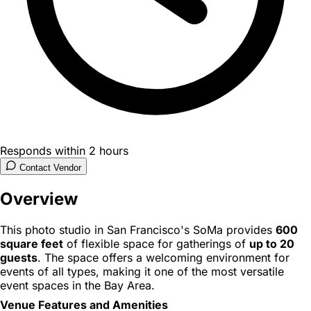
Responds within 2 hours
Contact Vendor
Overview
This photo studio in San Francisco's SoMa provides
600
square feet
of flexible space for gatherings of
up to 20
guests
. The space offers a welcoming environment for
events of all types, making it one of the most versatile
event spaces in the Bay Area.
Venue Features and Amenities