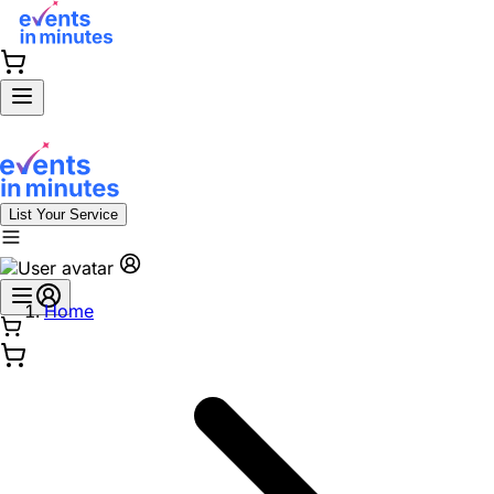
List Your Service
Home