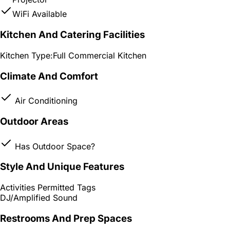
WiFi Available
Kitchen And Catering Facilities
Kitchen Type:
Full Commercial Kitchen
Climate And Comfort
Air Conditioning
Outdoor Areas
Has Outdoor Space?
Style And Unique Features
Activities Permitted Tags
DJ/Amplified Sound
Restrooms And Prep Spaces