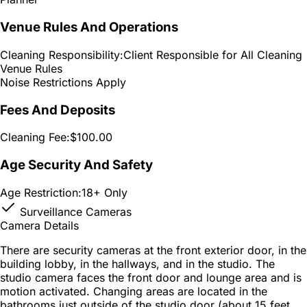
Venue Rules And Operations
Cleaning Responsibility:
Client Responsible for All Cleaning
Venue Rules
Noise Restrictions Apply
Fees And Deposits
Cleaning Fee:
$100.00
Age Security And Safety
Age Restriction:
18+ Only
Surveillance Cameras
Camera Details
There are security cameras at the front exterior door, in the
building lobby, in the hallways, and in the studio. The
studio camera faces the front door and lounge area and is
motion activated. Changing areas are located in the
bathrooms just outside of the studio door (about 15 feet