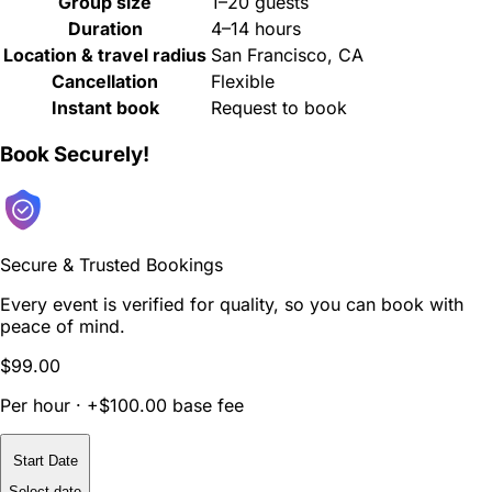
Group size
1–20 guests
Duration
4–14 hours
Location & travel radius
San Francisco, CA
Cancellation
Flexible
Instant book
Request to book
Book Securely!
Secure & Trusted Bookings
Every event is verified for quality, so you can book with
peace of mind.
$99.00
Per hour · +$100.00 base fee
Start Date
Select date