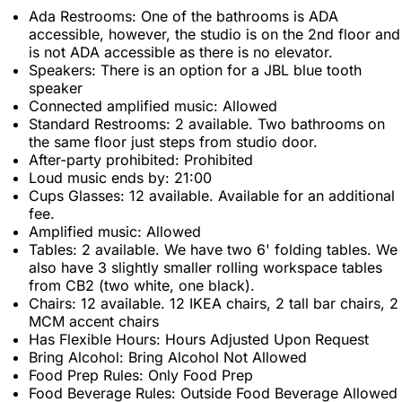
Ada Restrooms: One of the bathrooms is ADA
accessible, however, the studio is on the 2nd floor and
is not ADA accessible as there is no elevator.
Speakers: There is an option for a JBL blue tooth
speaker
Connected amplified music: Allowed
Standard Restrooms: 2 available. Two bathrooms on
the same floor just steps from studio door.
After-party prohibited: Prohibited
Loud music ends by: 21:00
Cups Glasses: 12 available. Available for an additional
fee.
Amplified music: Allowed
Tables: 2 available. We have two 6' folding tables. We
also have 3 slightly smaller rolling workspace tables
from CB2 (two white, one black).
Chairs: 12 available. 12 IKEA chairs, 2 tall bar chairs, 2
MCM accent chairs
Has Flexible Hours: Hours Adjusted Upon Request
Bring Alcohol: Bring Alcohol Not Allowed
Food Prep Rules: Only Food Prep
Food Beverage Rules: Outside Food Beverage Allowed