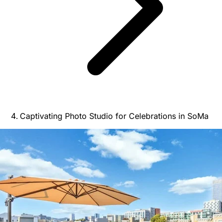
Captivating Photo Studio for Celebrations in SoMa