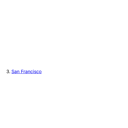
San Francisco