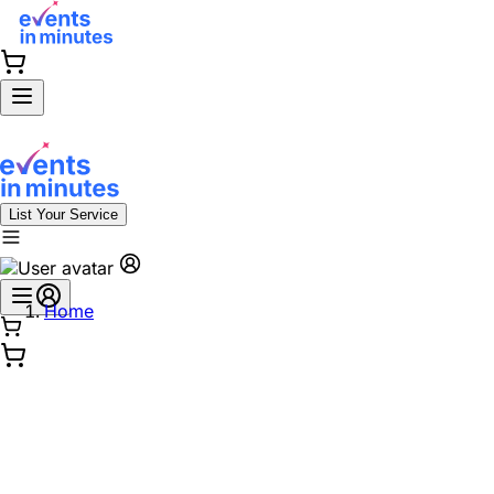
List Your Service
Home