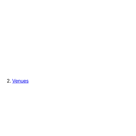
Venues