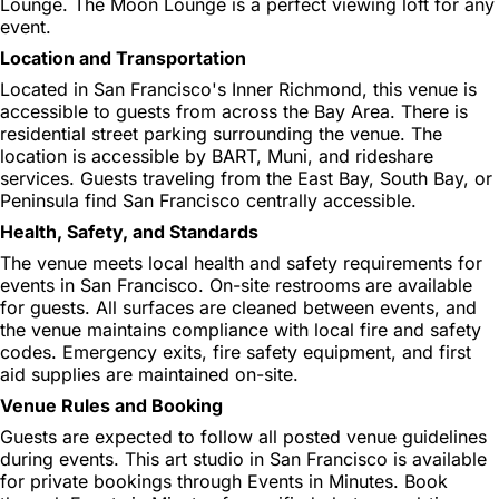
Lounge. The Moon Lounge is a perfect viewing loft for any
event.
Location and Transportation
Located in San Francisco's Inner Richmond, this venue is
accessible to guests from across the Bay Area. There is
residential street parking surrounding the venue. The
location is accessible by BART, Muni, and rideshare
services. Guests traveling from the East Bay, South Bay, or
Peninsula find San Francisco centrally accessible.
Health, Safety, and Standards
The venue meets local health and safety requirements for
events in San Francisco. On-site restrooms are available
for guests. All surfaces are cleaned between events, and
the venue maintains compliance with local fire and safety
codes. Emergency exits, fire safety equipment, and first
aid supplies are maintained on-site.
Venue Rules and Booking
Guests are expected to follow all posted venue guidelines
during events. This art studio in San Francisco is available
for private bookings through Events in Minutes. Book