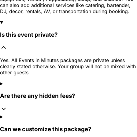
can also add additional services like catering, bartender,
DJ, decor, rentals, AV, or transportation during booking.
Is this event private?
Yes. All Events in Minutes packages are private unless
clearly stated otherwise. Your group will not be mixed with
other guests.
Are there any hidden fees?
Can we customize this package?