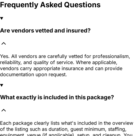
Frequently Asked Questions
Are vendors vetted and insured?
Yes. All vendors are carefully vetted for professionalism,
reliability, and quality of service. Where applicable,
vendors carry appropriate insurance and can provide
documentation upon request.
What exactly is included in this package?
Each package clearly lists what's included in the overview
of the listing such as duration, guest minimum, staffing,
equipment, venue (if applicable), setup, and cleanup. You