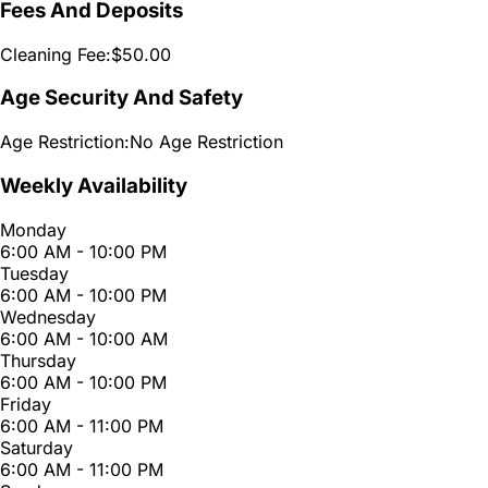
Fees And Deposits
Cleaning Fee:
$50.00
Age Security And Safety
Age Restriction:
No Age Restriction
Weekly Availability
Monday
6:00 AM - 10:00 PM
Tuesday
6:00 AM - 10:00 PM
Wednesday
6:00 AM - 10:00 AM
Thursday
6:00 AM - 10:00 PM
Friday
6:00 AM - 11:00 PM
Saturday
6:00 AM - 11:00 PM