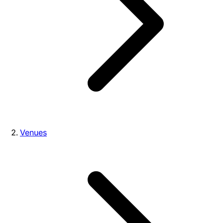
Venues