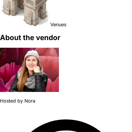
Venues
About the vendor
Hosted by
Nora