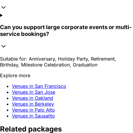
Can you support large corporate events or multi-
service bookings?
Suitable for:
Anniversary, Holiday Party, Retirement,
Birthday, Milestone Celebration, Graduation
Explore more
Venues in San Francisco
Venues in San Jose
Venues in Oakland
Venues in Berkeley
Venues in Palo Alto
Venues in Sausalito
Related packages