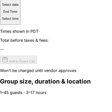
Select date
End Time
Select time
Times shown in PDT
Total before taxes & fees:
--
Add to Event Cart
Won't be charged until vendor approves
Group size, duration & location
1–45 guests · 3–17 hours