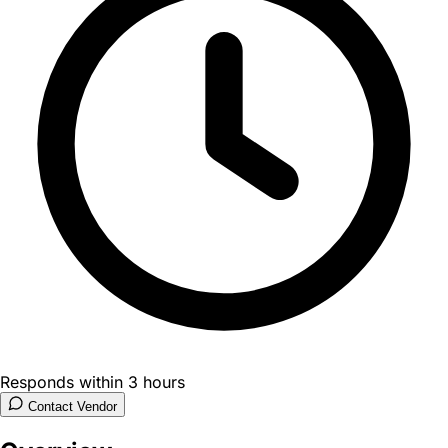
Responds within 3 hours
Contact Vendor