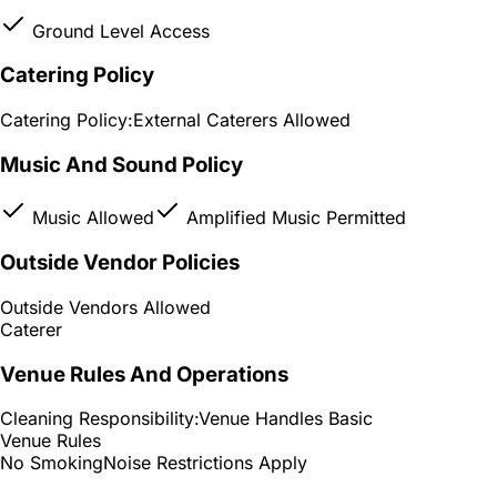
Ground Level Access
Catering Policy
Catering Policy:
External Caterers Allowed
Music And Sound Policy
Music Allowed
Amplified Music Permitted
Outside Vendor Policies
Outside Vendors Allowed
Caterer
Venue Rules And Operations
Cleaning Responsibility:
Venue Handles Basic
Venue Rules
No Smoking
Noise Restrictions Apply