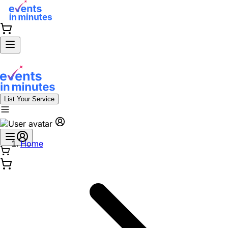
List Your Service
Home