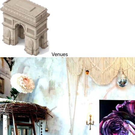
Venues