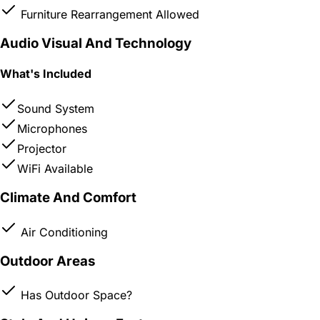
Furniture Rearrangement Allowed
Audio Visual And Technology
What's Included
Sound System
Microphones
Projector
WiFi Available
Climate And Comfort
Air Conditioning
Outdoor Areas
Has Outdoor Space?