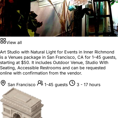
View all
Art Studio with Natural Light for Events in Inner Richmond
is a
Venues package
in
San Francisco, CA
for
1–45 guests
,
starting at
$50
. It includes Outdoor Venue, Studio With
Seating, Accessible Restrooms and can be requested
online with confirmation from the vendor.
San Francisco
1-45 guests
3 - 17 hours