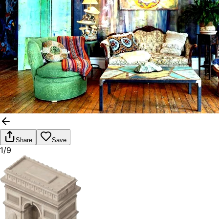
Share
Save
1/9