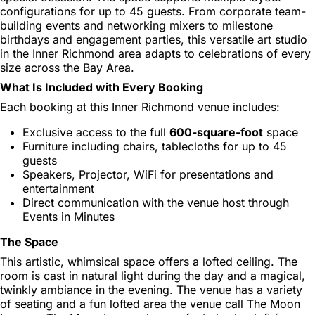
configurations for up to 45 guests. From corporate team-
building events and networking mixers to milestone
birthdays and engagement parties, this versatile art studio
in the Inner Richmond area adapts to celebrations of every
size across the Bay Area.
What Is Included with Every Booking
Each booking at this Inner Richmond venue includes:
Exclusive access to the full
600-square-foot
space
Furniture including chairs, tablecloths for up to 45
guests
Speakers, Projector, WiFi for presentations and
entertainment
Direct communication with the venue host through
Events in Minutes
The Space
This artistic, whimsical space offers a lofted ceiling. The
room is cast in natural light during the day and a magical,
twinkly ambiance in the evening. The venue has a variety
of seating and a fun lofted area the venue call The Moon