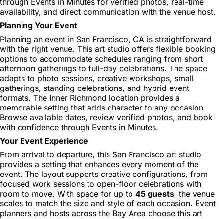
through Events in Minutes for verified photos, real-time
availability, and direct communication with the venue host.
Planning Your Event
Planning an event in San Francisco, CA is straightforward
with the right venue. This art studio offers flexible booking
options to accommodate schedules ranging from short
afternoon gatherings to full-day celebrations. The space
adapts to photo sessions, creative workshops, small
gatherings, standing celebrations, and hybrid event
formats. The Inner Richmond location provides a
memorable setting that adds character to any occasion.
Browse available dates, review verified photos, and book
with confidence through Events in Minutes.
Your Event Experience
From arrival to departure, this San Francisco art studio
provides a setting that enhances every moment of the
event. The layout supports creative configurations, from
focused work sessions to open-floor celebrations with
room to move. With space for up to
45 guests
, the venue
scales to match the size and style of each occasion. Event
planners and hosts across the Bay Area choose this art