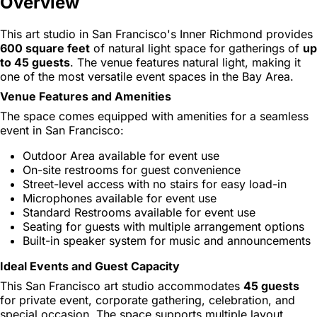
Overview
This art studio in San Francisco's Inner Richmond provides
600 square feet
of natural light space for gatherings of
up
to 45 guests
. The venue features natural light, making it
one of the most versatile event spaces in the Bay Area.
Venue Features and Amenities
The space comes equipped with amenities for a seamless
event in San Francisco:
Outdoor Area available for event use
On-site restrooms for guest convenience
Street-level access with no stairs for easy load-in
Microphones available for event use
Standard Restrooms available for event use
Seating for guests with multiple arrangement options
Built-in speaker system for music and announcements
Ideal Events and Guest Capacity
This San Francisco art studio accommodates
45 guests
for private event, corporate gathering, celebration, and
special occasion. The space supports multiple layout