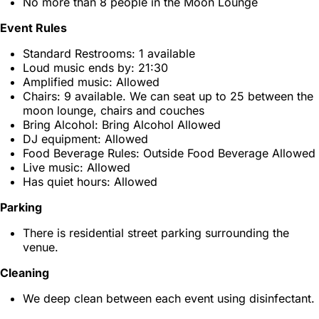
No more than 8 people in the Moon Lounge
Event Rules
Standard Restrooms: 1 available
Loud music ends by: 21:30
Amplified music: Allowed
Chairs: 9 available. We can seat up to 25 between the
moon lounge, chairs and couches
Bring Alcohol: Bring Alcohol Allowed
DJ equipment: Allowed
Food Beverage Rules: Outside Food Beverage Allowed
Live music: Allowed
Has quiet hours: Allowed
Parking
There is residential street parking surrounding the
venue.
Cleaning
We deep clean between each event using disinfectant.