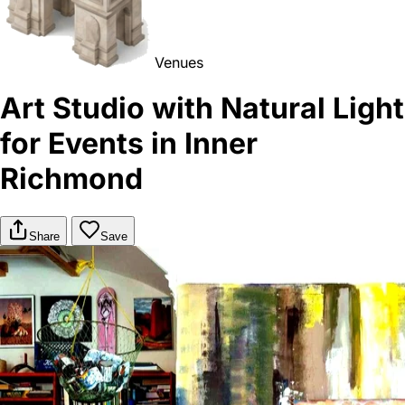
Venues
Art Studio with Natural Light
for Events in Inner
Richmond
Share
Save