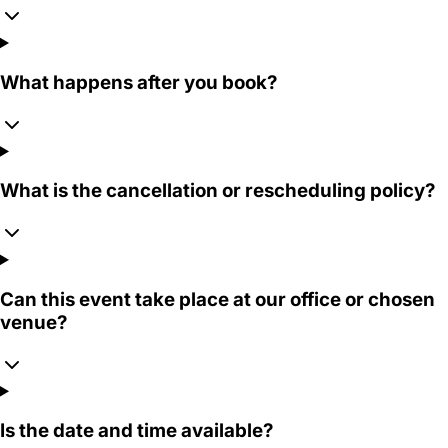
What happens after you book?
What is the cancellation or rescheduling policy?
Can this event take place at our office or chosen
venue?
Is the date and time available?