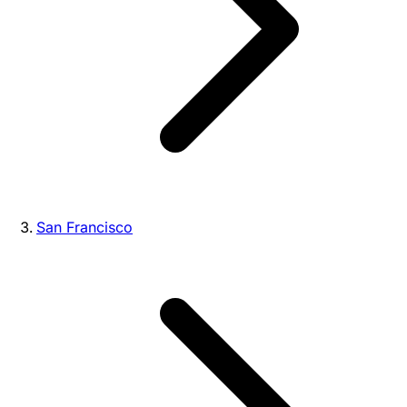
San Francisco