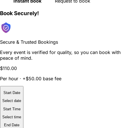
Instant book
Request to book
Book Securely!
Secure & Trusted Bookings
Every event is verified for quality, so you can book with
peace of mind.
$110.00
Per hour · +$50.00 base fee
Start Date
Select date
Start Time
Select time
End Date