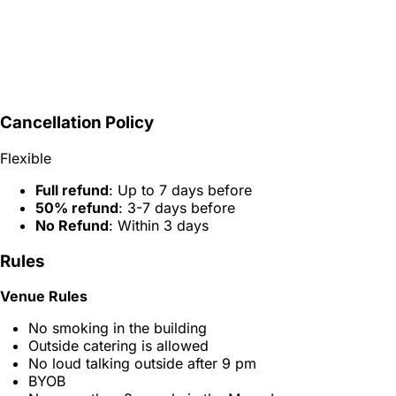
Cancellation Policy
Flexible
Full refund
: Up to 7 days before
50% refund
: 3-7 days before
No Refund
: Within 3 days
Rules
Venue Rules
No smoking in the building
Outside catering is allowed
No loud talking outside after 9 pm
BYOB