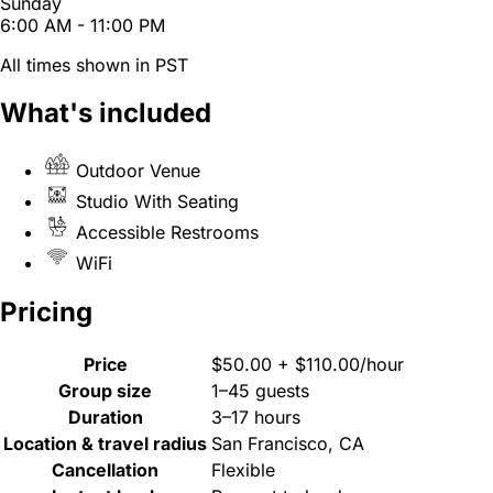
Sunday
6:00 AM - 11:00 PM
All times shown in PST
What's included
Outdoor Venue
Studio With Seating
Accessible Restrooms
WiFi
Pricing
Price
$50.00 + $110.00/hour
Group size
1–45 guests
Duration
3–17 hours
Location & travel radius
San Francisco, CA
Cancellation
Flexible