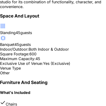
studio for its combination of functionality, character, and
convenience.
Space And Layout
Standing
45
guests
Banquet
45
guests
Indoor/Outdoor:
Both Indoor & Outdoor
Square Footage:
600
Maximum Capacity:
45
Exclusive Use of Venue:
Yes (Exclusive)
Venue Type
Other
Furniture And Seating
What's Included
Chairs