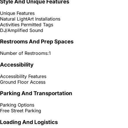
Style And Unique Features
Unique Features
Natural Light
Art Installations
Activities Permitted Tags
DJ/Amplified Sound
Restrooms And Prep Spaces
Number of Restrooms:
1
Accessibility
Accessibility Features
Ground Floor Access
Parking And Transportation
Parking Options
Free Street Parking
Loading And Logistics