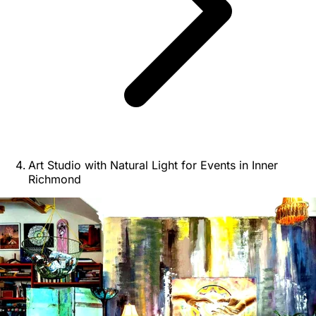
Art Studio with Natural Light for Events in Inner
Richmond