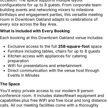
configurations for up to 8 guests. From corporate team-
building events and networking mixers to milestone
birthdays and engagement parties, this versatile meeting
room in Downtown Oakland adapts to celebrations of
every size across the Bay Area.
What Is Included with Every Booking
Each booking at this Downtown Oakland venue includes:
Exclusive access to the full
258-square-foot
space
Furniture including tables, chairs for up to 8 guests
Kitchen access with appliances for catering
preparation
WiFi for presentations and entertainment
Direct communication with the venue host through
Events in Minutes
The Space
You'll enjoy private access to our modern 8 person
conference room. It includes stateoftheart equipment and
capabilities plus free WIFI and free local and long distance
calls. All our meeting facilities come with a thoroughly