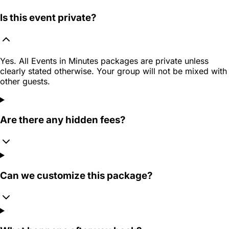
Is this event private?
Yes. All Events in Minutes packages are private unless
clearly stated otherwise. Your group will not be mixed with
other guests.
Are there any hidden fees?
Can we customize this package?