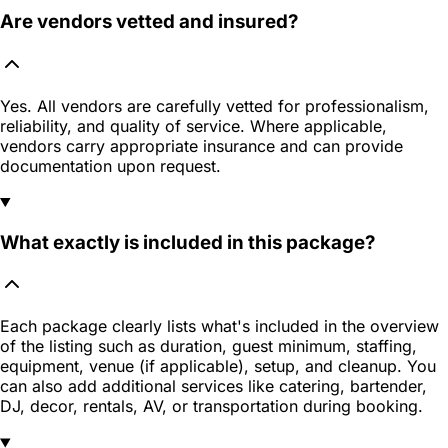
Are vendors vetted and insured?
Yes. All vendors are carefully vetted for professionalism,
reliability, and quality of service. Where applicable,
vendors carry appropriate insurance and can provide
documentation upon request.
What exactly is included in this package?
Each package clearly lists what's included in the overview
of the listing such as duration, guest minimum, staffing,
equipment, venue (if applicable), setup, and cleanup. You
can also add additional services like catering, bartender,
DJ, decor, rentals, AV, or transportation during booking.