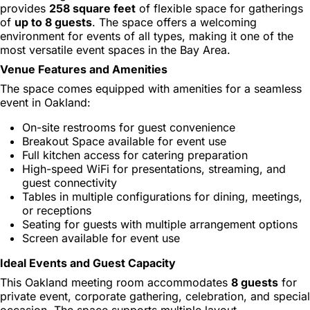
provides
258 square feet
of flexible space for gatherings
of
up to 8 guests
. The space offers a welcoming
environment for events of all types, making it one of the
most versatile event spaces in the Bay Area.
Venue Features and Amenities
The space comes equipped with amenities for a seamless
event in Oakland:
On-site restrooms for guest convenience
Breakout Space available for event use
Full kitchen access for catering preparation
High-speed WiFi for presentations, streaming, and
guest connectivity
Tables in multiple configurations for dining, meetings,
or receptions
Seating for guests with multiple arrangement options
Screen available for event use
Ideal Events and Guest Capacity
This Oakland meeting room accommodates
8 guests
for
private event, corporate gathering, celebration, and special
occasion. The space supports multiple layout