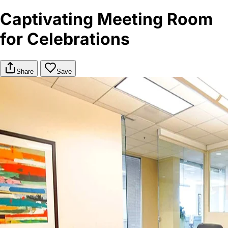
Captivating Meeting Room
for Celebrations
Share
Save