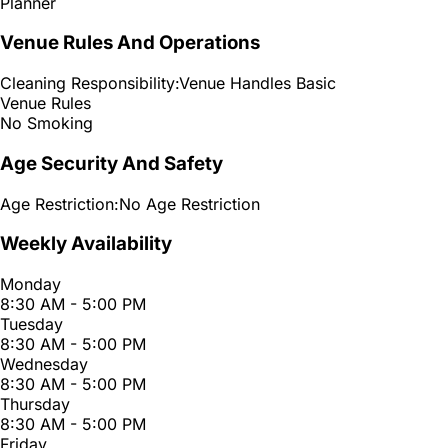
Planner
Venue Rules And Operations
Cleaning Responsibility:
Venue Handles Basic
Venue Rules
No Smoking
Age Security And Safety
Age Restriction:
No Age Restriction
Weekly Availability
Monday
8:30 AM - 5:00 PM
Tuesday
8:30 AM - 5:00 PM
Wednesday
8:30 AM - 5:00 PM
Thursday
8:30 AM - 5:00 PM
Friday