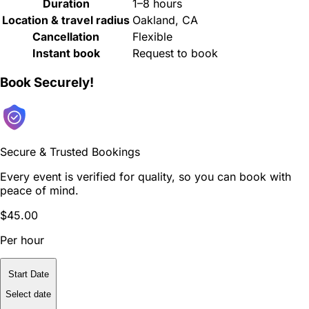
Duration
1–8 hours
Location & travel radius
Oakland, CA
Cancellation
Flexible
Instant book
Request to book
Book Securely!
Secure & Trusted Bookings
Every event is verified for quality, so you can book with
peace of mind.
$45.00
Per hour
Start Date
Select date