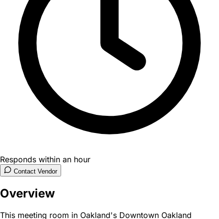
Responds within an hour
Contact Vendor
Overview
This meeting room in Oakland's Downtown Oakland