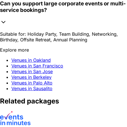
Can you support large corporate events or multi-
service bookings?
Suitable for:
Holiday Party, Team Building, Networking,
Birthday, Offsite Retreat, Annual Planning
Explore more
Venues in Oakland
Venues in San Francisco
Venues in San Jose
Venues in Berkeley
Venues in Palo Alto
Venues in Sausalito
Related packages