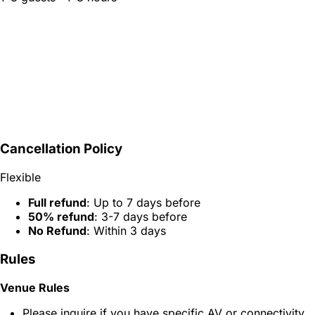
Cancellation Policy
Flexible
Full refund
: Up to 7 days before
50% refund
: 3-7 days before
No Refund
: Within 3 days
Rules
Venue Rules
Please inquire if you have specific AV or connectivity