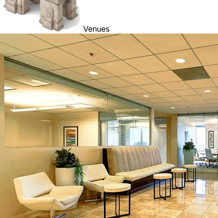
Venues