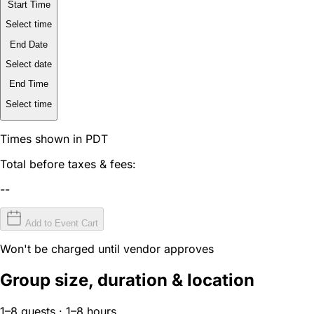
Start Time
Select time
End Date
Select date
End Time
Select time
Times shown in PDT
Total before taxes & fees:
--
Add to Event Cart
Won't be charged until vendor approves
Group size, duration & location
1–8 guests · 1–8 hours