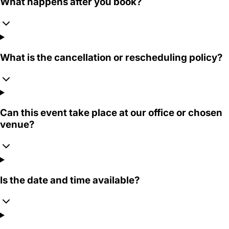
What happens after you book?
What is the cancellation or rescheduling policy?
Can this event take place at our office or chosen
venue?
Is the date and time available?