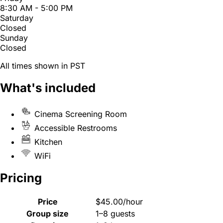
8:30 AM - 5:00 PM
Saturday
Closed
Sunday
Closed
All times shown in PST
What's included
Cinema Screening Room
Accessible Restrooms
Kitchen
WiFi
Pricing
Price
$45.00/hour
Group size
1–8 guests