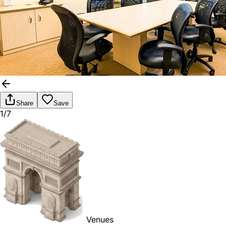
Share
Save
1/7
Venues