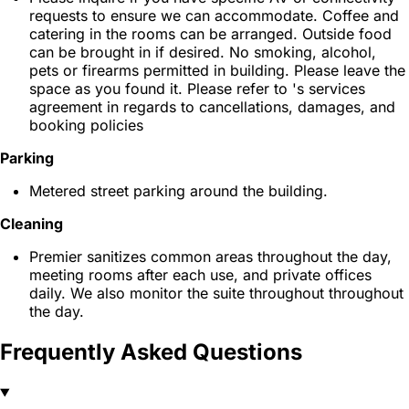
requests to ensure we can accommodate. Coffee and
catering in the rooms can be arranged. Outside food
can be brought in if desired. No smoking, alcohol,
pets or firearms permitted in building. Please leave the
space as you found it. Please refer to 's services
agreement in regards to cancellations, damages, and
booking policies
Parking
Metered street parking around the building.
Cleaning
Premier sanitizes common areas throughout the day,
meeting rooms after each use, and private offices
daily. We also monitor the suite throughout throughout
the day.
Frequently Asked Questions