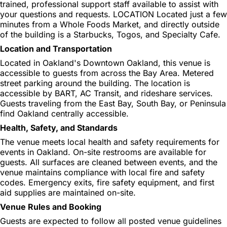
trained, professional support staff available to assist with
your questions and requests. LOCATION Located just a few
minutes from a Whole Foods Market, and directly outside
of the building is a Starbucks, Togos, and Specialty Cafe.
Location and Transportation
Located in Oakland's Downtown Oakland, this venue is
accessible to guests from across the Bay Area. Metered
street parking around the building. The location is
accessible by BART, AC Transit, and rideshare services.
Guests traveling from the East Bay, South Bay, or Peninsula
find Oakland centrally accessible.
Health, Safety, and Standards
The venue meets local health and safety requirements for
events in Oakland. On-site restrooms are available for
guests. All surfaces are cleaned between events, and the
venue maintains compliance with local fire and safety
codes. Emergency exits, fire safety equipment, and first
aid supplies are maintained on-site.
Venue Rules and Booking
Guests are expected to follow all posted venue guidelines