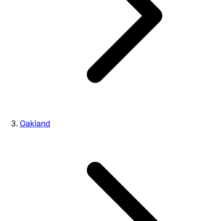
Oakland