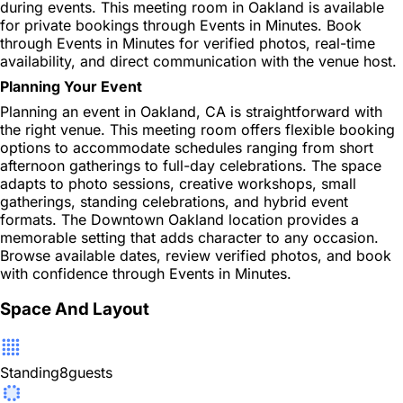
during events. This meeting room in Oakland is available
for private bookings through Events in Minutes. Book
through Events in Minutes for verified photos, real-time
availability, and direct communication with the venue host.
Planning Your Event
Planning an event in Oakland, CA is straightforward with
the right venue. This meeting room offers flexible booking
options to accommodate schedules ranging from short
afternoon gatherings to full-day celebrations. The space
adapts to photo sessions, creative workshops, small
gatherings, standing celebrations, and hybrid event
formats. The Downtown Oakland location provides a
memorable setting that adds character to any occasion.
Browse available dates, review verified photos, and book
with confidence through Events in Minutes.
Space And Layout
Standing
8
guests