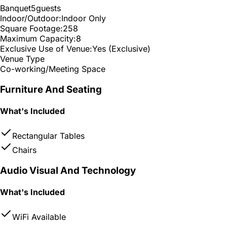
Banquet
5
guests
Indoor/Outdoor:
Indoor Only
Square Footage:
258
Maximum Capacity:
8
Exclusive Use of Venue:
Yes (Exclusive)
Venue Type
Co-working/Meeting Space
Furniture And Seating
What's Included
Rectangular Tables
Chairs
Audio Visual And Technology
What's Included
WiFi Available