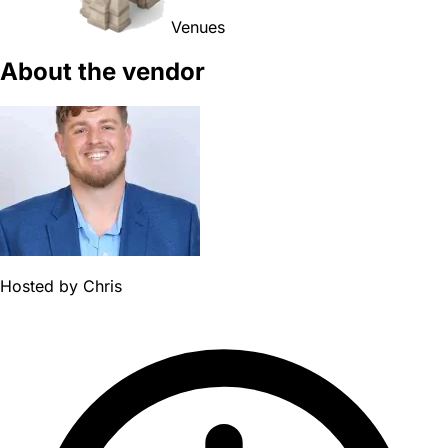
Venues
About the vendor
Hosted by
Chris