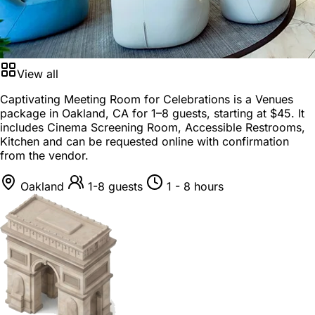
View all
Captivating Meeting Room for Celebrations is a
Venues
package
in
Oakland, CA
for
1–8 guests
, starting at
$45
. It
includes Cinema Screening Room, Accessible Restrooms,
Kitchen and can be requested online with confirmation
from the vendor.
Oakland
1-8 guests
1 - 8 hours