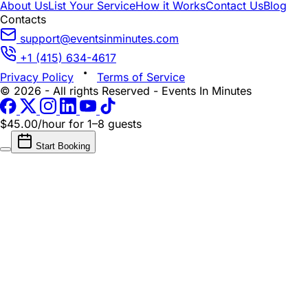
About Us
List Your Service
How it Works
Contact Us
Blog
Contacts
support@eventsinminutes.com
+1 (415) 634-4617
Privacy Policy
Terms of Service
© 2026 - All rights Reserved - Events In Minutes
$45.00/hour
for 1–8 guests
Start Booking