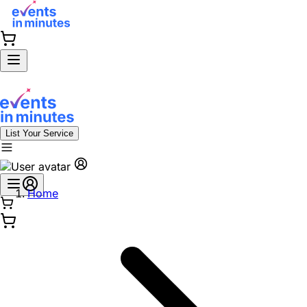
List Your Service
Home