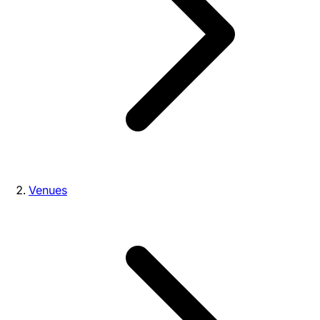
Venues