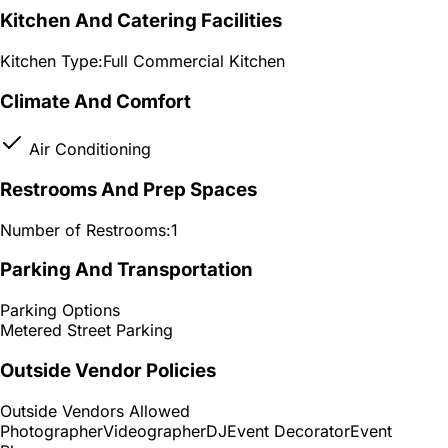
Kitchen And Catering Facilities
Kitchen Type:
Full Commercial Kitchen
Climate And Comfort
Air Conditioning
Restrooms And Prep Spaces
Number of Restrooms:
1
Parking And Transportation
Parking Options
Metered Street Parking
Outside Vendor Policies
Outside Vendors Allowed
Photographer
Videographer
DJ
Event Decorator
Event