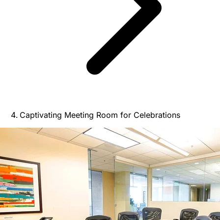
Captivating Meeting Room for Celebrations