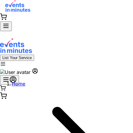
List Your Service
Home