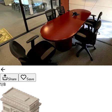
Share
Save
1/8