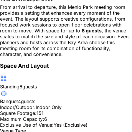
From arrival to departure, this Menlo Park meeting room
provides a setting that enhances every moment of the
event. The layout supports creative configurations, from
focused work sessions to open-floor celebrations with
room to move. With space for up to
6 guests
, the venue
scales to match the size and style of each occasion. Event
planners and hosts across the Bay Area choose this
meeting room for its combination of functionality,
character, and convenience.
Space And Layout
Standing
6
guests
Banquet
4
guests
Indoor/Outdoor:
Indoor Only
Square Footage:
151
Maximum Capacity:
6
Exclusive Use of Venue:
Yes (Exclusive)
Venue Type