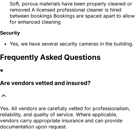
Soft, porous materials have been properly cleaned or
removed A licensed professional cleaner is hired
between bookings Bookings are spaced apart to allow
for enhanced cleaning
Security
Yes, we have several security cameras in the building.
Frequently Asked Questions
Are vendors vetted and insured?
Yes. All vendors are carefully vetted for professionalism,
reliability, and quality of service. Where applicable,
vendors carry appropriate insurance and can provide
documentation upon request.