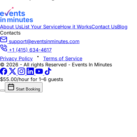
About Us
List Your Service
How it Works
Contact Us
Blog
Contacts
support@eventsinminutes.com
+1 (415) 634-4617
Privacy Policy
Terms of Service
© 2026 - All rights Reserved - Events In Minutes
$55.00/hour
for 1–6 guests
Start Booking