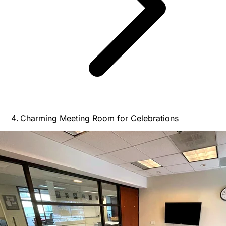
Charming Meeting Room for Celebrations