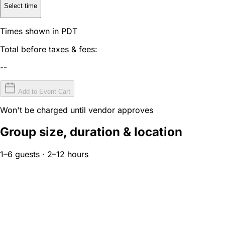
Select time
Times shown in PDT
Total before taxes & fees:
--
Add to Event Cart
Won't be charged until vendor approves
Group size, duration & location
1–6 guests · 2–12 hours