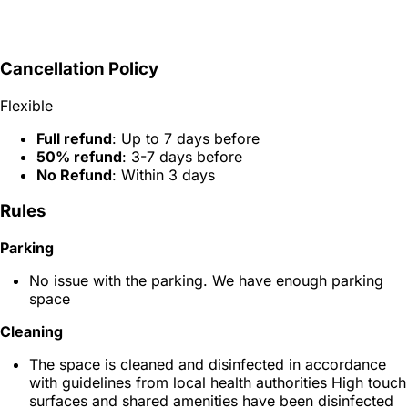
Cancellation Policy
Flexible
Full refund
: Up to 7 days before
50% refund
: 3-7 days before
No Refund
: Within 3 days
Rules
Parking
No issue with the parking. We have enough parking
space
Cleaning
The space is cleaned and disinfected in accordance
with guidelines from local health authorities High touch
surfaces and shared amenities have been disinfected