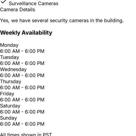
Surveillance Cameras
Camera Details
Yes, we have several security cameras in the building.
Weekly Availability
Monday
6:00 AM - 6:00 PM
Tuesday
6:00 AM - 6:00 PM
Wednesday
6:00 AM - 6:00 PM
Thursday
6:00 AM - 6:00 PM
Friday
6:00 AM - 6:00 PM
Saturday
6:00 AM - 6:00 PM
Sunday
6:00 AM - 6:00 PM
All times shown in PST