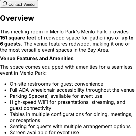
Contact Vendor
Overview
This meeting room in Menlo Park's Menlo Park provides
151 square feet
of redwood space for gatherings of
up to
6 guests
. The venue features redwood, making it one of
the most versatile event spaces in the Bay Area.
Venue Features and Amenities
The space comes equipped with amenities for a seamless
event in Menlo Park:
On-site restrooms for guest convenience
Full ADA wheelchair accessibility throughout the venue
Parking Space(s) available for event use
High-speed WiFi for presentations, streaming, and
guest connectivity
Tables in multiple configurations for dining, meetings,
or receptions
Seating for guests with multiple arrangement options
Screen available for event use