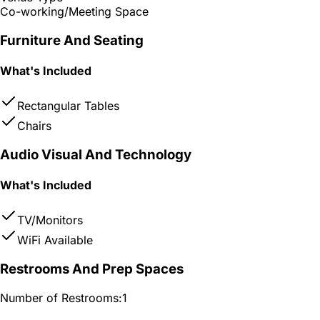
Co-working/Meeting Space
Furniture And Seating
What's Included
Rectangular Tables
Chairs
Audio Visual And Technology
What's Included
TV/Monitors
WiFi Available
Restrooms And Prep Spaces
Number of Restrooms:
1