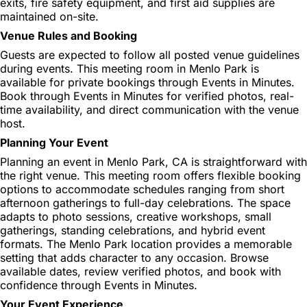
exits, fire safety equipment, and first aid supplies are
maintained on-site.
Venue Rules and Booking
Guests are expected to follow all posted venue guidelines
during events. This meeting room in Menlo Park is
available for private bookings through Events in Minutes.
Book through Events in Minutes for verified photos, real-
time availability, and direct communication with the venue
host.
Planning Your Event
Planning an event in Menlo Park, CA is straightforward with
the right venue. This meeting room offers flexible booking
options to accommodate schedules ranging from short
afternoon gatherings to full-day celebrations. The space
adapts to photo sessions, creative workshops, small
gatherings, standing celebrations, and hybrid event
formats. The Menlo Park location provides a memorable
setting that adds character to any occasion. Browse
available dates, review verified photos, and book with
confidence through Events in Minutes.
Your Event Experience