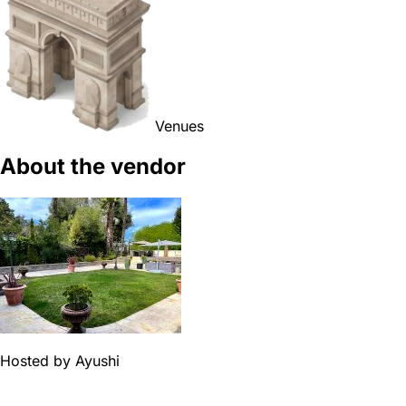
Venues
About the vendor
Hosted by
Ayushi