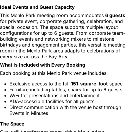
Ideal Events and Guest Capacity
This Menlo Park meeting room accommodates
6 guests
for private event, corporate gathering, celebration, and
special occasion. The space supports multiple layout
configurations for up to 6 guests. From corporate team-
building events and networking mixers to milestone
birthdays and engagement parties, this versatile meeting
room in the Menlo Park area adapts to celebrations of
every size across the Bay Area.
What Is Included with Every Booking
Each booking at this Menlo Park venue includes:
Exclusive access to the full
151-square-foot
space
Furniture including tables, chairs for up to 6 guests
WiFi for presentations and entertainment
ADA-accessible facilities for all guests
Direct communication with the venue host through
Events in Minutes
The Space
Our welllit conference room with a big window,