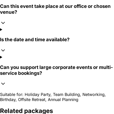
Can this event take place at our office or chosen
venue?
Is the date and time available?
Can you support large corporate events or multi-
service bookings?
Suitable for:
Holiday Party, Team Building, Networking,
Birthday, Offsite Retreat, Annual Planning
Related packages