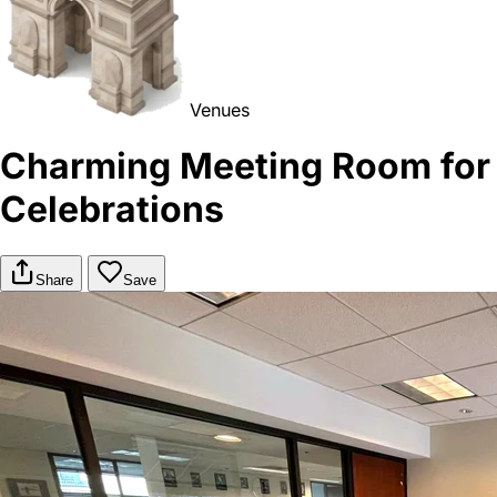
Venues
Charming Meeting Room for
Celebrations
Share
Save