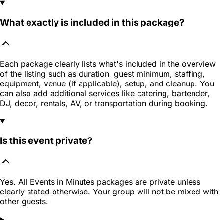
What exactly is included in this package?
Each package clearly lists what's included in the overview
of the listing such as duration, guest minimum, staffing,
equipment, venue (if applicable), setup, and cleanup. You
can also add additional services like catering, bartender,
DJ, decor, rentals, AV, or transportation during booking.
Is this event private?
Yes. All Events in Minutes packages are private unless
clearly stated otherwise. Your group will not be mixed with
other guests.