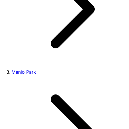
Menlo Park