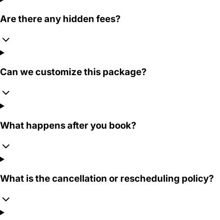
Are there any hidden fees?
Can we customize this package?
What happens after you book?
What is the cancellation or rescheduling policy?