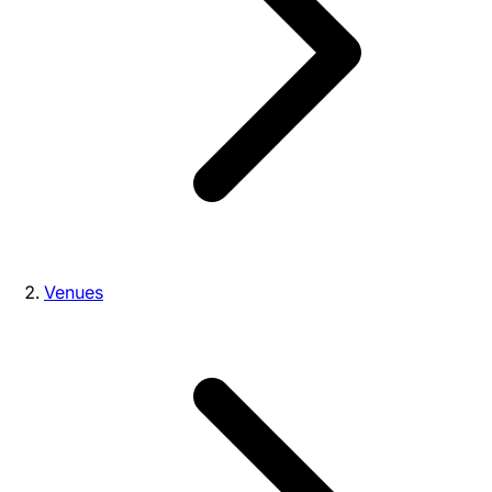
Venues