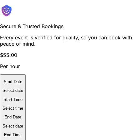
Secure & Trusted Bookings
Every event is verified for quality, so you can book with
peace of mind.
$55.00
Per hour
Start Date
Select date
Start Time
Select time
End Date
Select date
End Time