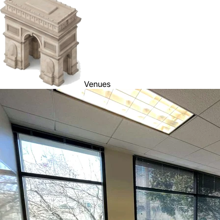
Venues