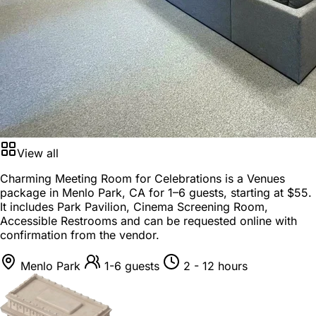
View all
Charming Meeting Room for Celebrations is a
Venues
package
in
Menlo Park, CA
for
1–6 guests
, starting at
$55
.
It includes Park Pavilion, Cinema Screening Room,
Accessible Restrooms and can be requested online with
confirmation from the vendor.
Menlo Park
1-6 guests
2 - 12 hours