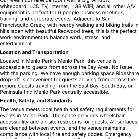
whiteboard, LCD TV, Internet, 1 GB WiFi, and all other A/V
equipment is perfect for 6 people business meetings,
training, and corporate events. Adjacent to San
Francisquito Creek; with nearby walking and biking trails in
hills laden with beautiful Redwood trees, this is the perfect
work environment to balance work, stress, and
entertainment.
Location and Transportation
Located in Menlo Park's Menlo Park, this venue is
accessible to guests from across the Bay Area. No issue
with the parking. We have enough parking space Rideshare
drop-off is convenient for guests arriving from across the
region. Guests traveling from the East Bay, South Bay, or
Peninsula find Menlo Park centrally accessible.
Health, Safety, and Standards
The venue meets local health and safety requirements for
events in Menlo Park. The space provides wheelchair
accessibility and on-site restrooms for guests. All surfaces
are cleaned between events, and the venue maintains
compliance with local fire and safety codes. Emergency