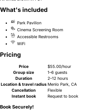
What's included
Park Pavilion
Cinema Screening Room
Accessible Restrooms
WiFi
Pricing
Price
$55.00/hour
Group size
1–6 guests
Duration
2–12 hours
Location & travel radius
Menlo Park, CA
Cancellation
Flexible
Instant book
Request to book
Book Securely!