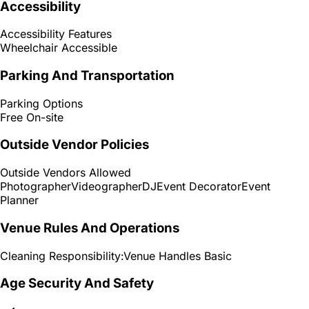
Accessibility
Accessibility Features
Wheelchair Accessible
Parking And Transportation
Parking Options
Free On-site
Outside Vendor Policies
Outside Vendors Allowed
Photographer
Videographer
DJ
Event Decorator
Event
Planner
Venue Rules And Operations
Cleaning Responsibility:
Venue Handles Basic
Age Security And Safety