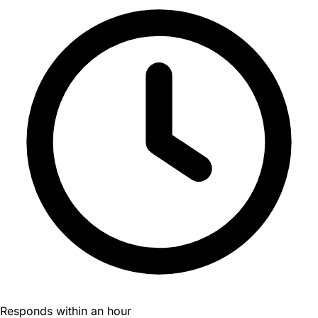
Responds within an hour