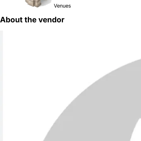
Venues
About the vendor