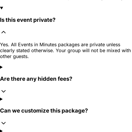
Is this event private?
Yes. All Events in Minutes packages are private unless
clearly stated otherwise. Your group will not be mixed with
other guests.
Are there any hidden fees?
Can we customize this package?