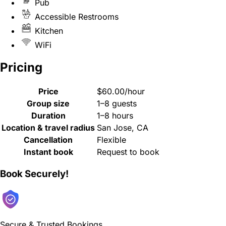
Pub
Accessible Restrooms
Kitchen
WiFi
Pricing
Price
$60.00/hour
Group size
1–8 guests
Duration
1–8 hours
Location & travel radius
San Jose, CA
Cancellation
Flexible
Instant book
Request to book
Book Securely!
Secure & Trusted Bookings