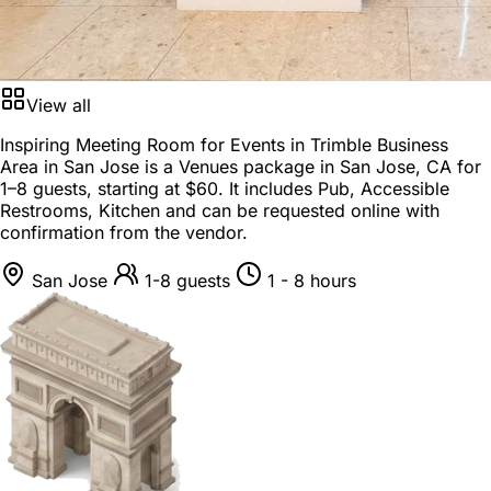
View all
Inspiring Meeting Room for Events in Trimble Business
Area in San Jose is a
Venues package
in
San Jose, CA
for
1–8 guests
, starting at
$60
. It includes Pub, Accessible
Restrooms, Kitchen and can be requested online with
confirmation from the vendor.
San Jose
1-8 guests
1 - 8 hours