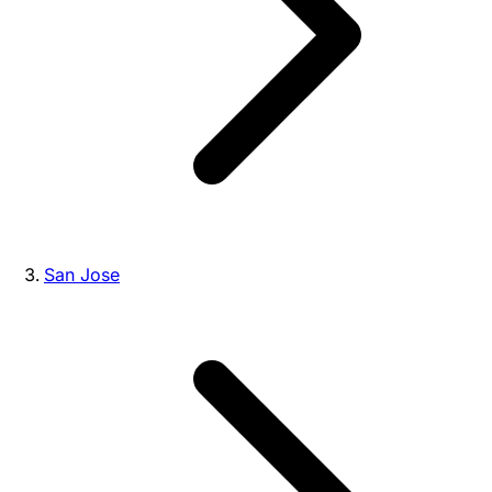
San Jose