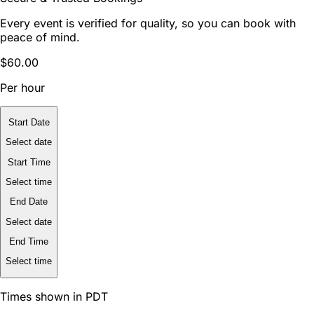
Every event is verified for quality, so you can book with
peace of mind.
$60.00
Per hour
Start Date
Select date
Start Time
Select time
End Date
Select date
End Time
Select time
Times shown in PDT