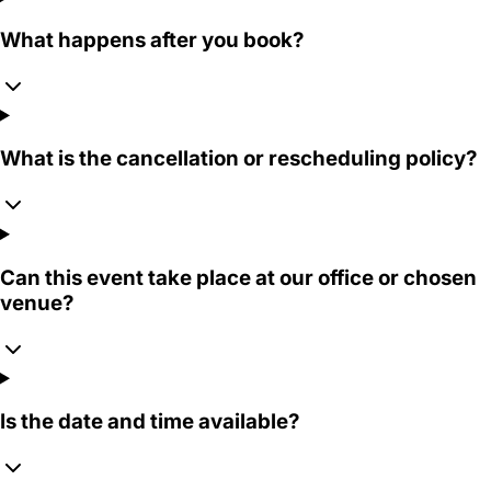
What happens after you book?
What is the cancellation or rescheduling policy?
Can this event take place at our office or chosen
venue?
Is the date and time available?