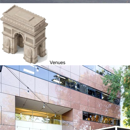
Venues