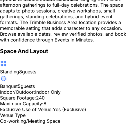
afternoon gatherings to full-day celebrations. The space
adapts to photo sessions, creative workshops, small
gatherings, standing celebrations, and hybrid event
formats. The Trimble Business Area location provides a
memorable setting that adds character to any occasion.
Browse available dates, review verified photos, and book
with confidence through Events in Minutes.
Space And Layout
Standing
8
guests
Banquet
5
guests
Indoor/Outdoor:
Indoor Only
Square Footage:
240
Maximum Capacity:
8
Exclusive Use of Venue:
Yes (Exclusive)
Venue Type
Co-working/Meeting Space