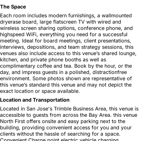
The Space
Each room includes modern furnishings, a wallmounted
dryerase board, large flatscreen TV with wired and
wireless screen sharing options, conference phone, and
highspeed WiFi, everything you need for a successful
meeting. Ideal for board meetings, client presentations,
interviews, depositions, and team strategy sessions, this
venues also include access to this venue’s shared lounge,
kitchen, and private phone booths as well as
complimentary coffee and tea. Book by the hour, or the
day, and impress guests in a polished, distractionfree
environment. Some photos shown are representative of
this venue’s standard this venue and may not depict the
exact location or space available.
Location and Transportation
Located in San Jose's Trimble Business Area, this venue is
accessible to guests from across the Bay Area. this venue
North First offers onsite and easy parking next to the
building, providing convenient access for you and your
clients without the hassle of searching for a space.
Convenient Charge point electric vehicle charging