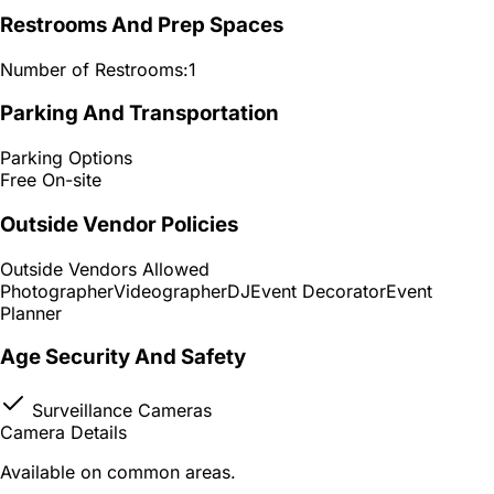
Restrooms And Prep Spaces
Number of Restrooms:
1
Parking And Transportation
Parking Options
Free On-site
Outside Vendor Policies
Outside Vendors Allowed
Photographer
Videographer
DJ
Event Decorator
Event
Planner
Age Security And Safety
Surveillance Cameras
Camera Details
Available on common areas.