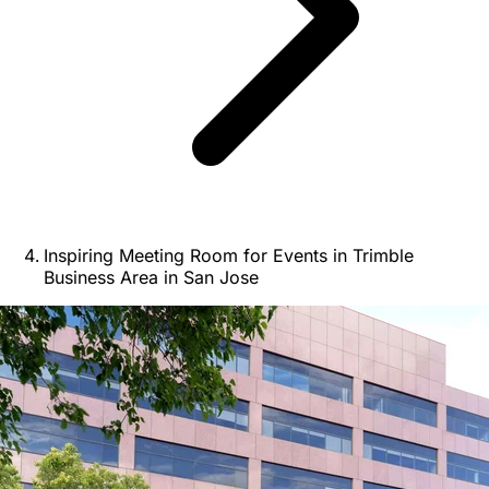
Inspiring Meeting Room for Events in Trimble
Business Area in San Jose