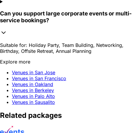
Can you support large corporate events or multi-
service bookings?
Suitable for:
Holiday Party, Team Building, Networking,
Birthday, Offsite Retreat, Annual Planning
Explore more
Venues in San Jose
Venues in San Francisco
Venues in Oakland
Venues in Berkeley
Venues in Palo Alto
Venues in Sausalito
Related packages