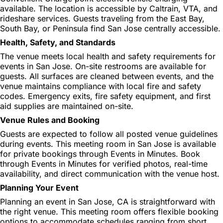
available. The location is accessible by Caltrain, VTA, and
rideshare services. Guests traveling from the East Bay,
South Bay, or Peninsula find San Jose centrally accessible.
Health, Safety, and Standards
The venue meets local health and safety requirements for
events in San Jose. On-site restrooms are available for
guests. All surfaces are cleaned between events, and the
venue maintains compliance with local fire and safety
codes. Emergency exits, fire safety equipment, and first
aid supplies are maintained on-site.
Venue Rules and Booking
Guests are expected to follow all posted venue guidelines
during events. This meeting room in San Jose is available
for private bookings through Events in Minutes. Book
through Events in Minutes for verified photos, real-time
availability, and direct communication with the venue host.
Planning Your Event
Planning an event in San Jose, CA is straightforward with
the right venue. This meeting room offers flexible booking
options to accommodate schedules ranging from short