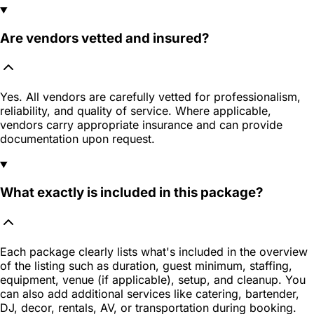
Are vendors vetted and insured?
Yes. All vendors are carefully vetted for professionalism,
reliability, and quality of service. Where applicable,
vendors carry appropriate insurance and can provide
documentation upon request.
What exactly is included in this package?
Each package clearly lists what's included in the overview
of the listing such as duration, guest minimum, staffing,
equipment, venue (if applicable), setup, and cleanup. You
can also add additional services like catering, bartender,
DJ, decor, rentals, AV, or transportation during booking.