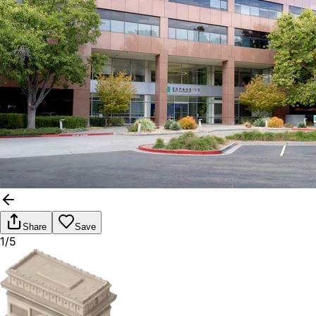
Share
Save
1/5