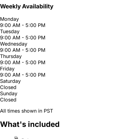
Weekly Availability
Monday
9:00 AM - 5:00 PM
Tuesday
9:00 AM - 5:00 PM
Wednesday
9:00 AM - 5:00 PM
Thursday
9:00 AM - 5:00 PM
Friday
9:00 AM - 5:00 PM
Saturday
Closed
Sunday
Closed
All times shown in PST
What's included