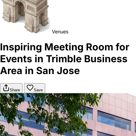
Venues
Inspiring Meeting Room for
Events in Trimble Business
Area in San Jose
Share
Save