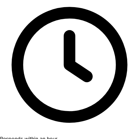
Responds within an hour