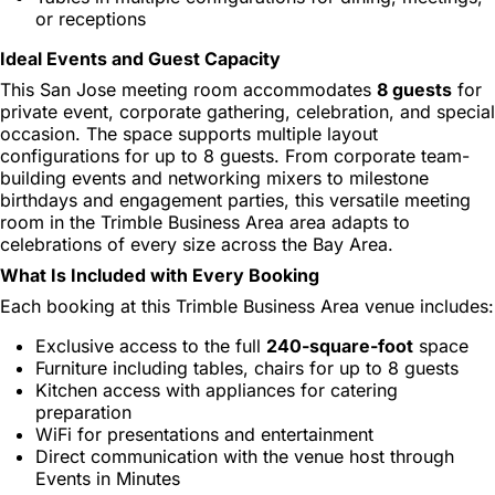
or receptions
Ideal Events and Guest Capacity
This San Jose meeting room accommodates
8 guests
for
private event, corporate gathering, celebration, and special
occasion. The space supports multiple layout
configurations for up to 8 guests. From corporate team-
building events and networking mixers to milestone
birthdays and engagement parties, this versatile meeting
room in the Trimble Business Area area adapts to
celebrations of every size across the Bay Area.
What Is Included with Every Booking
Each booking at this Trimble Business Area venue includes:
Exclusive access to the full
240-square-foot
space
Furniture including tables, chairs for up to 8 guests
Kitchen access with appliances for catering
preparation
WiFi for presentations and entertainment
Direct communication with the venue host through
Events in Minutes