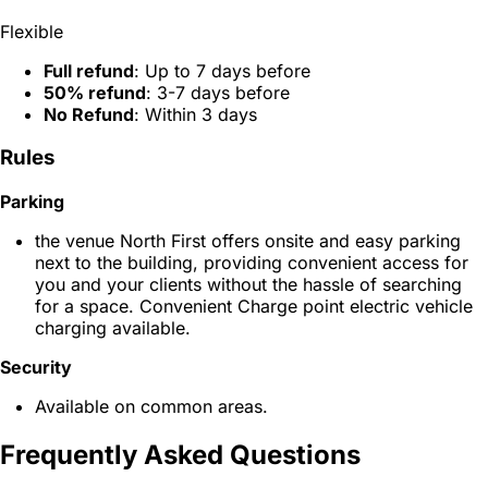
Flexible
Full refund
: Up to 7 days before
50% refund
: 3-7 days before
No Refund
: Within 3 days
Rules
Parking
the venue North First offers onsite and easy parking
next to the building, providing convenient access for
you and your clients without the hassle of searching
for a space. Convenient Charge point electric vehicle
charging available.
Security
Available on common areas.
Frequently Asked Questions