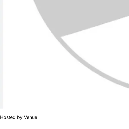
Hosted by
Venue