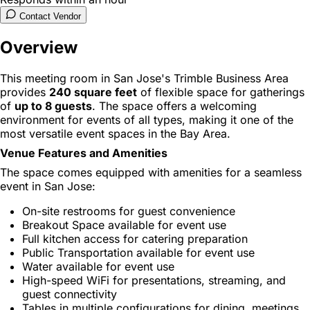
Contact Vendor
Overview
This meeting room in San Jose's Trimble Business Area
provides
240 square feet
of flexible space for gatherings
of
up to 8 guests
. The space offers a welcoming
environment for events of all types, making it one of the
most versatile event spaces in the Bay Area.
Venue Features and Amenities
The space comes equipped with amenities for a seamless
event in San Jose:
On-site restrooms for guest convenience
Breakout Space available for event use
Full kitchen access for catering preparation
Public Transportation available for event use
Water available for event use
High-speed WiFi for presentations, streaming, and
guest connectivity
Tables in multiple configurations for dining, meetings,