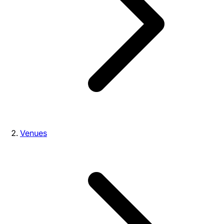
Venues