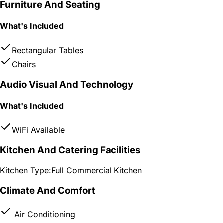
Furniture And Seating
What's Included
Rectangular Tables
Chairs
Audio Visual And Technology
What's Included
WiFi Available
Kitchen And Catering Facilities
Kitchen Type:
Full Commercial Kitchen
Climate And Comfort
Air Conditioning