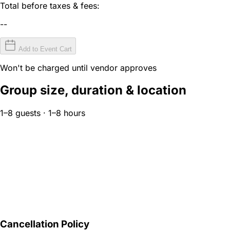
Total before taxes & fees:
--
Add to Event Cart
Won't be charged until vendor approves
Group size, duration & location
1–8 guests · 1–8 hours
Cancellation Policy