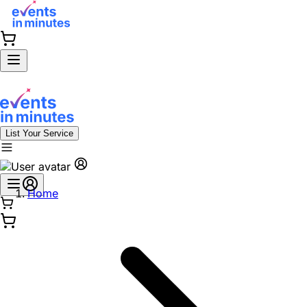
List Your Service
Home