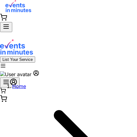
List Your Service
Home