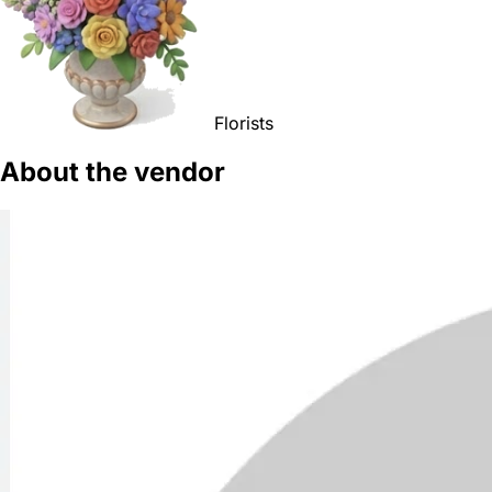
Florists
About the vendor