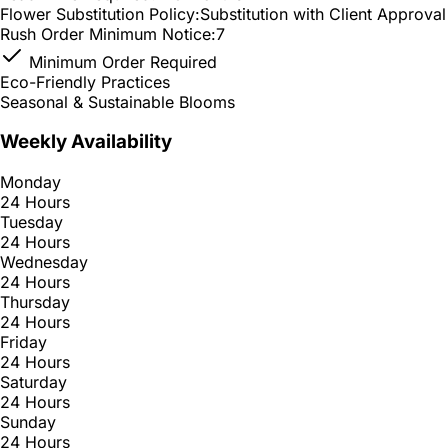
Flower Substitution Policy:
Substitution with Client Approval
Rush Order Minimum Notice:
7
Minimum Order Required
Eco-Friendly Practices
Seasonal & Sustainable Blooms
Weekly Availability
Monday
24 Hours
Tuesday
24 Hours
Wednesday
24 Hours
Thursday
24 Hours
Friday
24 Hours
Saturday
24 Hours
Sunday
24 Hours