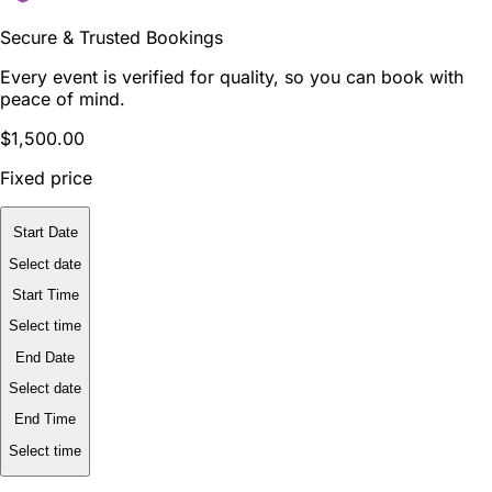
Secure & Trusted Bookings
Every event is verified for quality, so you can book with
peace of mind.
$1,500.00
Fixed price
Start Date
Select date
Start Time
Select time
End Date
Select date
End Time
Select time