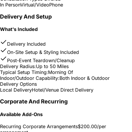
In Person
Virtual/Video
Phone
Delivery And Setup
What's Included
Delivery Included
On-Site Setup & Styling Included
Post-Event Teardown/Cleanup
Delivery Radius:
Up to 50 Miles
Typical Setup Timing:
Morning Of
Indoor/Outdoor Capability:
Both Indoor & Outdoor
Delivery Options
Local Delivery
Hotel/Venue Direct Delivery
Corporate And Recurring
Available Add-Ons
Recurring Corporate Arrangements
$200.00
/per