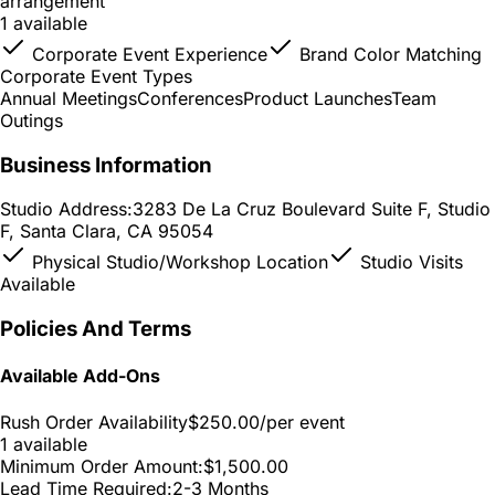
arrangement
1 available
Corporate Event Experience
Brand Color Matching
Corporate Event Types
Annual Meetings
Conferences
Product Launches
Team
Outings
Business Information
Studio Address:
3283 De La Cruz Boulevard Suite F, Studio
F, Santa Clara, CA 95054
Physical Studio/Workshop Location
Studio Visits
Available
Policies And Terms
Available Add-Ons
Rush Order Availability
$250.00
/per event
1 available
Minimum Order Amount:
$1,500.00
Lead Time Required:
2-3 Months