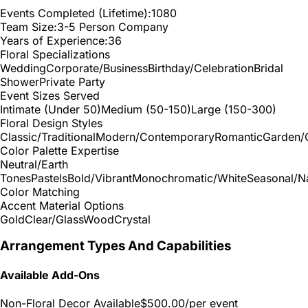
Events Completed (Lifetime):
1080
Team Size:
3-5 Person Company
Years of Experience:
36
Floral Specializations
Wedding
Corporate/Business
Birthday/Celebration
Bridal
Shower
Private Party
Event Sizes Served
Intimate (Under 50)
Medium (50-150)
Large (150-300)
Floral Design Styles
Classic/Traditional
Modern/Contemporary
Romantic
Garden/
Color Palette Expertise
Neutral/Earth
Tones
Pastels
Bold/Vibrant
Monochromatic/White
Seasonal/Na
Color Matching
Accent Material Options
Gold
Clear/Glass
Wood
Crystal
Arrangement Types And Capabilities
Available Add-Ons
Non-Floral Decor Available
$500.00
/per event