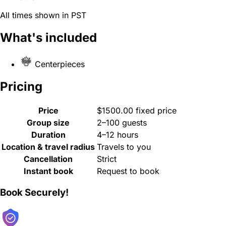
All times shown in PST
What's included
Centerpieces
Pricing
Price
$1500.00 fixed price
Group size
2–100 guests
Duration
4–12 hours
Location & travel radius
Travels to you
Cancellation
Strict
Instant book
Request to book
Book Securely!