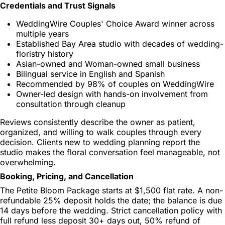
Credentials and Trust Signals
WeddingWire Couples' Choice Award winner across
multiple years
Established Bay Area studio with decades of wedding-
floristry history
Asian-owned and Woman-owned small business
Bilingual service in English and Spanish
Recommended by 98% of couples on WeddingWire
Owner-led design with hands-on involvement from
consultation through cleanup
Reviews consistently describe the owner as patient,
organized, and willing to walk couples through every
decision. Clients new to wedding planning report the
studio makes the floral conversation feel manageable, not
overwhelming.
Booking, Pricing, and Cancellation
The Petite Bloom Package starts at $1,500 flat rate. A non-
refundable 25% deposit holds the date; the balance is due
14 days before the wedding. Strict cancellation policy with
full refund less deposit 30+ days out, 50% refund of