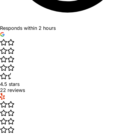
Responds within 2 hours
4.5
stars
22
reviews