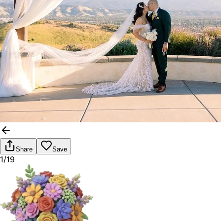
Share
Save
1/19