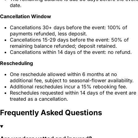
date.
Cancellation Window
Cancellations 30+ days before the event: 100% of
payments refunded, less deposit.
Cancellations 15-29 days before the event: 50% of
remaining balance refunded; deposit retained.
Cancellations within 14 days of the event: no refund.
Rescheduling
One reschedule allowed within 6 months at no
additional fee, subject to seasonal-flower availability.
Additional reschedules incur a 15% rebooking fee.
Reschedules requested within 14 days of the event are
treated as a cancellation.
Frequently Asked Questions