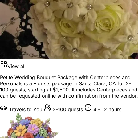
View all
Petite Wedding Bouquet Package with Centerpieces and
Personals is a
Florists package
in
Santa Clara, CA
for
2–
100 guests
, starting at
$1,500
. It includes Centerpieces and
can be requested online with confirmation from the vendor.
Travels to You
2-100 guests
4 - 12 hours