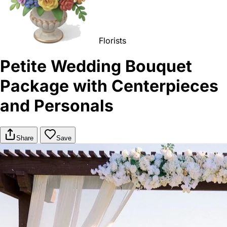
Florists
Petite Wedding Bouquet
Package with Centerpieces
and Personals
Share
Save