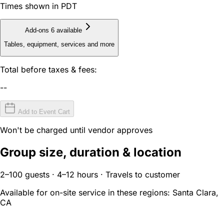
Times shown in PDT
Add-ons
6 available
Tables, equipment, services and more
Total before taxes & fees:
--
Add to Event Cart
Won't be charged until vendor approves
Group size, duration & location
2–100 guests · 4–12 hours · Travels to customer
Available for on-site service in these regions:
Santa Clara,
CA