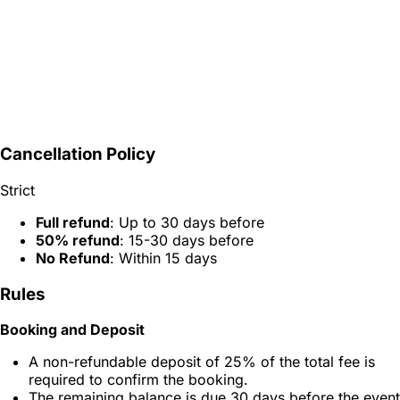
Cancellation Policy
Strict
Full refund
: Up to 30 days before
50% refund
: 15-30 days before
No Refund
: Within 15 days
Rules
Booking and Deposit
A non-refundable deposit of 25% of the total fee is
required to confirm the booking.
The remaining balance is due 30 days before the event