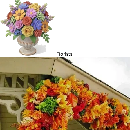
Florists