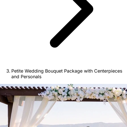
Petite Wedding Bouquet Package with Centerpieces
and Personals