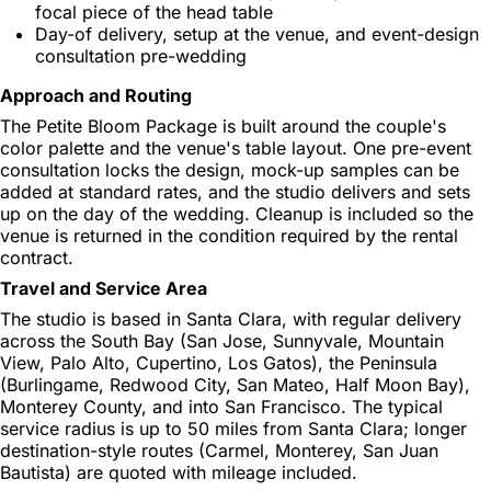
focal piece of the head table
Day-of delivery, setup at the venue, and event-design
consultation pre-wedding
Approach and Routing
The Petite Bloom Package is built around the couple's
color palette and the venue's table layout. One pre-event
consultation locks the design, mock-up samples can be
added at standard rates, and the studio delivers and sets
up on the day of the wedding. Cleanup is included so the
venue is returned in the condition required by the rental
contract.
Travel and Service Area
The studio is based in Santa Clara, with regular delivery
across the South Bay (San Jose, Sunnyvale, Mountain
View, Palo Alto, Cupertino, Los Gatos), the Peninsula
(Burlingame, Redwood City, San Mateo, Half Moon Bay),
Monterey County, and into San Francisco. The typical
service radius is up to 50 miles from Santa Clara; longer
destination-style routes (Carmel, Monterey, San Juan
Bautista) are quoted with mileage included.