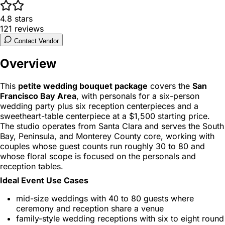
4.8
stars
121
reviews
Contact Vendor
Overview
This
petite wedding bouquet package
covers the
San
Francisco Bay Area
, with personals for a six-person
wedding party plus six reception centerpieces and a
sweetheart-table centerpiece at a $1,500 starting price.
The studio operates from Santa Clara and serves the South
Bay, Peninsula, and Monterey County core, working with
couples whose guest counts run roughly 30 to 80 and
whose floral scope is focused on the personals and
reception tables.
Ideal Event Use Cases
mid-size weddings with 40 to 80 guests where
ceremony and reception share a venue
family-style wedding receptions with six to eight round