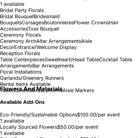
1 available
Bridal Party Florals
Bridal Bouquet
Bridesmaid
Bouquets
Corsages
Boutonnières
Flower Crowns
Hair
Accessories
Toss Bouquet
Ceremony Florals
Ceremony Arch
Altar Arrangements
Aisle
Decor
Entrance/Welcome Display
Reception Florals
Table Centerpieces
Sweetheart/Head Table
Cocktail Table
Arrangements
Bar Arrangements
Floral Installations
Garlands/Greenery Runners
Rental Items Available
Flowers And Materials
Vases
Candelabras
Lanterns
Aisle Markers
Available Add-Ons
Eco-Friendly/Sustainable Options
$100.00
/per event
1 available
Locally Sourced Flowers
$50.00
/per event
1 available