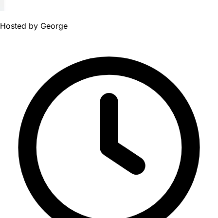
Hosted by
George