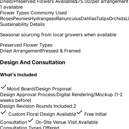
Dried/Preserved Flowers Available
$75.00
/per arrangement
1 available
Flower Types Commonly Used
Roses
Peonies
Hydrangeas
Ranunculus
Dahlias
Tulips
Orchids
L
Sustainability Details
Seasonal sourcing from local growers when available
Preserved Flower Types
Dried Arrangement
Pressed & Framed
Design And Consultation
What's Included
Mood Board/Design Proposal
Design Approval Process:
Digital Rendering/Mockup (1-2
weeks before)
Design Revision Rounds Included:
2
Custom Floral Design Available
Free Initial
Consultation
On-Site Venue Visit Available
Consultation Types Offered