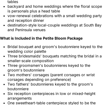
tables
backyard and home weddings where the floral scope
is personals plus a head table
vow-renewal celebrations with a small wedding party
and reception dinner
destination-style local-couple weddings at South Bay
and Peninsula venues
What is Included in the Petite Bloom Package
Bridal bouquet and groom's boutonniere keyed to the
wedding color palette
Three bridesmaids' bouquets matching the bridal in a
smaller-scale composition
Three groomsmen's boutonnieres keyed to the
groom's boutonniere
Two mothers' corsages (parent corsages or wrist
corsages depending on preference)
Two fathers' boutonnieres keyed to the groom's
boutonniere
Six reception centerpieces in low or mixed-height
arrangements
One sweetheart-table centerpiece styled to be the