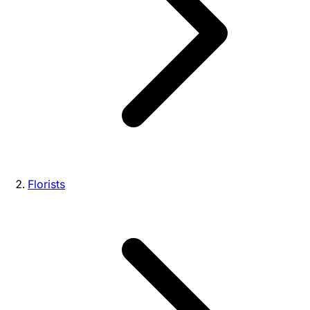
Florists