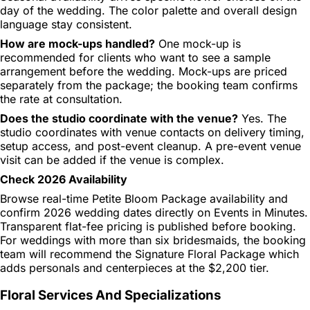
day of the wedding. The color palette and overall design
language stay consistent.
How are mock-ups handled?
One mock-up is
recommended for clients who want to see a sample
arrangement before the wedding. Mock-ups are priced
separately from the package; the booking team confirms
the rate at consultation.
Does the studio coordinate with the venue?
Yes. The
studio coordinates with venue contacts on delivery timing,
setup access, and post-event cleanup. A pre-event venue
visit can be added if the venue is complex.
Check 2026 Availability
Browse real-time Petite Bloom Package availability and
confirm 2026 wedding dates directly on Events in Minutes.
Transparent flat-fee pricing is published before booking.
For weddings with more than six bridesmaids, the booking
team will recommend the Signature Floral Package which
adds personals and centerpieces at the $2,200 tier.
Floral Services And Specializations