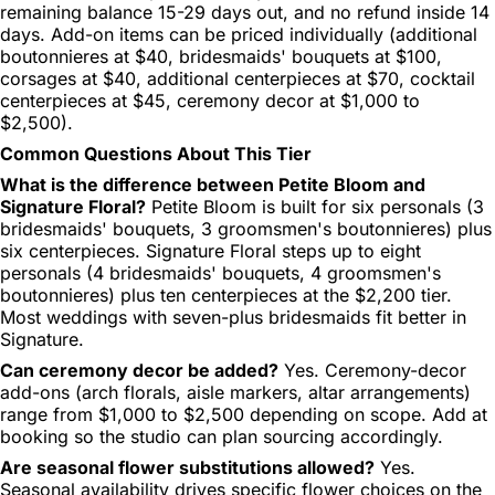
remaining balance 15-29 days out, and no refund inside 14
days. Add-on items can be priced individually (additional
boutonnieres at $40, bridesmaids' bouquets at $100,
corsages at $40, additional centerpieces at $70, cocktail
centerpieces at $45, ceremony decor at $1,000 to
$2,500).
Common Questions About This Tier
What is the difference between Petite Bloom and
Signature Floral?
Petite Bloom is built for six personals (3
bridesmaids' bouquets, 3 groomsmen's boutonnieres) plus
six centerpieces. Signature Floral steps up to eight
personals (4 bridesmaids' bouquets, 4 groomsmen's
boutonnieres) plus ten centerpieces at the $2,200 tier.
Most weddings with seven-plus bridesmaids fit better in
Signature.
Can ceremony decor be added?
Yes. Ceremony-decor
add-ons (arch florals, aisle markers, altar arrangements)
range from $1,000 to $2,500 depending on scope. Add at
booking so the studio can plan sourcing accordingly.
Are seasonal flower substitutions allowed?
Yes.
Seasonal availability drives specific flower choices on the