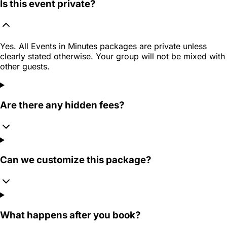
Is this event private?
Yes. All Events in Minutes packages are private unless
clearly stated otherwise. Your group will not be mixed with
other guests.
Are there any hidden fees?
Can we customize this package?
What happens after you book?