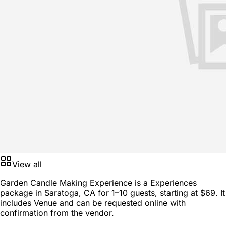
View all
Garden Candle Making Experience is a
Experiences
package
in
Saratoga, CA
for
1–10 guests
, starting at
$69
. It
includes Venue and can be requested online with
confirmation from the vendor.