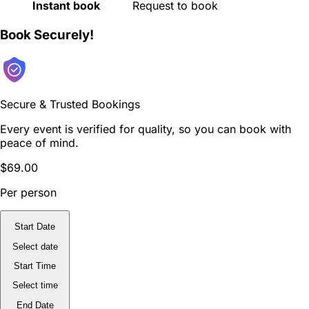
Instant book
Request to book
Book Securely!
Secure & Trusted Bookings
Every event is verified for quality, so you can book with
peace of mind.
$69.00
Per person
Start Date
Select date
Start Time
Select time
End Date