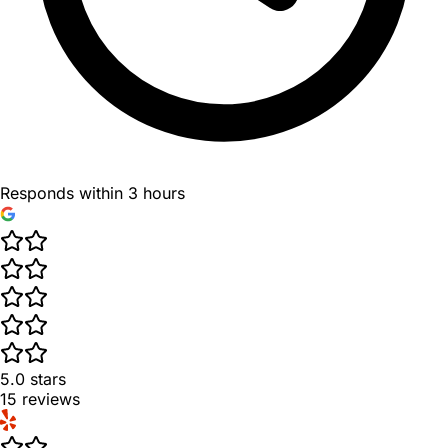
Responds within 3 hours
5.0
stars
15
reviews