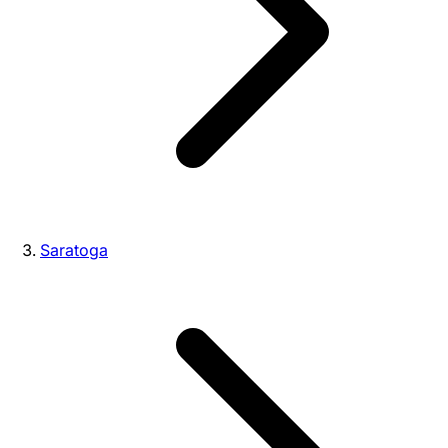
Saratoga