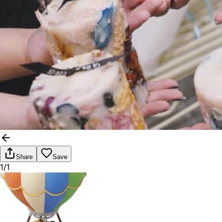
Share
Save
1/1