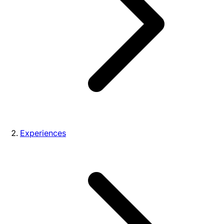
Experiences