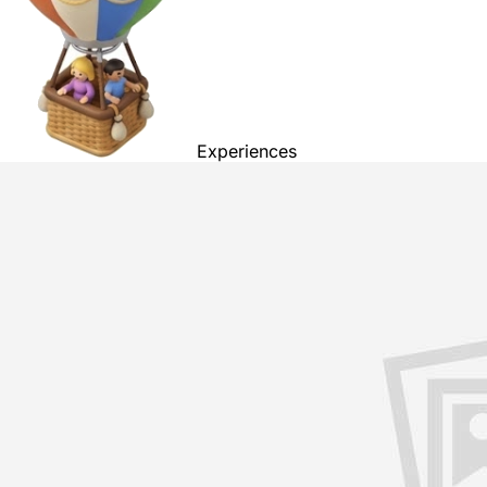
Experiences