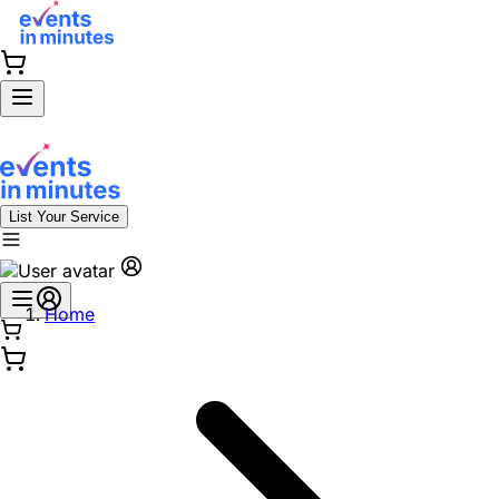
List Your Service
Home