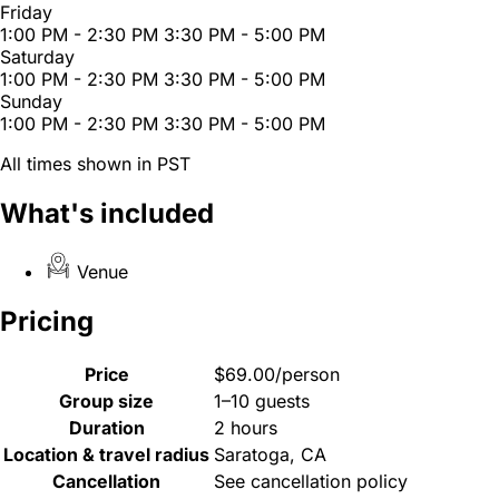
Friday
1:00 PM - 2:30 PM
3:30 PM - 5:00 PM
Saturday
1:00 PM - 2:30 PM
3:30 PM - 5:00 PM
Sunday
1:00 PM - 2:30 PM
3:30 PM - 5:00 PM
All times shown in PST
What's included
Venue
Pricing
Price
$69.00/person
Group size
1–10 guests
Duration
2 hours
Location & travel radius
Saratoga, CA
Cancellation
See cancellation policy