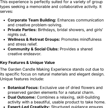
This experience is perfectly suited for a variety of group
types seeking a memorable and collaborative activity. It
serves:
Corporate Team Building:
Enhances communication
and creative problem-solving.
Private Parties:
Birthdays, bridal showers, and girls'
nights out.
Wellness & Retreat Groups:
Promotes mindfulness
and stress relief.
Community & Social Clubs:
Provides a shared
creative endeavor.
Key Features & Unique Value
The Garden Candle Making Experience stands out due to
its specific focus on natural materials and elegant design.
Unique features include:
Botanical Focus:
Exclusive use of dried flowers and
preserved garden elements for a natural charm.
Dual Outcome:
Combines a relaxing, skill-building
activity with a beautiful, usable product to take home.
Expert-Led Creativity:
Structured guidance ensures