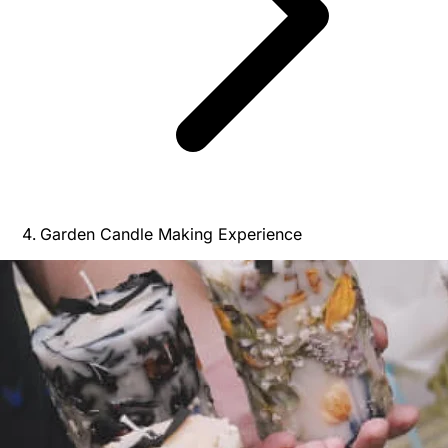
Garden Candle Making Experience