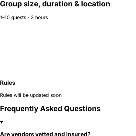
Group size, duration & location
1–10 guests · 2 hours
Rules
Rules will be updated soon
Frequently Asked Questions
Are vendors vetted and insured?