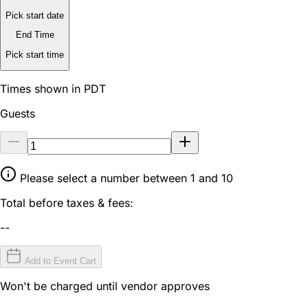
Pick start date
End Time
Pick start time
Times shown in PDT
Guests
Please select a number between 1 and 10
Total before taxes & fees:
--
Add to Event Cart
Won't be charged until vendor approves