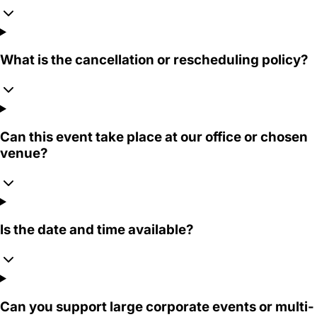
What is the cancellation or rescheduling policy?
Can this event take place at our office or chosen
venue?
Is the date and time available?
Can you support large corporate events or multi-