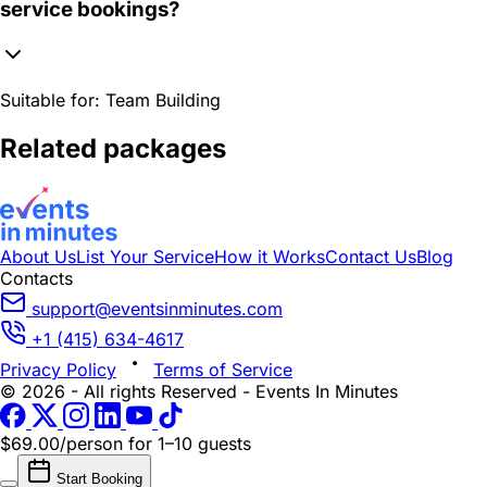
service bookings?
Suitable for:
Team Building
Related packages
About Us
List Your Service
How it Works
Contact Us
Blog
Contacts
support@eventsinminutes.com
+1 (415) 634-4617
Privacy Policy
Terms of Service
© 2026 - All rights Reserved - Events In Minutes
$69.00/person
for 1–10 guests
Start Booking