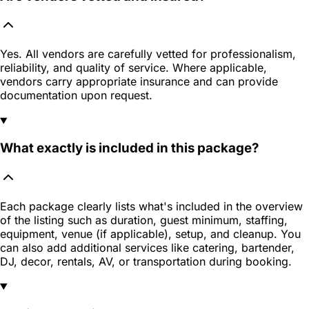
Yes. All vendors are carefully vetted for professionalism,
reliability, and quality of service. Where applicable,
vendors carry appropriate insurance and can provide
documentation upon request.
What exactly is included in this package?
Each package clearly lists what's included in the overview
of the listing such as duration, guest minimum, staffing,
equipment, venue (if applicable), setup, and cleanup. You
can also add additional services like catering, bartender,
DJ, decor, rentals, AV, or transportation during booking.