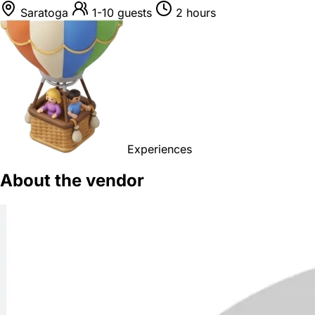
Saratoga
1-10 guests
2 hours
Experiences
About the vendor