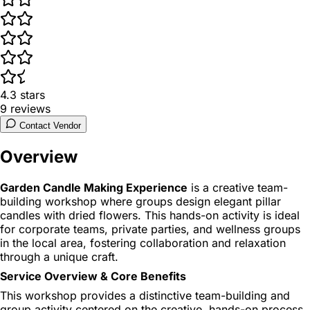
4.3
stars
9
reviews
Contact Vendor
Overview
Garden Candle Making Experience
is a creative team-
building workshop where groups design elegant pillar
candles with dried flowers. This hands-on activity is ideal
for corporate teams, private parties, and wellness groups
in the local area, fostering collaboration and relaxation
through a unique craft.
Service Overview & Core Benefits
This workshop provides a distinctive team-building and
group activity centered on the creative, hands-on process