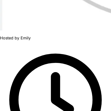
Hosted by
Emily