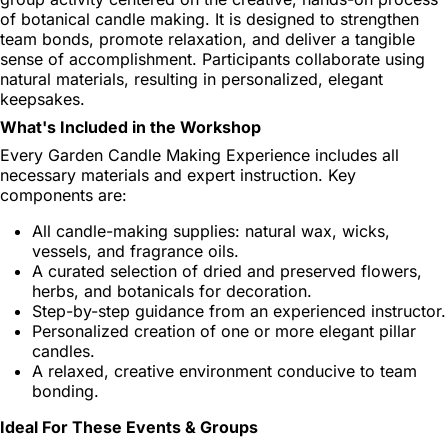
of botanical candle making. It is designed to strengthen
team bonds, promote relaxation, and deliver a tangible
sense of accomplishment. Participants collaborate using
natural materials, resulting in personalized, elegant
keepsakes.
What's Included in the Workshop
Every Garden Candle Making Experience includes all
necessary materials and expert instruction. Key
components are:
All candle-making supplies: natural wax, wicks,
vessels, and fragrance oils.
A curated selection of dried and preserved flowers,
herbs, and botanicals for decoration.
Step-by-step guidance from an experienced instructor.
Personalized creation of one or more elegant pillar
candles.
A relaxed, creative environment conducive to team
bonding.
Ideal For These Events & Groups