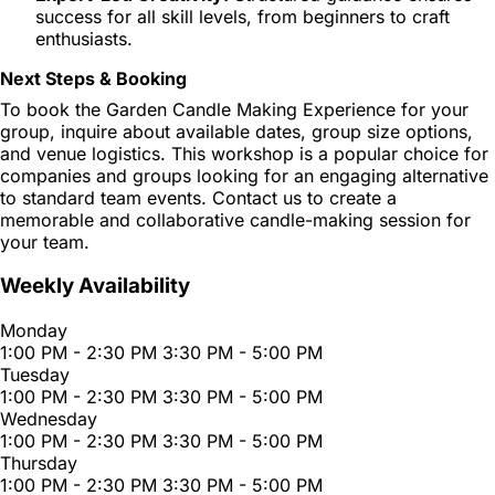
success for all skill levels, from beginners to craft
enthusiasts.
Next Steps & Booking
To book the Garden Candle Making Experience for your
group, inquire about available dates, group size options,
and venue logistics. This workshop is a popular choice for
companies and groups looking for an engaging alternative
to standard team events. Contact us to create a
memorable and collaborative candle-making session for
your team.
Weekly Availability
Monday
1:00 PM - 2:30 PM
3:30 PM - 5:00 PM
Tuesday
1:00 PM - 2:30 PM
3:30 PM - 5:00 PM
Wednesday
1:00 PM - 2:30 PM
3:30 PM - 5:00 PM
Thursday
1:00 PM - 2:30 PM
3:30 PM - 5:00 PM