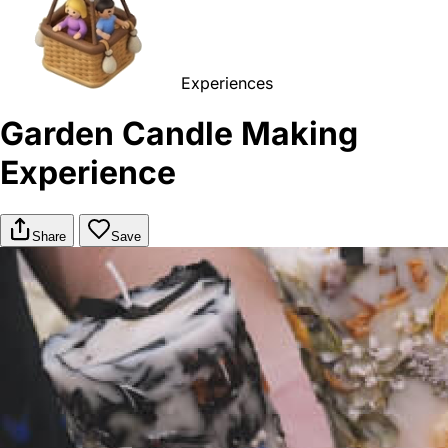
Experiences
Garden Candle Making
Experience
Share
Save