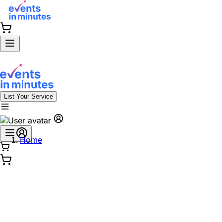
List Your Service
Home