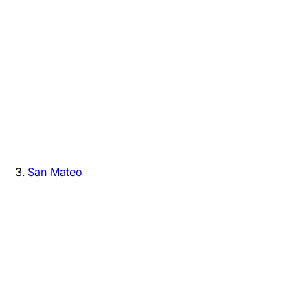
San Mateo