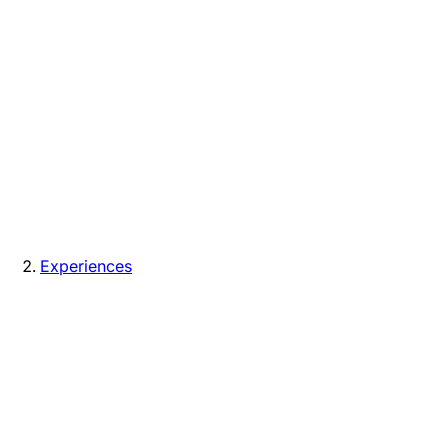
Experiences