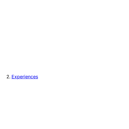
Experiences