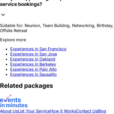
service bookings?
Suitable for:
Reunion, Team Building, Networking, Birthday,
Offsite Retreat
Explore more
Experiences in San Francisco
Experiences in San Jose
Experiences in Oakland
Experiences in Berkeley
Experiences in Palo Alto
Experiences in Sausalito
Related packages
About Us
List Your Service
How it Works
Contact Us
Blog