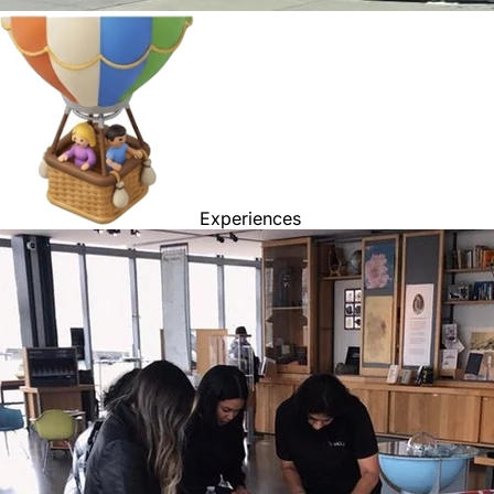
Experiences