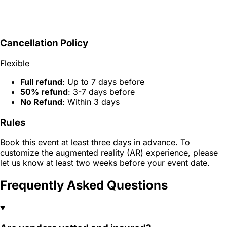
Cancellation Policy
Flexible
Full refund
: Up to 7 days before
50% refund
: 3-7 days before
No Refund
: Within 3 days
Rules
Book this event at least three days in advance. To
customize the augmented reality (AR) experience, please
let us know at least two weeks before your event date.
Frequently Asked Questions