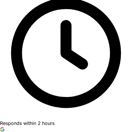
Responds within 2 hours