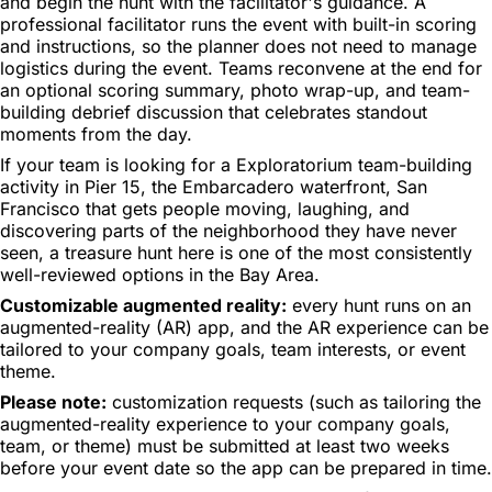
and begin the hunt with the facilitator's guidance. A
professional facilitator runs the event with built-in scoring
and instructions, so the planner does not need to manage
logistics during the event. Teams reconvene at the end for
an optional scoring summary, photo wrap-up, and team-
building debrief discussion that celebrates standout
moments from the day.
If your team is looking for a Exploratorium team-building
activity in Pier 15, the Embarcadero waterfront, San
Francisco that gets people moving, laughing, and
discovering parts of the neighborhood they have never
seen, a treasure hunt here is one of the most consistently
well-reviewed options in the Bay Area.
Customizable augmented reality:
every hunt runs on an
augmented-reality (AR) app, and the AR experience can be
tailored to your company goals, team interests, or event
theme.
Please note:
customization requests (such as tailoring the
augmented-reality experience to your company goals,
team, or theme) must be submitted at least two weeks
before your event date so the app can be prepared in time.