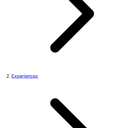
Experiences