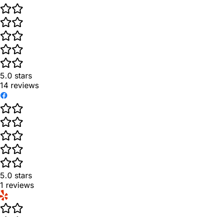
5.0
stars
14
reviews
5.0
stars
1
reviews