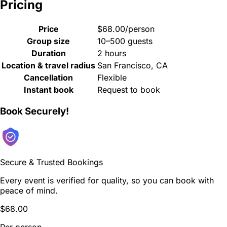
Pricing
Price
$68.00/person
Group size
10–500 guests
Duration
2 hours
Location & travel radius
San Francisco, CA
Cancellation
Flexible
Instant book
Request to book
Book Securely!
Secure & Trusted Bookings
Every event is verified for quality, so you can book with
peace of mind.
$68.00