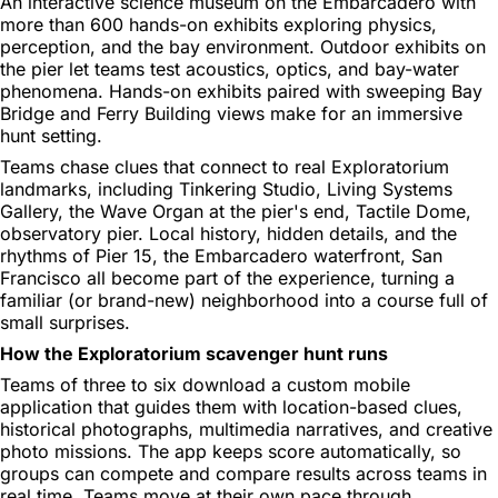
An interactive science museum on the Embarcadero with
more than 600 hands-on exhibits exploring physics,
perception, and the bay environment. Outdoor exhibits on
the pier let teams test acoustics, optics, and bay-water
phenomena. Hands-on exhibits paired with sweeping Bay
Bridge and Ferry Building views make for an immersive
hunt setting.
Teams chase clues that connect to real Exploratorium
landmarks, including Tinkering Studio, Living Systems
Gallery, the Wave Organ at the pier's end, Tactile Dome,
observatory pier. Local history, hidden details, and the
rhythms of Pier 15, the Embarcadero waterfront, San
Francisco all become part of the experience, turning a
familiar (or brand-new) neighborhood into a course full of
small surprises.
How the Exploratorium scavenger hunt runs
Teams of three to six download a custom mobile
application that guides them with location-based clues,
historical photographs, multimedia narratives, and creative
photo missions. The app keeps score automatically, so
groups can compete and compare results across teams in
real time. Teams move at their own pace through