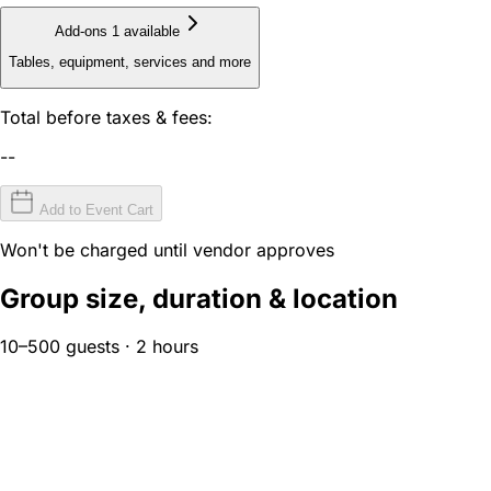
Add-ons
1 available
Tables, equipment, services and more
Total before taxes & fees:
--
Add to Event Cart
Won't be charged until vendor approves
Group size, duration & location
10–500 guests · 2 hours