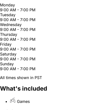
Monday
9:00 AM - 7:00 PM
Tuesday
9:00 AM - 7:00 PM
Wednesday
9:00 AM - 7:00 PM
Thursday
9:00 AM - 7:00 PM
Friday
9:00 AM - 7:00 PM
Saturday
9:00 AM - 7:00 PM
Sunday
9:00 AM - 7:00 PM
All times shown in PST
What's included
Games