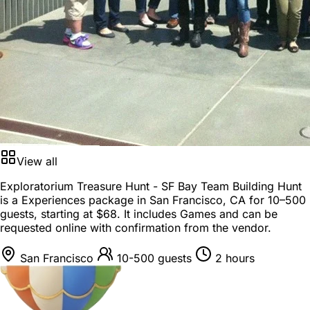
View all
Exploratorium Treasure Hunt - SF Bay Team Building Hunt
is a
Experiences package
in
San Francisco, CA
for
10–500
guests
, starting at
$68
. It includes Games and can be
requested online with confirmation from the vendor.
San Francisco
10-500 guests
2 hours