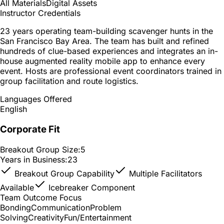
All Materials
Digital Assets
Instructor Credentials
23 years operating team-building scavenger hunts in the
San Francisco Bay Area. The team has built and refined
hundreds of clue-based experiences and integrates an in-
house augmented reality mobile app to enhance every
event. Hosts are professional event coordinators trained in
group facilitation and route logistics.
Languages Offered
English
Corporate Fit
Breakout Group Size:
5
Years in Business:
23
Breakout Group Capability
Multiple Facilitators
Available
Icebreaker Component
Team Outcome Focus
Bonding
Communication
Problem
Solving
Creativity
Fun/Entertainment