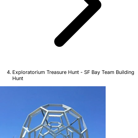
Exploratorium Treasure Hunt - SF Bay Team Building
Hunt