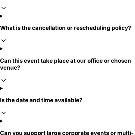
What is the cancellation or rescheduling policy?
Can this event take place at our office or chosen
venue?
Is the date and time available?
Can you support large corporate events or multi-