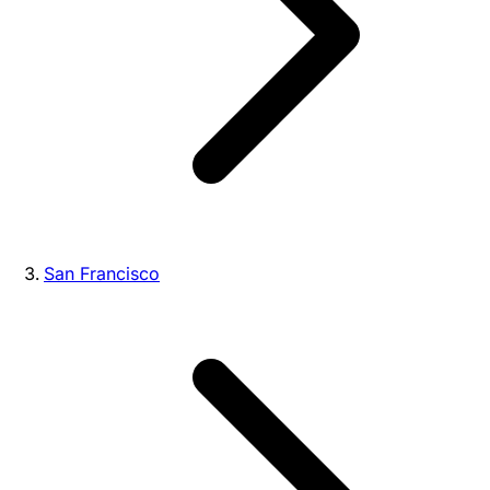
San Francisco