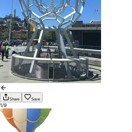
Share
Save
1/9