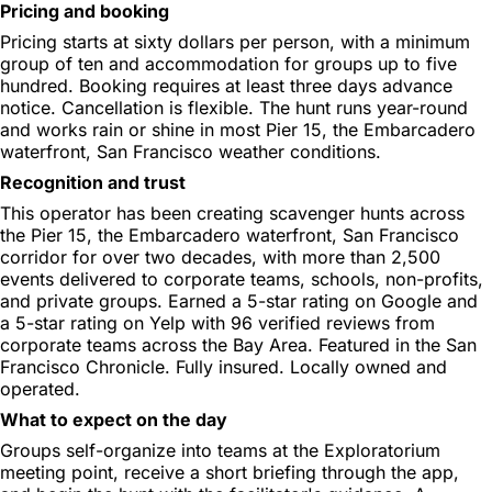
Pricing and booking
Pricing starts at sixty dollars per person, with a minimum
group of ten and accommodation for groups up to five
hundred. Booking requires at least three days advance
notice. Cancellation is flexible. The hunt runs year-round
and works rain or shine in most Pier 15, the Embarcadero
waterfront, San Francisco weather conditions.
Recognition and trust
This operator has been creating scavenger hunts across
the Pier 15, the Embarcadero waterfront, San Francisco
corridor for over two decades, with more than 2,500
events delivered to corporate teams, schools, non-profits,
and private groups. Earned a 5-star rating on Google and
a 5-star rating on Yelp with 96 verified reviews from
corporate teams across the Bay Area. Featured in the San
Francisco Chronicle. Fully insured. Locally owned and
operated.
What to expect on the day
Groups self-organize into teams at the Exploratorium
meeting point, receive a short briefing through the app,