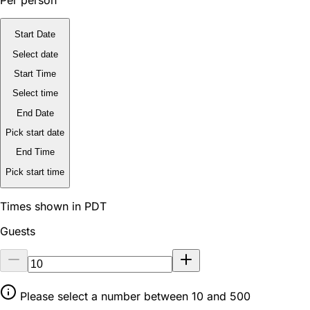
Per person
Start Date
Select date
Start Time
Select time
End Date
Pick start date
End Time
Pick start time
Times shown in PDT
Guests
Please select a number between 10 and 500