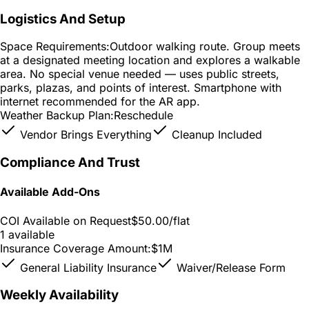
Logistics And Setup
Space Requirements:
Outdoor walking route. Group meets
at a designated meeting location and explores a walkable
area. No special venue needed — uses public streets,
parks, plazas, and points of interest. Smartphone with
internet recommended for the AR app.
Weather Backup Plan:
Reschedule
Vendor Brings Everything
Cleanup Included
Compliance And Trust
Available Add-Ons
COI Available on Request
$50.00
/flat
1 available
Insurance Coverage Amount:
$1M
General Liability Insurance
Waiver/Release Form
Weekly Availability