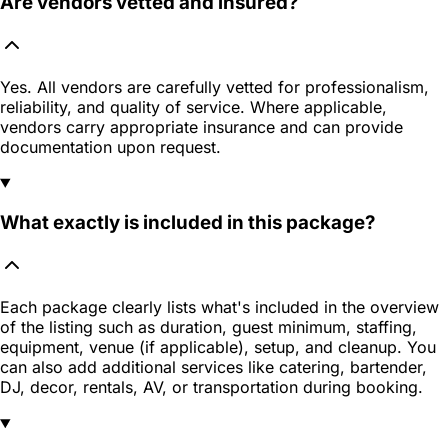
Are vendors vetted and insured?
Yes. All vendors are carefully vetted for professionalism,
reliability, and quality of service. Where applicable,
vendors carry appropriate insurance and can provide
documentation upon request.
What exactly is included in this package?
Each package clearly lists what's included in the overview
of the listing such as duration, guest minimum, staffing,
equipment, venue (if applicable), setup, and cleanup. You
can also add additional services like catering, bartender,
DJ, decor, rentals, AV, or transportation during booking.