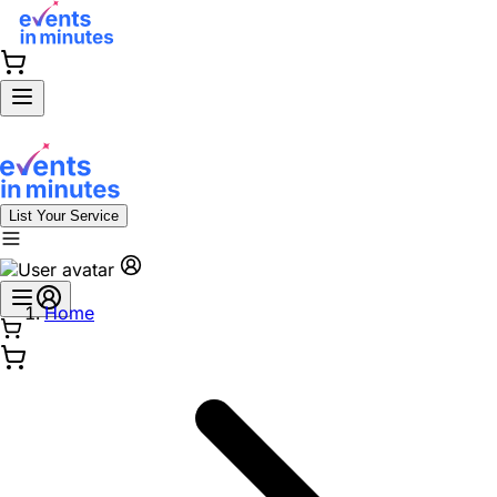
List Your Service
Home