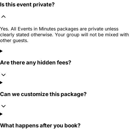
Is this event private?
Yes. All Events in Minutes packages are private unless
clearly stated otherwise. Your group will not be mixed with
other guests.
Are there any hidden fees?
Can we customize this package?
What happens after you book?