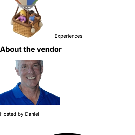
Experiences
About the vendor
Hosted by
Daniel