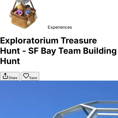
Experiences
Exploratorium Treasure
Hunt - SF Bay Team Building
Hunt
Share
Save