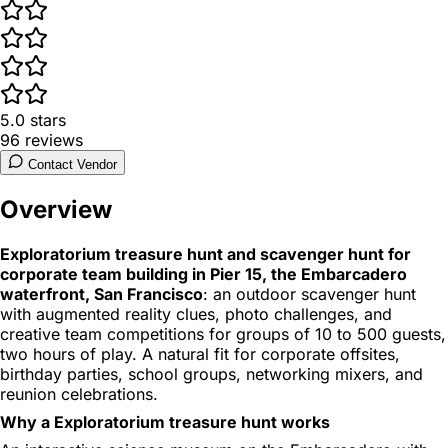
5.0
stars
96
reviews
Contact Vendor
Overview
Exploratorium treasure hunt and scavenger hunt for
corporate team building in Pier 15, the Embarcadero
waterfront, San Francisco
: an outdoor scavenger hunt
with augmented reality clues, photo challenges, and
creative team competitions for groups of 10 to 500 guests,
two hours of play. A natural fit for corporate offsites,
birthday parties, school groups, networking mixers, and
reunion celebrations.
Why a Exploratorium treasure hunt works