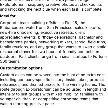
Exploratorium, snapping creative photos at checkpoints
and unlocking the next clue when each task is complete.
Ideal for
Corporate team-building offsites in Pier 15, the
Embarcadero waterfront, San Francisco, sales kickoffs,
new-hire onboarding, executive retreats, client
appreciation events, birthday celebrations, bachelor and
bachelorette parties, networking mixers, school field trips,
family reunions, and any group that wants to swap a static
restaurant dinner for two hours of friendly competition
outdoors. Past clients range from small startups to Fortune
500 teams.
Customization options
Custom clues can be woven into the hunt at no extra cost,
including company-specific history, inside jokes, product
references, and themed prizes for the winning teams. The
route through Exploratorium can be adjusted in length and
intensity to suit groups with mixed mobility, families with
younger children, or competitive corporate teams that
want a more aggressive pace.