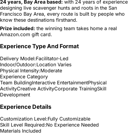
24 years, Bay Area based:
with 24 years of experience
designing live scavenger hunts and roots in the San
Francisco Bay Area, every route is built by people who
know these destinations firsthand.
Prize included:
the winning team takes home a real
Amazon.com gift card.
Experience Type And Format
Delivery Model:
Facilitator-Led
Indoor/Outdoor:
Location Varies
Physical Intensity:
Moderate
Experience Category
Team Building
Interactive Entertainment
Physical
Activity
Creative Activity
Corporate Training
Skill
Development
Experience Details
Customization Level:
Fully Customizable
Skill Level Required:
No Experience Needed
Materials Included