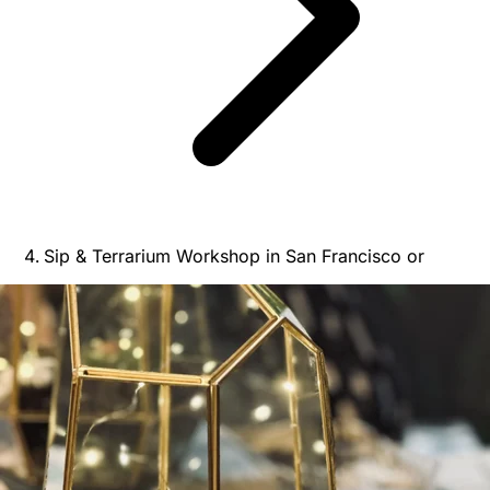
Sip & Terrarium Workshop in San Francisco or