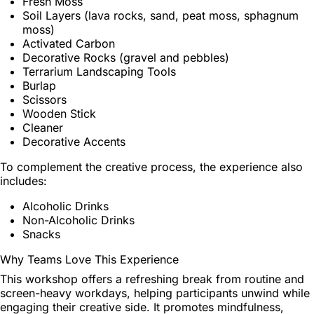
Fresh Moss
Soil Layers (lava rocks, sand, peat moss, sphagnum
moss)
Activated Carbon
Decorative Rocks (gravel and pebbles)
Terrarium Landscaping Tools
Burlap
Scissors
Wooden Stick
Cleaner
Decorative Accents
To complement the creative process, the experience also
includes:
Alcoholic Drinks
Non-Alcoholic Drinks
Snacks
Why Teams Love This Experience
This workshop offers a refreshing break from routine and
screen-heavy workdays, helping participants unwind while
engaging their creative side. It promotes mindfulness,