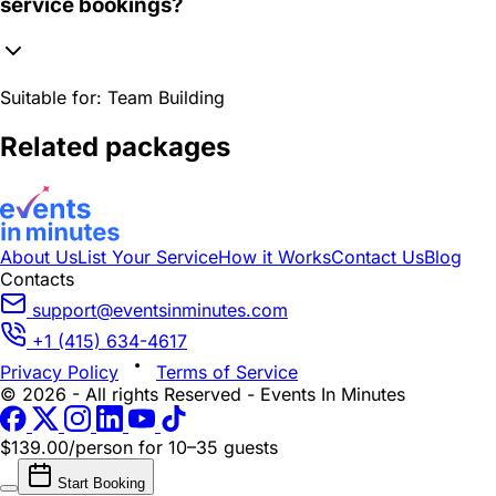
service bookings?
Suitable for:
Team Building
Related packages
About Us
List Your Service
How it Works
Contact Us
Blog
Contacts
support@eventsinminutes.com
+1 (415) 634-4617
Privacy Policy
Terms of Service
© 2026 - All rights Reserved - Events In Minutes
$139.00/person
for 10–35 guests
Start Booking