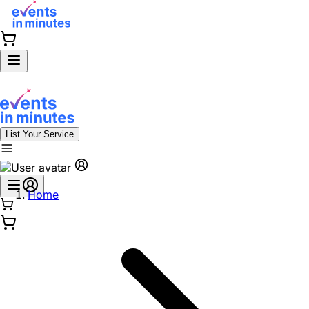
List Your Service
Home