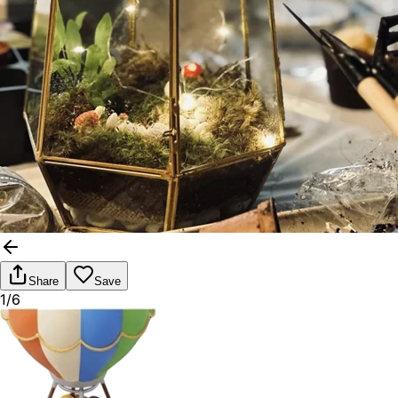
Share
Save
1/6