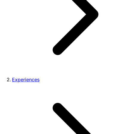
Experiences