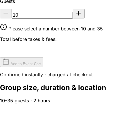
Guests
Please select a number between 10 and 35
Total before taxes & fees:
--
Add to Event Cart
Confirmed instantly · charged at checkout
Group size, duration & location
10–35 guests · 2 hours