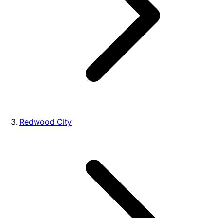
Redwood City