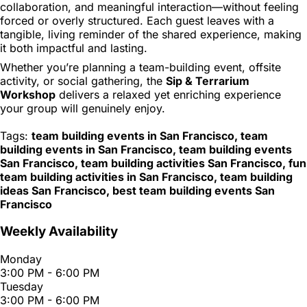
collaboration, and meaningful interaction—without feeling
forced or overly structured. Each guest leaves with a
tangible, living reminder of the shared experience, making
it both impactful and lasting.
Whether you’re planning a team-building event, offsite
activity, or social gathering, the
Sip & Terrarium
Workshop
delivers a relaxed yet enriching experience
your group will genuinely enjoy.
Tags:
team building events in San Francisco, team
building events in San Francisco, team building events
San Francisco, team building activities San Francisco, fun
team building activities in San Francisco, team building
ideas San Francisco, best team building events San
Francisco
Weekly Availability
Monday
3:00 PM - 6:00 PM
Tuesday
3:00 PM - 6:00 PM