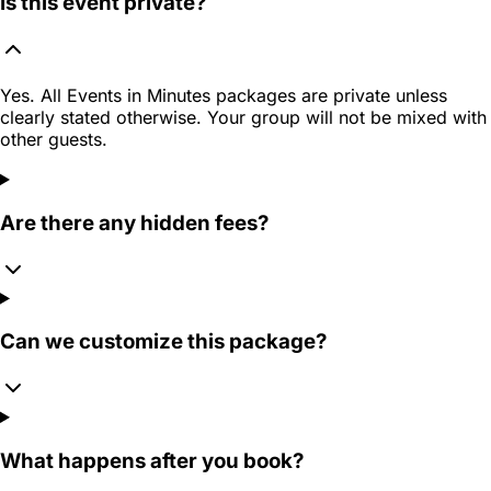
Is this event private?
Yes. All Events in Minutes packages are private unless
clearly stated otherwise. Your group will not be mixed with
other guests.
Are there any hidden fees?
Can we customize this package?
What happens after you book?