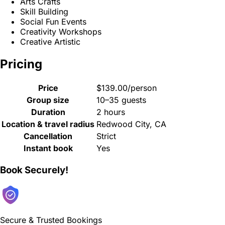
Arts Crafts
Skill Building
Social Fun Events
Creativity Workshops
Creative Artistic
Pricing
Price
$139.00/person
Group size
10–35 guests
Duration
2 hours
Location & travel radius
Redwood City, CA
Cancellation
Strict
Instant book
Yes
Book Securely!
Secure & Trusted Bookings