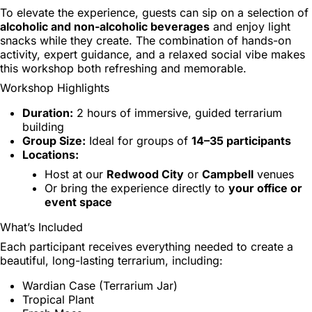
To elevate the experience, guests can sip on a selection of
alcoholic and non-alcoholic beverages
and enjoy light
snacks while they create. The combination of hands-on
activity, expert guidance, and a relaxed social vibe makes
this workshop both refreshing and memorable.
Workshop Highlights
Duration:
2 hours of immersive, guided terrarium
building
Group Size:
Ideal for groups of
14–35 participants
Locations:
Host at our
Redwood City
or
Campbell
venues
Or bring the experience directly to
your office or
event space
What’s Included
Each participant receives everything needed to create a
beautiful, long-lasting terrarium, including:
Wardian Case (Terrarium Jar)
Tropical Plant