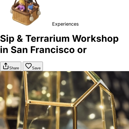
Experiences
Sip & Terrarium Workshop
in San Francisco or
Share
Save