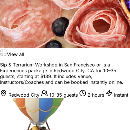
View all
Sip & Terrarium Workshop in San Francisco or is a
Experiences package
in
Redwood City, CA
for
10–35
guests
, starting at
$139
. It includes Venue,
Instructors/Coaches and can be booked instantly online.
Redwood City
10-35 guests
2 hours
Instant