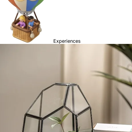
Experiences