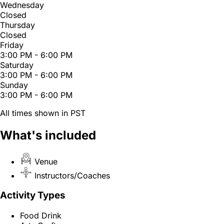
Wednesday
Closed
Thursday
Closed
Friday
3:00 PM - 6:00 PM
Saturday
3:00 PM - 6:00 PM
Sunday
3:00 PM - 6:00 PM
All times shown in PST
What's included
Venue
Instructors/Coaches
Activity Types
Food Drink