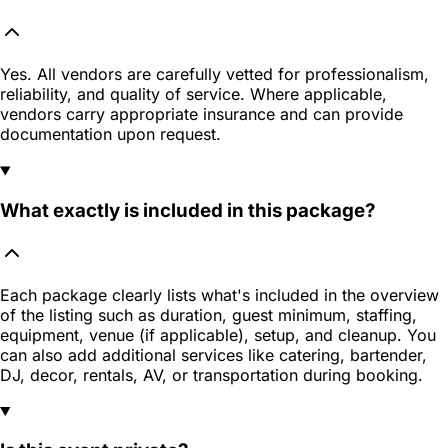
Yes. All vendors are carefully vetted for professionalism,
reliability, and quality of service. Where applicable,
vendors carry appropriate insurance and can provide
documentation upon request.
What exactly is included in this package?
Each package clearly lists what's included in the overview
of the listing such as duration, guest minimum, staffing,
equipment, venue (if applicable), setup, and cleanup. You
can also add additional services like catering, bartender,
DJ, decor, rentals, AV, or transportation during booking.