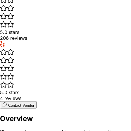
5.0
stars
206
reviews
5.0
stars
4
reviews
Contact Vendor
Overview