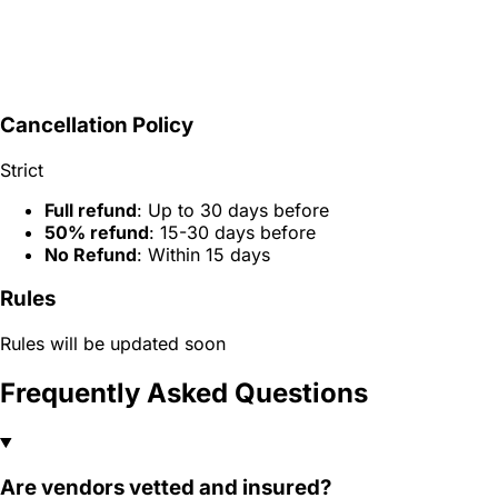
Cancellation Policy
Strict
Full refund
: Up to 30 days before
50% refund
: 15-30 days before
No Refund
: Within 15 days
Rules
Rules will be updated soon
Frequently Asked Questions
Are vendors vetted and insured?