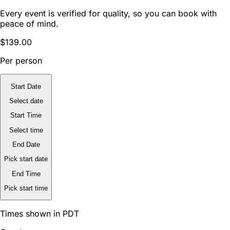
Every event is verified for quality, so you can book with
peace of mind.
$139.00
Per person
Start Date
Select date
Start Time
Select time
End Date
Pick start date
End Time
Pick start time
Times shown in PDT