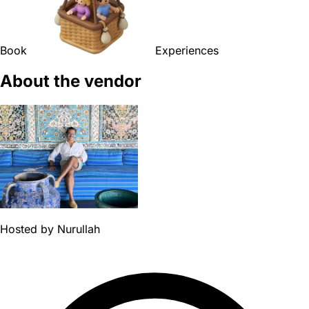
Book
Experiences
About the vendor
Hosted by
Nurullah