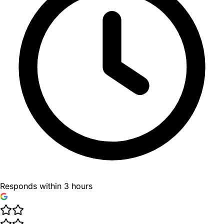
Responds within 3 hours