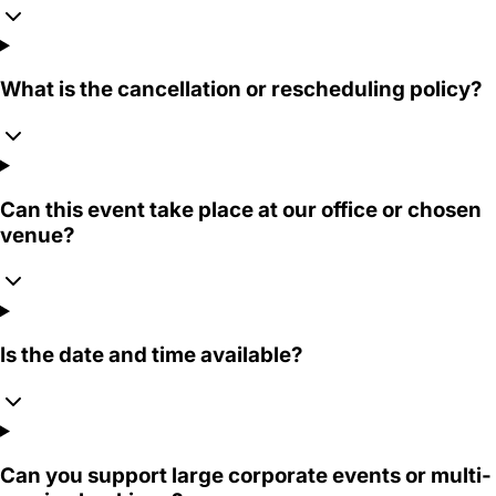
What is the cancellation or rescheduling policy?
Can this event take place at our office or chosen
venue?
Is the date and time available?
Can you support large corporate events or multi-