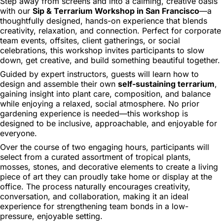
Step away from screens and into a calming, creative oasis
with our
Sip & Terrarium Workshop in San Francisco
—a
thoughtfully designed, hands-on experience that blends
creativity, relaxation, and connection. Perfect for corporate
team events, offsites, client gatherings, or social
celebrations, this workshop invites participants to slow
down, get creative, and build something beautiful together.
Guided by expert instructors, guests will learn how to
design and assemble their own
self-sustaining terrarium
,
gaining insight into plant care, composition, and balance
while enjoying a relaxed, social atmosphere. No prior
gardening experience is needed—this workshop is
designed to be inclusive, approachable, and enjoyable for
everyone.
Over the course of two engaging hours, participants will
select from a curated assortment of tropical plants,
mosses, stones, and decorative elements to create a living
piece of art they can proudly take home or display at the
office. The process naturally encourages creativity,
conversation, and collaboration, making it an ideal
experience for strengthening team bonds in a low-
pressure, enjoyable setting.