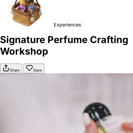
Experiences
Signature Perfume Crafting
Workshop
Share
Save