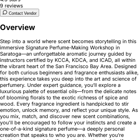
9
reviews
Contact Vendor
Overview
Step into a world where scent becomes storytelling in this
immersive Signature Perfume-Making Workshop in
Saratoga—an unforgettable aromatic journey guided by
instructors certified by KCCA, KDCA, and ICAD, all within
the vibrant heart of the San Francisco Bay Area. Designed
for both curious beginners and fragrance enthusiasts alike,
this experience takes you deep into the art and science of
perfumery. Under expert guidance, you’ll explore a
luxurious palette of essential oils—from the delicate notes
of blooming florals to the exotic richness of spice and
wood. Every fragrance ingredient is handpicked to stir
emotion, unlock memory, and reflect your unique style. As
you mix, match, and discover new scent combinations,
you'll be encouraged to follow your instincts and create a
one-of-a-kind signature perfume—a deeply personal
creation that speaks to who you are. Whether you’re