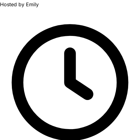
Hosted by
Emily