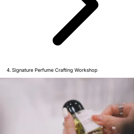
Signature Perfume Crafting Workshop