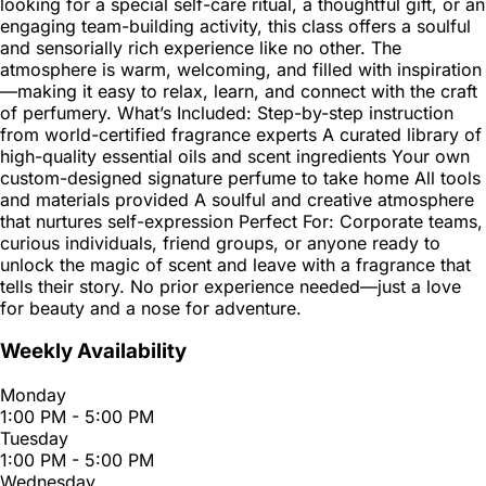
looking for a special self-care ritual, a thoughtful gift, or an
engaging team-building activity, this class offers a soulful
and sensorially rich experience like no other. The
atmosphere is warm, welcoming, and filled with inspiration
—making it easy to relax, learn, and connect with the craft
of perfumery. What’s Included: Step-by-step instruction
from world-certified fragrance experts A curated library of
high-quality essential oils and scent ingredients Your own
custom-designed signature perfume to take home All tools
and materials provided A soulful and creative atmosphere
that nurtures self-expression Perfect For: Corporate teams,
curious individuals, friend groups, or anyone ready to
unlock the magic of scent and leave with a fragrance that
tells their story. No prior experience needed—just a love
for beauty and a nose for adventure.
Weekly Availability
Monday
1:00 PM - 5:00 PM
Tuesday
1:00 PM - 5:00 PM
Wednesday