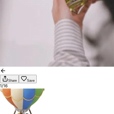
Share
Save
1/16