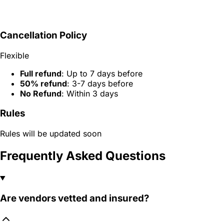
Cancellation Policy
Flexible
Full refund
: Up to 7 days before
50% refund
: 3-7 days before
No Refund
: Within 3 days
Rules
Rules will be updated soon
Frequently Asked Questions
Are vendors vetted and insured?