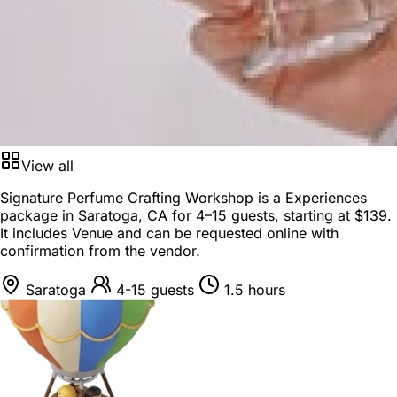
View all
Signature Perfume Crafting Workshop is a
Experiences
package
in
Saratoga, CA
for
4–15 guests
, starting at
$139
.
It includes Venue and can be requested online with
confirmation from the vendor.
Saratoga
4-15 guests
1.5 hours