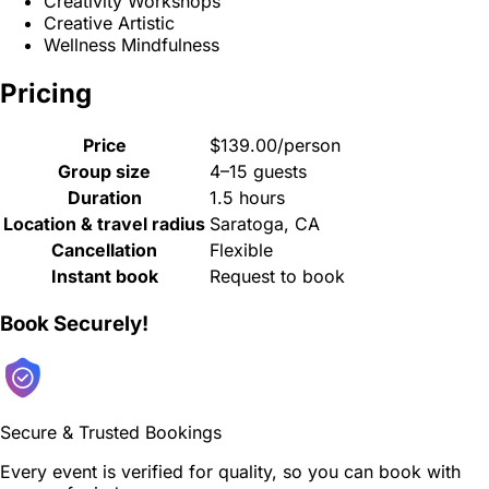
Creativity Workshops
Creative Artistic
Wellness Mindfulness
Pricing
Price
$139.00/person
Group size
4–15 guests
Duration
1.5 hours
Location & travel radius
Saratoga, CA
Cancellation
Flexible
Instant book
Request to book
Book Securely!
Secure & Trusted Bookings
Every event is verified for quality, so you can book with