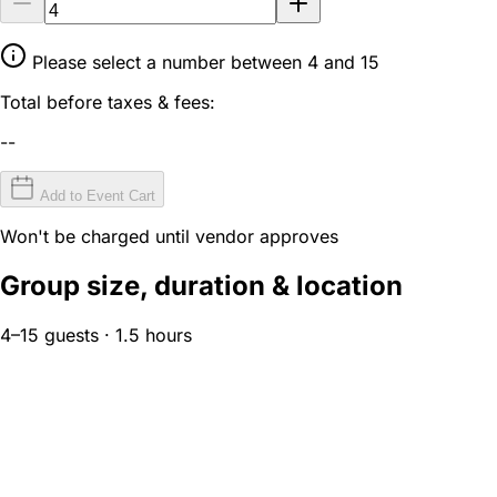
Please select a number between 4 and 15
Total before taxes & fees:
--
Add to Event Cart
Won't be charged until vendor approves
Group size, duration & location
4–15 guests · 1.5 hours