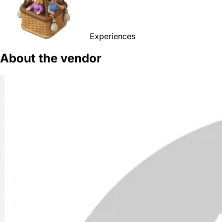
Experiences
About the vendor