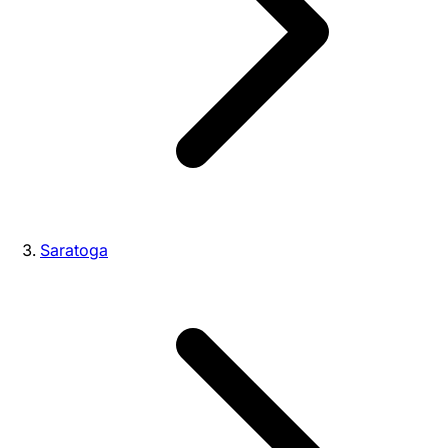
Saratoga