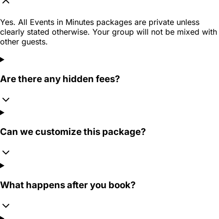
Yes. All Events in Minutes packages are private unless
clearly stated otherwise. Your group will not be mixed with
other guests.
Are there any hidden fees?
Can we customize this package?
What happens after you book?