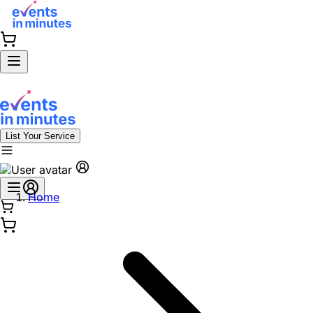
List Your Service
Home