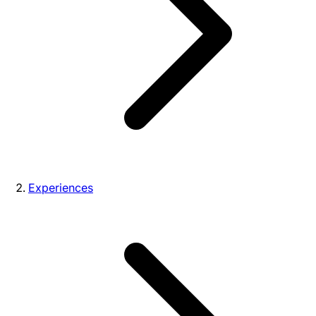
Experiences