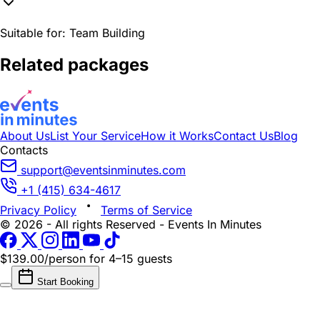
Suitable for:
Team Building
Related packages
About Us
List Your Service
How it Works
Contact Us
Blog
Contacts
support@eventsinminutes.com
+1 (415) 634-4617
Privacy Policy
Terms of Service
© 2026 - All rights Reserved - Events In Minutes
$139.00/person
for 4–15 guests
Start Booking