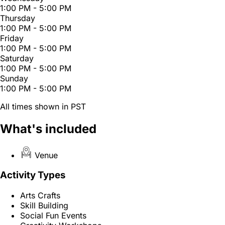
1:00 PM - 5:00 PM
Thursday
1:00 PM - 5:00 PM
Friday
1:00 PM - 5:00 PM
Saturday
1:00 PM - 5:00 PM
Sunday
1:00 PM - 5:00 PM
All times shown in PST
What's included
Venue
Activity Types
Arts Crafts
Skill Building
Social Fun Events