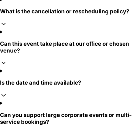
What is the cancellation or rescheduling policy?
Can this event take place at our office or chosen
venue?
Is the date and time available?
Can you support large corporate events or multi-
service bookings?