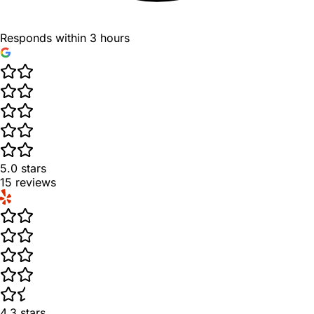
Responds within 3 hours
5.0
stars
15
reviews
4.3
stars