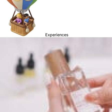
Experiences