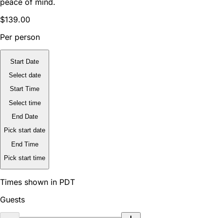
peace of mind.
$139.00
Per person
Start Date
Select date
Start Time
Select time
End Date
Pick start date
End Time
Pick start time
Times shown in PDT
Guests