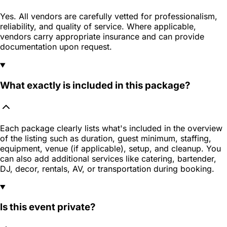
Yes. All vendors are carefully vetted for professionalism,
reliability, and quality of service. Where applicable,
vendors carry appropriate insurance and can provide
documentation upon request.
What exactly is included in this package?
Each package clearly lists what's included in the overview
of the listing such as duration, guest minimum, staffing,
equipment, venue (if applicable), setup, and cleanup. You
can also add additional services like catering, bartender,
DJ, decor, rentals, AV, or transportation during booking.
Is this event private?