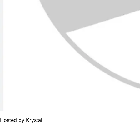
Hosted by
Krystal