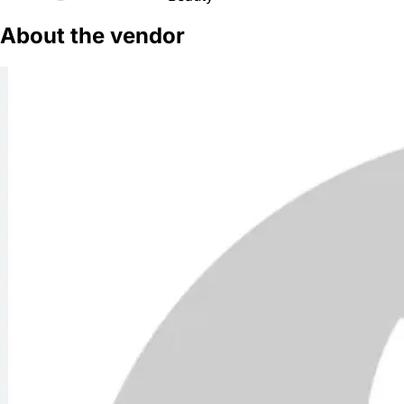
About the vendor