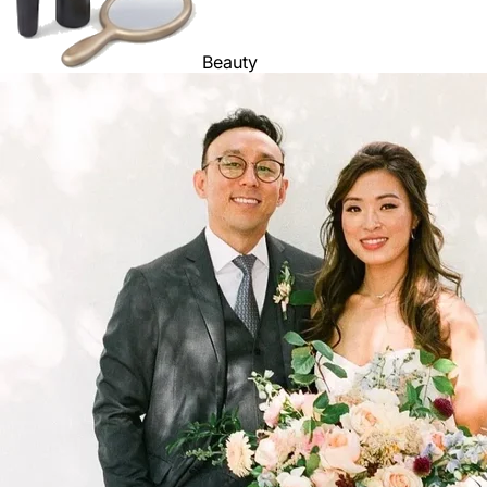
Beauty