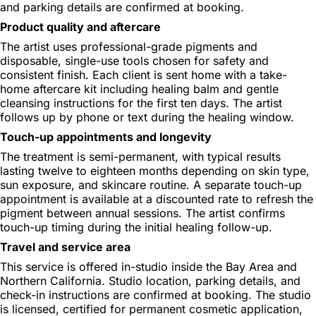
and parking details are confirmed at booking.
Product quality and aftercare
The artist uses professional-grade pigments and
disposable, single-use tools chosen for safety and
consistent finish. Each client is sent home with a take-
home aftercare kit including healing balm and gentle
cleansing instructions for the first ten days. The artist
follows up by phone or text during the healing window.
Touch-up appointments and longevity
The treatment is semi-permanent, with typical results
lasting twelve to eighteen months depending on skin type,
sun exposure, and skincare routine. A separate touch-up
appointment is available at a discounted rate to refresh the
pigment between annual sessions. The artist confirms
touch-up timing during the initial healing follow-up.
Travel and service area
This service is offered in-studio inside the Bay Area and
Northern California. Studio location, parking details, and
check-in instructions are confirmed at booking. The studio
is licensed, certified for permanent cosmetic application,