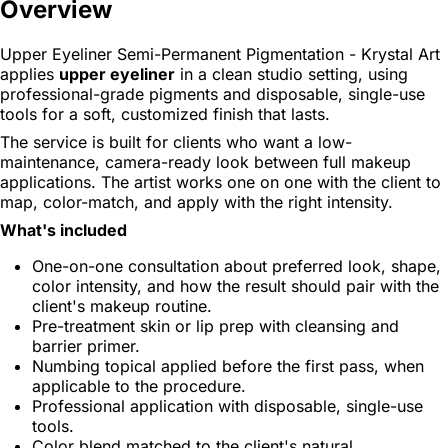
Overview
Upper Eyeliner Semi-Permanent Pigmentation - Krystal Art
applies
upper eyeliner
in a clean studio setting, using
professional-grade pigments and disposable, single-use
tools for a soft, customized finish that lasts.
The service is built for clients who want a low-
maintenance, camera-ready look between full makeup
applications. The artist works one on one with the client to
map, color-match, and apply with the right intensity.
What's included
One-on-one consultation about preferred look, shape,
color intensity, and how the result should pair with the
client's makeup routine.
Pre-treatment skin or lip prep with cleansing and
barrier primer.
Numbing topical applied before the first pass, when
applicable to the procedure.
Professional application with disposable, single-use
tools.
Color blend matched to the client's natural