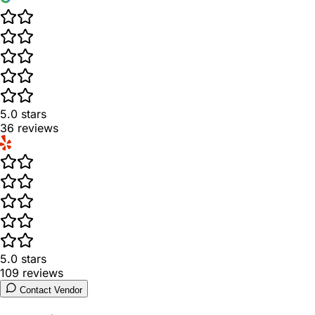
5.0
stars
36
reviews
5.0
stars
109
reviews
Contact Vendor