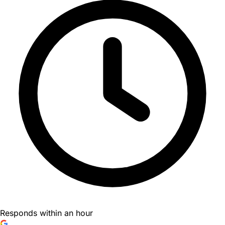
Responds within an hour