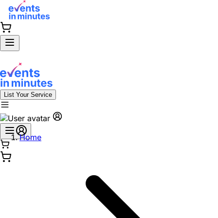
List Your Service
Home