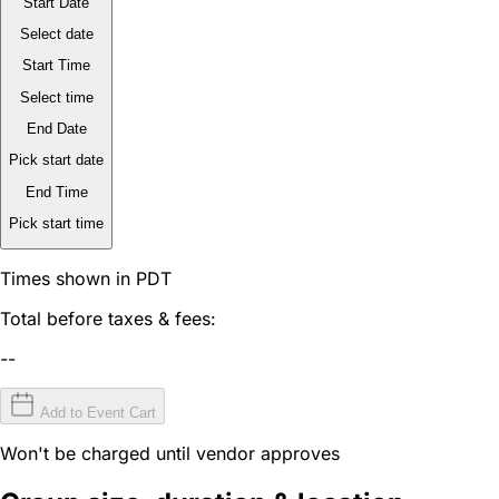
Start Date
Select date
Start Time
Select time
End Date
Pick start date
End Time
Pick start time
Times shown in PDT
Total before taxes & fees:
--
Add to Event Cart
Won't be charged until vendor approves