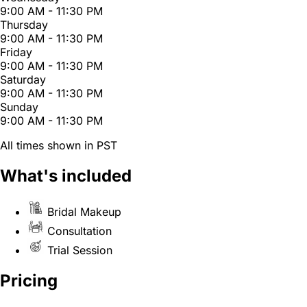
9:00 AM - 11:30 PM
Thursday
9:00 AM - 11:30 PM
Friday
9:00 AM - 11:30 PM
Saturday
9:00 AM - 11:30 PM
Sunday
9:00 AM - 11:30 PM
All times shown in PST
What's included
Bridal Makeup
Consultation
Trial Session
Pricing