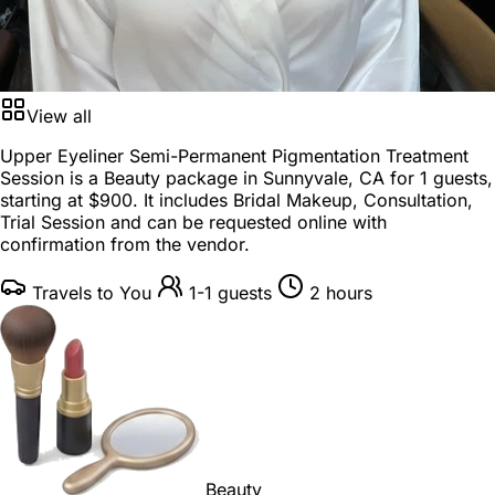
View all
Upper Eyeliner Semi-Permanent Pigmentation Treatment
Session is a
Beauty package
in
Sunnyvale, CA
for
1 guests
,
starting at
$900
. It includes Bridal Makeup, Consultation,
Trial Session and can be requested online with
confirmation from the vendor.
Travels to You
1-1 guests
2 hours
Beauty