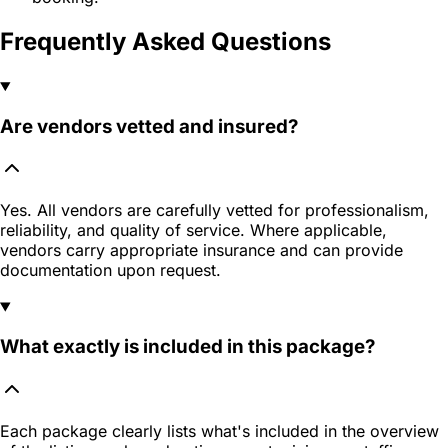
Frequently Asked Questions
Are vendors vetted and insured?
Yes. All vendors are carefully vetted for professionalism,
reliability, and quality of service. Where applicable,
vendors carry appropriate insurance and can provide
documentation upon request.
What exactly is included in this package?
Each package clearly lists what's included in the overview