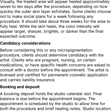
Visually, the treated area will appear healed approximately
seven to ten days after the procedure, depending on how
quickly the outer skin layer exfoliates. Some clients choose
not to make social plans for a week following any
procedure. It should take about three weeks for the area to
fully heal. While the skin heals, the color intensity will
appear larger, sharper, brighter, or darker than the final
expected outcome.
Candidacy considerations
Before considering this or any micropigmentation
procedure, clients should determine candidacy with the
artist. Clients who are pregnant, nursing, on certain
medications, or have specific health concerns are asked to
consult with a doctor before the appointment. The artist is
licensed and certified for permanent cosmetic application
and carries liability insurance.
Booking and deposit
A booking deposit holds the studio calendar slot. Final
balance is due before the appointment begins. The
appointment is scheduled by the studio to allow time for
both the procedure and brief healing notes. Studio location