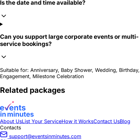
Is the date and time available?
Can you support large corporate events or multi-
service bookings?
Suitable for:
Anniversary, Baby Shower, Wedding, Birthday,
Engagement, Milestone Celebration
Related packages
About Us
List Your Service
How it Works
Contact Us
Blog
Contacts
support@eventsinminutes.com