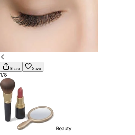
Share
Save
1/8
Beauty