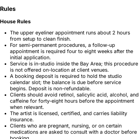
Rules
House Rules
The upper eyeliner appointment runs about 2 hours
from setup to clean finish.
For semi-permanent procedures, a follow-up
appointment is required four to eight weeks after the
initial application.
Service is in-studio inside the Bay Area; this procedure
is not offered on-location at client venues.
A booking deposit is required to hold the studio
calendar slot; the balance is due before service
begins. Deposit is non-refundable.
Clients should avoid retinol, salicylic acid, alcohol, and
caffeine for forty-eight hours before the appointment
when relevant.
The artist is licensed, certified, and carries liability
insurance.
Clients who are pregnant, nursing, or on certain
medications are asked to consult with a doctor before
booking.