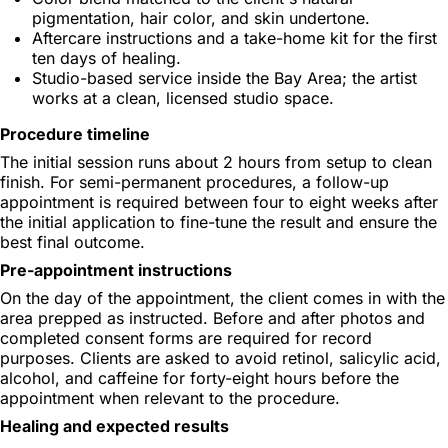
pigmentation, hair color, and skin undertone.
Aftercare instructions and a take-home kit for the first
ten days of healing.
Studio-based service inside the Bay Area; the artist
works at a clean, licensed studio space.
Procedure timeline
The initial session runs about 2 hours from setup to clean
finish. For semi-permanent procedures, a follow-up
appointment is required between four to eight weeks after
the initial application to fine-tune the result and ensure the
best final outcome.
Pre-appointment instructions
On the day of the appointment, the client comes in with the
area prepped as instructed. Before and after photos and
completed consent forms are required for record
purposes. Clients are asked to avoid retinol, salicylic acid,
alcohol, and caffeine for forty-eight hours before the
appointment when relevant to the procedure.
Healing and expected results