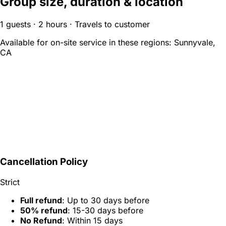
Group size, duration & location
1 guests · 2 hours · Travels to customer
Available for on-site service in these regions:
Sunnyvale,
CA
Cancellation Policy
Strict
Full refund
: Up to 30 days before
50% refund
: 15-30 days before
No Refund
: Within 15 days