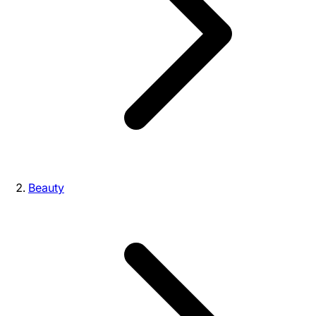
Beauty