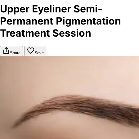
Upper Eyeliner Semi-
Permanent Pigmentation
Treatment Session
Share
Save