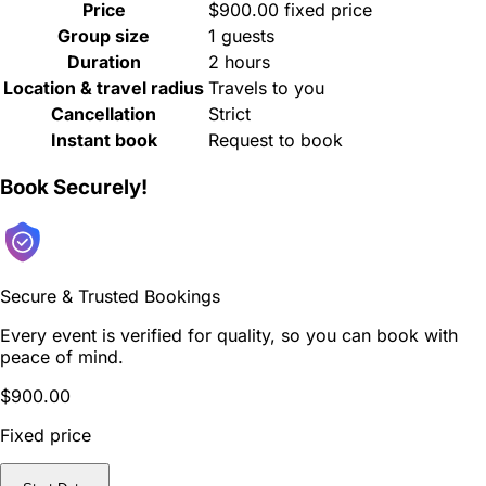
Price
$900.00 fixed price
Group size
1 guests
Duration
2 hours
Location & travel radius
Travels to you
Cancellation
Strict
Instant book
Request to book
Book Securely!
Secure & Trusted Bookings
Every event is verified for quality, so you can book with
peace of mind.
$900.00
Fixed price