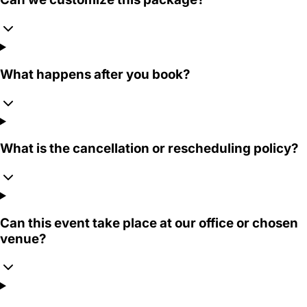
What happens after you book?
What is the cancellation or rescheduling policy?
Can this event take place at our office or chosen
venue?