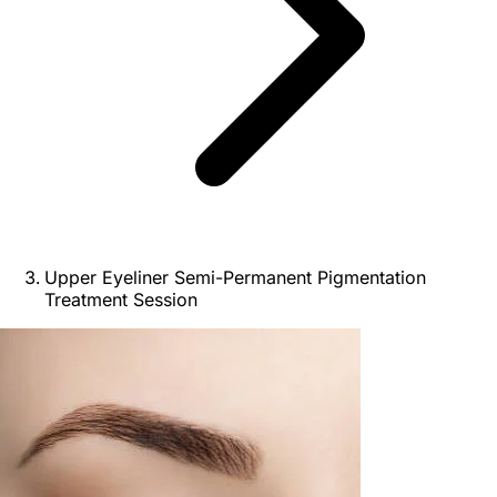
Upper Eyeliner Semi-Permanent Pigmentation
Treatment Session