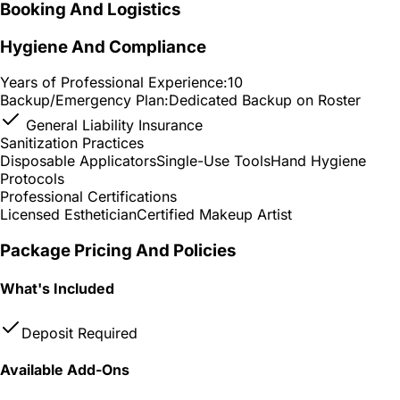
Booking And Logistics
Hygiene And Compliance
Years of Professional Experience:
10
Backup/Emergency Plan:
Dedicated Backup on Roster
General Liability Insurance
Sanitization Practices
Disposable Applicators
Single-Use Tools
Hand Hygiene
Protocols
Professional Certifications
Licensed Esthetician
Certified Makeup Artist
Package Pricing And Policies
What's Included
Deposit Required
Available Add-Ons