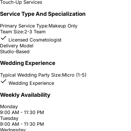
Touch-Up Services
Service Type And Specialization
Primary Service Type:
Makeup Only
Team Size:
2-3 Team
Licensed Cosmetologist
Delivery Model
Studio-Based
Wedding Experience
Typical Wedding Party Size:
Micro (1-5)
Wedding Experience
Weekly Availability
Monday
9:00 AM - 11:30 PM
Tuesday
9:00 AM - 11:30 PM
Wednesday