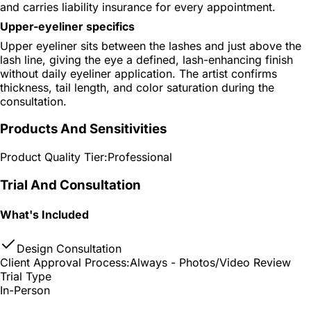
and carries liability insurance for every appointment.
Upper-eyeliner specifics
Upper eyeliner sits between the lashes and just above the
lash line, giving the eye a defined, lash-enhancing finish
without daily eyeliner application. The artist confirms
thickness, tail length, and color saturation during the
consultation.
Products And Sensitivities
Product Quality Tier:
Professional
Trial And Consultation
What's Included
Design Consultation
Client Approval Process:
Always - Photos/Video Review
Trial Type
In-Person