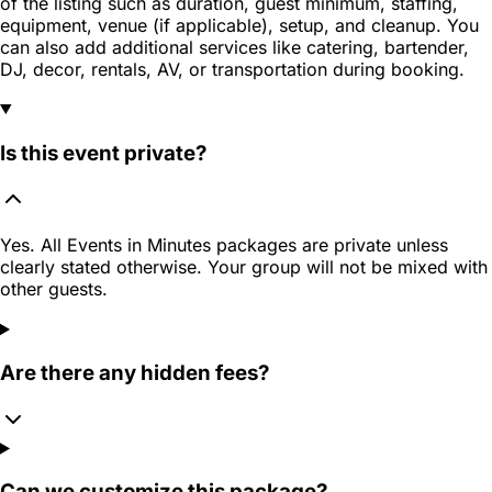
of the listing such as duration, guest minimum, staffing,
equipment, venue (if applicable), setup, and cleanup. You
can also add additional services like catering, bartender,
DJ, decor, rentals, AV, or transportation during booking.
Is this event private?
Yes. All Events in Minutes packages are private unless
clearly stated otherwise. Your group will not be mixed with
other guests.
Are there any hidden fees?
Can we customize this package?