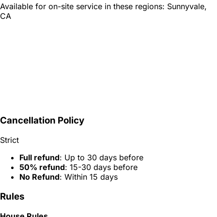
Available for on-site service in these regions:
Sunnyvale,
CA
Cancellation Policy
Strict
Full refund
: Up to 30 days before
50% refund
: 15-30 days before
No Refund
: Within 15 days
Rules
House Rules