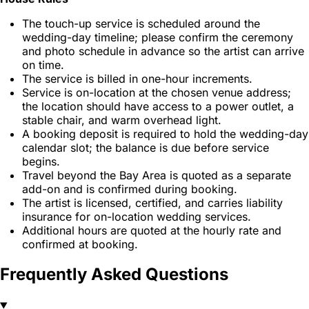
The touch-up service is scheduled around the
wedding-day timeline; please confirm the ceremony
and photo schedule in advance so the artist can arrive
on time.
The service is billed in one-hour increments.
Service is on-location at the chosen venue address;
the location should have access to a power outlet, a
stable chair, and warm overhead light.
A booking deposit is required to hold the wedding-day
calendar slot; the balance is due before service
begins.
Travel beyond the Bay Area is quoted as a separate
add-on and is confirmed during booking.
The artist is licensed, certified, and carries liability
insurance for on-location wedding services.
Additional hours are quoted at the hourly rate and
confirmed at booking.
Frequently Asked Questions