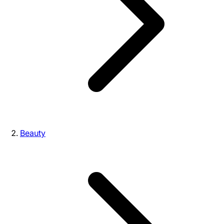
Beauty