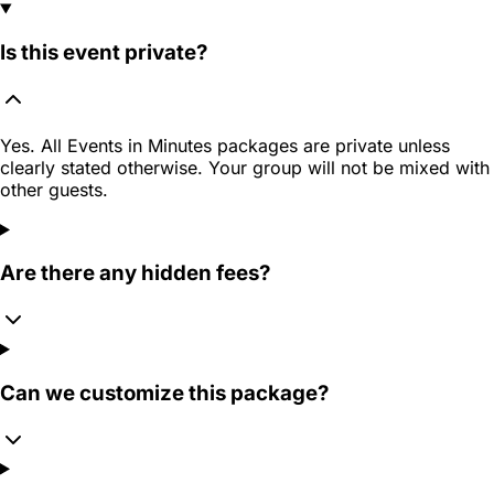
Is this event private?
Yes. All Events in Minutes packages are private unless
clearly stated otherwise. Your group will not be mixed with
other guests.
Are there any hidden fees?
Can we customize this package?