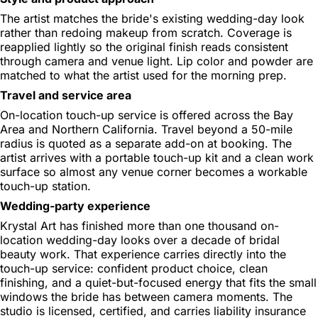
The artist matches the bride's existing wedding-day look
rather than redoing makeup from scratch. Coverage is
reapplied lightly so the original finish reads consistent
through camera and venue light. Lip color and powder are
matched to what the artist used for the morning prep.
Travel and service area
On-location touch-up service is offered across the Bay
Area and Northern California. Travel beyond a 50-mile
radius is quoted as a separate add-on at booking. The
artist arrives with a portable touch-up kit and a clean work
surface so almost any venue corner becomes a workable
touch-up station.
Wedding-party experience
Krystal Art has finished more than one thousand on-
location wedding-day looks over a decade of bridal
beauty work. That experience carries directly into the
touch-up service: confident product choice, clean
finishing, and a quiet-but-focused energy that fits the small
windows the bride has between camera moments. The
studio is licensed, certified, and carries liability insurance