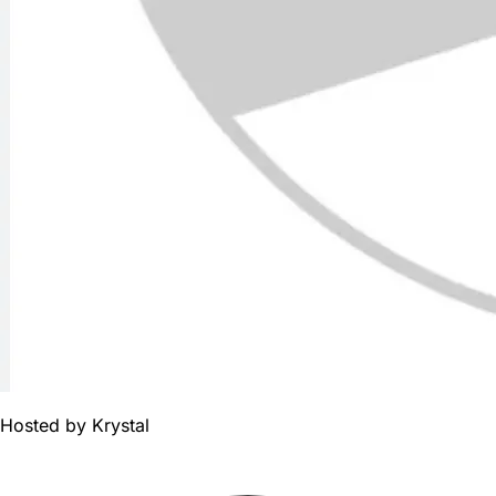
Hosted by
Krystal