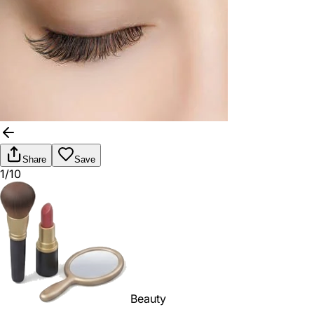
Share
Save
1/10
Beauty