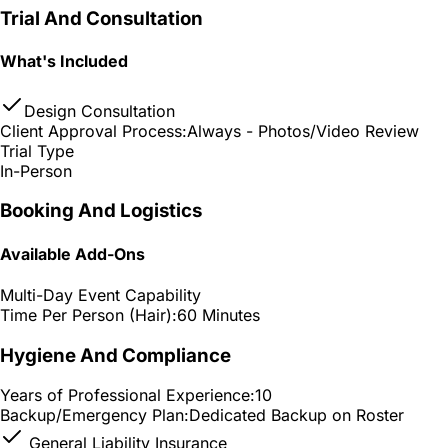
Trial And Consultation
What's Included
Design Consultation
Client Approval Process:
Always - Photos/Video Review
Trial Type
In-Person
Booking And Logistics
Available Add-Ons
Multi-Day Event Capability
Time Per Person (Hair):
60 Minutes
Hygiene And Compliance
Years of Professional Experience:
10
Backup/Emergency Plan:
Dedicated Backup on Roster
General Liability Insurance