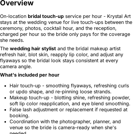
Overview
On-location
bridal touch-up
service per hour - Krystal Art
stays at the wedding venue for live touch-ups between the
ceremony, photos, cocktail hour, and the reception,
charged per hour so the bride only pays for the coverage
she needs.
The
wedding hair stylist
and the bridal makeup artist
refresh hair, blot skin, reapply lip color, and adjust any
flyaways so the bridal look stays consistent at every
camera angle.
What's included per hour
Hair touch-up - smoothing flyaways, refreshing curls
or updo shape, and re-pinning loose strands.
Makeup touch-up - blotting shine, refreshing powder,
soft lip color reapplication, and eye blend smoothing.
False lash adjustment or replacement if requested at
booking.
Coordination with the photographer, planner, and
venue so the bride is camera-ready when she's
needed.