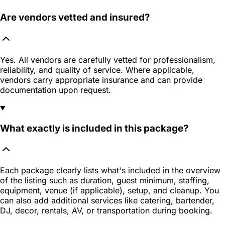
Are vendors vetted and insured?
Yes. All vendors are carefully vetted for professionalism,
reliability, and quality of service. Where applicable,
vendors carry appropriate insurance and can provide
documentation upon request.
What exactly is included in this package?
Each package clearly lists what's included in the overview
of the listing such as duration, guest minimum, staffing,
equipment, venue (if applicable), setup, and cleanup. You
can also add additional services like catering, bartender,
DJ, decor, rentals, AV, or transportation during booking.