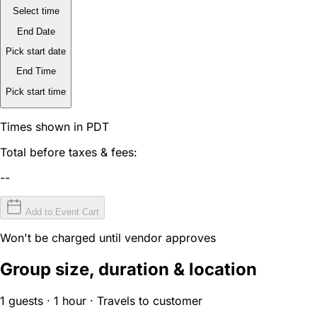
Select time
End Date
Pick start date
End Time
Pick start time
Times shown in PDT
Total before taxes & fees:
--
Add to Event Cart
Won't be charged until vendor approves
Group size, duration & location
1 guests · 1 hour · Travels to customer