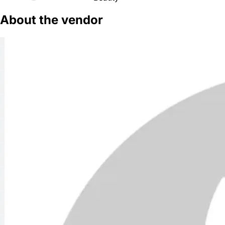
About the vendor