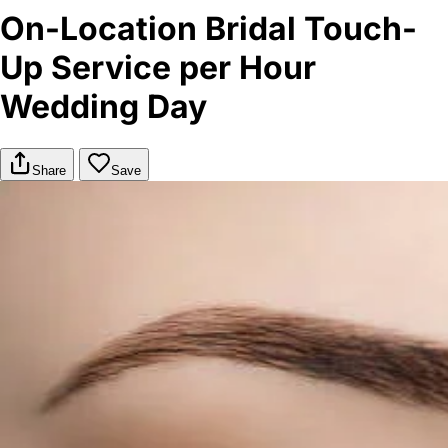
On-Location Bridal Touch-
Up Service per Hour
Wedding Day
Share
Save