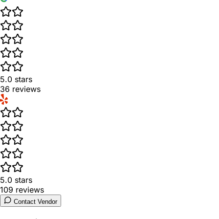
5.0
stars
36
reviews
5.0
stars
109
reviews
Contact Vendor