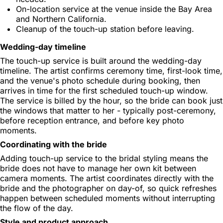
On-location service at the venue inside the Bay Area
and Northern California.
Cleanup of the touch-up station before leaving.
Wedding-day timeline
The touch-up service is built around the wedding-day
timeline. The artist confirms ceremony time, first-look time,
and the venue's photo schedule during booking, then
arrives in time for the first scheduled touch-up window.
The service is billed by the hour, so the bride can book just
the windows that matter to her - typically post-ceremony,
before reception entrance, and before key photo
moments.
Coordinating with the bride
Adding touch-up service to the bridal styling means the
bride does not have to manage her own kit between
camera moments. The artist coordinates directly with the
bride and the photographer on day-of, so quick refreshes
happen between scheduled moments without interrupting
the flow of the day.
Style and product approach