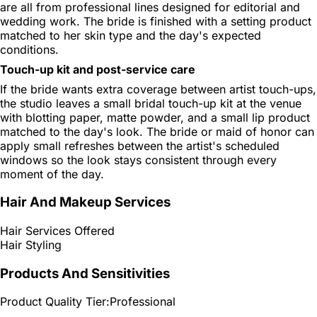
are all from professional lines designed for editorial and
wedding work. The bride is finished with a setting product
matched to her skin type and the day's expected
conditions.
Touch-up kit and post-service care
If the bride wants extra coverage between artist touch-ups,
the studio leaves a small bridal touch-up kit at the venue
with blotting paper, matte powder, and a small lip product
matched to the day's look. The bride or maid of honor can
apply small refreshes between the artist's scheduled
windows so the look stays consistent through every
moment of the day.
Hair And Makeup Services
Hair Services Offered
Hair Styling
Products And Sensitivities
Product Quality Tier:
Professional