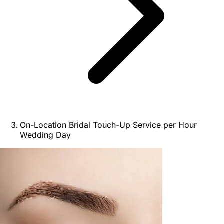
On-Location Bridal Touch-Up Service per Hour
Wedding Day