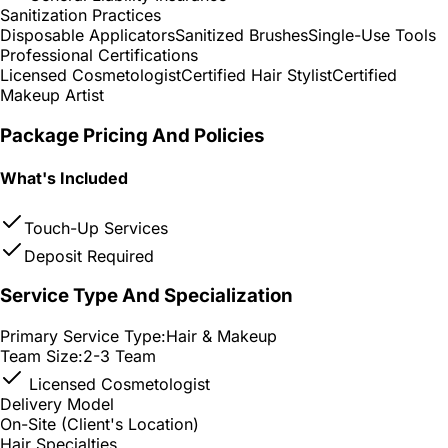
Sanitization Practices
Disposable Applicators
Sanitized Brushes
Single-Use Tools
Professional Certifications
Licensed Cosmetologist
Certified Hair Stylist
Certified
Makeup Artist
Package Pricing And Policies
What's Included
Touch-Up Services
Deposit Required
Service Type And Specialization
Primary Service Type:
Hair & Makeup
Team Size:
2-3 Team
Licensed Cosmetologist
Delivery Model
On-Site (Client's Location)
Hair Specialties