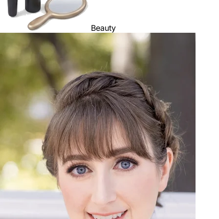
Beauty