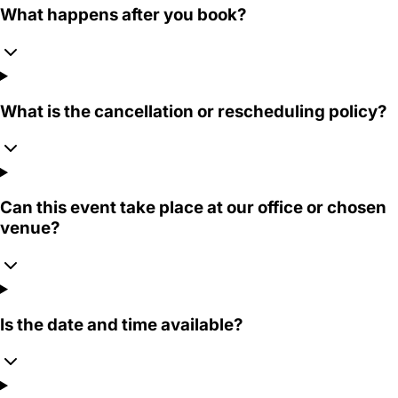
What happens after you book?
What is the cancellation or rescheduling policy?
Can this event take place at our office or chosen
venue?
Is the date and time available?