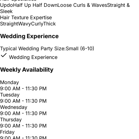
Updo
Half Up Half Down
Loose Curls & Waves
Straight &
Sleek
Hair Texture Expertise
Straight
Wavy
Curly
Thick
Wedding Experience
Typical Wedding Party Size:
Small (6-10)
Wedding Experience
Weekly Availability
Monday
9:00 AM - 11:30 PM
Tuesday
9:00 AM - 11:30 PM
Wednesday
9:00 AM - 11:30 PM
Thursday
9:00 AM - 11:30 PM
Friday
9:00 AM - 11:30 PM