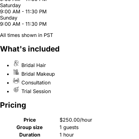
Saturday
9:00 AM - 11:30 PM
Sunday
9:00 AM - 11:30 PM
All times shown in PST
What's included
Bridal Hair
Bridal Makeup
Consultation
Trial Session
Pricing
Price
$250.00/hour
Group size
1 guests
Duration
1 hour