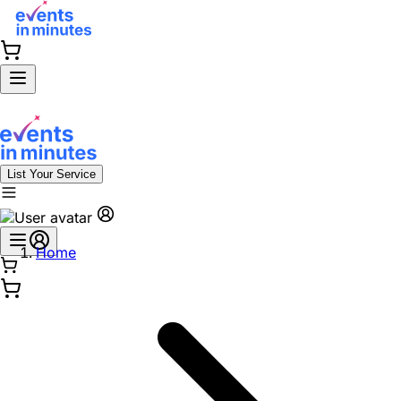
List Your Service
Home