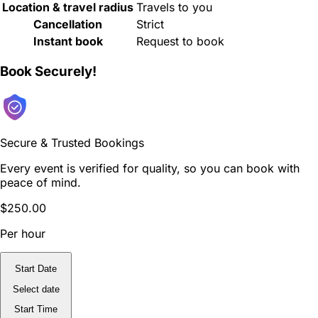
Location & travel radius
Travels to you
Cancellation
Strict
Instant book
Request to book
Book Securely!
Secure & Trusted Bookings
Every event is verified for quality, so you can book with
peace of mind.
$250.00
Per hour
Start Date
Select date
Start Time