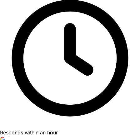
Responds within an hour