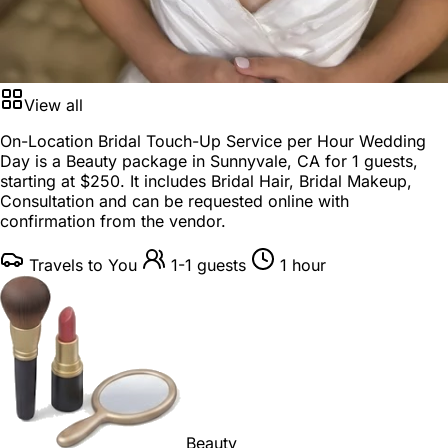
View all
On-Location Bridal Touch-Up Service per Hour Wedding
Day is a
Beauty package
in
Sunnyvale, CA
for
1 guests
,
starting at
$250
. It includes Bridal Hair, Bridal Makeup,
Consultation and can be requested online with
confirmation from the vendor.
Travels to You
1-1 guests
1 hour
Beauty