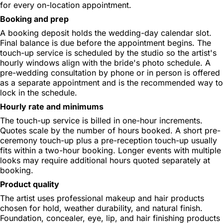
for every on-location appointment.
Booking and prep
A booking deposit holds the wedding-day calendar slot.
Final balance is due before the appointment begins. The
touch-up service is scheduled by the studio so the artist's
hourly windows align with the bride's photo schedule. A
pre-wedding consultation by phone or in person is offered
as a separate appointment and is the recommended way to
lock in the schedule.
Hourly rate and minimums
The touch-up service is billed in one-hour increments.
Quotes scale by the number of hours booked. A short pre-
ceremony touch-up plus a pre-reception touch-up usually
fits within a two-hour booking. Longer events with multiple
looks may require additional hours quoted separately at
booking.
Product quality
The artist uses professional makeup and hair products
chosen for hold, weather durability, and natural finish.
Foundation, concealer, eye, lip, and hair finishing products