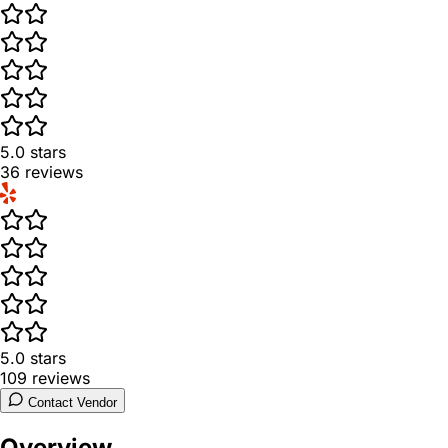
5.0
stars
36
reviews
5.0
stars
109
reviews
Contact Vendor
Overview