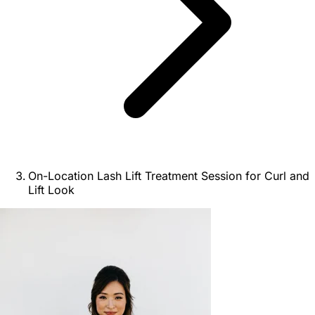
On-Location Lash Lift Treatment Session for Curl and
Lift Look