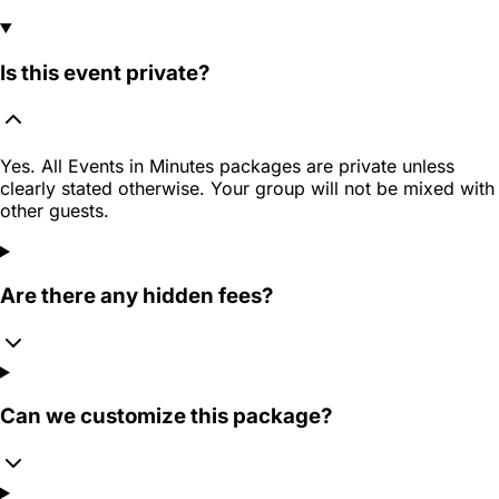
Is this event private?
Yes. All Events in Minutes packages are private unless
clearly stated otherwise. Your group will not be mixed with
other guests.
Are there any hidden fees?
Can we customize this package?