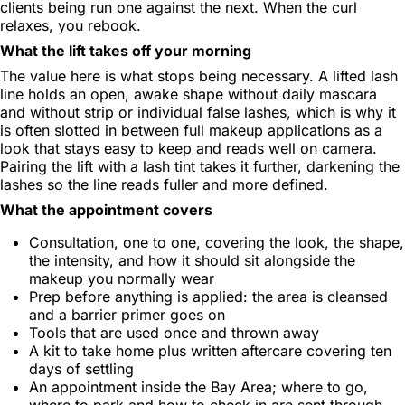
clients being run one against the next. When the curl
relaxes, you rebook.
What the lift takes off your morning
The value here is what stops being necessary. A lifted lash
line holds an open, awake shape without daily mascara
and without strip or individual false lashes, which is why it
is often slotted in between full makeup applications as a
look that stays easy to keep and reads well on camera.
Pairing the lift with a lash tint takes it further, darkening the
lashes so the line reads fuller and more defined.
What the appointment covers
Consultation, one to one, covering the look, the shape,
the intensity, and how it should sit alongside the
makeup you normally wear
Prep before anything is applied: the area is cleansed
and a barrier primer goes on
Tools that are used once and thrown away
A kit to take home plus written aftercare covering ten
days of settling
An appointment inside the Bay Area; where to go,
where to park and how to check in are sent through