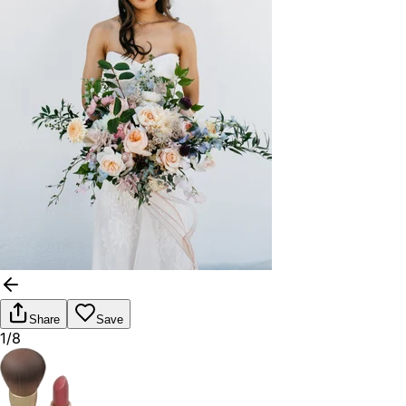
Share
Save
1/8