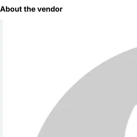
About the vendor