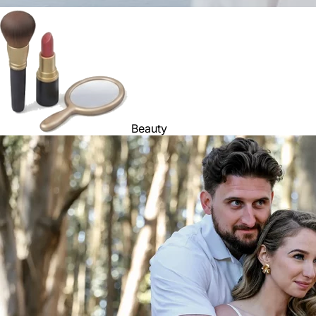
Beauty