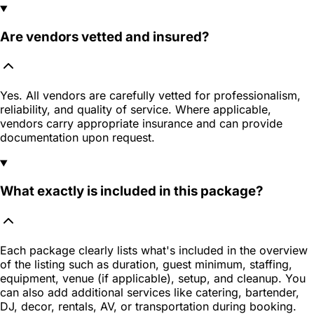
Are vendors vetted and insured?
Yes. All vendors are carefully vetted for professionalism,
reliability, and quality of service. Where applicable,
vendors carry appropriate insurance and can provide
documentation upon request.
What exactly is included in this package?
Each package clearly lists what's included in the overview
of the listing such as duration, guest minimum, staffing,
equipment, venue (if applicable), setup, and cleanup. You
can also add additional services like catering, bartender,
DJ, decor, rentals, AV, or transportation during booking.