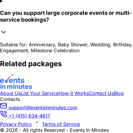
Can you support large corporate events or multi-
service bookings?
Suitable for:
Anniversary, Baby Shower, Wedding, Birthday,
Engagement, Milestone Celebration
Related packages
About Us
List Your Service
How it Works
Contact Us
Blog
Contacts
support@eventsinminutes.com
+1 (415) 634-4617
Privacy Policy
Terms of Service
© 2026 - All rights Reserved - Events In Minutes