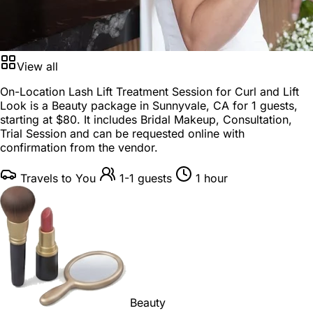
View all
On-Location Lash Lift Treatment Session for Curl and Lift
Look is a
Beauty package
in
Sunnyvale, CA
for
1 guests
,
starting at
$80
. It includes Bridal Makeup, Consultation,
Trial Session and can be requested online with
confirmation from the vendor.
Travels to You
1-1 guests
1 hour
Beauty