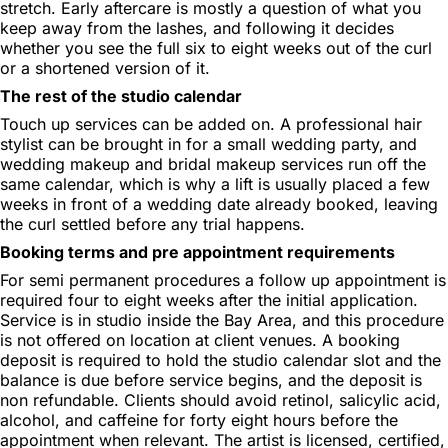
stretch. Early aftercare is mostly a question of what you
keep away from the lashes, and following it decides
whether you see the full six to eight weeks out of the curl
or a shortened version of it.
The rest of the studio calendar
Touch up services can be added on. A professional hair
stylist can be brought in for a small wedding party, and
wedding makeup and bridal makeup services run off the
same calendar, which is why a lift is usually placed a few
weeks in front of a wedding date already booked, leaving
the curl settled before any trial happens.
Booking terms and pre appointment requirements
For semi permanent procedures a follow up appointment is
required four to eight weeks after the initial application.
Service is in studio inside the Bay Area, and this procedure
is not offered on location at client venues. A booking
deposit is required to hold the studio calendar slot and the
balance is due before service begins, and the deposit is
non refundable. Clients should avoid retinol, salicylic acid,
alcohol, and caffeine for forty eight hours before the
appointment when relevant. The artist is licensed, certified,