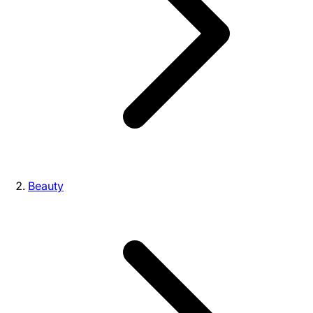
Beauty