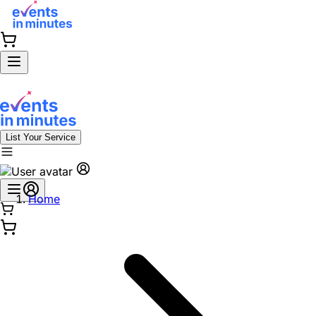
List Your Service
Home