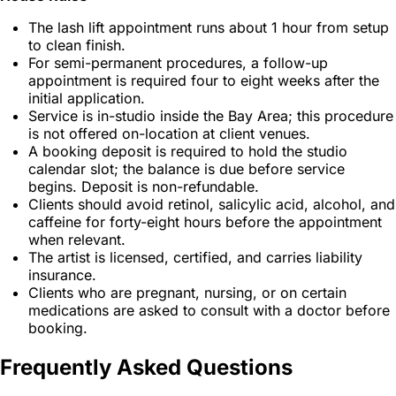
The lash lift appointment runs about 1 hour from setup
to clean finish.
For semi-permanent procedures, a follow-up
appointment is required four to eight weeks after the
initial application.
Service is in-studio inside the Bay Area; this procedure
is not offered on-location at client venues.
A booking deposit is required to hold the studio
calendar slot; the balance is due before service
begins. Deposit is non-refundable.
Clients should avoid retinol, salicylic acid, alcohol, and
caffeine for forty-eight hours before the appointment
when relevant.
The artist is licensed, certified, and carries liability
insurance.
Clients who are pregnant, nursing, or on certain
medications are asked to consult with a doctor before
booking.
Frequently Asked Questions