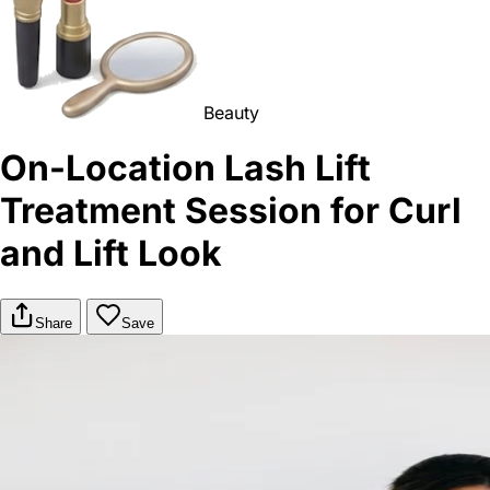
Beauty
On-Location Lash Lift
Treatment Session for Curl
and Lift Look
Share
Save