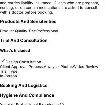
and carries liability insurance. Clients who are pregnant,
nursing, or on certain medications are asked to consult
with a doctor before booking.
Products And Sensitivities
Product Quality Tier:
Professional
Trial And Consultation
What's Included
Design Consultation
Client Approval Process:
Always - Photos/Video Review
Trial Type
In-Person
Booking And Logistics
Hygiene And Compliance
Years of Professional Experience:
10