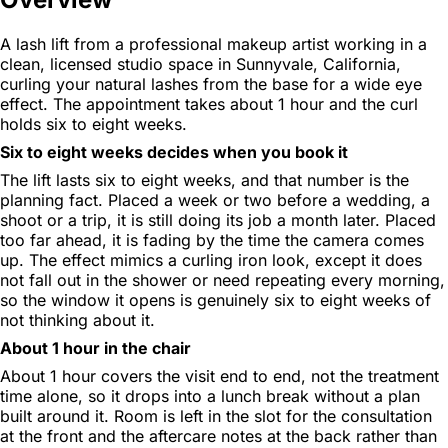
A lash lift from a professional makeup artist working in a
clean, licensed studio space in Sunnyvale, California,
curling your natural lashes from the base for a wide eye
effect. The appointment takes about 1 hour and the curl
holds six to eight weeks.
Six to eight weeks decides when you book it
The lift lasts six to eight weeks, and that number is the
planning fact. Placed a week or two before a wedding, a
shoot or a trip, it is still doing its job a month later. Placed
too far ahead, it is fading by the time the camera comes
up. The effect mimics a curling iron look, except it does
not fall out in the shower or need repeating every morning,
so the window it opens is genuinely six to eight weeks of
not thinking about it.
About 1 hour in the chair
About 1 hour covers the visit end to end, not the treatment
time alone, so it drops into a lunch break without a plan
built around it. Room is left in the slot for the consultation
at the front and the aftercare notes at the back rather than