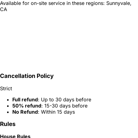
Available for on-site service in these regions:
Sunnyvale,
CA
Cancellation Policy
Strict
Full refund
: Up to 30 days before
50% refund
: 15-30 days before
No Refund
: Within 15 days
Rules
House Rules