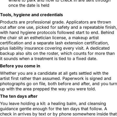
once the date is held
Tools, hygiene and credentials
Products are professional grade. Applicators are thrown
out after one use, picked for safety and a repeatable finish,
with hand hygiene protocols followed start to end. Behind
the chair sit an esthetician license, a makeup artist
certification and a separate lash extension certification,
plus liability insurance covering every visit. A dedicated
backup also sits on the roster, which counts for more than
it sounds when a treatment is tied to a fixed date.
Before you come in
Whether you are a candidate at all gets settled with the
artist first rather than assumed. Paperwork is signed and
photographs go on file, both before and after, and you turn
up with the area prepped the way you were told.
The ten days after
You leave holding a kit: a healing balm, and cleansing
guidance gentle enough for the ten days that follow. A
check in arrives by text or by phone somewhere inside that