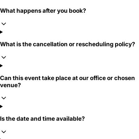
What happens after you book?
What is the cancellation or rescheduling policy?
Can this event take place at our office or chosen
venue?
Is the date and time available?