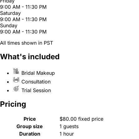
Friday
9:00 AM - 11:30 PM
Saturday
9:00 AM - 11:30 PM
Sunday
9:00 AM - 11:30 PM
All times shown in PST
What's included
Bridal Makeup
Consultation
Trial Session
Pricing
Price
$80.00 fixed price
Group size
1 guests
Duration
1 hour