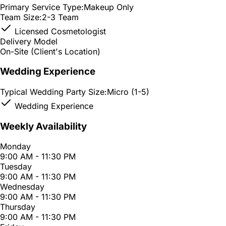
Primary Service Type:
Makeup Only
Team Size:
2-3 Team
Licensed Cosmetologist
Delivery Model
On-Site (Client's Location)
Wedding Experience
Typical Wedding Party Size:
Micro (1-5)
Wedding Experience
Weekly Availability
Monday
9:00 AM - 11:30 PM
Tuesday
9:00 AM - 11:30 PM
Wednesday
9:00 AM - 11:30 PM
Thursday
9:00 AM - 11:30 PM