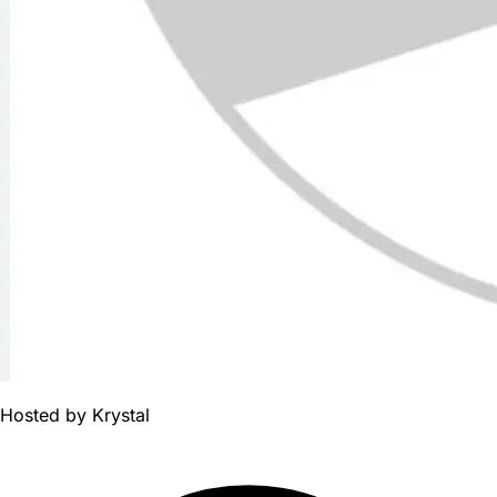
Hosted by
Krystal