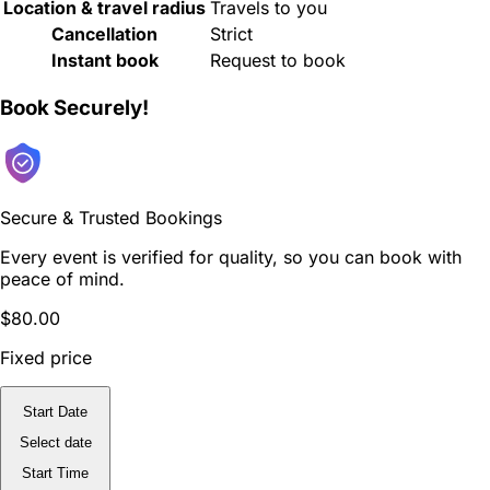
Location & travel radius
Travels to you
Cancellation
Strict
Instant book
Request to book
Book Securely!
Secure & Trusted Bookings
Every event is verified for quality, so you can book with
peace of mind.
$80.00
Fixed price
Start Date
Select date
Start Time