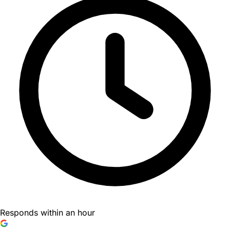
Responds within an hour