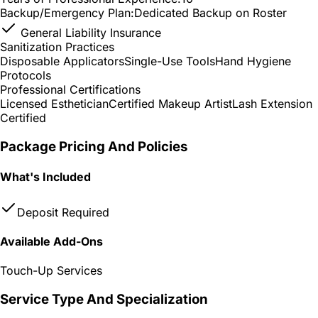
Backup/Emergency Plan:
Dedicated Backup on Roster
General Liability Insurance
Sanitization Practices
Disposable Applicators
Single-Use Tools
Hand Hygiene
Protocols
Professional Certifications
Licensed Esthetician
Certified Makeup Artist
Lash Extension
Certified
Package Pricing And Policies
What's Included
Deposit Required
Available Add-Ons
Touch-Up Services
Service Type And Specialization