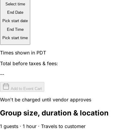
Select time
End Date
Pick start date
End Time
Pick start time
Times shown in PDT
Total before taxes & fees:
--
Add to Event Cart
Won't be charged until vendor approves
Group size, duration & location
1 guests · 1 hour · Travels to customer