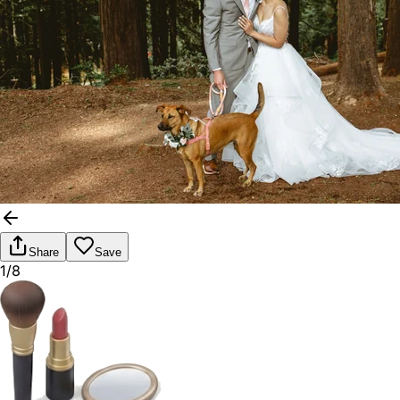
Share
Save
1/8