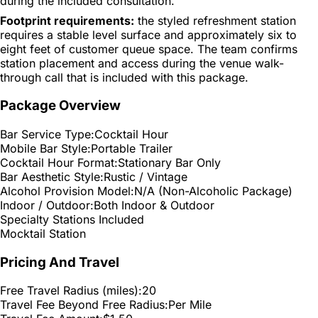
during the included consultation.
Footprint requirements:
the styled refreshment station
requires a stable level surface and approximately six to
eight feet of customer queue space. The team confirms
station placement and access during the venue walk-
through call that is included with this package.
Package Overview
Bar Service Type:
Cocktail Hour
Mobile Bar Style:
Portable Trailer
Cocktail Hour Format:
Stationary Bar Only
Bar Aesthetic Style:
Rustic / Vintage
Alcohol Provision Model:
N/A (Non-Alcoholic Package)
Indoor / Outdoor:
Both Indoor & Outdoor
Specialty Stations Included
Mocktail Station
Pricing And Travel
Free Travel Radius (miles):
20
Travel Fee Beyond Free Radius:
Per Mile