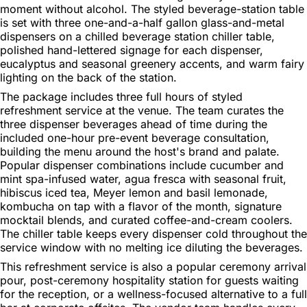
moment without alcohol. The styled beverage-station table
is set with three one-and-a-half gallon glass-and-metal
dispensers on a chilled beverage station chiller table,
polished hand-lettered signage for each dispenser,
eucalyptus and seasonal greenery accents, and warm fairy
lighting on the back of the station.
The package includes three full hours of styled
refreshment service at the venue. The team curates the
three dispenser beverages ahead of time during the
included one-hour pre-event beverage consultation,
building the menu around the host's brand and palate.
Popular dispenser combinations include cucumber and
mint spa-infused water, agua fresca with seasonal fruit,
hibiscus iced tea, Meyer lemon and basil lemonade,
kombucha on tap with a flavor of the month, signature
mocktail blends, and curated coffee-and-cream coolers.
The chiller table keeps every dispenser cold throughout the
service window with no melting ice diluting the beverages.
This refreshment service is also a popular ceremony arrival
pour, post-ceremony hospitality station for guests waiting
for the reception, or a wellness-focused alternative to a full