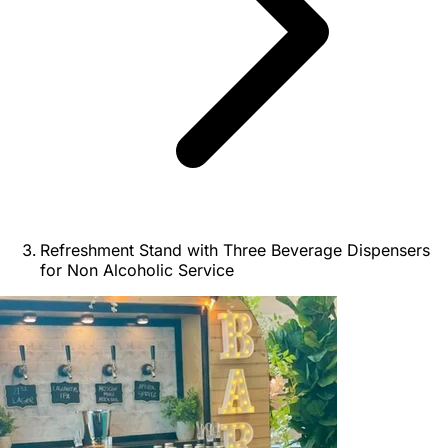
Refreshment Stand with Three Beverage Dispensers
for Non Alcoholic Service