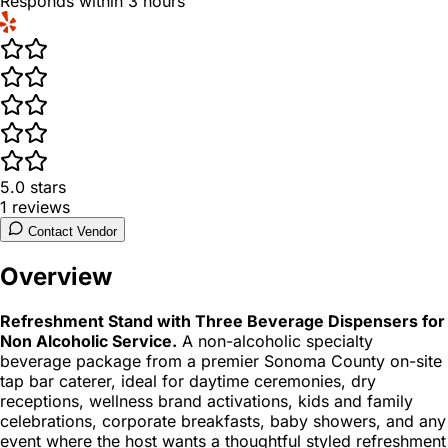
Responds within 3 hours
5.0
stars
1
reviews
Contact Vendor
Overview
Refreshment Stand with Three Beverage Dispensers for
Non Alcoholic Service.
A non-alcoholic specialty
beverage package from a premier Sonoma County on-site
tap bar caterer, ideal for daytime ceremonies, dry
receptions, wellness brand activations, kids and family
celebrations, corporate breakfasts, baby showers, and any
event where the host wants a thoughtful styled refreshment