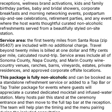
receptions, wellness brand activations, kids and family
birthday parties, baby and bridal showers, corporate
breakfasts and morning networking events, postpartum
sip-and-see celebrations, retirement parties, and any event
where the host wants thoughtful curated non-alcoholic
refreshments served from a beautifully styled on-site
station.
Service area:
the first twenty miles from Santa Rosa (zip
95407) are included with no additional charge. Travel
beyond twenty miles is billed at one dollar and fifty cents
per mile, calculated round-trip. Service areas include all of
Sonoma County, Napa County, and Marin County wine-
country venues, ranches, barns, vineyards, estates, private
residences, and approved corporate offsite locations.
This package is fully non-alcoholic
and can be booked as
a standalone refreshment service or added to a Tap Bar or
Tap Trailer package for events where guests will
appreciate a curated dedicated mocktail and infused-water
station. Many hosts pair this stand at the ceremony
entrance and then move to the full tap bar at the reception.
The team will help plan the timing and the menu pairing