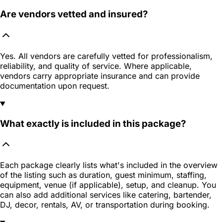
Are vendors vetted and insured?
Yes. All vendors are carefully vetted for professionalism,
reliability, and quality of service. Where applicable,
vendors carry appropriate insurance and can provide
documentation upon request.
What exactly is included in this package?
Each package clearly lists what's included in the overview
of the listing such as duration, guest minimum, staffing,
equipment, venue (if applicable), setup, and cleanup. You
can also add additional services like catering, bartender,
DJ, decor, rentals, AV, or transportation during booking.