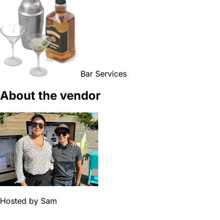
Bar Services
About the vendor
Hosted by
Sam