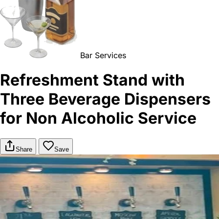
Bar Services
Refreshment Stand with
Three Beverage Dispensers
for Non Alcoholic Service
Share
Save