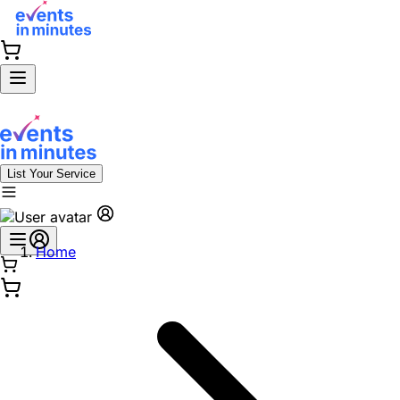
List Your Service
Home