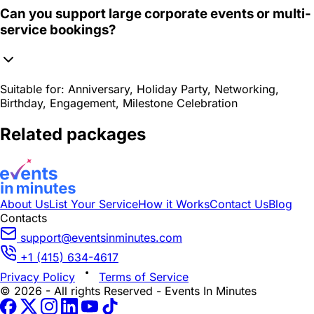
Can you support large corporate events or multi-
service bookings?
Suitable for:
Anniversary, Holiday Party, Networking,
Birthday, Engagement, Milestone Celebration
Related packages
About Us
List Your Service
How it Works
Contact Us
Blog
Contacts
support@eventsinminutes.com
+1 (415) 634-4617
Privacy Policy
Terms of Service
© 2026 - All rights Reserved - Events In Minutes