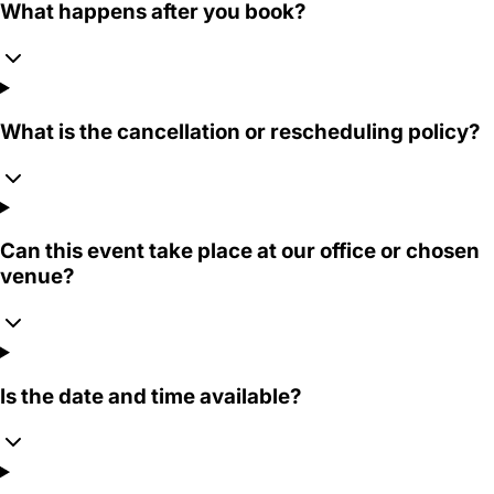
What happens after you book?
What is the cancellation or rescheduling policy?
Can this event take place at our office or chosen
venue?
Is the date and time available?