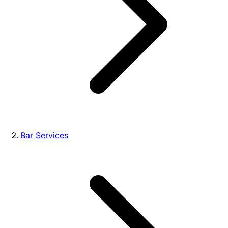
Bar Services