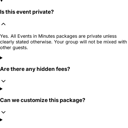
Is this event private?
Yes. All Events in Minutes packages are private unless
clearly stated otherwise. Your group will not be mixed with
other guests.
Are there any hidden fees?
Can we customize this package?