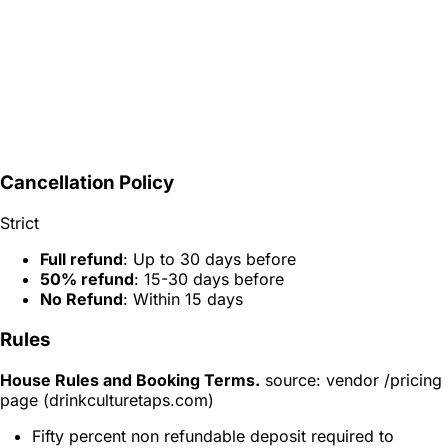
Cancellation Policy
Strict
Full refund
: Up to 30 days before
50% refund
: 15-30 days before
No Refund
: Within 15 days
Rules
House Rules and Booking Terms.
source: vendor /pricing
page (drinkculturetaps.com)
Fifty percent non refundable deposit required to