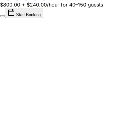
$800.00 + $240.00/hour
for 40–150 guests
Start Booking