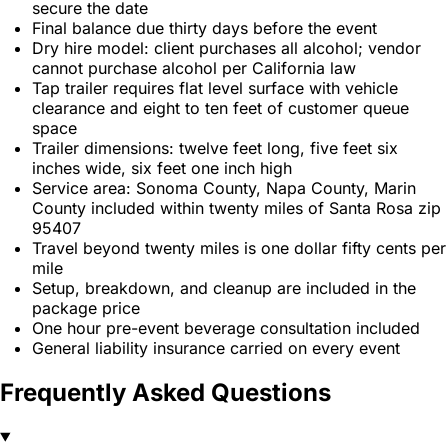
secure the date
Final balance due thirty days before the event
Dry hire model: client purchases all alcohol; vendor
cannot purchase alcohol per California law
Tap trailer requires flat level surface with vehicle
clearance and eight to ten feet of customer queue
space
Trailer dimensions: twelve feet long, five feet six
inches wide, six feet one inch high
Service area: Sonoma County, Napa County, Marin
County included within twenty miles of Santa Rosa zip
95407
Travel beyond twenty miles is one dollar fifty cents per
mile
Setup, breakdown, and cleanup are included in the
package price
One hour pre-event beverage consultation included
General liability insurance carried on every event
Frequently Asked Questions