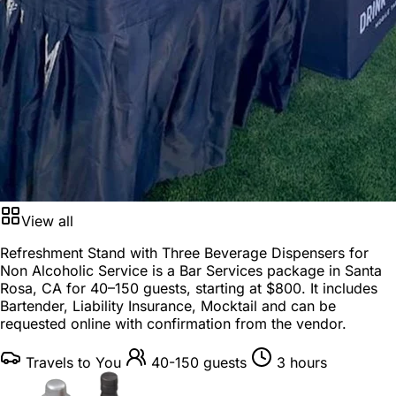
View all
Refreshment Stand with Three Beverage Dispensers for
Non Alcoholic Service is a
Bar Services package
in
Santa
Rosa, CA
for
40–150 guests
, starting at
$800
. It includes
Bartender, Liability Insurance, Mocktail and can be
requested online with confirmation from the vendor.
Travels to You
40-150 guests
3 hours