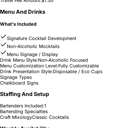
Travel Fee Amount:
$1.50
Menu And Drinks
What's Included
Signature Cocktail Development
Non-Alcoholic Mocktails
Menu Signage / Display
Drink Menu Style:
Non-Alcoholic Focused
Menu Customization Level:
Fully Customizable
Drink Presentation Style:
Disposable / Eco Cups
Signage Types
Chalkboard Signs
Staffing And Setup
Bartenders Included:
1
Bartending Specialties
Craft Mixology
Classic Cocktails