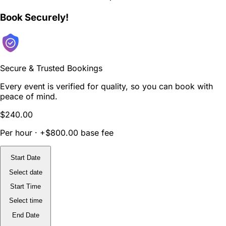
Book Securely!
Secure & Trusted Bookings
Every event is verified for quality, so you can book with
peace of mind.
$240.00
Per hour · +$800.00 base fee
Start Date
Select date
Start Time
Select time
End Date