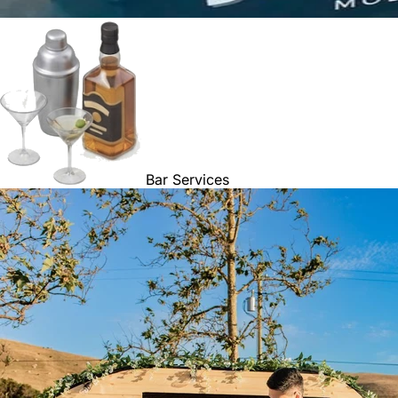
Bar Services