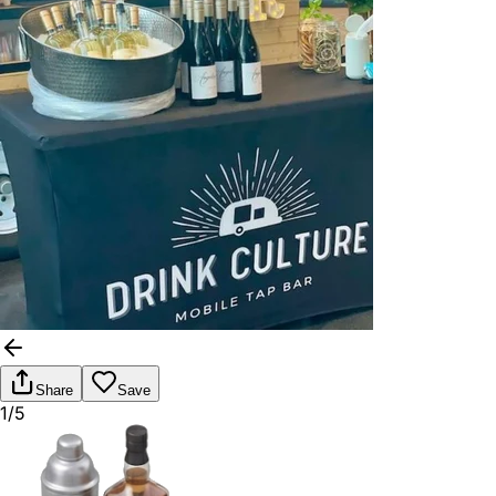
Share
Save
1/5