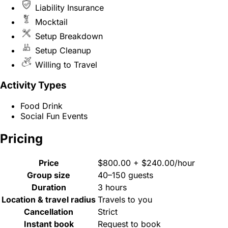
Liability Insurance
Mocktail
Setup Breakdown
Setup Cleanup
Willing to Travel
Activity Types
Food Drink
Social Fun Events
Pricing
Price
$800.00 + $240.00/hour
Group size
40–150 guests
Duration
3 hours
Location & travel radius
Travels to you
Cancellation
Strict
Instant book
Request to book