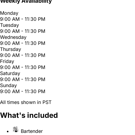
Weekly Availability
Monday
9:00 AM - 11:30 PM
Tuesday
9:00 AM - 11:30 PM
Wednesday
9:00 AM - 11:30 PM
Thursday
9:00 AM - 11:30 PM
Friday
9:00 AM - 11:30 PM
Saturday
9:00 AM - 11:30 PM
Sunday
9:00 AM - 11:30 PM
All times shown in PST
What's included
Bartender