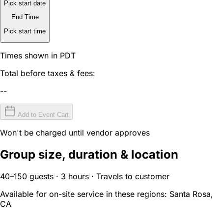
Pick start date
End Time
Pick start time
Times shown in PDT
Total before taxes & fees:
--
Add to Event Cart
Won't be charged until vendor approves
Group size, duration & location
40–150 guests · 3 hours · Travels to customer
Available for on-site service in these regions:
Santa Rosa,
CA