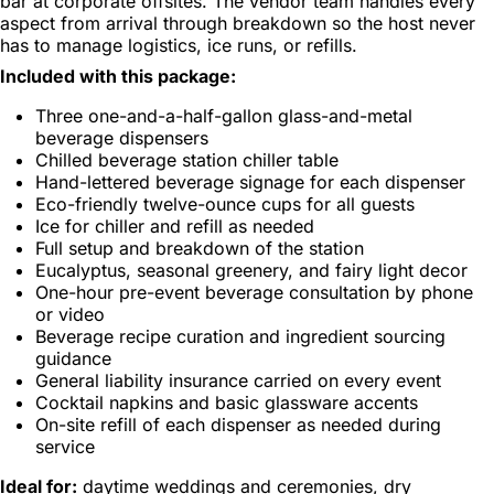
bar at corporate offsites. The vendor team handles every
aspect from arrival through breakdown so the host never
has to manage logistics, ice runs, or refills.
Included with this package:
Three one-and-a-half-gallon glass-and-metal
beverage dispensers
Chilled beverage station chiller table
Hand-lettered beverage signage for each dispenser
Eco-friendly twelve-ounce cups for all guests
Ice for chiller and refill as needed
Full setup and breakdown of the station
Eucalyptus, seasonal greenery, and fairy light decor
One-hour pre-event beverage consultation by phone
or video
Beverage recipe curation and ingredient sourcing
guidance
General liability insurance carried on every event
Cocktail napkins and basic glassware accents
On-site refill of each dispenser as needed during
service
Ideal for:
daytime weddings and ceremonies, dry