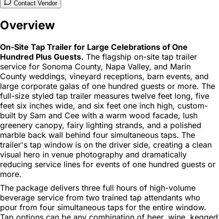
Contact Vendor
Overview
On-Site Tap Trailer for Large Celebrations of One
Hundred Plus Guests.
The flagship on-site tap trailer
service for Sonoma County, Napa Valley, and Marin
County weddings, vineyard receptions, barn events, and
large corporate galas of one hundred guests or more. The
full-size styled tap trailer measures twelve feet long, five
feet six inches wide, and six feet one inch high, custom-
built by Sam and Cee with a warm wood facade, lush
greenery canopy, fairy lighting strands, and a polished
marble back wall behind four simultaneous taps. The
trailer's tap window is on the driver side, creating a clean
visual hero in venue photography and dramatically
reducing service lines for events of one hundred guests or
more.
The package delivers three full hours of high-volume
beverage service from two trained tap attendants who
pour from four simultaneous taps for the entire window.
Tap options can be any combination of beer, wine, kegged