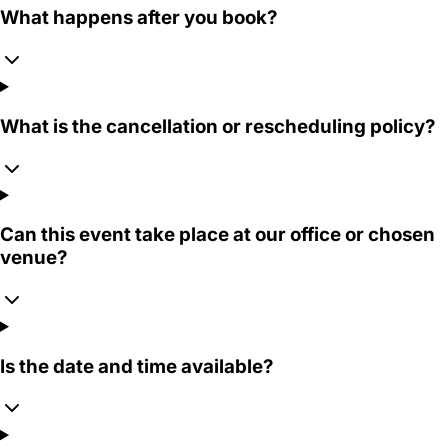
What happens after you book?
What is the cancellation or rescheduling policy?
Can this event take place at our office or chosen
venue?
Is the date and time available?