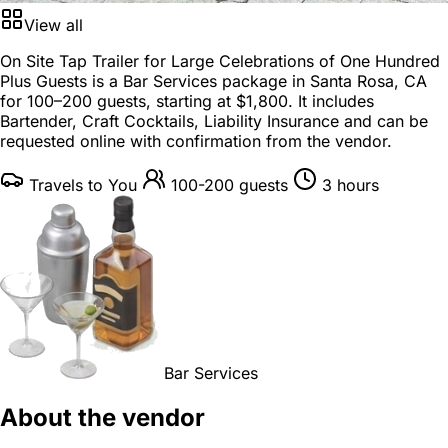
View all
On Site Tap Trailer for Large Celebrations of One Hundred
Plus Guests is a
Bar Services package
in
Santa Rosa, CA
for
100–200 guests
, starting at
$1,800
. It includes
Bartender, Craft Cocktails, Liability Insurance and can be
requested online with confirmation from the vendor.
Travels to You
100-200 guests
3 hours
Bar Services
About the vendor