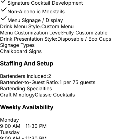
Signature Cocktail Development
Non-Alcoholic Mocktails
Menu Signage / Display
Drink Menu Style:
Custom Menu
Menu Customization Level:
Fully Customizable
Drink Presentation Style:
Disposable / Eco Cups
Signage Types
Chalkboard Signs
Staffing And Setup
Bartenders Included:
2
Bartender-to-Guest Ratio:
1 per 75 guests
Bartending Specialties
Craft Mixology
Classic Cocktails
Weekly Availability
Monday
9:00 AM - 11:30 PM
Tuesday
9:00 AM - 11:30 PM