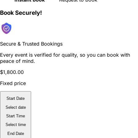
Book Securely!
Secure & Trusted Bookings
Every event is verified for quality, so you can book with
peace of mind.
$1,800.00
Fixed price
Start Date
Select date
Start Time
Select time
End Date