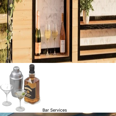
Bar Services