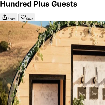
Hundred Plus Guests
Share
Save