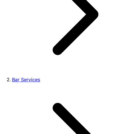
Bar Services