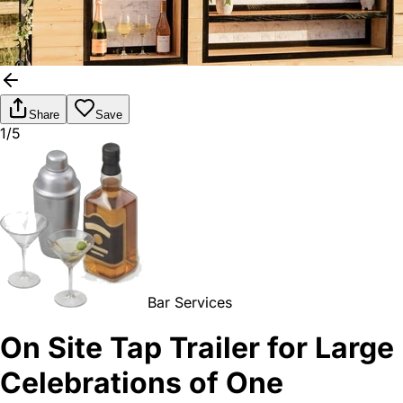
Share
Save
1/5
Bar Services
On Site Tap Trailer for Large
Celebrations of One