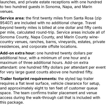
launches, and private estate receptions with one hundred
to two hundred guests in Sonoma, Napa, and Marin
venues.
Service area:
the first twenty miles from Santa Rosa (zip
95407) are included with no additional charge. Travel
beyond twenty miles is billed at one dollar and fifty cents
per mile, calculated round-trip. Service areas include all of
Sonoma County, Napa County, and Marin County wine-
country venues, ranches, barns, vineyards, estates, private
residences, and corporate offsite locations.
Add-on extra hour:
one hundred twenty dollars per
additional hour, with a minimum of one hour and a
maximum of three additional hours. Add-on extra
attendant: one hundred fifty dollars per attendant per event
for very large guest counts above one hundred fifty.
Trailer footprint requirements:
the styled tap trailer
requires a flat level surface, vehicle clearance for setup,
and approximately eight to ten feet of customer queue
space. The team confirms trailer placement and venue
access during the walk-through call that is included with
this package.