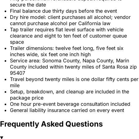
secure the date
Final balance due thirty days before the event
Dry hire model: client purchases all alcohol; vendor
cannot purchase alcohol per California law
Tap trailer requires flat level surface with vehicle
clearance and eight to ten feet of customer queue
space
Trailer dimensions: twelve feet long, five feet six
inches wide, six feet one inch high
Service area: Sonoma County, Napa County, Marin
County included within twenty miles of Santa Rosa zip
95407
Travel beyond twenty miles is one dollar fifty cents per
mile
Setup, breakdown, and cleanup are included in the
package price
One hour pre-event beverage consultation included
General liability insurance carried on every event
Frequently Asked Questions