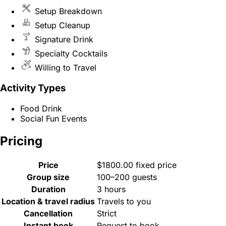
Setup Breakdown
Setup Cleanup
Signature Drink
Specialty Cocktails
Willing to Travel
Activity Types
Food Drink
Social Fun Events
Pricing
Price
$1800.00 fixed price
Group size
100–200 guests
Duration
3 hours
Location & travel radius
Travels to you
Cancellation
Strict
Instant book
Request to book