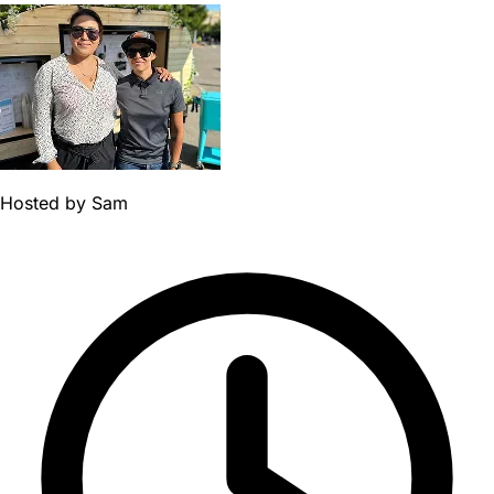
Hosted by
Sam