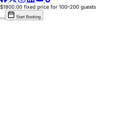
$1800.00 fixed price
for 100–200 guests
Start Booking