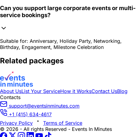
Can you support large corporate events or multi-
service bookings?
Suitable for:
Anniversary, Holiday Party, Networking,
Birthday, Engagement, Milestone Celebration
Related packages
About Us
List Your Service
How it Works
Contact Us
Blog
Contacts
support@eventsinminutes.com
+1 (415) 634-4617
Privacy Policy
Terms of Service
© 2026 - All rights Reserved - Events In Minutes