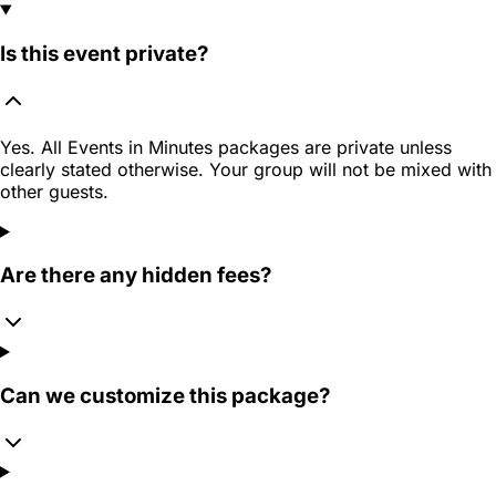
Is this event private?
Yes. All Events in Minutes packages are private unless
clearly stated otherwise. Your group will not be mixed with
other guests.
Are there any hidden fees?
Can we customize this package?