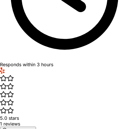
Responds within 3 hours
5.0
stars
1
reviews