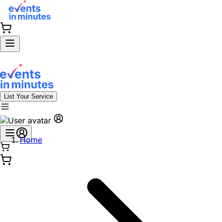
List Your Service
Home