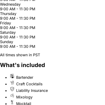
Wednesday
9:00 AM - 11:30 PM
Thursday
9:00 AM - 11:30 PM
Friday
9:00 AM - 11:30 PM
Saturday
9:00 AM - 11:30 PM
Sunday
9:00 AM - 11:30 PM
All times shown in PST
What's included
Bartender
Craft Cocktails
Liability Insurance
Mixology
Mocktail