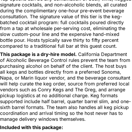
signature cocktails, and non-alcoholic blends, all curated
during the complimentary one-hour pre-event beverage
consultation. The signature value of this tier is the keg-
batched cocktail program: full cocktails poured directly
from a tap at wholesale per-serving cost, eliminating the
slow custom-pour line and the expensive hand-mixed
bottle pour. Hosts typically save thirty to fifty percent
compared to a traditional full bar at this guest count.
This package is a dry-hire model.
California Department
of Alcoholic Beverage Control rules prevent the team from
purchasing alcohol on behalf of the client. The host buys
all kegs and bottles directly from a preferred Sonoma,
Napa, or Marin liquor vendor, and the beverage consultant
will help curate the keg order, source from preferred local
vendors such as Conry Kegs and The Greg, and arrange
pickup logistics at no additional charge. Keg formats
supported include half barrel, quarter barrel slim, and one-
sixth barrel formats. The team also handles all keg pickup
coordination and arrival timing so the host never has to
manage delivery windows themselves.
Included with this package: