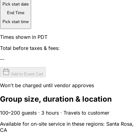
Pick start date
End Time
Pick start time
Times shown in PDT
Total before taxes & fees:
--
Add to Event Cart
Won't be charged until vendor approves
Group size, duration & location
100–200 guests · 3 hours · Travels to customer
Available for on-site service in these regions:
Santa Rosa,
CA