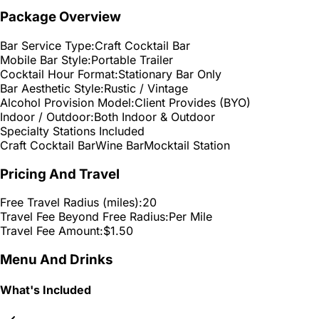
Package Overview
Bar Service Type:
Craft Cocktail Bar
Mobile Bar Style:
Portable Trailer
Cocktail Hour Format:
Stationary Bar Only
Bar Aesthetic Style:
Rustic / Vintage
Alcohol Provision Model:
Client Provides (BYO)
Indoor / Outdoor:
Both Indoor & Outdoor
Specialty Stations Included
Craft Cocktail Bar
Wine Bar
Mocktail Station
Pricing And Travel
Free Travel Radius (miles):
20
Travel Fee Beyond Free Radius:
Per Mile
Travel Fee Amount:
$1.50
Menu And Drinks
What's Included