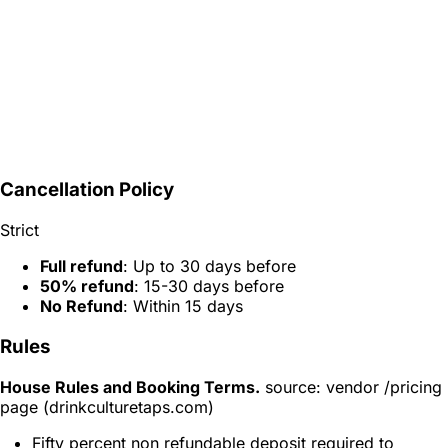
Cancellation Policy
Strict
Full refund
: Up to 30 days before
50% refund
: 15-30 days before
No Refund
: Within 15 days
Rules
House Rules and Booking Terms.
source: vendor /pricing
page (drinkculturetaps.com)
Fifty percent non refundable deposit required to