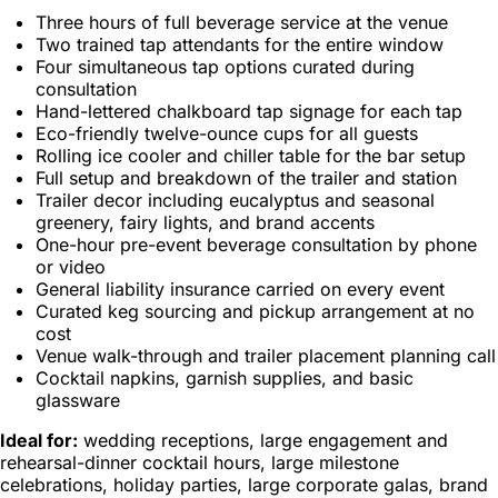
Three hours of full beverage service at the venue
Two trained tap attendants for the entire window
Four simultaneous tap options curated during
consultation
Hand-lettered chalkboard tap signage for each tap
Eco-friendly twelve-ounce cups for all guests
Rolling ice cooler and chiller table for the bar setup
Full setup and breakdown of the trailer and station
Trailer decor including eucalyptus and seasonal
greenery, fairy lights, and brand accents
One-hour pre-event beverage consultation by phone
or video
General liability insurance carried on every event
Curated keg sourcing and pickup arrangement at no
cost
Venue walk-through and trailer placement planning call
Cocktail napkins, garnish supplies, and basic
glassware
Ideal for:
wedding receptions, large engagement and
rehearsal-dinner cocktail hours, large milestone
celebrations, holiday parties, large corporate galas, brand