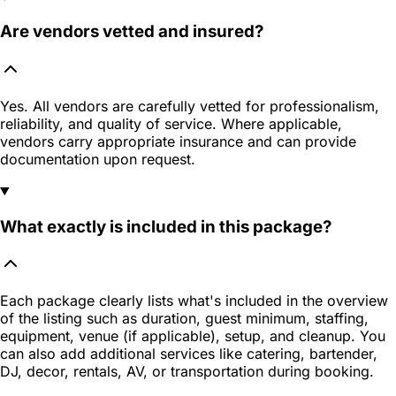
Are vendors vetted and insured?
Yes. All vendors are carefully vetted for professionalism,
reliability, and quality of service. Where applicable,
vendors carry appropriate insurance and can provide
documentation upon request.
What exactly is included in this package?
Each package clearly lists what's included in the overview
of the listing such as duration, guest minimum, staffing,
equipment, venue (if applicable), setup, and cleanup. You
can also add additional services like catering, bartender,
DJ, decor, rentals, AV, or transportation during booking.