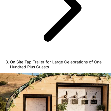
On Site Tap Trailer for Large Celebrations of One
Hundred Plus Guests