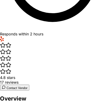
Responds within 2 hours
4.8
stars
17
reviews
Contact Vendor
Overview