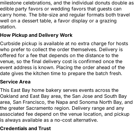
milestone celebrations, and the individual donuts double as
edible party favors or wedding favors that guests can
carry home. The bite-size and regular formats both travel
well on a dessert table, a favor display or a grazing
station.
How Pickup and Delivery Work
Curbside pickup is available at no extra charge for hosts
who prefer to collect the order themselves. Delivery is
offered for a fee that depends on the distance to the
venue, so the final delivery cost is confirmed once the
event address is known. Placing the order ahead of the
date gives the kitchen time to prepare the batch fresh.
Service Area
This East Bay home bakery serves events across the
Oakland and East Bay area, the San Jose and South Bay
area, San Francisco, the Napa and Sonoma North Bay, and
the greater Sacramento region. Delivery range and any
associated fee depend on the venue location, and pickup
is always available as a no-cost alternative.
Credentials and Trust