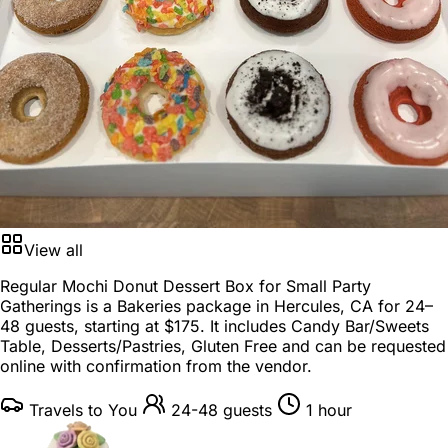
View all
Regular Mochi Donut Dessert Box for Small Party
Gatherings is a
Bakeries package
in
Hercules, CA
for
24–
48 guests
, starting at
$175
. It includes Candy Bar/Sweets
Table, Desserts/Pastries, Gluten Free and can be requested
online with confirmation from the vendor.
Travels to You
24-48 guests
1 hour