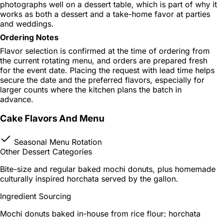
photographs well on a dessert table, which is part of why it
works as both a dessert and a take-home favor at parties
and weddings.
Ordering Notes
Flavor selection is confirmed at the time of ordering from
the current rotating menu, and orders are prepared fresh
for the event date. Placing the request with lead time helps
secure the date and the preferred flavors, especially for
larger counts where the kitchen plans the batch in
advance.
Cake Flavors And Menu
Seasonal Menu Rotation
Other Dessert Categories
Bite-size and regular baked mochi donuts, plus homemade
culturally inspired horchata served by the gallon.
Ingredient Sourcing
Mochi donuts baked in-house from rice flour; horchata