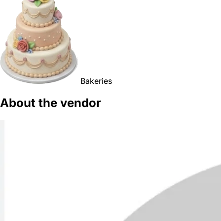
Bakeries
About the vendor