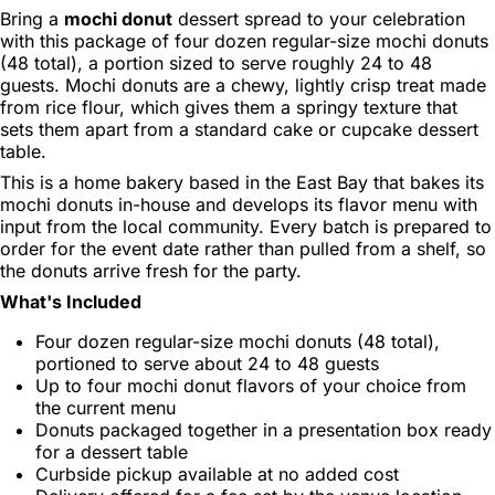
Bring a
mochi donut
dessert spread to your celebration
with this package of four dozen regular-size mochi donuts
(48 total), a portion sized to serve roughly 24 to 48
guests. Mochi donuts are a chewy, lightly crisp treat made
from rice flour, which gives them a springy texture that
sets them apart from a standard cake or cupcake dessert
table.
This is a home bakery based in the East Bay that bakes its
mochi donuts in-house and develops its flavor menu with
input from the local community. Every batch is prepared to
order for the event date rather than pulled from a shelf, so
the donuts arrive fresh for the party.
What's Included
Four dozen regular-size mochi donuts (48 total),
portioned to serve about 24 to 48 guests
Up to four mochi donut flavors of your choice from
the current menu
Donuts packaged together in a presentation box ready
for a dessert table
Curbside pickup available at no added cost