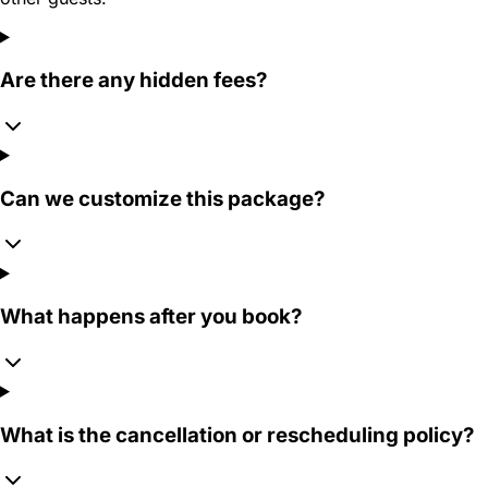
Are there any hidden fees?
Can we customize this package?
What happens after you book?
What is the cancellation or rescheduling policy?