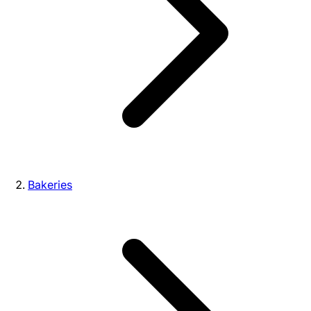
Bakeries