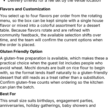
Delivery offered for a fee set by the venue location
Flavors and Customization
You select up to four flavors per order from the rotating
menu, so the box can be kept simple with a single house
flavor or mixed into a colorful assortment for a dessert
table. Because flavors rotate and are refined with
community feedback, the available selection shifts over
time, and the team will confirm the current options when
the order is placed.
Gluten Friendly Option
A gluten-free preparation is available, which makes these a
practical choice when the guest list includes people who
avoid wheat. Mochi donuts are built on rice flour to begin
with, so the format lends itself naturally to a gluten-friendly
dessert that still reads as a treat rather than a substitution.
Confirm gluten-free counts when ordering so the kitchen
can plan the batch.
Best For
This small size suits birthdays, engagement parties,
anniversaries, holiday gatherings, baby showers and