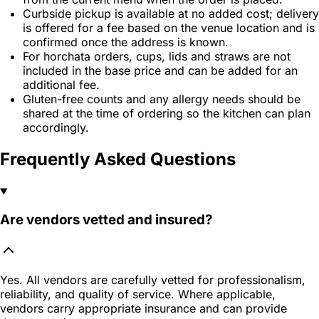
Curbside pickup is available at no added cost; delivery
is offered for a fee based on the venue location and is
confirmed once the address is known.
For horchata orders, cups, lids and straws are not
included in the base price and can be added for an
additional fee.
Gluten-free counts and any allergy needs should be
shared at the time of ordering so the kitchen can plan
accordingly.
Frequently Asked Questions
Are vendors vetted and insured?
Yes. All vendors are carefully vetted for professionalism,
reliability, and quality of service. Where applicable,
vendors carry appropriate insurance and can provide