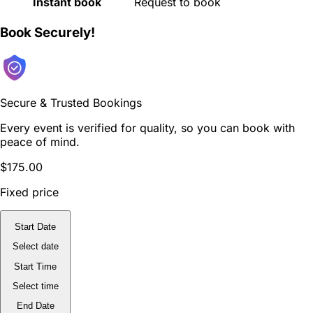
Instant book
Request to book
Book Securely!
Secure & Trusted Bookings
Every event is verified for quality, so you can book with
peace of mind.
$175.00
Fixed price
Start Date
Select date
Start Time
Select time
End Date