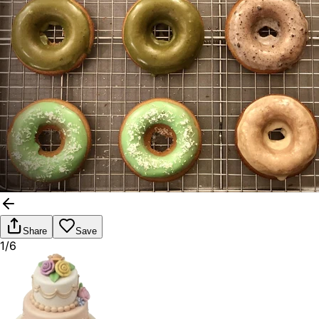
Share
Save
1/6