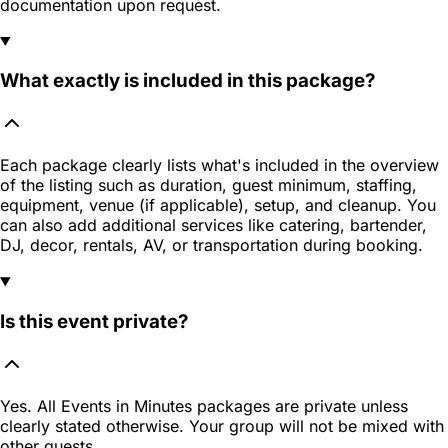
documentation upon request.
What exactly is included in this package?
Each package clearly lists what's included in the overview
of the listing such as duration, guest minimum, staffing,
equipment, venue (if applicable), setup, and cleanup. You
can also add additional services like catering, bartender,
DJ, decor, rentals, AV, or transportation during booking.
Is this event private?
Yes. All Events in Minutes packages are private unless
clearly stated otherwise. Your group will not be mixed with
other guests.