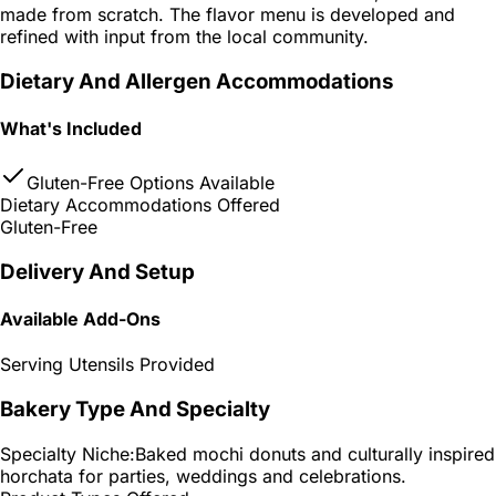
made from scratch. The flavor menu is developed and
refined with input from the local community.
Dietary And Allergen Accommodations
What's Included
Gluten-Free Options Available
Dietary Accommodations Offered
Gluten-Free
Delivery And Setup
Available Add-Ons
Serving Utensils Provided
Bakery Type And Specialty
Specialty Niche:
Baked mochi donuts and culturally inspired
horchata for parties, weddings and celebrations.