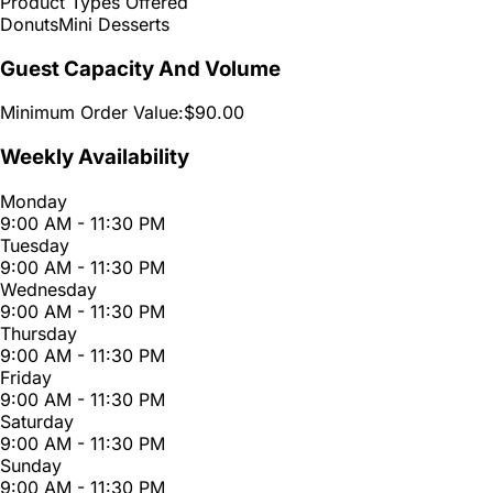
Product Types Offered
Donuts
Mini Desserts
Guest Capacity And Volume
Minimum Order Value:
$90.00
Weekly Availability
Monday
9:00 AM - 11:30 PM
Tuesday
9:00 AM - 11:30 PM
Wednesday
9:00 AM - 11:30 PM
Thursday
9:00 AM - 11:30 PM
Friday
9:00 AM - 11:30 PM
Saturday
9:00 AM - 11:30 PM
Sunday
9:00 AM - 11:30 PM