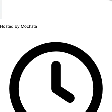
Hosted by
Mochata