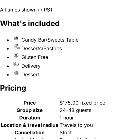
All times shown in PST
What's included
Candy Bar/Sweets Table
Desserts/Pastries
Gluten Free
Delivery
Dessert
Pricing
Price
$175.00 fixed price
Group size
24–48 guests
Duration
1 hour
Location & travel radius
Travels to you
Cancellation
Strict