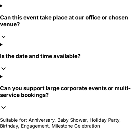
Can this event take place at our office or chosen
venue?
Is the date and time available?
Can you support large corporate events or multi-
service bookings?
Suitable for:
Anniversary, Baby Shower, Holiday Party,
Birthday, Engagement, Milestone Celebration