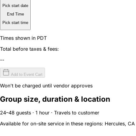
Pick start date
End Time
Pick start time
Times shown in PDT
Total before taxes & fees:
--
Add to Event Cart
Won't be charged until vendor approves
Group size, duration & location
24–48 guests · 1 hour · Travels to customer
Available for on-site service in these regions:
Hercules, CA