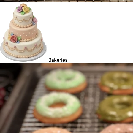
Bakeries