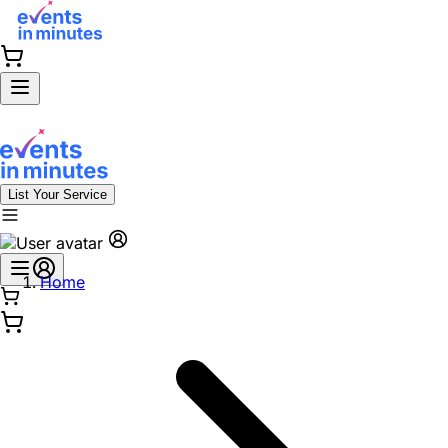
List Your Service
Home