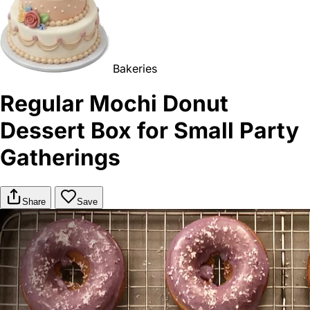
Bakeries
Regular Mochi Donut
Dessert Box for Small Party
Gatherings
Share
Save