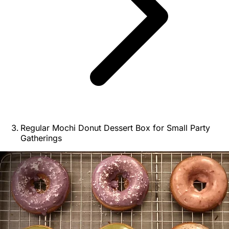
Regular Mochi Donut Dessert Box for Small Party
Gatherings