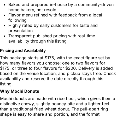
Baked and prepared in-house by a community-driven
home bakery, not resold
Flavor menu refined with feedback from a local
following
Highly rated by early customers for taste and
presentation
Transparent published pricing with real-time
availability through this listing
Pricing and Availability
This package starts at $175, with the exact figure set by
how many flavors you choose: one to two flavors for
$175, or three to four flavors for $200. Delivery is added
based on the venue location, and pickup stays free. Check
availability and reserve the date directly through this
listing.
Why Mochi Donuts
Mochi donuts are made with rice flour, which gives them a
distinctive chewy, slightly bouncy bite and a lighter feel
than a traditional fried wheat donut. The pull-apart ring
shape is easy to share and portion, and the format