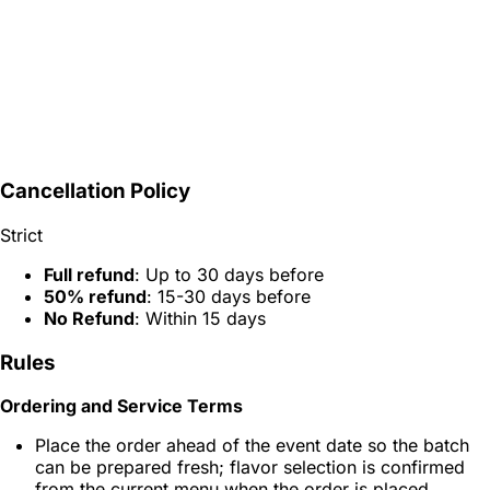
Cancellation Policy
Strict
Full refund
: Up to 30 days before
50% refund
: 15-30 days before
No Refund
: Within 15 days
Rules
Ordering and Service Terms
Place the order ahead of the event date so the batch
can be prepared fresh; flavor selection is confirmed
from the current menu when the order is placed.