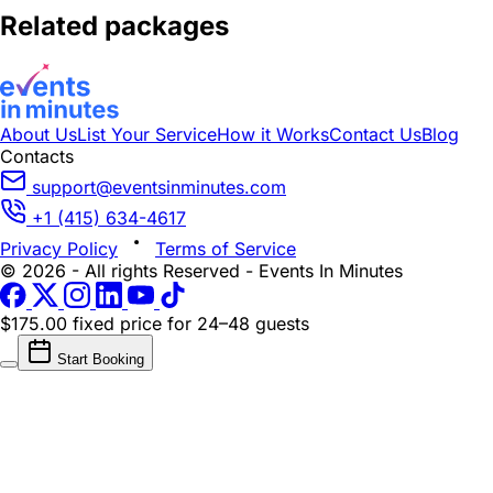
Related packages
About Us
List Your Service
How it Works
Contact Us
Blog
Contacts
support@eventsinminutes.com
+1 (415) 634-4617
Privacy Policy
Terms of Service
© 2026 - All rights Reserved - Events In Minutes
$175.00 fixed price
for 24–48 guests
Start Booking