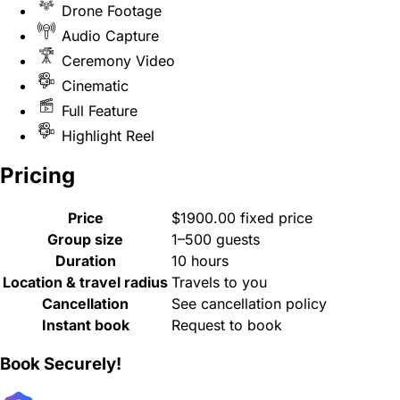
Drone Footage
Audio Capture
Ceremony Video
Cinematic
Full Feature
Highlight Reel
Pricing
Price
$1900.00 fixed price
Group size
1–500 guests
Duration
10 hours
Location & travel radius
Travels to you
Cancellation
See cancellation policy
Instant book
Request to book
Book Securely!