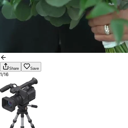
Share
Save
1/16