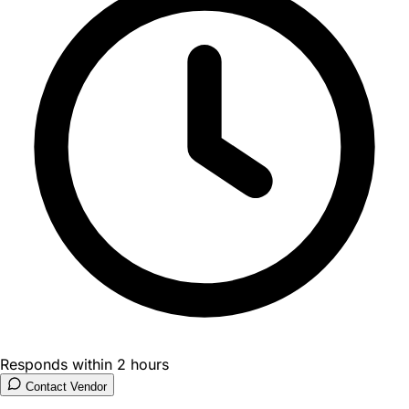
Responds within 2 hours
Contact Vendor