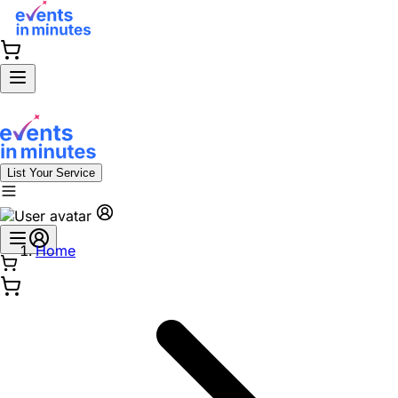
List Your Service
Home