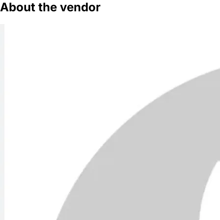
About the vendor