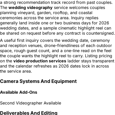
a strong recommendation track record from past couples.
The
wedding videography
service welcomes couples
planning vineyard, garden, rooftop, and coastal
ceremonies across the service area. Inquiry replies
generally land inside one or two business days for 2026
wedding dates, and a sample cinematic highlight reel can
be shared on request before any contract is countersigned.
A useful first inquiry covers the wedding date, ceremony
and reception venues, drone-friendliness of each outdoor
space, rough guest count, and a one-line read on the feel
the couple wants the highlight reel to carry. Listing pricing
on the
video production services
ladder stays transparent
and the calendar refreshes as 2026 dates lock in across
the service area.
Camera Systems And Equipment
Available Add-Ons
Second Videographer Available
Deliverables And Editing