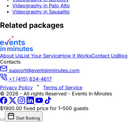
Videography in Palo Alto
Videography in Sausalito
Related packages
About Us
List Your Service
How it Works
Contact Us
Blog
Contacts
support@eventsinminutes.com
+1 (415) 634-4617
Privacy Policy
Terms of Service
© 2026 - All rights Reserved - Events In Minutes
$1900.00 fixed price
for 1–500 guests
Start Booking