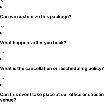
Can we customize this package?
What happens after you book?
What is the cancellation or rescheduling policy?
Can this event take place at our office or chosen
venue?