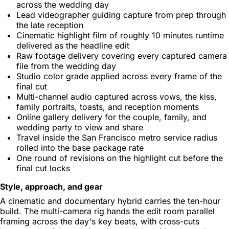
across the wedding day
Lead videographer guiding capture from prep through
the late reception
Cinematic highlight film of roughly 10 minutes runtime
delivered as the headline edit
Raw footage delivery covering every captured camera
file from the wedding day
Studio color grade applied across every frame of the
final cut
Multi-channel audio captured across vows, the kiss,
family portraits, toasts, and reception moments
Online gallery delivery for the couple, family, and
wedding party to view and share
Travel inside the San Francisco metro service radius
rolled into the base package rate
One round of revisions on the highlight cut before the
final cut locks
Style, approach, and gear
A cinematic and documentary hybrid carries the ten-hour
build. The multi-camera rig hands the edit room parallel
framing across the day's key beats, with cross-cuts