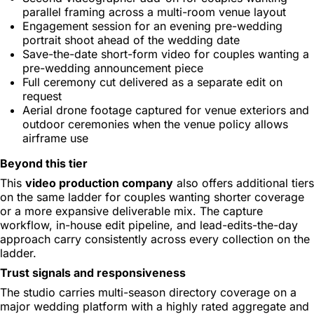
parallel framing across a multi-room venue layout
Engagement session for an evening pre-wedding
portrait shoot ahead of the wedding date
Save-the-date short-form video for couples wanting a
pre-wedding announcement piece
Full ceremony cut delivered as a separate edit on
request
Aerial drone footage captured for venue exteriors and
outdoor ceremonies when the venue policy allows
airframe use
Beyond this tier
This
video production company
also offers additional tiers
on the same ladder for couples wanting shorter coverage
or a more expansive deliverable mix. The capture
workflow, in-house edit pipeline, and lead-edits-the-day
approach carry consistently across every collection on the
ladder.
Trust signals and responsiveness
The studio carries multi-season directory coverage on a
major wedding platform with a highly rated aggregate and