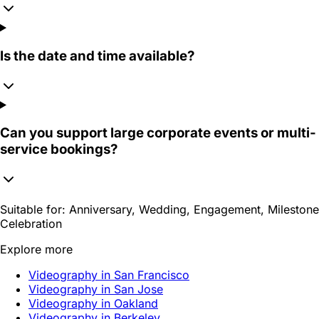
Is the date and time available?
Can you support large corporate events or multi-
service bookings?
Suitable for:
Anniversary, Wedding, Engagement, Milestone
Celebration
Explore more
Videography in San Francisco
Videography in San Jose
Videography in Oakland
Videography in Berkeley