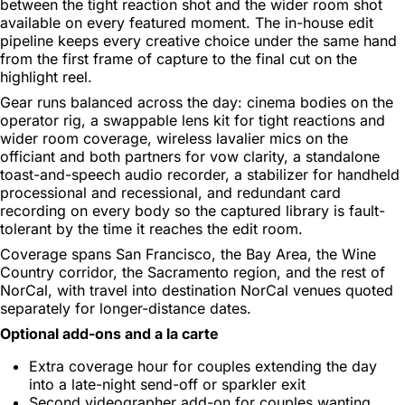
between the tight reaction shot and the wider room shot
available on every featured moment. The in-house edit
pipeline keeps every creative choice under the same hand
from the first frame of capture to the final cut on the
highlight reel.
Gear runs balanced across the day: cinema bodies on the
operator rig, a swappable lens kit for tight reactions and
wider room coverage, wireless lavalier mics on the
officiant and both partners for vow clarity, a standalone
toast-and-speech audio recorder, a stabilizer for handheld
processional and recessional, and redundant card
recording on every body so the captured library is fault-
tolerant by the time it reaches the edit room.
Coverage spans San Francisco, the Bay Area, the Wine
Country corridor, the Sacramento region, and the rest of
NorCal, with travel into destination NorCal venues quoted
separately for longer-distance dates.
Optional add-ons and a la carte
Extra coverage hour for couples extending the day
into a late-night send-off or sparkler exit
Second videographer add-on for couples wanting