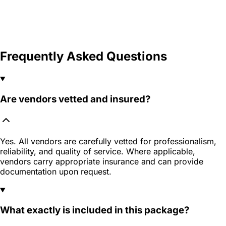
Frequently Asked Questions
Are vendors vetted and insured?
Yes. All vendors are carefully vetted for professionalism,
reliability, and quality of service. Where applicable,
vendors carry appropriate insurance and can provide
documentation upon request.
What exactly is included in this package?