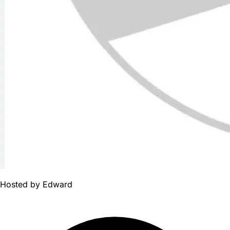
Hosted by
Edward