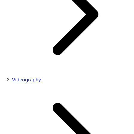
Videography