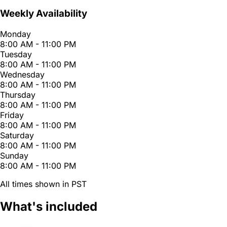
Weekly Availability
Monday
8:00 AM - 11:00 PM
Tuesday
8:00 AM - 11:00 PM
Wednesday
8:00 AM - 11:00 PM
Thursday
8:00 AM - 11:00 PM
Friday
8:00 AM - 11:00 PM
Saturday
8:00 AM - 11:00 PM
Sunday
8:00 AM - 11:00 PM
All times shown in PST
What's included