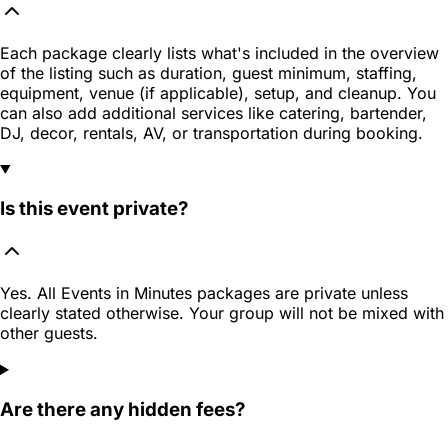
Each package clearly lists what's included in the overview
of the listing such as duration, guest minimum, staffing,
equipment, venue (if applicable), setup, and cleanup. You
can also add additional services like catering, bartender,
DJ, decor, rentals, AV, or transportation during booking.
Is this event private?
Yes. All Events in Minutes packages are private unless
clearly stated otherwise. Your group will not be mixed with
other guests.
Are there any hidden fees?