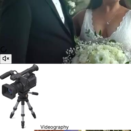
Videography