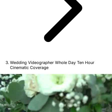
Wedding Videographer Whole Day Ten Hour
Cinematic Coverage