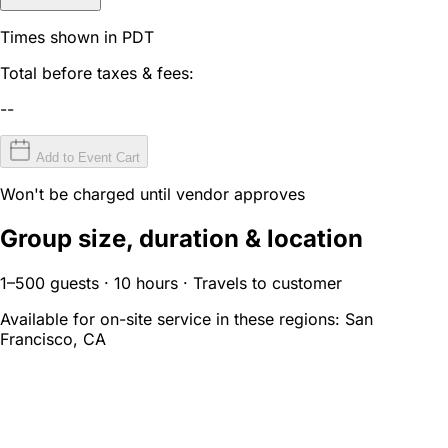
Times shown in PDT
Total before taxes & fees:
--
Add to Event Cart
Won't be charged until vendor approves
Group size, duration & location
1–500 guests · 10 hours · Travels to customer
Available for on-site service in these regions:
San
Francisco, CA