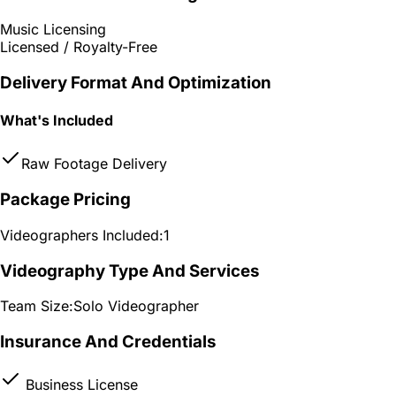
Music Licensing
Licensed / Royalty-Free
Delivery Format And Optimization
What's Included
Raw Footage Delivery
Package Pricing
Videographers Included:
1
Videography Type And Services
Team Size:
Solo Videographer
Insurance And Credentials
Business License