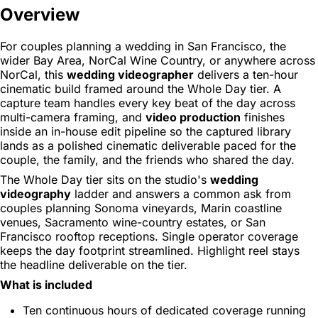
Overview
For couples planning a wedding in San Francisco, the
wider Bay Area, NorCal Wine Country, or anywhere across
NorCal, this
wedding videographer
delivers a ten-hour
cinematic build framed around the Whole Day tier. A
capture team handles every key beat of the day across
multi-camera framing, and
video production
finishes
inside an in-house edit pipeline so the captured library
lands as a polished cinematic deliverable paced for the
couple, the family, and the friends who shared the day.
The Whole Day tier sits on the studio's
wedding
videography
ladder and answers a common ask from
couples planning Sonoma vineyards, Marin coastline
venues, Sacramento wine-country estates, or San
Francisco rooftop receptions. Single operator coverage
keeps the day footprint streamlined. Highlight reel stays
the headline deliverable on the tier.
What is included
Ten continuous hours of dedicated coverage running