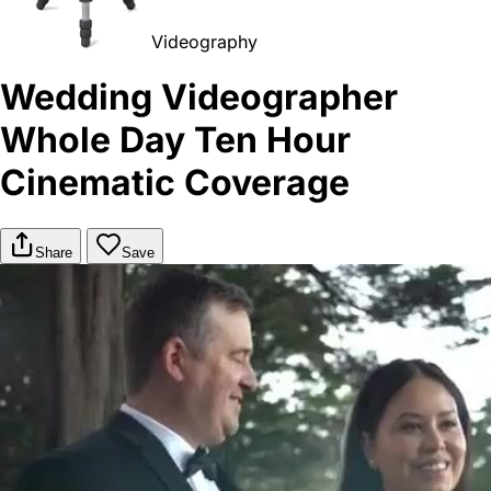
Videography
Wedding Videographer
Whole Day Ten Hour
Cinematic Coverage
Share
Save