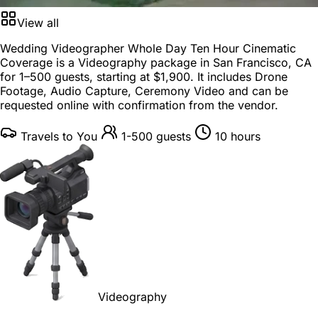
View all
Wedding Videographer Whole Day Ten Hour Cinematic
Coverage is a
Videography package
in
San Francisco, CA
for
1–500 guests
, starting at
$1,900
. It includes Drone
Footage, Audio Capture, Ceremony Video and can be
requested online with confirmation from the vendor.
Travels to You
1-500 guests
10 hours
Videography