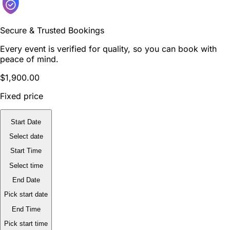
Secure & Trusted Bookings
Every event is verified for quality, so you can book with
peace of mind.
$1,900.00
Fixed price
Start Date
Select date
Start Time
Select time
End Date
Pick start date
End Time
Pick start time