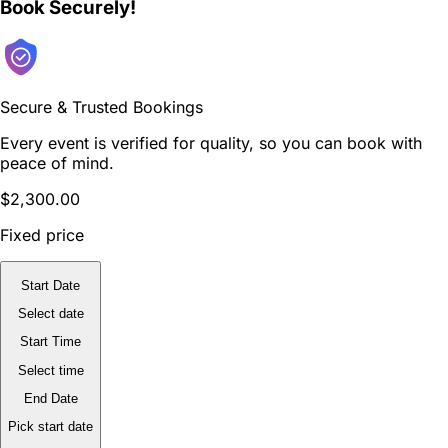
Book Securely!
Secure & Trusted Bookings
Every event is verified for quality, so you can book with
peace of mind.
$2,300.00
Fixed price
Start Date
Select date
Start Time
Select time
End Date
Pick start date