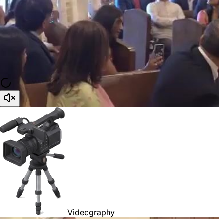
Videography