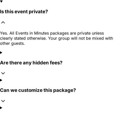
Is this event private?
Yes. All Events in Minutes packages are private unless
clearly stated otherwise. Your group will not be mixed with
other guests.
Are there any hidden fees?
Can we customize this package?