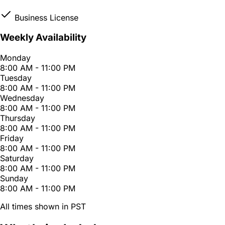
Business License
Weekly Availability
Monday
8:00 AM - 11:00 PM
Tuesday
8:00 AM - 11:00 PM
Wednesday
8:00 AM - 11:00 PM
Thursday
8:00 AM - 11:00 PM
Friday
8:00 AM - 11:00 PM
Saturday
8:00 AM - 11:00 PM
Sunday
8:00 AM - 11:00 PM
All times shown in PST