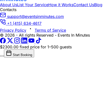
About Us
List Your Service
How it Works
Contact Us
Blog
Contacts
support@eventsinminutes.com
+1 (415) 634-4617
Privacy Policy
Terms of Service
© 2026 - All rights Reserved - Events In Minutes
$2300.00 fixed price
for 1–500 guests
Start Booking