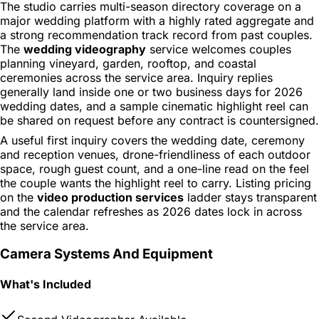
The studio carries multi-season directory coverage on a
major wedding platform with a highly rated aggregate and
a strong recommendation track record from past couples.
The
wedding videography
service welcomes couples
planning vineyard, garden, rooftop, and coastal
ceremonies across the service area. Inquiry replies
generally land inside one or two business days for 2026
wedding dates, and a sample cinematic highlight reel can
be shared on request before any contract is countersigned.
A useful first inquiry covers the wedding date, ceremony
and reception venues, drone-friendliness of each outdoor
space, rough guest count, and a one-line read on the feel
the couple wants the highlight reel to carry. Listing pricing
on the
video production services
ladder stays transparent
and the calendar refreshes as 2026 dates lock in across
the service area.
Camera Systems And Equipment
What's Included