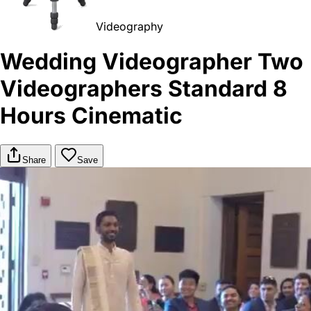
Videography
Wedding Videographer Two
Videographers Standard 8
Hours Cinematic
Share
Save