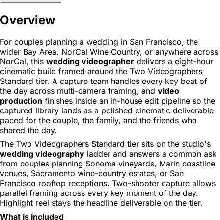
Overview
For couples planning a wedding in San Francisco, the
wider Bay Area, NorCal Wine Country, or anywhere across
NorCal, this
wedding videographer
delivers a eight-hour
cinematic build framed around the Two Videographers
Standard tier. A capture team handles every key beat of
the day across multi-camera framing, and
video
production
finishes inside an in-house edit pipeline so the
captured library lands as a polished cinematic deliverable
paced for the couple, the family, and the friends who
shared the day.
The Two Videographers Standard tier sits on the studio's
wedding videography
ladder and answers a common ask
from couples planning Sonoma vineyards, Marin coastline
venues, Sacramento wine-country estates, or San
Francisco rooftop receptions. Two-shooter capture allows
parallel framing across every key moment of the day.
Highlight reel stays the headline deliverable on the tier.
What is included