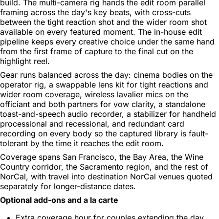
build. The multi-camera rig hands the edit room parallel
framing across the day's key beats, with cross-cuts
between the tight reaction shot and the wider room shot
available on every featured moment. The in-house edit
pipeline keeps every creative choice under the same hand
from the first frame of capture to the final cut on the
highlight reel.
Gear runs balanced across the day: cinema bodies on the
operator rig, a swappable lens kit for tight reactions and
wider room coverage, wireless lavalier mics on the
officiant and both partners for vow clarity, a standalone
toast-and-speech audio recorder, a stabilizer for handheld
processional and recessional, and redundant card
recording on every body so the captured library is fault-
tolerant by the time it reaches the edit room.
Coverage spans San Francisco, the Bay Area, the Wine
Country corridor, the Sacramento region, and the rest of
NorCal, with travel into destination NorCal venues quoted
separately for longer-distance dates.
Optional add-ons and a la carte
Extra coverage hour for couples extending the day