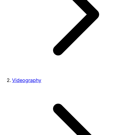
Videography