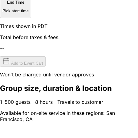
End Time
Pick start time
Times shown in PDT
Total before taxes & fees:
--
Add to Event Cart
Won't be charged until vendor approves
Group size, duration & location
1–500 guests · 8 hours · Travels to customer
Available for on-site service in these regions:
San
Francisco, CA