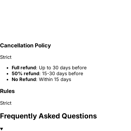
Cancellation Policy
Strict
Full refund
: Up to 30 days before
50% refund
: 15-30 days before
No Refund
: Within 15 days
Rules
Strict
Frequently Asked Questions