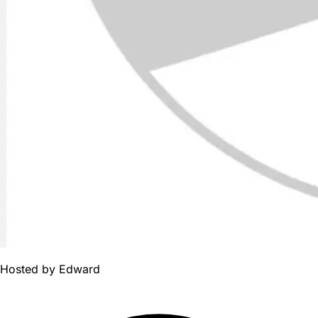
Hosted by
Edward