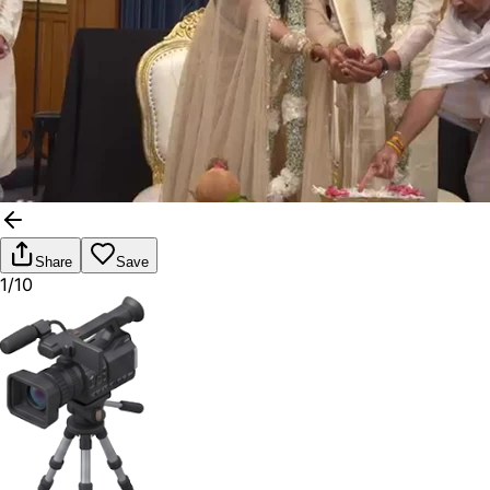
Share
Save
1/10