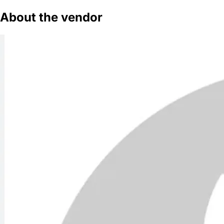
About the vendor