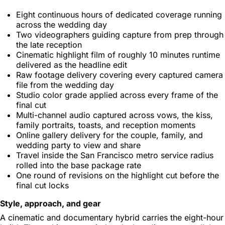
Eight continuous hours of dedicated coverage running
across the wedding day
Two videographers guiding capture from prep through
the late reception
Cinematic highlight film of roughly 10 minutes runtime
delivered as the headline edit
Raw footage delivery covering every captured camera
file from the wedding day
Studio color grade applied across every frame of the
final cut
Multi-channel audio captured across vows, the kiss,
family portraits, toasts, and reception moments
Online gallery delivery for the couple, family, and
wedding party to view and share
Travel inside the San Francisco metro service radius
rolled into the base package rate
One round of revisions on the highlight cut before the
final cut locks
Style, approach, and gear
A cinematic and documentary hybrid carries the eight-hour