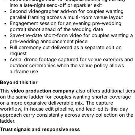
into a late-night send-off or sparkler exit
Second videographer add-on for couples wanting
parallel framing across a multi-room venue layout
Engagement session for an evening pre-wedding
portrait shoot ahead of the wedding date
Save-the-date short-form video for couples wanting a
pre-wedding announcement piece
Full ceremony cut delivered as a separate edit on
request
Aerial drone footage captured for venue exteriors and
outdoor ceremonies when the venue policy allows
airframe use
Beyond this tier
This
video production company
also offers additional tiers
on the same ladder for couples wanting shorter coverage
or a more expansive deliverable mix. The capture
workflow, in-house edit pipeline, and lead-edits-the-day
approach carry consistently across every collection on the
ladder.
Trust signals and responsiveness