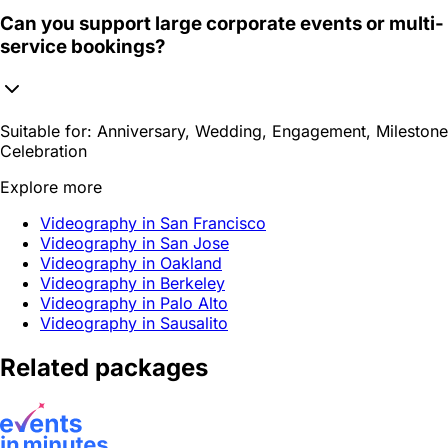
Can you support large corporate events or multi-
service bookings?
Suitable for:
Anniversary, Wedding, Engagement, Milestone
Celebration
Explore more
Videography in San Francisco
Videography in San Jose
Videography in Oakland
Videography in Berkeley
Videography in Palo Alto
Videography in Sausalito
Related packages