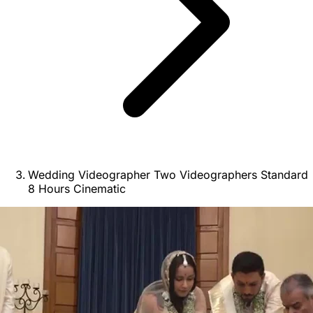
Wedding Videographer Two Videographers Standard
8 Hours Cinematic