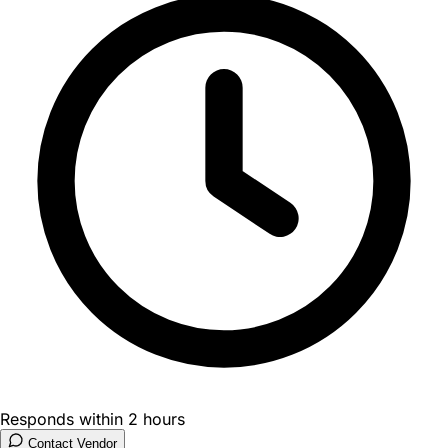
Responds within 2 hours
Contact Vendor