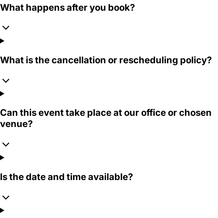
What happens after you book?
What is the cancellation or rescheduling policy?
Can this event take place at our office or chosen
venue?
Is the date and time available?