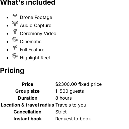
What's included
Drone Footage
Audio Capture
Ceremony Video
Cinematic
Full Feature
Highlight Reel
Pricing
Price
$2300.00 fixed price
Group size
1–500 guests
Duration
8 hours
Location & travel radius
Travels to you
Cancellation
Strict
Instant book
Request to book