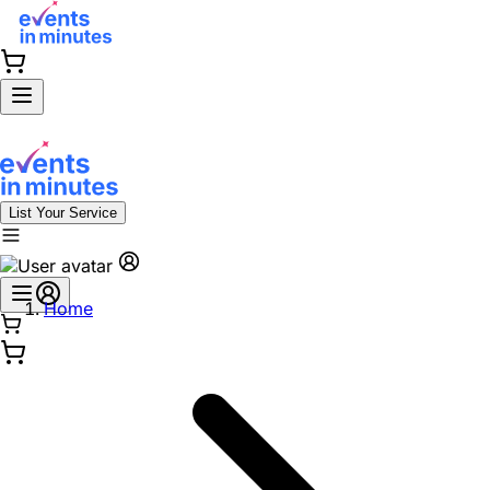
List Your Service
Home