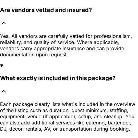
Are vendors vetted and insured?
Yes. All vendors are carefully vetted for professionalism,
reliability, and quality of service. Where applicable,
vendors carry appropriate insurance and can provide
documentation upon request.
What exactly is included in this package?
Each package clearly lists what's included in the overview
of the listing such as duration, guest minimum, staffing,
equipment, venue (if applicable), setup, and cleanup. You
can also add additional services like catering, bartender,
DJ, decor, rentals, AV, or transportation during booking.