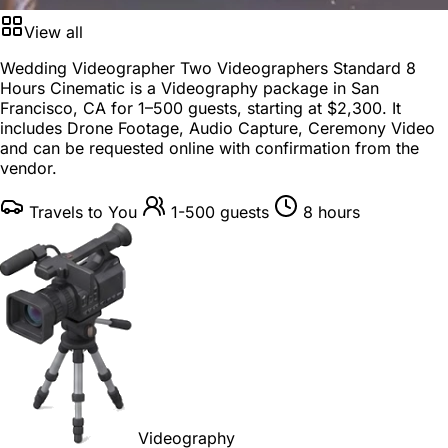
View all
Wedding Videographer Two Videographers Standard 8
Hours Cinematic is a
Videography package
in
San
Francisco, CA
for
1–500 guests
, starting at
$2,300
. It
includes Drone Footage, Audio Capture, Ceremony Video
and can be requested online with confirmation from the
vendor.
Travels to You
1-500 guests
8 hours
Videography