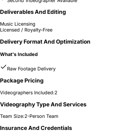
Second Videographer Available
Deliverables And Editing
Music Licensing
Licensed / Royalty-Free
Delivery Format And Optimization
What's Included
Raw Footage Delivery
Package Pricing
Videographers Included:
2
Videography Type And Services
Team Size:
2-Person Team
Insurance And Credentials