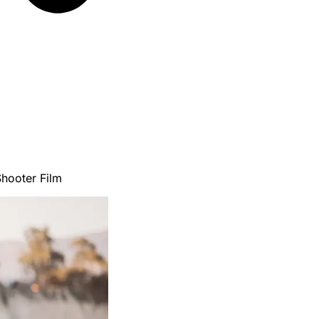
hooter Film