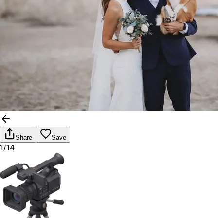
Share
Save
1/14