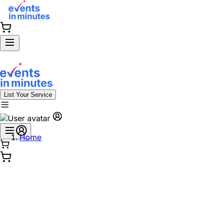
List Your Service
Home