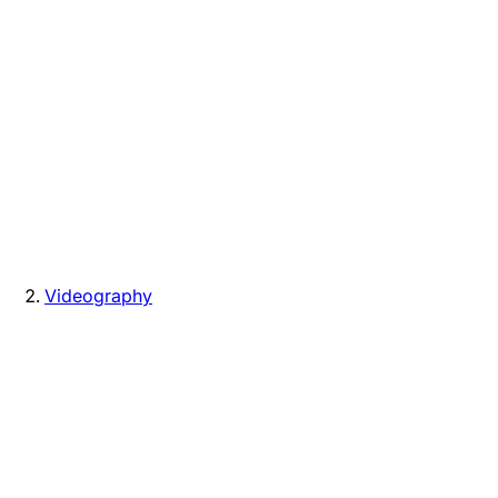
Videography