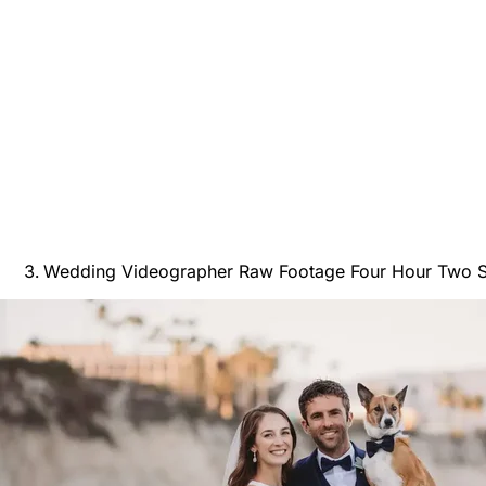
Wedding Videographer Raw Footage Four Hour Two S