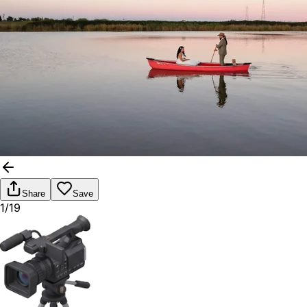
Share
Save
1/19