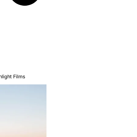
light Films