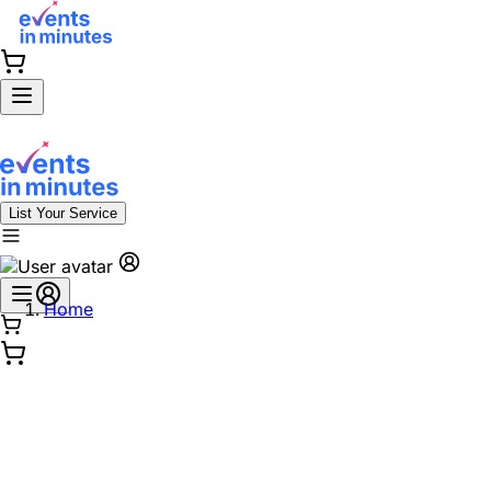
List Your Service
Home