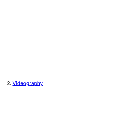
Videography