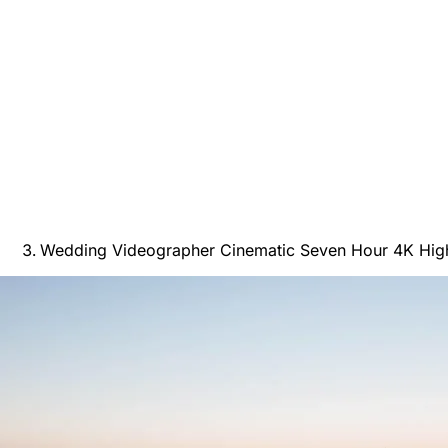
Wedding Videographer Cinematic Seven Hour 4K High