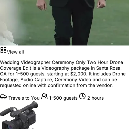
View all
Wedding Videographer Ceremony Only Two Hour Drone
Coverage Edit is a
Videography package
in
Santa Rosa,
CA
for
1–500 guests
, starting at
$2,000
. It includes Drone
Footage, Audio Capture, Ceremony Video and can be
requested online with confirmation from the vendor.
Travels to You
1-500 guests
2 hours