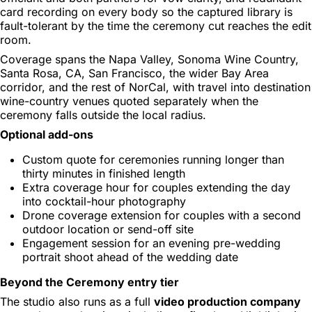
card recording on every body so the captured library is
fault-tolerant by the time the ceremony cut reaches the edit
room.
Coverage spans the Napa Valley, Sonoma Wine Country,
Santa Rosa, CA, San Francisco, the wider Bay Area
corridor, and the rest of NorCal, with travel into destination
wine-country venues quoted separately when the
ceremony falls outside the local radius.
Optional add-ons
Custom quote for ceremonies running longer than
thirty minutes in finished length
Extra coverage hour for couples extending the day
into cocktail-hour photography
Drone coverage extension for couples with a second
outdoor location or send-off site
Engagement session for an evening pre-wedding
portrait shoot ahead of the wedding date
Beyond the Ceremony entry tier
The studio also runs as a full
video production company