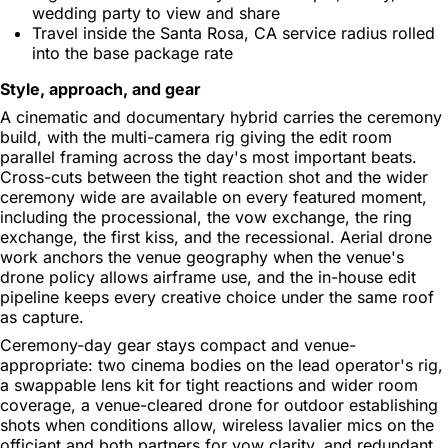
wedding party to view and share
Travel inside the Santa Rosa, CA service radius rolled
into the base package rate
Style, approach, and gear
A cinematic and documentary hybrid carries the ceremony
build, with the multi-camera rig giving the edit room
parallel framing across the day's most important beats.
Cross-cuts between the tight reaction shot and the wider
ceremony wide are available on every featured moment,
including the processional, the vow exchange, the ring
exchange, the first kiss, and the recessional. Aerial drone
work anchors the venue geography when the venue's
drone policy allows airframe use, and the in-house edit
pipeline keeps every creative choice under the same roof
as capture.
Ceremony-day gear stays compact and venue-
appropriate: two cinema bodies on the lead operator's rig,
a swappable lens kit for tight reactions and wider room
coverage, a venue-cleared drone for outdoor establishing
shots when conditions allow, wireless lavalier mics on the
officiant and both partners for vow clarity, and redundant