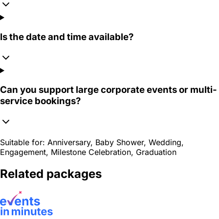
Is the date and time available?
Can you support large corporate events or multi-
service bookings?
Suitable for:
Anniversary, Baby Shower, Wedding,
Engagement, Milestone Celebration, Graduation
Related packages