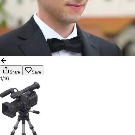
Share
Save
1/16