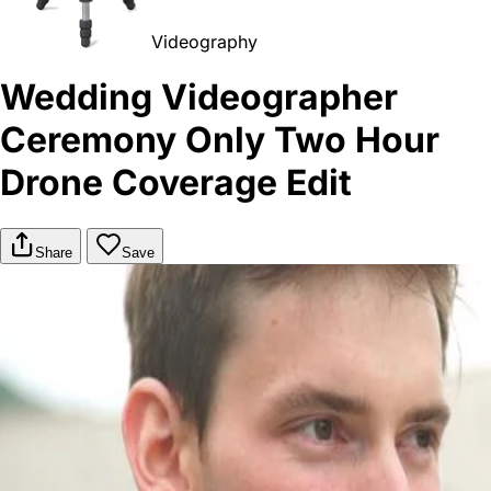
Videography
Wedding Videographer
Ceremony Only Two Hour
Drone Coverage Edit
Share
Save