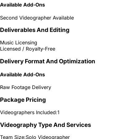
Available Add-Ons
Second Videographer Available
Deliverables And Editing
Music Licensing
Licensed / Royalty-Free
Delivery Format And Optimization
Available Add-Ons
Raw Footage Delivery
Package Pricing
Videographers Included:
1
Videography Type And Services
Team Size:
Solo Videographer