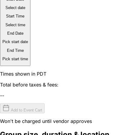
Select date
Start Time
Select time
End Date
Pick start date
End Time
Pick start time
Times shown in PDT
Total before taxes & fees:
--
Add to Event Cart
Won't be charged until vendor approves
Group size, duration & location