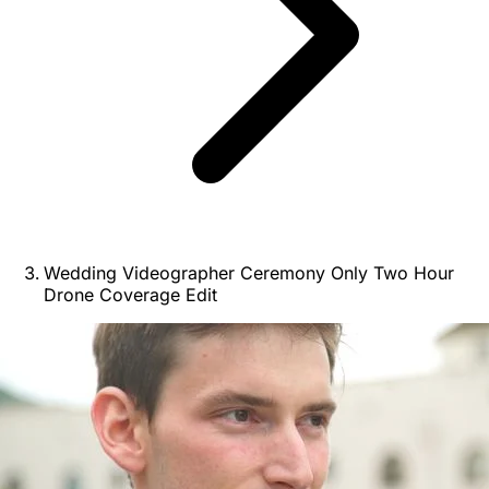
Wedding Videographer Ceremony Only Two Hour
Drone Coverage Edit