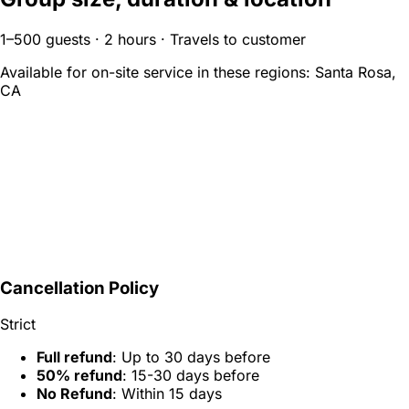
1–500 guests · 2 hours · Travels to customer
Available for on-site service in these regions:
Santa Rosa,
CA
Cancellation Policy
Strict
Full refund
: Up to 30 days before
50% refund
: 15-30 days before
No Refund
: Within 15 days