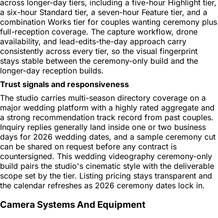
across longer-day tiers, including a five-hour Highlight tier,
a six-hour Standard tier, a seven-hour Feature tier, and a
combination Works tier for couples wanting ceremony plus
full-reception coverage. The capture workflow, drone
availability, and lead-edits-the-day approach carry
consistently across every tier, so the visual fingerprint
stays stable between the ceremony-only build and the
longer-day reception builds.
Trust signals and responsiveness
The studio carries multi-season directory coverage on a
major wedding platform with a highly rated aggregate and
a strong recommendation track record from past couples.
Inquiry replies generally land inside one or two business
days for 2026 wedding dates, and a sample ceremony cut
can be shared on request before any contract is
countersigned. This wedding videography ceremony-only
build pairs the studio's cinematic style with the deliverable
scope set by the tier. Listing pricing stays transparent and
the calendar refreshes as 2026 ceremony dates lock in.
Camera Systems And Equipment