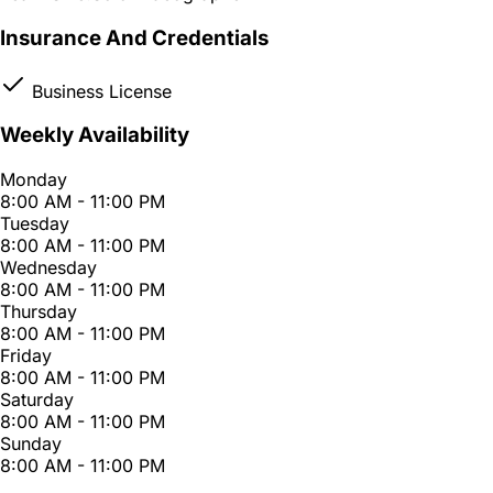
Insurance And Credentials
Business License
Weekly Availability
Monday
8:00 AM - 11:00 PM
Tuesday
8:00 AM - 11:00 PM
Wednesday
8:00 AM - 11:00 PM
Thursday
8:00 AM - 11:00 PM
Friday
8:00 AM - 11:00 PM
Saturday
8:00 AM - 11:00 PM
Sunday
8:00 AM - 11:00 PM