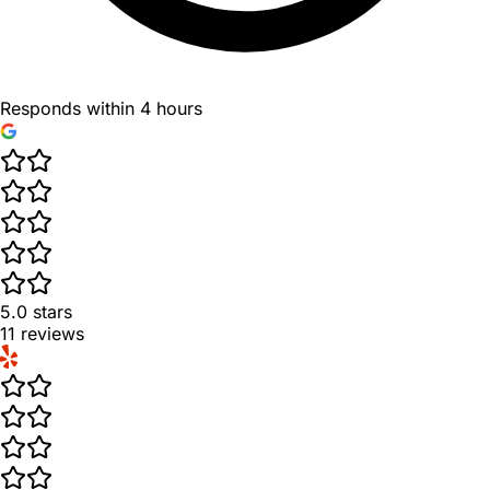
Responds within 4 hours
5.0
stars
11
reviews