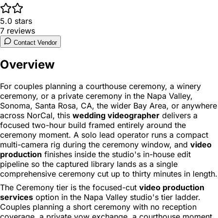
5.0
stars
7
reviews
Contact Vendor
Overview
For couples planning a courthouse ceremony, a winery
ceremony, or a private ceremony in the Napa Valley,
Sonoma, Santa Rosa, CA, the wider Bay Area, or anywhere
across NorCal, this
wedding videographer
delivers a
focused two-hour build framed entirely around the
ceremony moment. A solo lead operator runs a compact
multi-camera rig during the ceremony window, and
video
production
finishes inside the studio's in-house edit
pipeline so the captured library lands as a single
comprehensive ceremony cut up to thirty minutes in length.
The Ceremony tier is the focused-cut
video production
services
option in the Napa Valley studio's tier ladder.
Couples planning a short ceremony with no reception
coverage, a private vow exchange, a courthouse moment