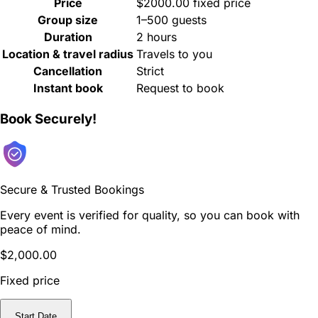
Price
$2000.00 fixed price
Group size
1–500 guests
Duration
2 hours
Location & travel radius
Travels to you
Cancellation
Strict
Instant book
Request to book
Book Securely!
Secure & Trusted Bookings
Every event is verified for quality, so you can book with
peace of mind.
$2,000.00
Fixed price
Start Date