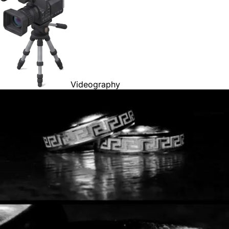
Videography