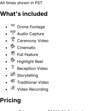
All times shown in PST
What's included
Drone Footage
Audio Capture
Ceremony Video
Cinematic
Full Feature
Highlight Reel
Reception Video
Storytelling
Traditional Video
Video Recording
Pricing