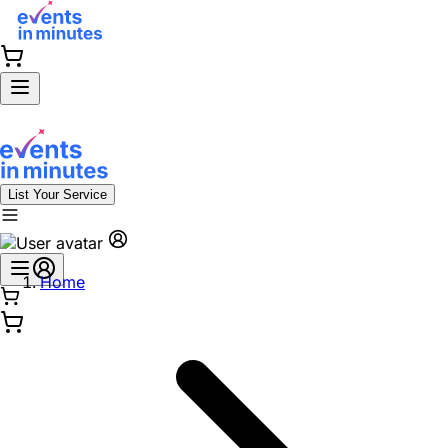
List Your Service
Home