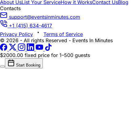
About Us
List Your Service
How it Works
Contact Us
Blog
Contacts
support@eventsinminutes.com
+1 (415) 634-4617
Privacy Policy
Terms of Service
© 2026 - All rights Reserved - Events In Minutes
$2000.00 fixed price
for 1–500 guests
Start Booking