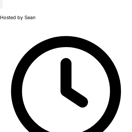
Hosted by
Sean