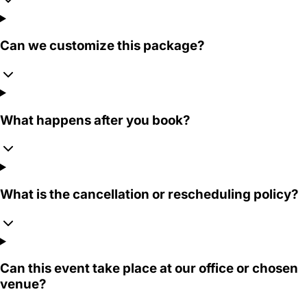
Can we customize this package?
What happens after you book?
What is the cancellation or rescheduling policy?
Can this event take place at our office or chosen
venue?