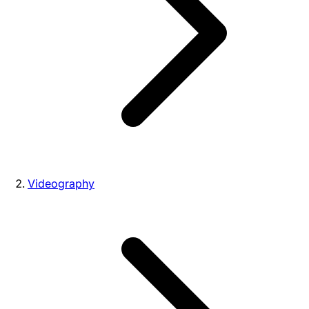
Videography