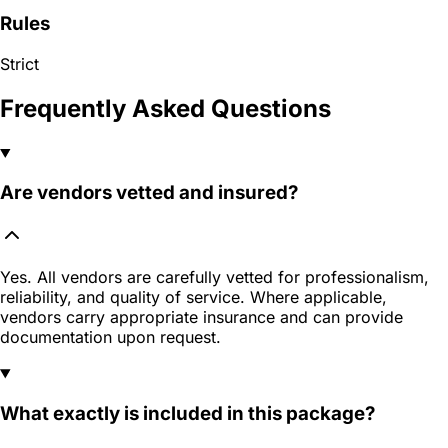
Rules
Strict
Frequently Asked Questions
Are vendors vetted and insured?
Yes. All vendors are carefully vetted for professionalism,
reliability, and quality of service. Where applicable,
vendors carry appropriate insurance and can provide
documentation upon request.
What exactly is included in this package?