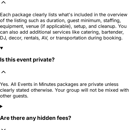
Each package clearly lists what's included in the overview
of the listing such as duration, guest minimum, staffing,
equipment, venue (if applicable), setup, and cleanup. You
can also add additional services like catering, bartender,
DJ, decor, rentals, AV, or transportation during booking.
Is this event private?
Yes. All Events in Minutes packages are private unless
clearly stated otherwise. Your group will not be mixed with
other guests.
Are there any hidden fees?