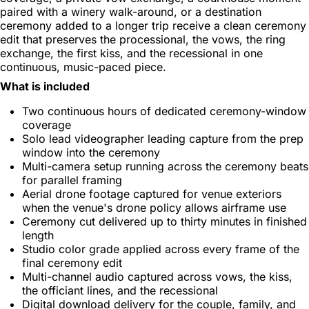
paired with a winery walk-around, or a destination
ceremony added to a longer trip receive a clean ceremony
edit that preserves the processional, the vows, the ring
exchange, the first kiss, and the recessional in one
continuous, music-paced piece.
What is included
Two continuous hours of dedicated ceremony-window
coverage
Solo lead videographer leading capture from the prep
window into the ceremony
Multi-camera setup running across the ceremony beats
for parallel framing
Aerial drone footage captured for venue exteriors
when the venue's drone policy allows airframe use
Ceremony cut delivered up to thirty minutes in finished
length
Studio color grade applied across every frame of the
final ceremony edit
Multi-channel audio captured across vows, the kiss,
the officiant lines, and the recessional
Digital download delivery for the couple, family, and