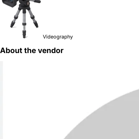
Videography
About the vendor