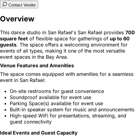
Contact Vendor
Overview
This dance studio in San Rafael's San Rafael provides
700
square feet
of flexible space for gatherings of
up to 60
guests
. The space offers a welcoming environment for
events of all types, making it one of the most versatile
event spaces in the Bay Area.
Venue Features and Amenities
The space comes equipped with amenities for a seamless
event in San Rafael:
On-site restrooms for guest convenience
Soundproof available for event use
Parking Space(s) available for event use
Built-in speaker system for music and announcements
High-speed WiFi for presentations, streaming, and
guest connectivity
Ideal Events and Guest Capacity