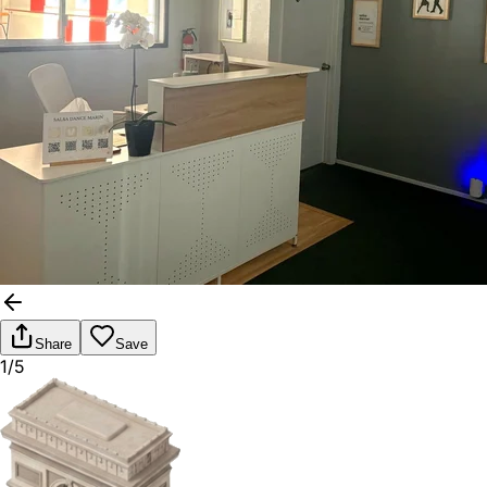
Share
Save
1/5