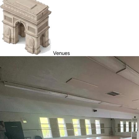
Venues