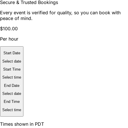
Secure & Trusted Bookings
Every event is verified for quality, so you can book with
peace of mind.
$100.00
Per hour
Start Date
Select date
Start Time
Select time
End Date
Select date
End Time
Select time
Times shown in PDT