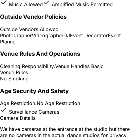
Music Allowed
Amplified Music Permitted
Outside Vendor Policies
Outside Vendors Allowed
Photographer
Videographer
DJ
Event Decorator
Event
Planner
Venue Rules And Operations
Cleaning Responsibility:
Venue Handles Basic
Venue Rules
No Smoking
Age Security And Safety
Age Restriction:
No Age Restriction
Surveillance Cameras
Camera Details
We have cameras at the entrance at the studio but there
are no cameras in the actual dance studios for privacy.