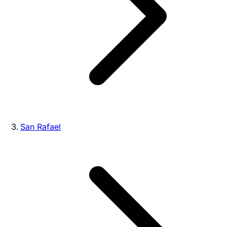
San Rafael