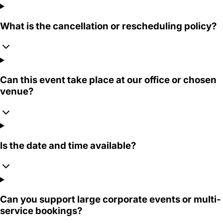
What is the cancellation or rescheduling policy?
Can this event take place at our office or chosen
venue?
Is the date and time available?
Can you support large corporate events or multi-
service bookings?