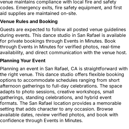
venue maintains compliance with local fire and safety
codes. Emergency exits, fire safety equipment, and first
aid supplies are maintained on-site.
Venue Rules and Booking
Guests are expected to follow all posted venue guidelines
during events. This dance studio in San Rafael is available
for private bookings through Events in Minutes. Book
through Events in Minutes for verified photos, real-time
availability, and direct communication with the venue host.
Planning Your Event
Planning an event in San Rafael, CA is straightforward with
the right venue. This dance studio offers flexible booking
options to accommodate schedules ranging from short
afternoon gatherings to full-day celebrations. The space
adapts to photo sessions, creative workshops, small
gatherings, standing celebrations, and hybrid event
formats. The San Rafael location provides a memorable
setting that adds character to any occasion. Browse
available dates, review verified photos, and book with
confidence through Events in Minutes.