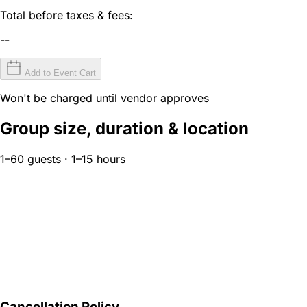
Total before taxes & fees:
--
Add to Event Cart
Won't be charged until vendor approves
Group size, duration & location
1–60 guests · 1–15 hours
Cancellation Policy