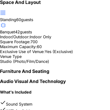
Space And Layout
Standing
60
guests
Banquet
42
guests
Indoor/Outdoor:
Indoor Only
Square Footage:
700
Maximum Capacity:
60
Exclusive Use of Venue:
Yes (Exclusive)
Venue Type
Studio (Photo/Film/Dance)
Furniture And Seating
Audio Visual And Technology
What's Included
Sound System