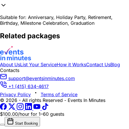
Suitable for:
Anniversary, Holiday Party, Retirement,
Birthday, Milestone Celebration, Graduation
Related packages
About Us
List Your Service
How it Works
Contact Us
Blog
Contacts
support@eventsinminutes.com
+1 (415) 634-4617
Privacy Policy
Terms of Service
© 2026 - All rights Reserved - Events In Minutes
$100.00/hour
for 1–60 guests
Start Booking