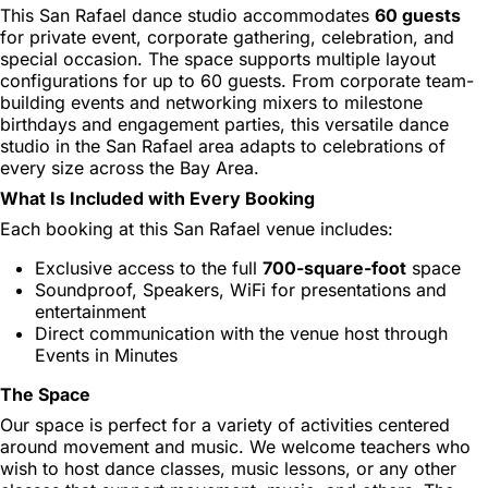
This San Rafael dance studio accommodates
60 guests
for private event, corporate gathering, celebration, and
special occasion. The space supports multiple layout
configurations for up to 60 guests. From corporate team-
building events and networking mixers to milestone
birthdays and engagement parties, this versatile dance
studio in the San Rafael area adapts to celebrations of
every size across the Bay Area.
What Is Included with Every Booking
Each booking at this San Rafael venue includes:
Exclusive access to the full
700-square-foot
space
Soundproof, Speakers, WiFi for presentations and
entertainment
Direct communication with the venue host through
Events in Minutes
The Space
Our space is perfect for a variety of activities centered
around movement and music. We welcome teachers who
wish to host dance classes, music lessons, or any other