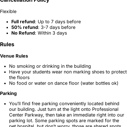
Flexible
Full refund
: Up to 7 days before
50% refund
: 3-7 days before
No Refund
: Within 3 days
Rules
Venue Rules
No smoking or drinking in the building
Have your students wear non marking shoes to protect
the floors
No food or water on dance floor (water bottles ok)
Parking
You’ll find free parking conveniently located behind
our building. Just turn at the light onto Professional
Center Parkway, then take an immediate right into our
parking lot. Some parking spots are marked for the
pet hospital, but don’t worry, those are shared spots