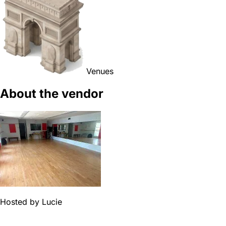
Venues
About the vendor
Hosted by
Lucie