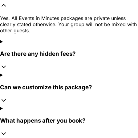
Yes. All Events in Minutes packages are private unless
clearly stated otherwise. Your group will not be mixed with
other guests.
Are there any hidden fees?
Can we customize this package?
What happens after you book?