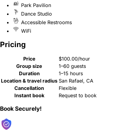
Park Pavilion
Dance Studio
Accessible Restrooms
WiFi
Pricing
Price
$100.00/hour
Group size
1–60 guests
Duration
1–15 hours
Location & travel radius
San Rafael, CA
Cancellation
Flexible
Instant book
Request to book
Book Securely!