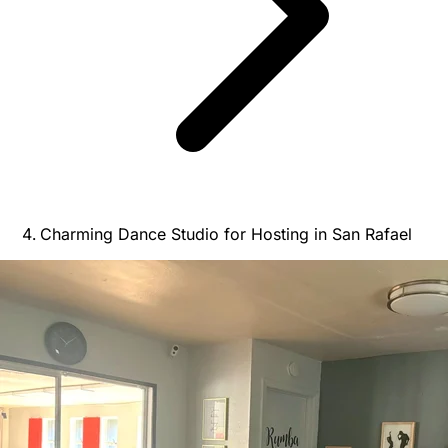
Charming Dance Studio for Hosting in San Rafael