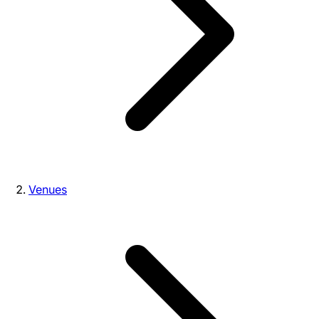
Venues