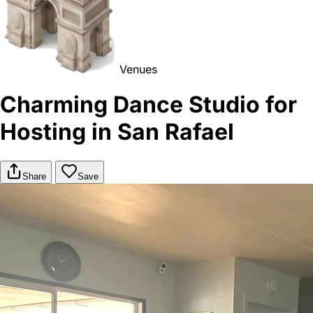
Venues
Charming Dance Studio for
Hosting in San Rafael
Share
Save