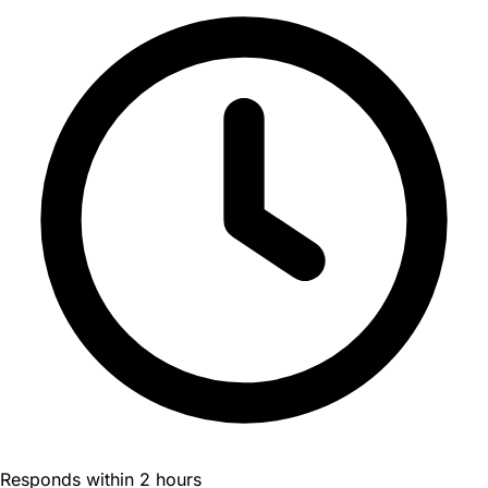
Responds within 2 hours