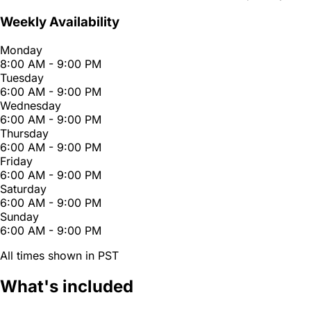
Weekly Availability
Monday
8:00 AM - 9:00 PM
Tuesday
6:00 AM - 9:00 PM
Wednesday
6:00 AM - 9:00 PM
Thursday
6:00 AM - 9:00 PM
Friday
6:00 AM - 9:00 PM
Saturday
6:00 AM - 9:00 PM
Sunday
6:00 AM - 9:00 PM
All times shown in PST
What's included