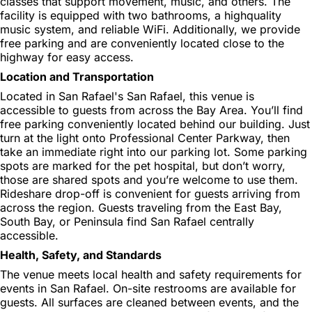
classes that support movement, music, and others. The
facility is equipped with two bathrooms, a highquality
music system, and reliable WiFi. Additionally, we provide
free parking and are conveniently located close to the
highway for easy access.
Location and Transportation
Located in San Rafael's San Rafael, this venue is
accessible to guests from across the Bay Area. You’ll find
free parking conveniently located behind our building. Just
turn at the light onto Professional Center Parkway, then
take an immediate right into our parking lot. Some parking
spots are marked for the pet hospital, but don’t worry,
those are shared spots and you’re welcome to use them.
Rideshare drop-off is convenient for guests arriving from
across the region. Guests traveling from the East Bay,
South Bay, or Peninsula find San Rafael centrally
accessible.
Health, Safety, and Standards
The venue meets local health and safety requirements for
events in San Rafael. On-site restrooms are available for
guests. All surfaces are cleaned between events, and the