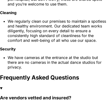
and you’re welcome to use them.
Cleaning
We regularly clean our premises to maintain a spotless
and healthy environment. Our dedicated team works
diligently, focusing on every detail to ensure a
consistently high standard of cleanliness for the
comfort and well-being of all who use our space.
Security
We have cameras at the entrance at the studio but
there are no cameras in the actual dance studios for
privacy.
Frequently Asked Questions
Are vendors vetted and insured?