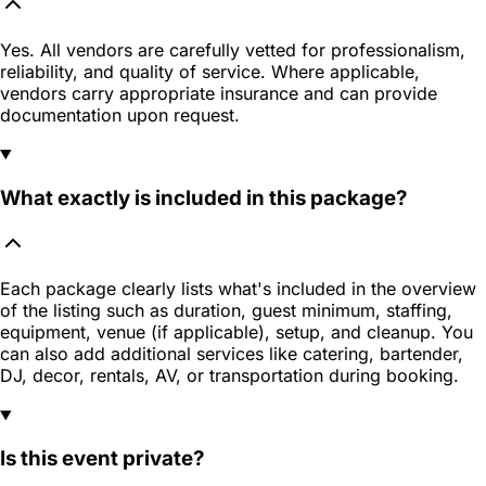
Yes. All vendors are carefully vetted for professionalism,
reliability, and quality of service. Where applicable,
vendors carry appropriate insurance and can provide
documentation upon request.
What exactly is included in this package?
Each package clearly lists what's included in the overview
of the listing such as duration, guest minimum, staffing,
equipment, venue (if applicable), setup, and cleanup. You
can also add additional services like catering, bartender,
DJ, decor, rentals, AV, or transportation during booking.
Is this event private?