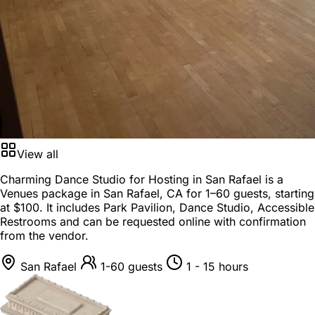
View all
Charming Dance Studio for Hosting in San Rafael is a
Venues package
in
San Rafael, CA
for
1–60 guests
, starting
at
$100
. It includes Park Pavilion, Dance Studio, Accessible
Restrooms and can be requested online with confirmation
from the vendor.
San Rafael
1-60 guests
1 - 15 hours