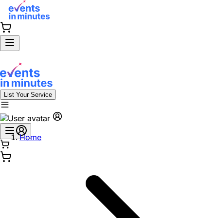
List Your Service
Home