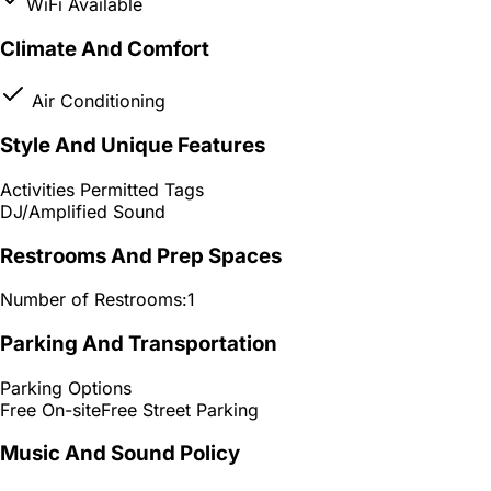
WiFi Available
Climate And Comfort
Air Conditioning
Style And Unique Features
Activities Permitted Tags
DJ/Amplified Sound
Restrooms And Prep Spaces
Number of Restrooms:
1
Parking And Transportation
Parking Options
Free On-site
Free Street Parking
Music And Sound Policy