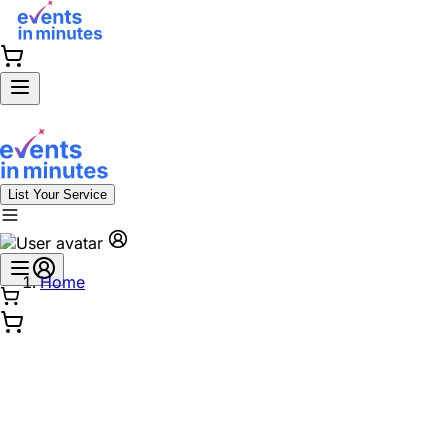
List Your Service
Home