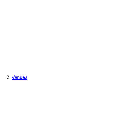
Venues