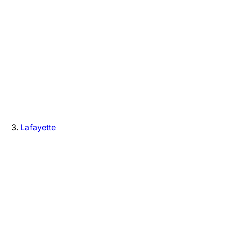
Lafayette